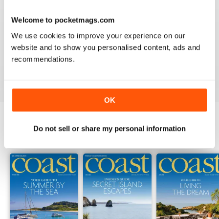
Welcome to pocketmags.com
COAST
We use cookies to improve your experience on our
What a lovely magazine, the photography is just breath
website and to show you personalised content, ads and
taking, got to move to the south coast now!
recommendations.
Reviewed 16 July 2013
OK
Do not sell or share my personal information
BACK ISSUES
View All