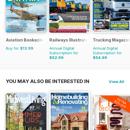
Aviation Bookazine Series
Railways Illustrated
Trucking Magazin
Buy for
$13.99
Annual Digital
Annual Digital
Subscription for
Subscription for
$52.99
$54.99
$107.88
Saving
51%
$90.87
Saving
39%
YOU MAY ALSO BE INTERESTED IN
View All
EXTRA
20% OFF