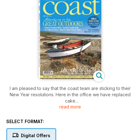
I am pleased to say that the coast team are sticking to their
New Year resolutions. Here in the office we have replaced
cake
read more
and chocolate with fruit and nuts, and we’re tearing ourselves
away from our computer screens to walk through the fields
and forests that surround us. Come rain or shine, we’re
SELECT FORMAT:
donning
our wellies and getting out into nature.
Digital Offers
It’s easy to forget that spending so much time indoors is a