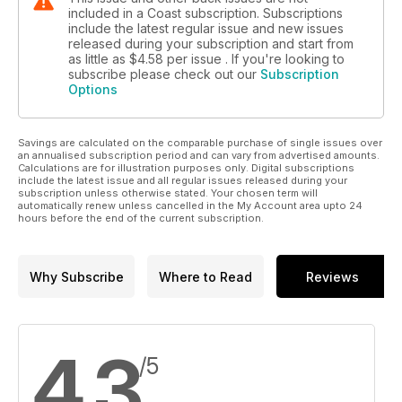
included in a Coast subscription. Subscriptions
include the latest regular issue and new issues
released during your subscription and start from
as little as
$4.58
per issue . If you're looking to
subscribe please check out our
Subscription
Options
Savings are calculated on the comparable purchase of single issues over
an annualised subscription period and can vary from advertised amounts.
Calculations are for illustration purposes only. Digital subscriptions
include the latest issue and all regular issues released during your
subscription unless otherwise stated. Your chosen term will
automatically renew unless cancelled in the My Account area upto 24
hours before the end of the current subscription.
Why Subscribe
Where to Read
Reviews
4.3
/5