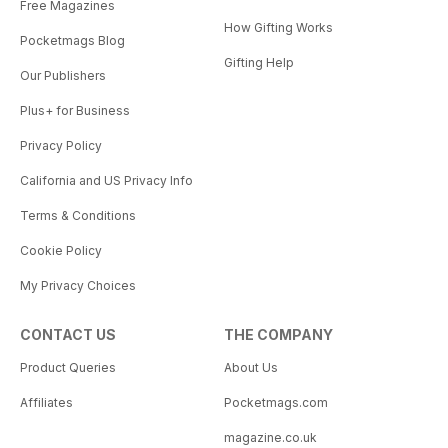
Free Magazines
How Gifting Works
Pocketmags Blog
Gifting Help
Our Publishers
Plus+ for Business
Privacy Policy
California and US Privacy Info
Terms & Conditions
Cookie Policy
My Privacy Choices
CONTACT US
THE COMPANY
Product Queries
About Us
Affiliates
Pocketmags.com
magazine.co.uk