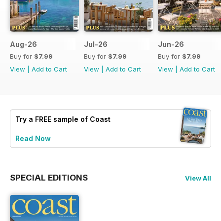
Aug-26
Jul-26
Jun-26
Buy for
$7.99
Buy for
$7.99
Buy for
$7.99
View
|
Add to Cart
View
|
Add to Cart
View
|
Add to Cart
Try a
FREE
sample of Coast
Read Now
SPECIAL EDITIONS
View All