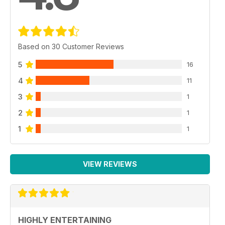
Based on 30 Customer Reviews
5
16
4
11
3
1
2
1
1
1
VIEW REVIEWS
HIGHLY ENTERTAINING