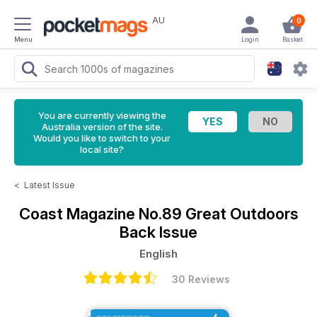
AU
0
Menu
Login
Basket
You are currently viewing the
Australia version of the site.
Would you like to switch to your
local site?
<
Latest Issue
Coast Magazine
No.89 Great Outdoors
Back Issue
English
30 Reviews