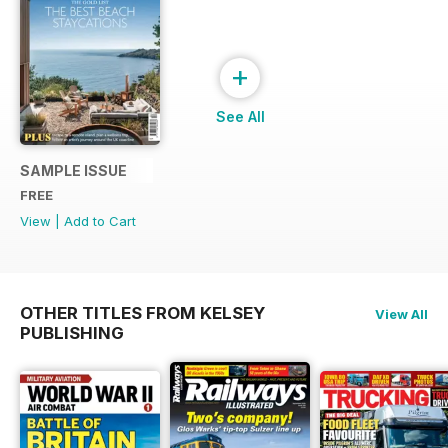
+
See All
SAMPLE ISSUE
FREE
View
|
Add to Cart
OTHER TITLES FROM KELSEY
View All
PUBLISHING