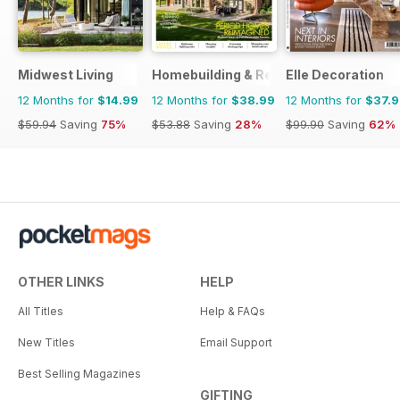
Midwest Living
Homebuilding & Renovating Magazine
Elle Decoration
12 Months for
$14.99
12 Months for
$38.99
12 Months for
$37.
$59.94
Saving
75%
$53.88
Saving
28%
$99.90
Saving
62%
OTHER LINKS
HELP
All Titles
Help & FAQs
New Titles
Email Support
Best Selling Magazines
GIFTING