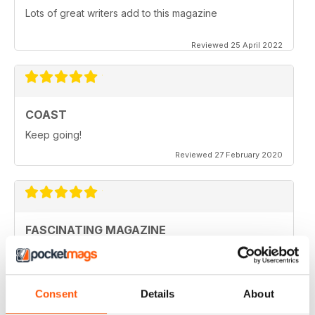
Lots of great writers add to this magazine
Reviewed 25 April 2022
COAST
Keep going!
Reviewed 27 February 2020
FASCINATING MAGAZINE
Ideal for all those who are interested in coastal
scenery
Reviewed 27 June 2019
Consent
Details
About