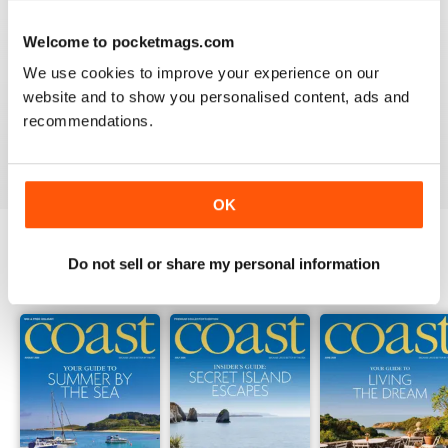
Welcome to pocketmags.com
COAST
We use cookies to improve your experience on our
What a lovely magazine, the photography is just breath
website and to show you personalised content, ads and
taking, got to move to the south coast now!
recommendations.
Reviewed 16 July 2013
OK
Do not sell or share my personal information
BACK ISSUES
View All