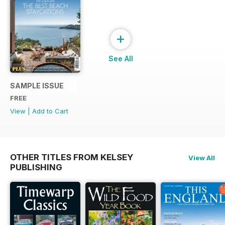
+
See All
SAMPLE ISSUE
FREE
View
|
Add to Cart
OTHER TITLES FROM KELSEY
View All
PUBLISHING