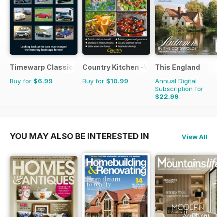
Timewarp Classics
Country Kitchen -Wild Food Yr Bk
This England
Buy for
$6.99
Buy for
$10.99
Annual Digital
Subscription for
$22.99
$31.96
Saving
28%
YOU MAY ALSO BE INTERESTED IN
View All