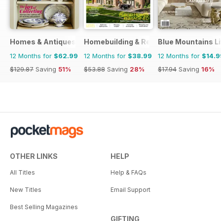
Homes & Antiques Magazine
Homebuilding & Renovating Magazine
Blue Mountains Li
12 Months for
$62.99
12 Months for
$38.99
12 Months for
$14.9
$129.87
Saving
51%
$53.88
Saving
28%
$17.94
Saving
16%
OTHER LINKS
HELP
All Titles
Help & FAQs
New Titles
Email Support
Best Selling Magazines
GIFTING