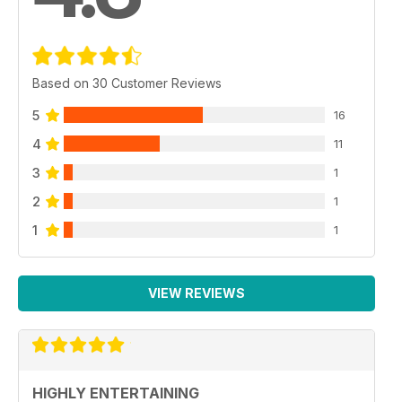
Based on 30 Customer Reviews
5
16
4
11
3
1
2
1
1
1
VIEW REVIEWS
HIGHLY ENTERTAINING