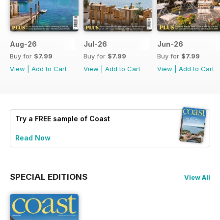
Aug-26
Jul-26
Jun-26
Buy for
$7.99
Buy for
$7.99
Buy for
$7.99
View
|
Add to Cart
View
|
Add to Cart
View
|
Add to Cart
Try a
FREE
sample of Coast
Read Now
SPECIAL EDITIONS
View All