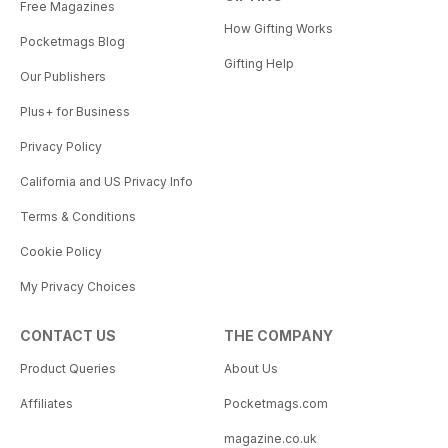
Free Magazines
How Gifting Works
Pocketmags Blog
Gifting Help
Our Publishers
Plus+ for Business
Privacy Policy
California and US Privacy Info
Terms & Conditions
Cookie Policy
My Privacy Choices
CONTACT US
THE COMPANY
Product Queries
About Us
Affiliates
Pocketmags.com
magazine.co.uk