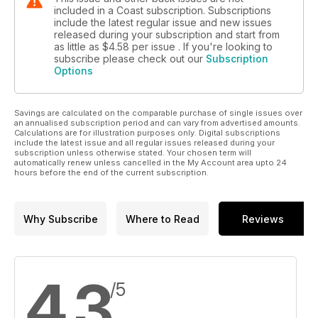
included in a Coast subscription. Subscriptions
include the latest regular issue and new issues
released during your subscription and start from
as little as
$4.58
per issue . If you're looking to
subscribe please check out our
Subscription
Options
Savings are calculated on the comparable purchase of single issues over
an annualised subscription period and can vary from advertised amounts.
Calculations are for illustration purposes only. Digital subscriptions
include the latest issue and all regular issues released during your
subscription unless otherwise stated. Your chosen term will
automatically renew unless cancelled in the My Account area upto 24
hours before the end of the current subscription.
Why Subscribe
Where to Read
Reviews
4.3
/5