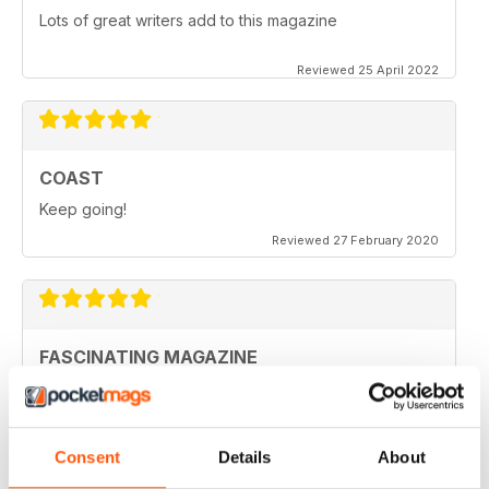
Lots of great writers add to this magazine
Reviewed 25 April 2022
COAST
Keep going!
Reviewed 27 February 2020
FASCINATING MAGAZINE
Ideal for all those who are interested in coastal
scenery
Reviewed 27 June 2019
Consent
Details
About