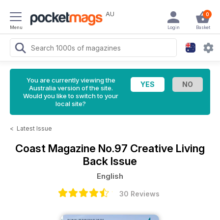
AU
0
Menu
Login
Basket
You are currently viewing the
Australia version of the site.
Would you like to switch to your
local site?
<
Latest Issue
Coast Magazine
No.97 Creative Living
Back Issue
English
30 Reviews