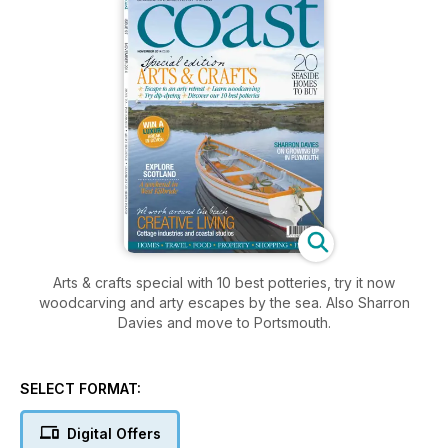
Arts & crafts special with 10 best potteries, try it now
woodcarving and arty escapes by the sea. Also Sharron
Davies and move to Portsmouth.
SELECT FORMAT:
Digital Offers