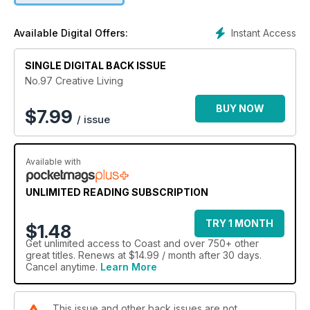
Instant Access
Available Digital Offers:
SINGLE DIGITAL BACK ISSUE
No.97 Creative Living
BUY NOW
$
7.99
/ issue
Available with
UNLIMITED READING SUBSCRIPTION
TRY 1 MONTH
$1.48
Get
unlimited access
to Coast and over 750+ other
great titles. Renews at $14.99 / month after 30 days.
Cancel anytime.
Learn More
This issue and other back issues are not