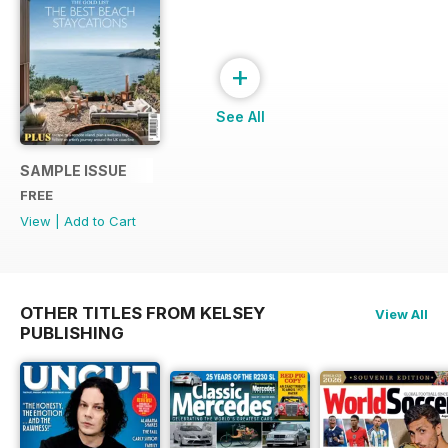
+
See All
SAMPLE ISSUE
FREE
View
|
Add to Cart
OTHER TITLES FROM KELSEY
View All
PUBLISHING