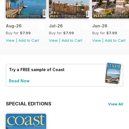
Aug-26
Jul-26
Jun-26
Buy for
$7.99
Buy for
$7.99
Buy for
$7.99
View
|
Add to Cart
View
|
Add to Cart
View
|
Add to Cart
Try a
FREE
sample of Coast
Read Now
SPECIAL EDITIONS
View All