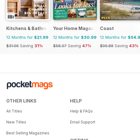
Kitchens & Bathrooms Quarterly
Your Home Magazine
Coast
12 Months for
$21.99
12 Months for
$30.99
12 Months for
$54.
$31.96
Saving
31%
$58.37
Saving
47%
$95.88
Saving
43%
OTHER LINKS
HELP
All Titles
Help & FAQs
New Titles
Email Support
Best Selling Magazines