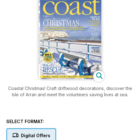
Coastal Christmas! Craft driftwood decorations, discover the
Isle of Arran and meet the volunteers saving lives at sea.
SELECT FORMAT:
Digital Offers