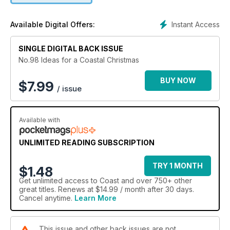
Instant Access
Available Digital Offers:
SINGLE DIGITAL BACK ISSUE
No.98 Ideas for a Coastal Christmas
BUY NOW
$
7.99
/ issue
Available with
UNLIMITED READING SUBSCRIPTION
TRY 1 MONTH
$1.48
Get
unlimited access
to Coast and over 750+ other
great titles. Renews at $14.99 / month after 30 days.
Cancel anytime.
Learn More
This issue and other back issues are not