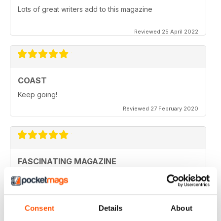
Lots of great writers add to this magazine
Reviewed 25 April 2022
COAST
Keep going!
Reviewed 27 February 2020
FASCINATING MAGAZINE
Ideal for all those who are interested in coastal
scenery
Reviewed 27 June 2019
Consent
Details
About