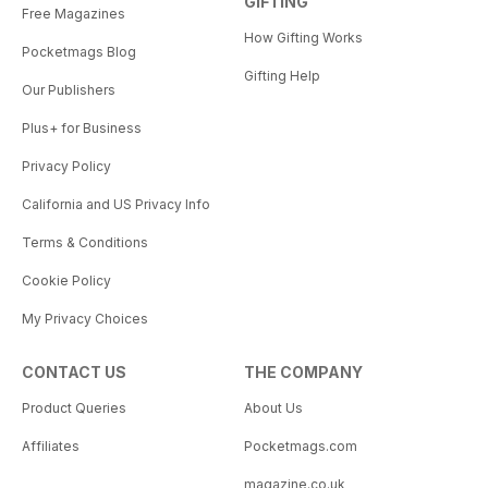
GIFTING
Free Magazines
How Gifting Works
Pocketmags Blog
Gifting Help
Our Publishers
Plus+ for Business
Privacy Policy
California and US Privacy Info
Terms & Conditions
Cookie Policy
My Privacy Choices
CONTACT US
THE COMPANY
Product Queries
About Us
Affiliates
Pocketmags.com
magazine.co.uk