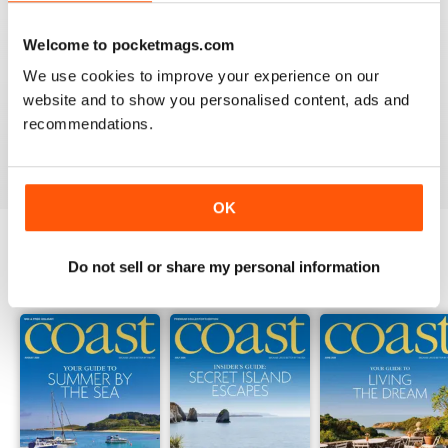
Welcome to pocketmags.com
COAST
We use cookies to improve your experience on our
What a lovely magazine, the photography is just breath
website and to show you personalised content, ads and
taking, got to move to the south coast now!
recommendations.
Reviewed 16 July 2013
OK
Do not sell or share my personal information
BACK ISSUES
View All