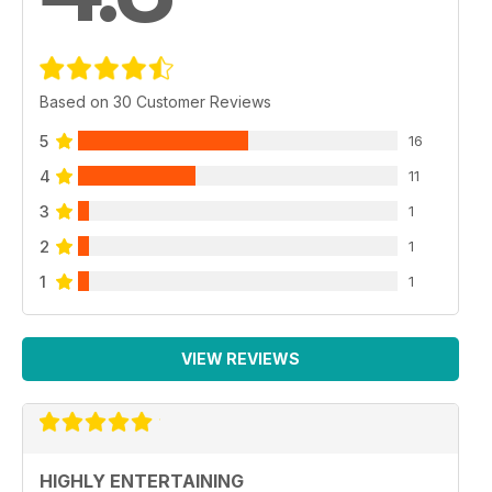
Based on 30 Customer Reviews
5
16
4
11
3
1
2
1
1
1
VIEW REVIEWS
HIGHLY ENTERTAINING