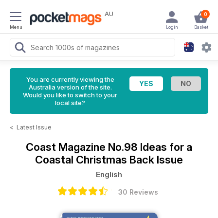
AU
0
Menu
Login
Basket
You are currently viewing the
Australia version of the site.
Would you like to switch to your
local site?
<
Latest Issue
Coast Magazine
No.98 Ideas for a
Coastal Christmas Back Issue
English
30 Reviews