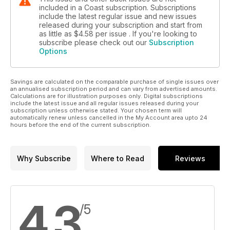
included in a Coast subscription. Subscriptions
include the latest regular issue and new issues
released during your subscription and start from
as little as
$4.58
per issue . If you're looking to
subscribe please check out our
Subscription
Options
Savings are calculated on the comparable purchase of single issues over
an annualised subscription period and can vary from advertised amounts.
Calculations are for illustration purposes only. Digital subscriptions
include the latest issue and all regular issues released during your
subscription unless otherwise stated. Your chosen term will
automatically renew unless cancelled in the My Account area upto 24
hours before the end of the current subscription.
Why Subscribe
Where to Read
Reviews
4.3
/5