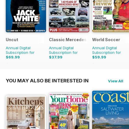
Uncut
Classic Mercedes
World Soccer
Annual Digital
Annual Digital
Annual Digital
Subscription for
Subscription for
Subscription for
$69.99
$37.99
$59.99
$129.87
Saving
46%
$129.87
Saving
54%
YOU MAY ALSO BE INTERESTED IN
View All