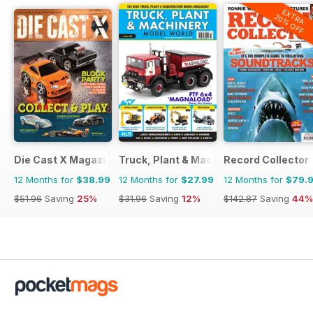
EXTRA
20% OFF
Die Cast X Magazine
Truck, Plant & Machinery Model World
Record Collector
12 Months for
$38.99
12 Months for
$27.99
12 Months for
$79.
$51.96
Saving
25%
$31.96
Saving
12%
$142.87
Saving
44%