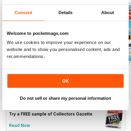
Consent
Details
About
Welcome to pocketmags.com
We use cookies to improve your experience on our
website and to show you personalised content, ads and
recommendations.
July 2026
June 2026
May 2026
Buy for
$4.99
Buy for
$4.99
Buy for
$4.99
OK
View
|
Add to Cart
View
|
Add to Cart
View
|
Add to Cart
Do not sell or share my personal information
Try a
FREE
sample of Collectors Gazette
Read Now