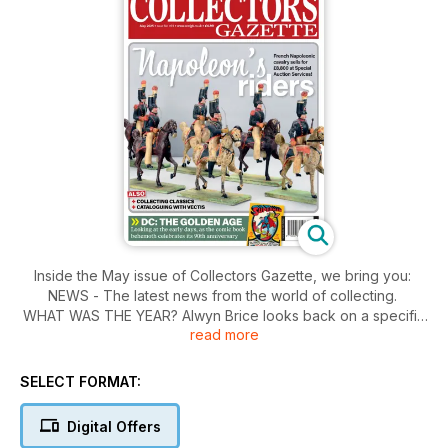
Inside the May issue of Collectors Gazette, we bring you:
NEWS - The latest news from the world of collecting.
WHAT WAS THE YEAR? Alwyn Brice looks back on a specific
read more
year and asks "what's the year?"
THE WORLD'S BEST BI-MODE - The unlikely longevity of the
Class 73 Electro-diesel prompts Mark Nolan to profile this
SELECT FORMAT:
box on wheels.
5 COLLECTING CLASSICS - Ian McDermott shares his top
Digital Offers
picks from the collecting market...