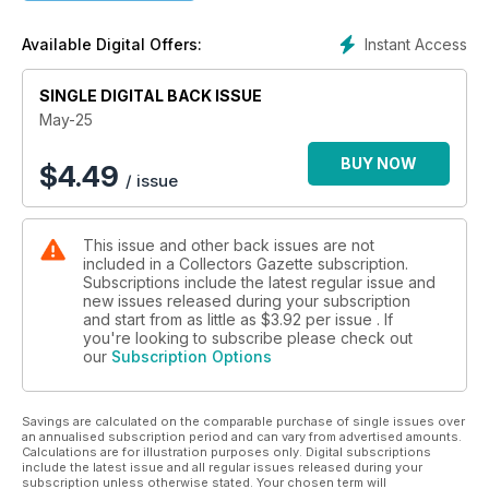
IT FIGURES - Gijs Noordam takes us for a trip down Corgi
memory lane.
Instant Access
Available Digital Offers:
WHAT'S IN YOUR LOFT? Libby Parfitt remembers a 1980s
childhood
SINGLE DIGITAL BACK ISSUE
favourite, which is still going strong.
10-MINUTE TOY EXPERT - All you need to know about the
May-25
big names in collecting.
FROM THE SAME CASTING - David Boxall looks at the many
BUY NOW
$
4.49
/ issue
variations of the Volvo P1800 and Citroën DS19.
CHAMPIONS OF ENTERPRISE - Chris Stonor continues his
series focusing on people who are keeping the old toy
This issue and other back issues are not
collectible market alive and thriving.
included in a Collectors Gazette subscription.
MODEL & MANUFACTURER - David Boxall looks at model
Subscriptions include the latest regular issue and
vehicles produced by different manufacturers during the
new issues released during your subscription
1950s and 1960s.
and start from as little as
$3.92
per issue . If
EBUYS - Our guide to what's been selling well on eBay this
you're looking to subscribe please check out
our
Subscription Options
month.
PRICE GUIDE - Find out what your toys could be worth in our
auction round-up.
Savings are calculated on the comparable purchase of single issues over
TOY STORIES - Ed Karswell wonders if it’s too good to be
an annualised subscription period and can vary from advertised amounts.
true?
Calculations are for illustration purposes only. Digital subscriptions
OBSOLETE OZ - What gems has Oz uncovered this month on
include the latest issue and all regular issues released during your
subscription unless otherwise stated. Your chosen term will
his travels?