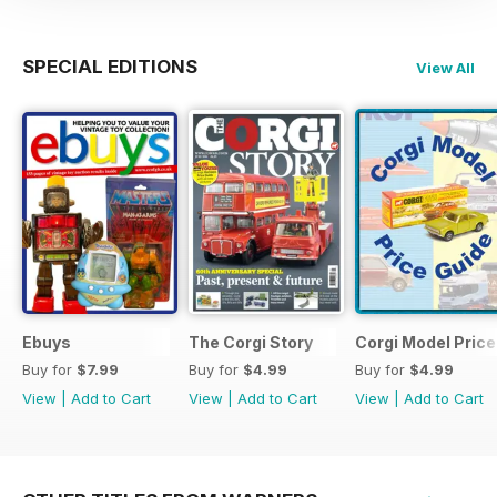
SPECIAL EDITIONS
View All
Ebuys
The Corgi Story
Corgi Model Price
Buy for
$7.99
Buy for
$4.99
Buy for
$4.99
View
|
Add to Cart
View
|
Add to Cart
View
|
Add to Cart