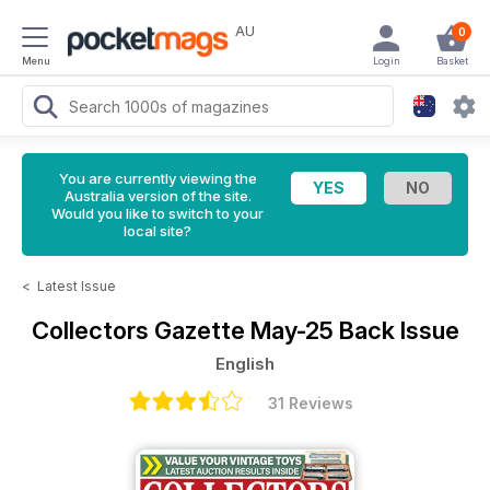
AU
0
Menu
Login
Basket
You are currently viewing the
Australia version of the site.
Would you like to switch to your
local site?
<
Latest Issue
Collectors Gazette
May-25 Back Issue
English
31 Reviews