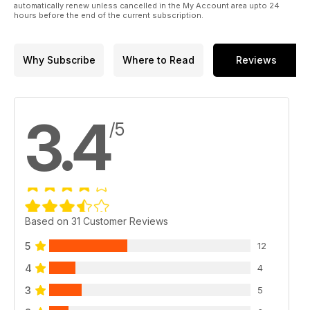
automatically renew unless cancelled in the My Account area upto 24
EVENT GUIDE - Plan your diary for the month ahead.
hours before the end of the current subscription.
AUCTIONEER LISTING - Sale rooms from across the country,
all in one place!
Why Subscribe
Where to Read
Reviews
3.4
/5
Based on 31 Customer Reviews
5
12
4
4
3
5