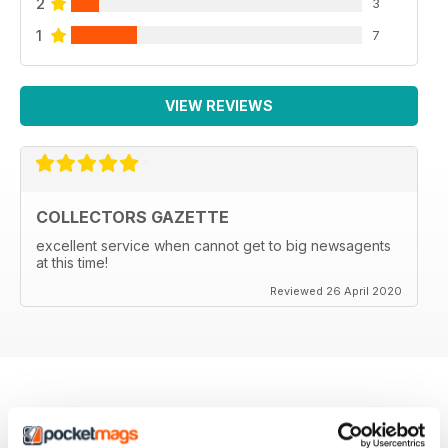
2
3
1
7
VIEW REVIEWS
COLLECTORS GAZETTE
excellent service when cannot get to big newsagents
at this time!
Reviewed 26 April 2020
BACK ISSUES
View All