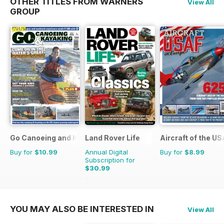
OTHER TITLES FROM WARNERS
View All
GROUP
Go Canoeing and Kayaking
Land Rover Life
Aircraft of the U
Buy for
$10.99
Annual Digital
Buy for
$8.99
Subscription for
$30.99
$43.96
Saving
30%
YOU MAY ALSO BE INTERESTED IN
View All