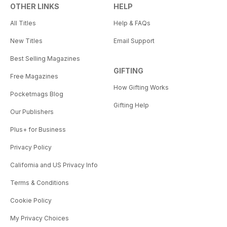
OTHER LINKS
HELP
All Titles
Help & FAQs
New Titles
Email Support
Best Selling Magazines
GIFTING
Free Magazines
How Gifting Works
Pocketmags Blog
Gifting Help
Our Publishers
Plus+ for Business
Privacy Policy
California and US Privacy Info
Terms & Conditions
Cookie Policy
My Privacy Choices