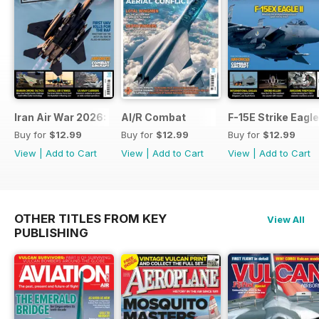
Iran Air War 2026: Debrief
AI/R Combat
F-15E Strike Eagle
Buy for
$12.99
Buy for
$12.99
Buy for
$12.99
View
|
Add to Cart
View
|
Add to Cart
View
|
Add to Cart
OTHER TITLES FROM KEY
View All
PUBLISHING