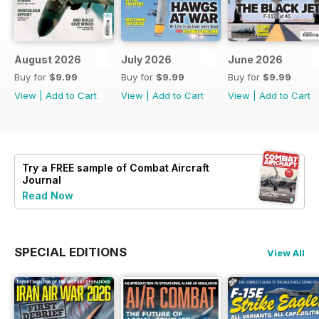
August 2026
July 2026
June 2026
Buy for
$9.99
Buy for
$9.99
Buy for
$9.99
View
|
Add to Cart
View
|
Add to Cart
View
|
Add to Cart
Try a
FREE
sample of Combat Aircraft
Journal
Read Now
SPECIAL EDITIONS
View All