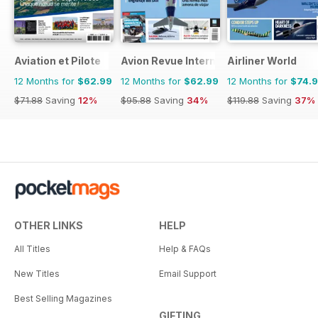
Aviation et Pilote
Avion Revue Internacional
Airliner World
12 Months for
$62.99
12 Months for
$62.99
12 Months for
$74.
$71.88
Saving
12%
$95.88
Saving
34%
$119.88
Saving
37%
OTHER LINKS
HELP
All Titles
Help & FAQs
New Titles
Email Support
Best Selling Magazines
GIFTING