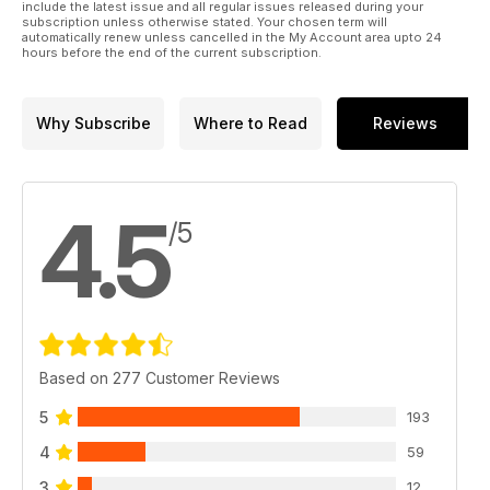
include the latest issue and all regular issues released during your
subscription unless otherwise stated. Your chosen term will
automatically renew unless cancelled in the My Account area upto 24
hours before the end of the current subscription.
Why Subscribe
Where to Read
Reviews
4.5
/5
Based on 277 Customer Reviews
5
193
4
59
3
12