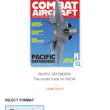
PACIFIC DEFENDERS
The inside track on PACAF
read more
CANNON’S FIREPOWER
Thirty five years of AFSOC
SELECT FORMAT:
SEA RANGER SUNSET
US Navy helicopter training