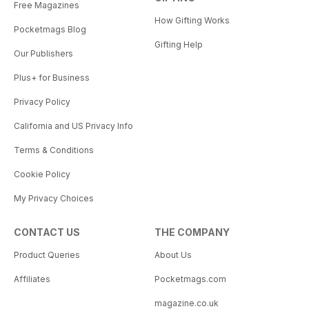
Free Magazines
How Gifting Works
Pocketmags Blog
Gifting Help
Our Publishers
Plus+ for Business
Privacy Policy
California and US Privacy Info
Terms & Conditions
Cookie Policy
My Privacy Choices
CONTACT US
THE COMPANY
Product Queries
About Us
Affiliates
Pocketmags.com
magazine.co.uk