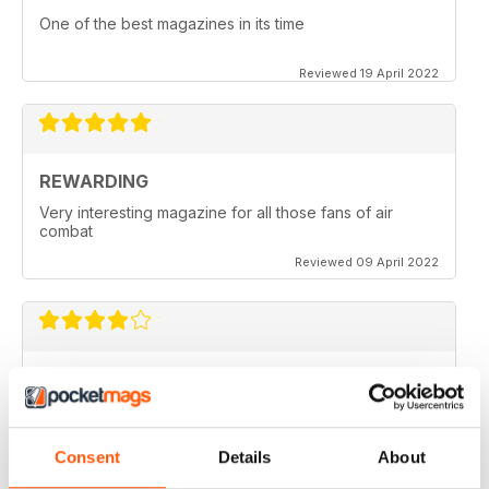
One of the best magazines in its time
Reviewed 19 April 2022
REWARDING
Very interesting magazine for all those fans of air
combat
Reviewed 09 April 2022
COMBAT AIRCRAFT JOURNAL
excellent photography
Reviewed 07 February 2021
Consent
Details
About