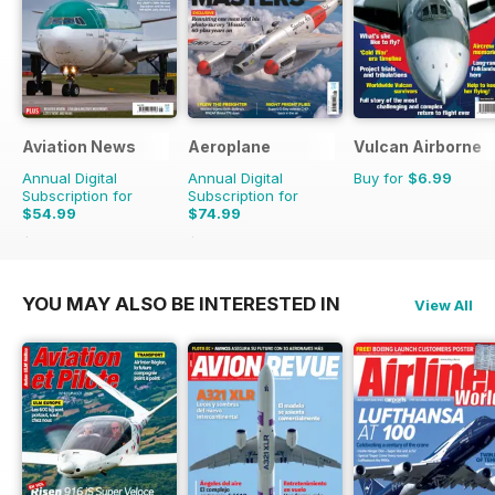
Aviation News
Aeroplane
Vulcan Airborne
Annual Digital
Annual Digital
Buy for
$6.99
Subscription for
Subscription for
$54.99
$74.99
$95.88
Saving
43%
$119.88
Saving
37%
YOU MAY ALSO BE INTERESTED IN
View All