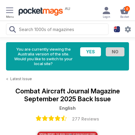
AU
0
Menu
Login
Basket
You are currently viewing the
Australia version of the site.
Would you like to switch to your
local site?
<
Latest Issue
Combat Aircraft Journal Magazine
September 2025 Back Issue
English
277 Reviews