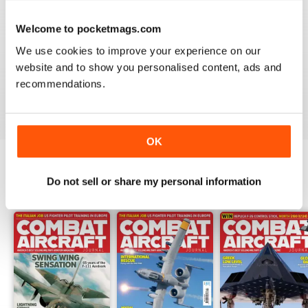
Welcome to pocketmags.com
COMBAT AIRCRAFT JOURNAL
We use cookies to improve your experience on our
I love the accuracy of reporting, and the attention to
website and to show you personalised content, ads and
detail.
recommendations.
Reviewed 07 January 2021
OK
Do not sell or share my personal information
BACK ISSUES
View All