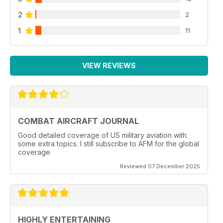
2
2
1
11
VIEW REVIEWS
COMBAT AIRCRAFT JOURNAL
Good detailed coverage of US military aviation with
some extra topics. I still subscribe to AFM for the global
coverage
Reviewed 07 December 2025
HIGHLY ENTERTAINING