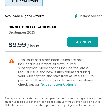
Digital Offers
EGLIN AGGRESSORS
Dogfighting with Top Aces
Instant Access
Available Digital Offers:
KINGS OF NEW YORK
SINGLE DIGITAL BACK ISSUE
Inside 106th Rescue Wing
September 2025
SPECIAL REPORT
The inside story of Iran nuclear strike
BUY NOW
$
9.99
/ issue
This issue and other back issues are not
included in a Combat Aircraft Journal
subscription. Subscriptions include the latest
regular issue and new issues released during
your subscription and start from as little as
$6.25
per issue . If you're looking to subscribe please
check out our
Subscription Options
Savings are calculated on the comparable purchase of single issues over
an annualised subscription period and can vary from advertised amounts.
Calculations are for illustration purposes only. Digital subscriptions