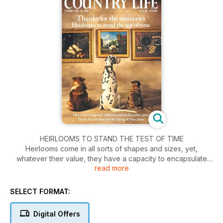
HEIRLOOMS TO STAND THE TEST OF TIME
Heirlooms come in all sorts of shapes and sizes, yet,
whatever their value, they have a capacity to encapsulate
read more
personal histories. A piece of furniture inherited from a parent
is more than just a physical object; its look, feel and smell can
spark childhood memories far more effectively than any
SELECT FORMAT:
photograph. And in a world in which so much is mass
manufactured, heirlooms have the advantage of being rare, if
Digital Offers
not unique. The fact that they have survived so long is a