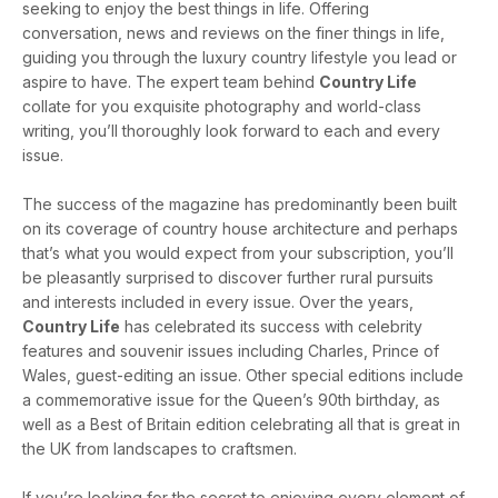
seeking to enjoy the best things in life. Offering
conversation, news and reviews on the finer things in life,
guiding you through the luxury country lifestyle you lead or
aspire to have. The expert team behind
Country Life
collate for you exquisite photography and world-class
writing, you’ll thoroughly look forward to each and every
issue.
The success of the magazine has predominantly been built
on its coverage of country house architecture and perhaps
that’s what you would expect from your subscription, you’ll
be pleasantly surprised to discover further rural pursuits
and interests included in every issue. Over the years,
Country Life
has celebrated its success with celebrity
features and souvenir issues including Charles, Prince of
Wales, guest-editing an issue. Other special editions include
a commemorative issue for the Queen’s 90th birthday, as
well as a Best of Britain edition celebrating all that is great in
the UK from landscapes to craftsmen.
If you’re looking for the secret to enjoying every element of