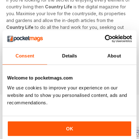
country living then
Country Life
is the digital magazine for
you. Maximise your love for the countryside, its properties
and gardens and allow the in-depth articles from the
Country Life
to do all the hard work for you, seeking out
the latest information on what to buy, where to eat and what
to wear with a special monthly luxury and interiors section
offering readers informed ideas about the latest in style,
jewellery, travel and more.
Consent
Details
About
Subscribe to
Country Life
digital magazine - download the
latest magazine to your device and enjoy immediately
Welcome to pocketmags.com
today!
We use cookies to improve your experience on our
website and to show you personalised content, ads and
recommendations.
BACK ISSUES
View All
OK