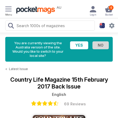
AU
0
Menu
Login
Basket
You are currently viewing the
Australia version of the site.
Would you like to switch to your
local site?
<
Latest Issue
Country Life Magazine
15th February
2017 Back Issue
English
69 Reviews