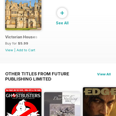
+
See All
Victorian Houses
Buy for
$5.99
View
|
Add to Cart
OTHER TITLES FROM FUTURE
View All
PUBLISHING LIMITED