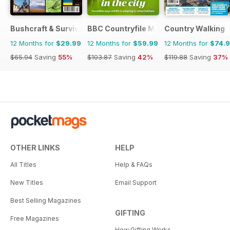
Bushcraft & Survival Skills Magazine
BBC Countryfile Magazine
Country Walking
12 Months for
$29.99
12 Months for
$59.99
12 Months for
$74.
$65.94
Saving
55%
$103.87
Saving
42%
$119.88
Saving
37%
OTHER LINKS
HELP
All Titles
Help & FAQs
New Titles
Email Support
Best Selling Magazines
GIFTING
Free Magazines
How Gifting Works