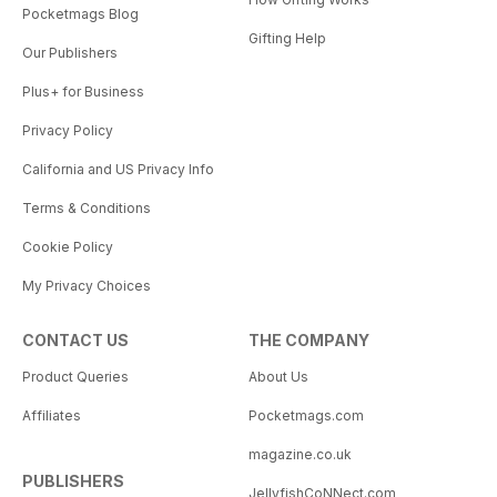
Pocketmags Blog
Gifting Help
Our Publishers
Plus+ for Business
Privacy Policy
California and US Privacy Info
Terms & Conditions
Cookie Policy
My Privacy Choices
CONTACT US
THE COMPANY
Product Queries
About Us
Affiliates
Pocketmags.com
magazine.co.uk
PUBLISHERS
JellyfishCoNNect.com