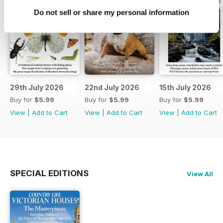
Do not sell or share my personal information
29th July 2026
22nd July 2026
15th July 2026
Buy for
$5.99
Buy for
$5.99
Buy for
$5.99
View
|
Add to Cart
View
|
Add to Cart
View
|
Add to Cart
SPECIAL EDITIONS
View All