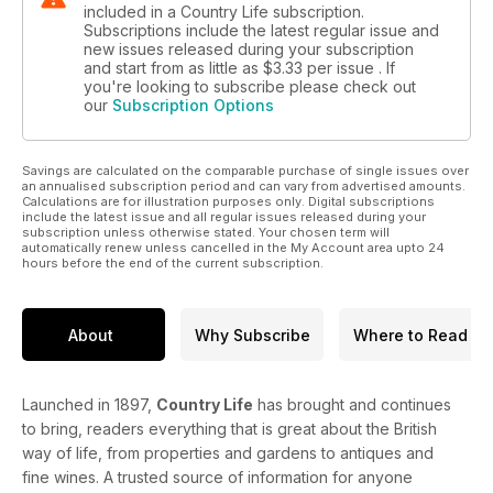
included in a Country Life subscription.
Subscriptions include the latest regular issue and
new issues released during your subscription
and start from as little as
$3.33
per issue . If
you're looking to subscribe please check out
our
Subscription Options
Savings are calculated on the comparable purchase of single issues over
an annualised subscription period and can vary from advertised amounts.
Calculations are for illustration purposes only. Digital subscriptions
include the latest issue and all regular issues released during your
subscription unless otherwise stated. Your chosen term will
automatically renew unless cancelled in the My Account area upto 24
hours before the end of the current subscription.
About
Why Subscribe
Where to Read
Launched in 1897,
Country Life
has brought and continues
to bring, readers everything that is great about the British
way of life, from properties and gardens to antiques and
fine wines. A trusted source of information for anyone