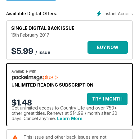
testament to the craftsmanship and materials required to
make them. The following pages also celebrate offbeat
Instant Access
Available Digital Offers:
heirlooms, many of which have little value to anyone but their
owners, to whom they are priceless, with expert advice from
SINGLE DIGITAL BACK ISSUE
Christie’s specialists
15th February 2017
BUY NOW
$
5.99
/ issue
Available with
UNLIMITED READING SUBSCRIPTION
TRY 1 MONTH
$1.48
Get
unlimited access
to Country Life and over 750+
other great titles. Renews at $14.99 / month after 30
days. Cancel anytime.
Learn More
This issue and other back issues are not