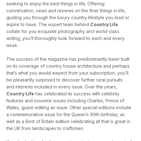
seeking to enjoy the best things in life. Offering
conversation, news and reviews on the finer things in life,
guiding you through the luxury country lifestyle you lead or
aspire to have. The expert team behind
Country Life
collate for you exquisite photography and world-class
writing, you’ll thoroughly look forward to each and every
issue.
The success of the magazine has predominantly been built
on its coverage of country house architecture and perhaps
that’s what you would expect from your subscription, you’ll
be pleasantly surprised to discover further rural pursuits
and interests included in every issue. Over the years,
Country Life
has celebrated its success with celebrity
features and souvenir issues including Charles, Prince of
Wales, guest-editing an issue. Other special editions include
a commemorative issue for the Queen’s 90th birthday, as
well as a Best of Britain edition celebrating all that is great in
the UK from landscapes to craftsmen.