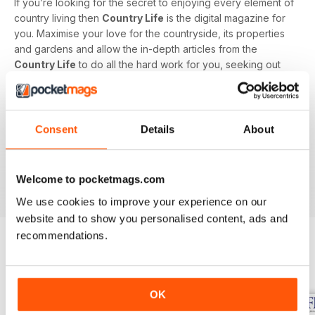
If you’re looking for the secret to enjoying every element of
country living then
Country Life
is the digital magazine for
you. Maximise your love for the countryside, its properties
and gardens and allow the in-depth articles from the
Country Life
to do all the hard work for you, seeking out
the latest information on what to buy, where to eat and what
to wear with a special monthly luxury and interiors section
offering readers informed ideas about the latest in style,
jewellery, travel and more.
Consent
Details
About
Subscribe to
Country Life
digital magazine - download the
latest magazine to your device and enjoy immediately
Welcome to pocketmags.com
today!
We use cookies to improve your experience on our
website and to show you personalised content, ads and
recommendations.
BACK ISSUES
View All
OK