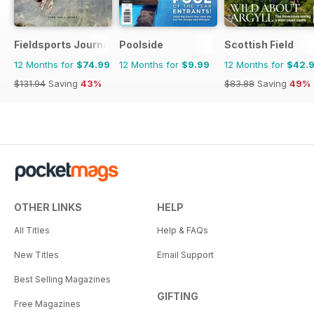
Fieldsports Journal
Poolside
Scottish Field
12 Months for
$74.99
12 Months for
$9.99
12 Months for
$42.
$131.94
Saving
43%
$83.88
Saving
49%
OTHER LINKS
HELP
All Titles
Help & FAQs
New Titles
Email Support
Best Selling Magazines
GIFTING
Free Magazines