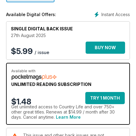
Instant Access
Available Digital Offers:
SINGLE DIGITAL BACK ISSUE
27th August 2025
BUY NOW
$
5.99
/ issue
Available with
UNLIMITED READING SUBSCRIPTION
TRY 1 MONTH
$1.48
Get
unlimited access
to Country Life and over 750+
other great titles. Renews at $14.99 / month after 30
days. Cancel anytime.
Learn More
This issue and other back issues are not