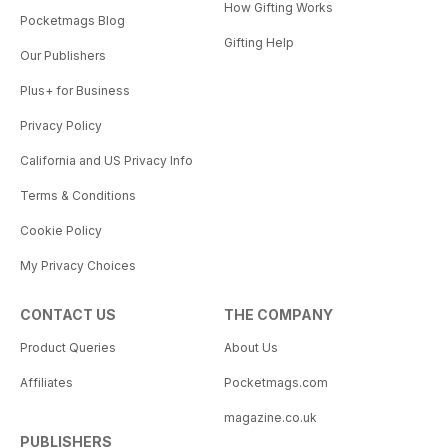
How Gifting Works
Pocketmags Blog
Gifting Help
Our Publishers
Plus+ for Business
Privacy Policy
California and US Privacy Info
Terms & Conditions
Cookie Policy
My Privacy Choices
CONTACT US
THE COMPANY
Product Queries
About Us
Affiliates
Pocketmags.com
magazine.co.uk
PUBLISHERS