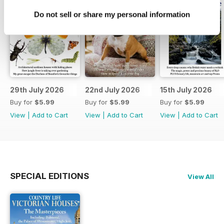
Do not sell or share my personal information
29th July 2026
22nd July 2026
15th July 2026
Buy for
$5.99
Buy for
$5.99
Buy for
$5.99
View
|
Add to Cart
View
|
Add to Cart
View
|
Add to Cart
SPECIAL EDITIONS
View All