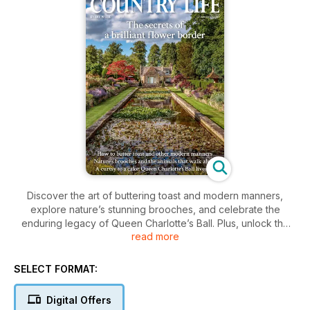
Discover the art of buttering toast and modern manners,
explore nature’s stunning brooches, and celebrate the
enduring legacy of Queen Charlotte’s Ball. Plus, unlock the
read more
secrets to a breathtaking flower border that will elevate your
garden’s allure.
SELECT FORMAT:
Digital Offers