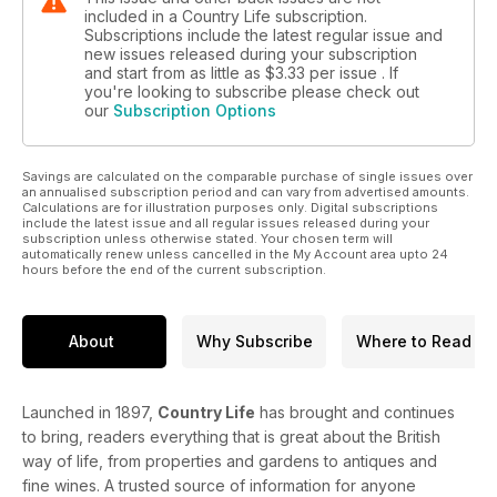
included in a Country Life subscription.
Subscriptions include the latest regular issue and
new issues released during your subscription
and start from as little as
$3.33
per issue . If
you're looking to subscribe please check out
our
Subscription Options
Savings are calculated on the comparable purchase of single issues over
an annualised subscription period and can vary from advertised amounts.
Calculations are for illustration purposes only. Digital subscriptions
include the latest issue and all regular issues released during your
subscription unless otherwise stated. Your chosen term will
automatically renew unless cancelled in the My Account area upto 24
hours before the end of the current subscription.
About
Why Subscribe
Where to Read
Launched in 1897,
Country Life
has brought and continues
to bring, readers everything that is great about the British
way of life, from properties and gardens to antiques and
fine wines. A trusted source of information for anyone