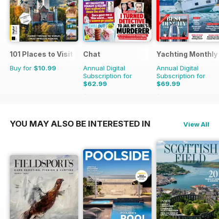
101 Places to Visit Before You Die
Chat
Yachting Monthly
Buy for
$10.99
Annual Digital
Annual Digital
Subscription for
Subscription for
$62.99
$69.99
$75.99
Saving
17%
$95.88
Saving
27%
YOU MAY ALSO BE INTERESTED IN
View All