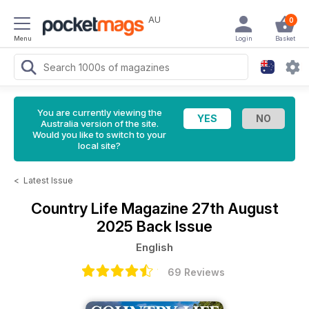
AU
0
Menu
Login
Basket
You are currently viewing the
Australia version of the site.
Would you like to switch to your
local site?
<
Latest Issue
Country Life Magazine
27th August
2025 Back Issue
English
69 Reviews