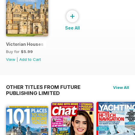
+
See All
Victorian Houses
Buy for
$5.99
View
|
Add to Cart
OTHER TITLES FROM FUTURE
View All
PUBLISHING LIMITED