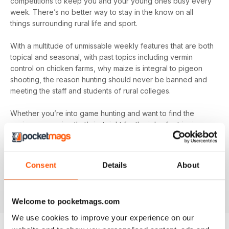
competitions to keep you and your young ones busy every
week. There’s no better way to stay in the know on all
things surrounding rural life and sport.
With a multitude of unmissable weekly features that are both
topical and seasonal, with past topics including vermin
control on chicken farms, why maize is integral to pigeon
shooting, the reason hunting should never be banned and
meeting the staff and students of rural colleges.
Whether you’re into game hunting and want to find the
canine companion that’s just right for the job of retrieving or
you’re more interested in what’s happening at the forefront
of fish-farming and its essential conservation, you’ll find all
this and more in your digital magazine subscription for
The
Consent
Details
About
Countryman's Weekly
- download the latest edition to
your device today to find out everything you need to know,
every week.
Welcome to pocketmags.com
We use cookies to improve your experience on our