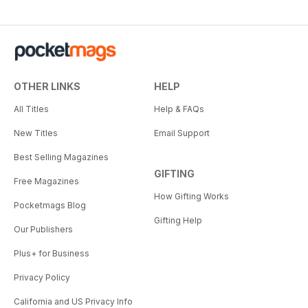
OTHER LINKS
HELP
All Titles
Help & FAQs
New Titles
Email Support
Best Selling Magazines
GIFTING
Free Magazines
How Gifting Works
Pocketmags Blog
Gifting Help
Our Publishers
Plus+ for Business
Privacy Policy
California and US Privacy Info