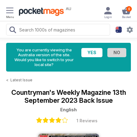
AU
0
Menu
Login
Basket
You are currently viewing the
Australia version of the site.
Would you like to switch to your
local site?
<
Latest Issue
Countryman's Weekly Magazine
13th
September 2023 Back Issue
English
1 Reviews