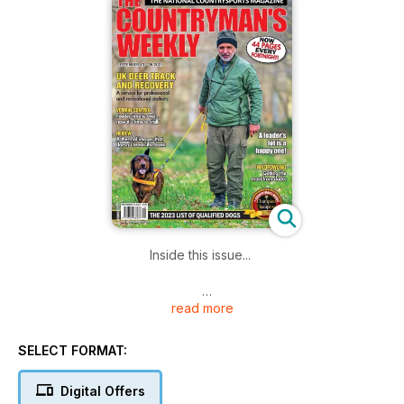
Inside this issue...
read more
DEER TRACKING
UK Deer Track and Recovery
SELECT FORMAT:
SQUIRREL SHOOTING
Feeder time is over
Digital Offers