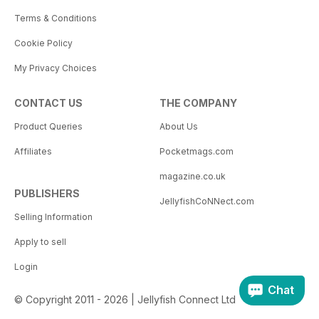
Terms & Conditions
Cookie Policy
My Privacy Choices
CONTACT US
THE COMPANY
Product Queries
About Us
Affiliates
Pocketmags.com
magazine.co.uk
PUBLISHERS
JellyfishCoNNect.com
Selling Information
Apply to sell
Login
Chat
© Copyright 2011 - 2026 | Jellyfish Connect Ltd