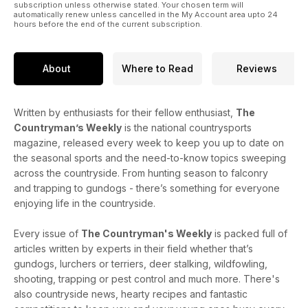
subscription unless otherwise stated. Your chosen term will
automatically renew unless cancelled in the My Account area upto 24
hours before the end of the current subscription.
About
Where to Read
Reviews
Written by enthusiasts for their fellow enthusiast,
The
Countryman’s Weekly
is the national countrysports
magazine, released every week to keep you up to date on
the seasonal sports and the need-to-know topics sweeping
across the countryside. From hunting season to falconry
and trapping to gundogs - there’s something for everyone
enjoying life in the countryside.
Every issue of
The Countryman's Weekly
is packed full of
articles written by experts in their field whether that’s
gundogs, lurchers or terriers, deer stalking, wildfowling,
shooting, trapping or pest control and much more. There's
also countryside news, hearty recipes and fantastic