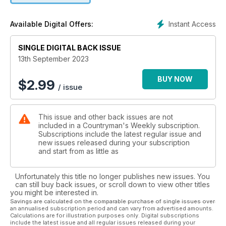
EQUIPMENT
A thermal imager that doesn’t break the bank
Instant Access
Available Digital Offers:
LOADERS
SINGLE DIGITAL BACK ISSUE
A loader’s lot… is a happy one!
13th September 2023
WILDFOWLING
Getting the most from ducks
BUY NOW
$
2.99
/ issue
LURCHERS
The subtleties of training a lurcher pup
This issue and other back issues are not
included in a Countryman's Weekly subscription.
RELOADING
Subscriptions include the latest regular issue and
One of the joys of summer!
new issues released during your subscription
and start from as little as
GUNDOG TRAINING
Using good scenting conditions to help with training in cover
Unfortunately this title no longer publishes new issues. You
can still buy back issues, or scroll down to view other titles
you might be interested in.
All this and loads more, including news, reviews,
Savings are calculated on the comparable purchase of single issues over
an annualised subscription period and can vary from advertised amounts.
competitions, plus your letters and pictures.
Calculations are for illustration purposes only. Digital subscriptions
include the latest issue and all regular issues released during your