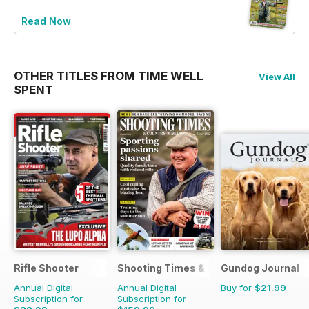
Read Now
OTHER TITLES FROM TIME WELL
View All
SPENT
Rifle Shooter
Shooting Times & Country
Gundog Journal
Annual Digital
Annual Digital
Buy for
$21.99
Subscription for
Subscription for