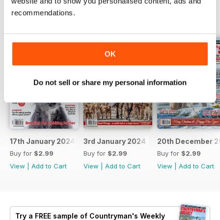
website and to show you personalised content, ads and
recommendations.
BACK ISSUES
View All
OK
Do not sell or share my personal information
17th January 2024
3rd January 2024
20th December 2
Buy for
$2.99
Buy for
$2.99
Buy for
$2.99
View
|
Add to Cart
View
|
Add to Cart
View
|
Add to Cart
Try a
FREE
sample of Countryman's Weekly