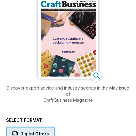
Discover expert advice and industry secrets in the May issue
of
Craft Business Magazine
SELECT FORMAT:
Digital Offers