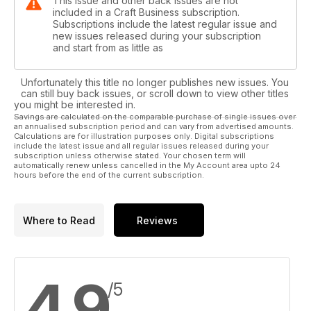
This issue and other back issues are not
included in a Craft Business subscription.
Subscriptions include the latest regular issue and
new issues released during your subscription
and start from as little as
Unfortunately this title no longer publishes new issues. You
can still buy back issues, or scroll down to view other titles
you might be interested in.
Savings are calculated on the comparable purchase of single issues over
an annualised subscription period and can vary from advertised amounts.
Calculations are for illustration purposes only. Digital subscriptions
include the latest issue and all regular issues released during your
subscription unless otherwise stated. Your chosen term will
automatically renew unless cancelled in the My Account area upto 24
hours before the end of the current subscription.
Where to Read
Reviews
4.9
/5