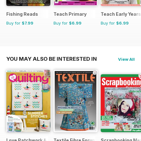
Fishing Reads
Teach Primary
Teach Early Years
Buy for
$7.99
Buy for
$6.99
Buy for
$6.99
YOU MAY ALSO BE INTERESTED IN
View All
Love Patchwork & Quilting
Textile Fibre Forum
Scrapbooking Me