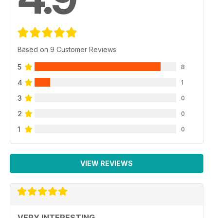
Based on 9 Customer Reviews
5
8
4
1
3
0
2
0
1
0
VIEW REVIEWS
VERY INTERESTING