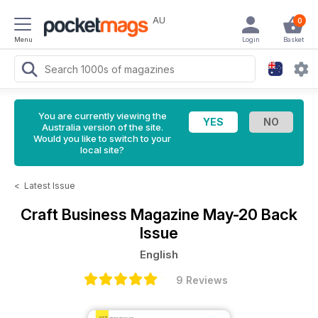
AU
0
Menu
Login
Basket
You are currently viewing the
Australia version of the site.
Would you like to switch to your
local site?
<
Latest Issue
Craft Business Magazine
May-20 Back
Issue
English
9 Reviews