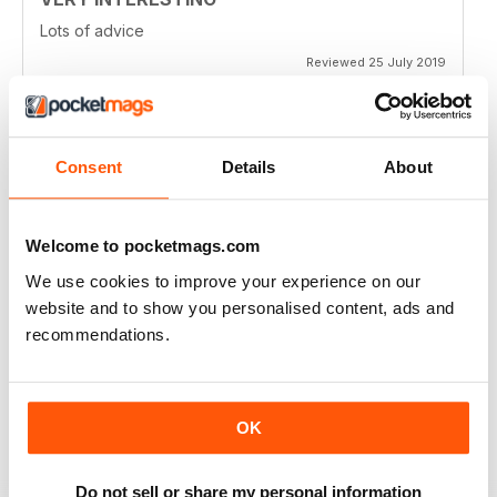
Lots of advice
Reviewed 25 July 2019
Consent
Details
About
HIGHLY ENTERTAINING
Very inspiring
Welcome to pocketmags.com
Reviewed 24 July 2019
We use cookies to improve your experience on our
website and to show you personalised content, ads and
recommendations.
GOOD VALUE
Full of new ideas
OK
Reviewed 20 July 2019
Do not sell or share my personal information