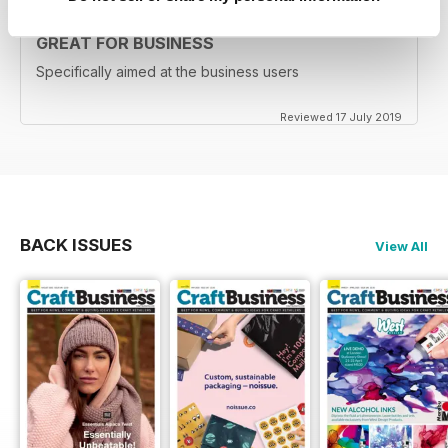
GREAT FOR BUSINESS
Specifically aimed at the business users
Reviewed 17 July 2019
BACK ISSUES
View All