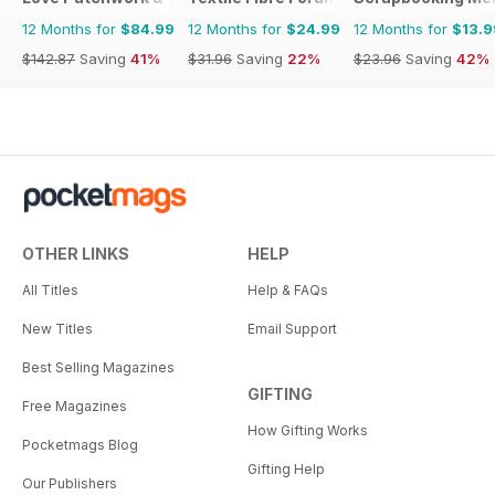
12 Months for
$84.99
12 Months for
$24.99
12 Months for
$13.9
$142.87
Saving
41%
$31.96
Saving
22%
$23.96
Saving
42%
OTHER LINKS
HELP
All Titles
Help & FAQs
New Titles
Email Support
Best Selling Magazines
GIFTING
Free Magazines
How Gifting Works
Pocketmags Blog
Gifting Help
Our Publishers