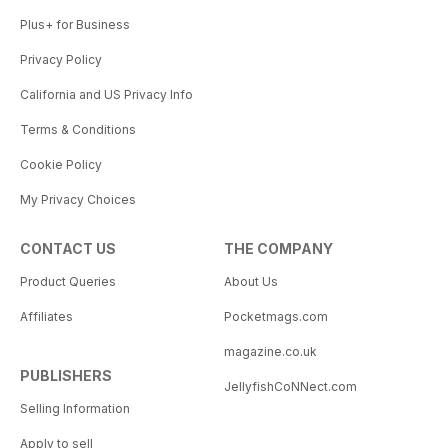
Plus+ for Business
Privacy Policy
California and US Privacy Info
Terms & Conditions
Cookie Policy
My Privacy Choices
CONTACT US
THE COMPANY
Product Queries
About Us
Affiliates
Pocketmags.com
magazine.co.uk
PUBLISHERS
JellyfishCoNNect.com
Selling Information
Apply to sell