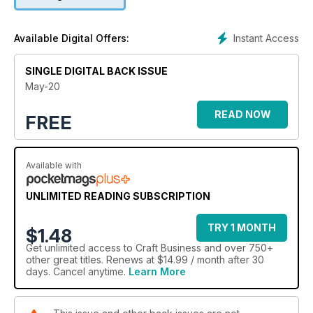
Instant Access
Available Digital Offers:
SINGLE DIGITAL BACK ISSUE
May-20
READ NOW
FREE
Available with
UNLIMITED READING SUBSCRIPTION
TRY 1 MONTH
$1.48
Get
unlimited access
to Craft Business and over 750+
other great titles. Renews at $14.99 / month after 30
days. Cancel anytime.
Learn More