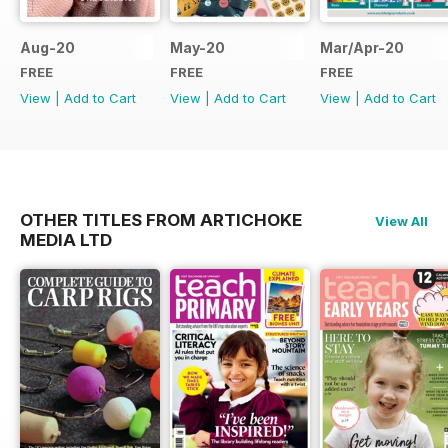
Aug-20
May-20
Mar/Apr-20
FREE
FREE
FREE
View
|
Add to Cart
View
|
Add to Cart
View
|
Add to Cart
OTHER TITLES FROM ARTICHOKE
View All
MEDIA LTD