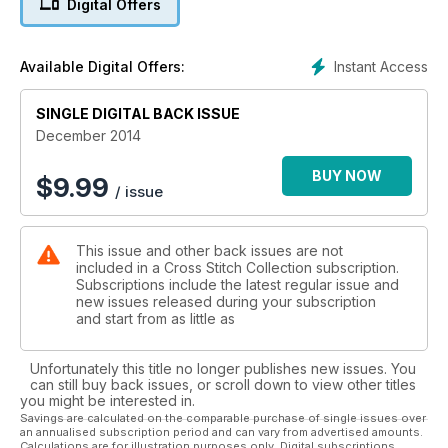
Digital Offers
Instant Access
Available Digital Offers:
SINGLE DIGITAL BACK ISSUE
December 2014
BUY NOW
$
9.99
/ issue
This issue and other back issues are not
included in a Cross Stitch Collection subscription.
Subscriptions include the latest regular issue and
new issues released during your subscription
and start from as little as
Unfortunately this title no longer publishes new issues. You
can still buy back issues, or scroll down to view other titles
you might be interested in.
Savings are calculated on the comparable purchase of single issues over
an annualised subscription period and can vary from advertised amounts.
Calculations are for illustration purposes only. Digital subscriptions