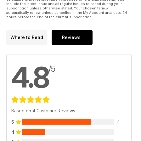
include the latest issue and all regular issues released during your
subscription unless otherwise stated. Your chosen term will
automatically renew unless cancelled in the My Account area upto 24
hours before the end of the current subscription.
Where to Read
Reviews
4.8
/5
Based on 4 Customer Reviews
5
3
4
1