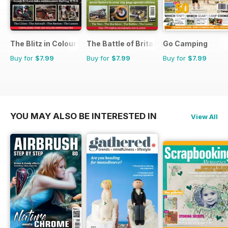
The Blitz in Colour
The Battle of Britain in Colour
Go Camping
Buy for
$7.99
Buy for
$7.99
Buy for
$7.99
YOU MAY ALSO BE INTERESTED IN
View All