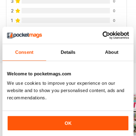
3
0
2
0
1
0
VIEW REVIEWS
Consent
Details
About
Welcome to pocketmags.com
We use cookies to improve your experience on our
BACK ISSUES
View All
website and to show you personalised content, ads and
recommendations.
OK