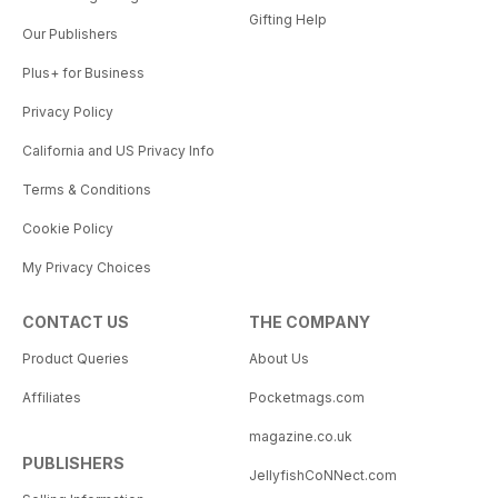
Gifting Help
Our Publishers
Plus+ for Business
Privacy Policy
California and US Privacy Info
Terms & Conditions
Cookie Policy
My Privacy Choices
CONTACT US
THE COMPANY
Product Queries
About Us
Affiliates
Pocketmags.com
magazine.co.uk
PUBLISHERS
JellyfishCoNNect.com