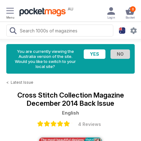
AU
0
Menu
Login
Basket
You are currently viewing the
Australia version of the site.
Would you like to switch to your
local site?
<
Latest Issue
Cross Stitch Collection Magazine
December 2014 Back Issue
English
4 Reviews