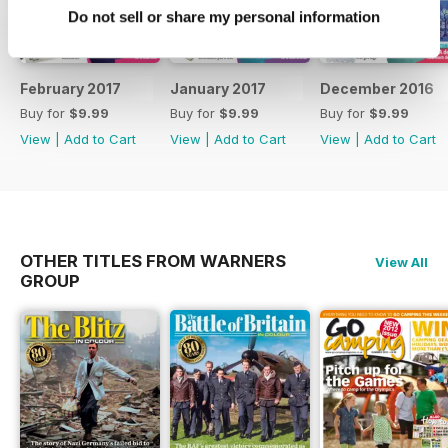
Do not sell or share my personal information
February 2017
January 2017
December 2016
Buy for
$9.99
Buy for
$9.99
Buy for
$9.99
View
|
Add to Cart
View
|
Add to Cart
View
|
Add to Cart
OTHER TITLES FROM WARNERS
View All
GROUP