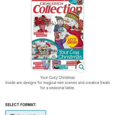
Your Cosy Christmas
Inside are designs for magical mini scenes and creatice treats
for a seasonal table.
SELECT FORMAT: