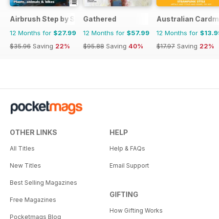
Airbrush Step by Step
Gathered
Australian Cardm
12 Months for
$27.99
12 Months for
$57.99
12 Months for
$13.9
$35.96
Saving
22%
$95.88
Saving
40%
$17.97
Saving
22%
OTHER LINKS
HELP
All Titles
Help & FAQs
New Titles
Email Support
Best Selling Magazines
GIFTING
Free Magazines
How Gifting Works
Pocketmags Blog