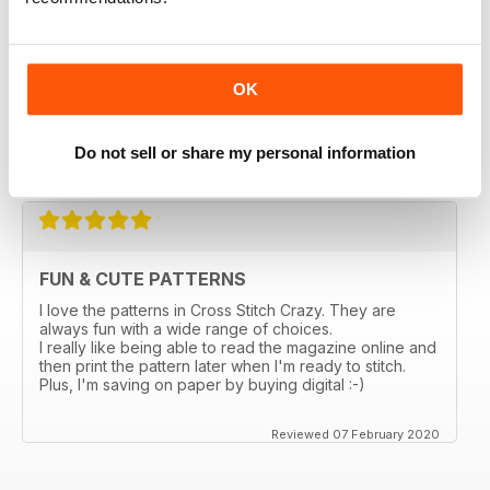
magazines in a thrift store and loved it. I bought the
online subscription because I have been scouring the
stores in my city and none sell this one. I really enjoy
being able to choose something small and something
larger, so many ideas for gifts and cards. I love that I
OK
can enlarge the the pages. Too bad the online ones
don't come with the gift the actual magazine has.
Do not sell or share my personal information
Reviewed 03 March 2020
FUN & CUTE PATTERNS
I love the patterns in Cross Stitch Crazy. They are
always fun with a wide range of choices.
I really like being able to read the magazine online and
then print the pattern later when I'm ready to stitch.
Plus, I'm saving on paper by buying digital :-)
Reviewed 07 February 2020