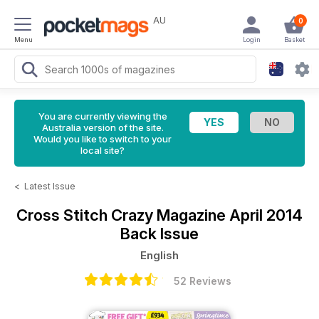
AU
0
Menu
Login
Basket
You are currently viewing the
Australia version of the site.
Would you like to switch to your
local site?
<
Latest Issue
Cross Stitch Crazy Magazine
April 2014
Back Issue
English
52 Reviews