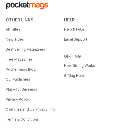
OTHER LINKS
HELP
All Titles
Help & FAQs
New Titles
Email Support
Best Selling Magazines
GIFTING
Free Magazines
How Gifting Works
Pocketmags Blog
Gifting Help
Our Publishers
Plus+ for Business
Privacy Policy
California and US Privacy Info
Terms & Conditions