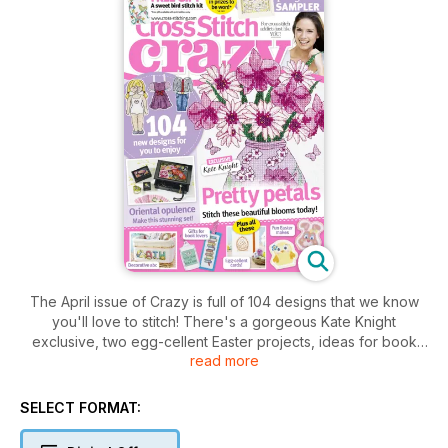
The April issue of Crazy is full of 104 designs that we know
you'll love to stitch! There's a gorgeous Kate Knight
exclusive, two egg-cellent Easter projects, ideas for book
read more
lovers and a sweet spring sampler from Riverdrift House.
SELECT FORMAT: