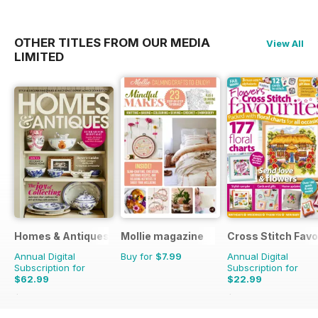
OTHER TITLES FROM OUR MEDIA
View All
LIMITED
Homes & Antiques Magazine
Mollie magazine
Cross Stitch Favo
Annual Digital
Buy for
$7.99
Annual Digital
Subscription for
Subscription for
$62.99
$22.99
$129.87
Saving
51%
$39.96
Saving
42%