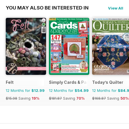
YOU MAY ALSO BE INTERESTED IN
View All
Felt
Simply Cards & Papercraft
Today’s Quilter
12 Months for
$12.99
12 Months for
$54.99
12 Months for
$84.
$15.98
Saving
19%
$181.87
Saving
70%
$168.87
Saving
50%