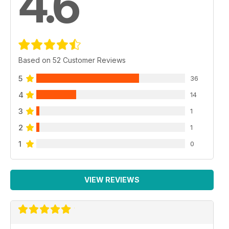
4.6
Based on 52 Customer Reviews
5
36
4
14
3
1
2
1
1
0
VIEW REVIEWS