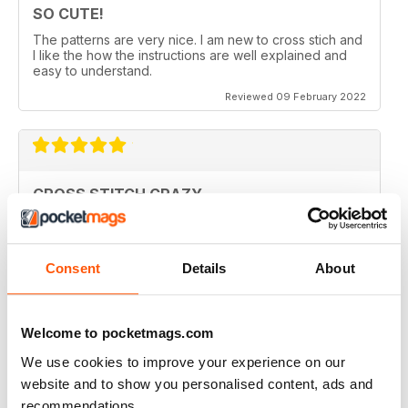
SO CUTE!
The patterns are very nice. I am new to cross stich and
I like the how the instructions are well explained and
easy to understand.
Reviewed 09 February 2022
CROSS STITCH CRAZY
Inspiring and uplifting. The designs are so uniquely
colorful and fun to stitch. Definitely a happy place kind
of magazine.
Consent
Details
About
Reviewed 12 May 2020
Welcome to pocketmags.com
We use cookies to improve your experience on our
CROSS STITCH CRAZY
website and to show you personalised content, ads and
I am from Canada and I had found one of these
recommendations.