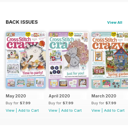
BACK ISSUES
View All
May 2020
April 2020
March 2020
Buy for
$7.99
Buy for
$7.99
Buy for
$7.99
View
|
Add to Cart
View
|
Add to Cart
View
|
Add to Cart