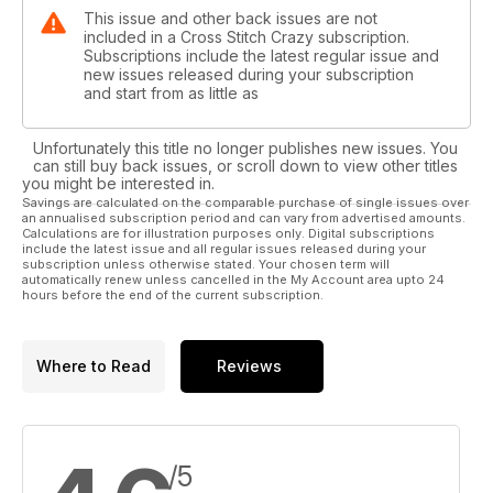
This issue and other back issues are not
included in a Cross Stitch Crazy subscription.
Subscriptions include the latest regular issue and
new issues released during your subscription
and start from as little as
Unfortunately this title no longer publishes new issues. You
can still buy back issues, or scroll down to view other titles
you might be interested in.
Savings are calculated on the comparable purchase of single issues over
an annualised subscription period and can vary from advertised amounts.
Calculations are for illustration purposes only. Digital subscriptions
include the latest issue and all regular issues released during your
subscription unless otherwise stated. Your chosen term will
automatically renew unless cancelled in the My Account area upto 24
hours before the end of the current subscription.
Where to Read
Reviews
/5