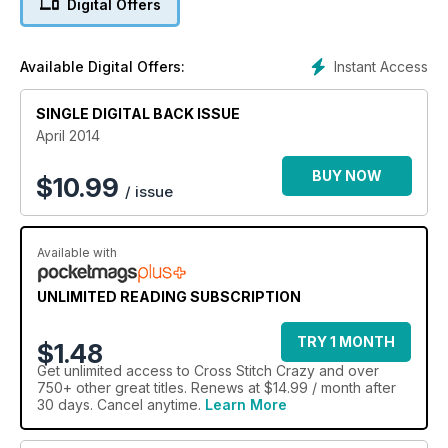
Digital Offers
Instant Access
Available Digital Offers:
SINGLE DIGITAL BACK ISSUE
April 2014
BUY NOW
$
10.99
/ issue
Available with
UNLIMITED READING SUBSCRIPTION
TRY 1 MONTH
$1.48
Get
unlimited access
to Cross Stitch Crazy and over
750+ other great titles. Renews at $14.99 / month after
30 days. Cancel anytime.
Learn More