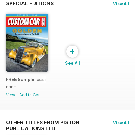
SPECIAL EDITIONS
View All
+
See All
FREE Sample Issue
FREE
View
|
Add to Cart
OTHER TITLES FROM PISTON
View All
PUBLICATIONS LTD