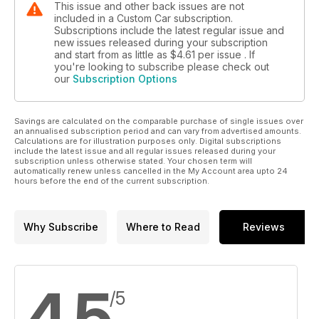
This issue and other back issues are not
included in a Custom Car subscription.
Subscriptions include the latest regular issue and
new issues released during your subscription
and start from as little as
$4.61
per issue . If
you're looking to subscribe please check out
our
Subscription Options
Savings are calculated on the comparable purchase of single issues over
an annualised subscription period and can vary from advertised amounts.
Calculations are for illustration purposes only. Digital subscriptions
include the latest issue and all regular issues released during your
subscription unless otherwise stated. Your chosen term will
automatically renew unless cancelled in the My Account area upto 24
hours before the end of the current subscription.
Why Subscribe
Where to Read
Reviews
4.5
/5