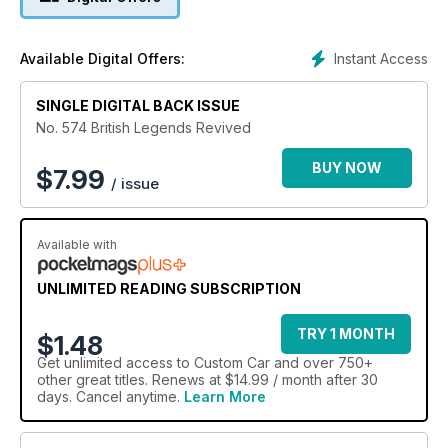
Instant Access
Available Digital Offers:
SINGLE DIGITAL BACK ISSUE
No. 574 British Legends Revived
BUY NOW
$
7.99
/ issue
Available with
UNLIMITED READING SUBSCRIPTION
TRY 1 MONTH
$1.48
Get
unlimited access
to Custom Car and over 750+
other great titles. Renews at $14.99 / month after 30
days. Cancel anytime.
Learn More