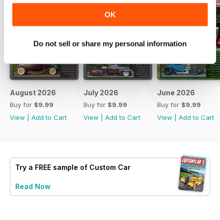
OK
Do not sell or share my personal information
August 2026
July 2026
June 2026
Buy for
$9.99
Buy for
$9.99
Buy for
$9.99
View
|
Add to Cart
View
|
Add to Cart
View
|
Add to Cart
Try a
FREE
sample of Custom Car
Read Now