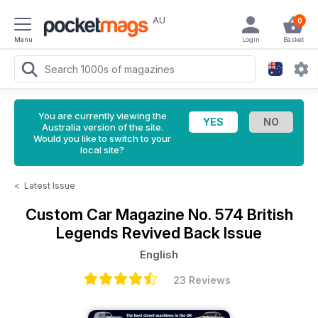
AU
0
Menu
Login
Basket
You are currently viewing the
Australia version of the site.
Would you like to switch to your
local site?
<
Latest Issue
Custom Car Magazine
No. 574 British
Legends Revived Back Issue
English
23 Reviews