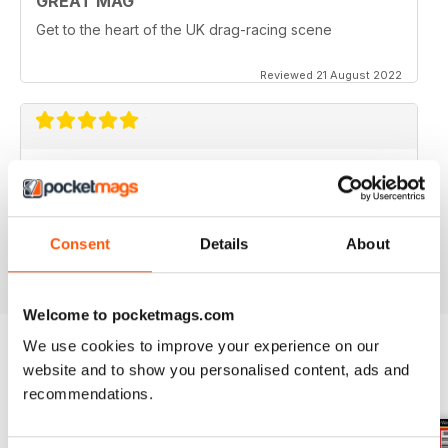
GREAT MAG
Get to the heart of the UK drag-racing scene
Reviewed 21 August 2022
CUSTOM CAR
Greetings from Finland. Wartsika Gassers car club.
Excellent magazine : Harry
Consent
Details
About
Reviewed 28 July 2020
Welcome to pocketmags.com
We use cookies to improve your experience on our
website and to show you personalised content, ads and
BACK ISSUES
View All
recommendations.