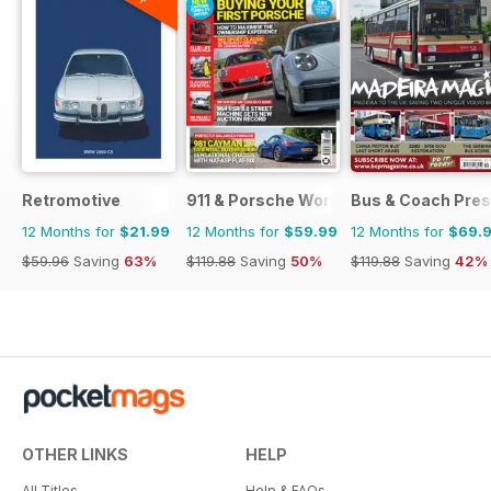
Retromotive
911 & Porsche World
Bus & Coach Pres
12 Months for
$21.99
12 Months for
$59.99
12 Months for
$69.
$59.96
Saving
63%
$119.88
Saving
50%
$119.88
Saving
42%
OTHER LINKS
HELP
All Titles
Help & FAQs