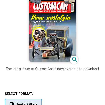
The latest issue of Custom Car is now available to download.
SELECT FORMAT:
Digital Offers