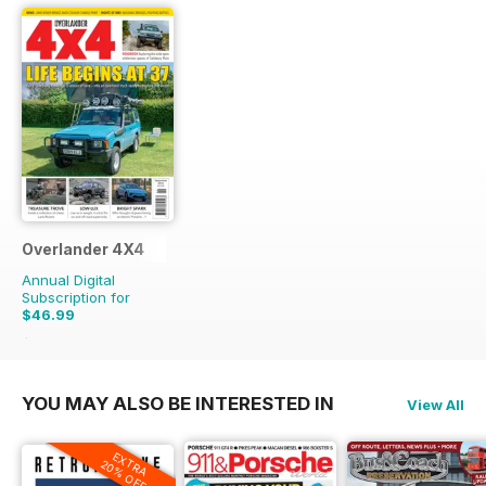
Overlander 4X4
Annual Digital
Subscription for
$46.99
$119.88
Saving
61%
YOU MAY ALSO BE INTERESTED IN
View All
EXTRA
20% OFF