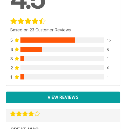
Based on 23 Customer Reviews
5
15
4
6
3
1
2
0
1
1
VIEW REVIEWS