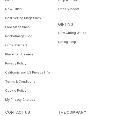
New Titles
Email Support
Best Selling Magazines
GIFTING
Free Magazines
How Gifting Works
Pocketmags Blog
Gifting Help
Our Publishers
Plus+ for Business
Privacy Policy
California and US Privacy Info
Terms & Conditions
Cookie Policy
My Privacy Choices
CONTACT US
THE COMPANY