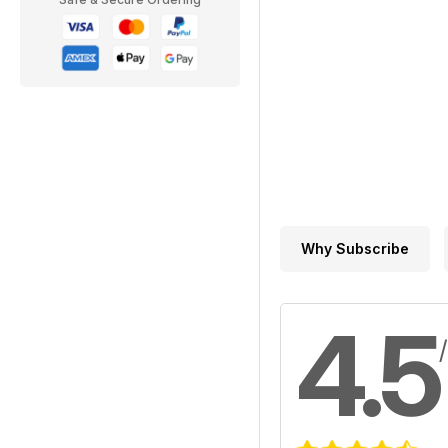
Why Subscribe
4.5