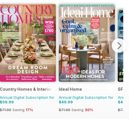
Country Homes & Interiors
Ideal Home
SFX
Annual Digital Subscription for
Annual Digital Subscription for
Annual
$59.99
$49.99
$42.
$71.88
Saving
17%
$71.88
Saving
30%
$77.8