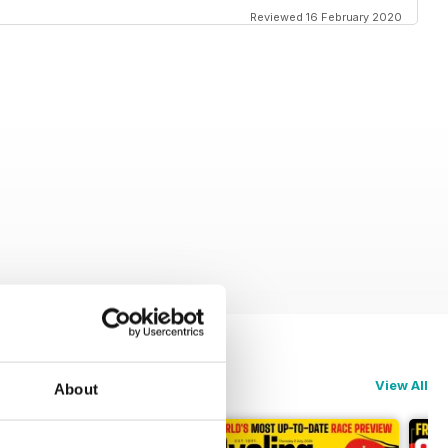
Reviewed 16 February 2020
View All
About