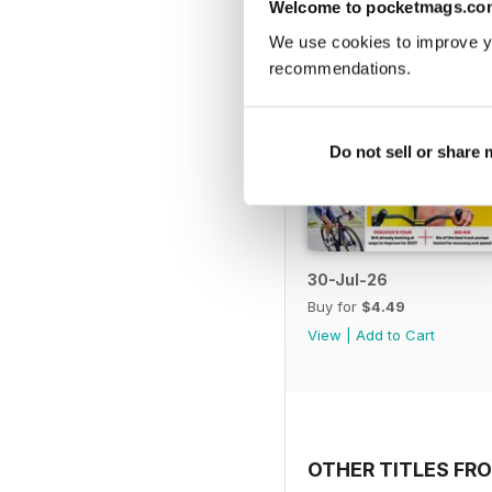
Welcome to pocketmags.co
We use cookies to improve y
recommendations.
Do not sell or share
30-Jul-26
Buy for
$4.49
View
|
Add to Cart
OTHER TITLES FRO