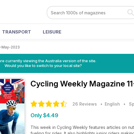
TRANSPORT
LEISURE
1-May-2023
re currently viewing the Australia version of the site.
Would you like to switch to your local site?
Cycling Weekly Magazine
1
26 Reviews
• English
•
Sp
Only $4.49
This week in Cycling Weekly features articles on nut
fueling for rides. It also highlights junior riders ma