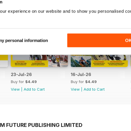
m
our experience on our website and to show you personalised co
 my personal information
O
23-Jul-26
16-Jul-26
Buy for
$4.49
Buy for
$4.49
View
|
Add to Cart
View
|
Add to Cart
M FUTURE PUBLISHING LIMITED