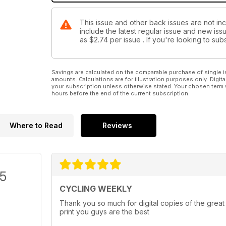
This issue and other back issues are not in
include the latest regular issue and new issu
as
$2.74
per issue . If you're looking to s
Savings are calculated on the comparable purchase of single i
amounts. Calculations are for illustration purposes only. Digita
your subscription unless otherwise stated. Your chosen term 
hours before the end of the current subscription.
Where to Read
Reviews
/5
CYCLING WEEKLY
Thank you so much for digital copies of the great
print you guys are the best