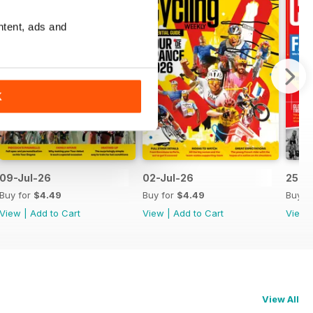
ntent, ads and
K
09-Jul-26
02-Jul-26
25-J
Buy for
$4.49
Buy for
$4.49
Buy f
View
|
Add to Cart
View
|
Add to Cart
View
View All