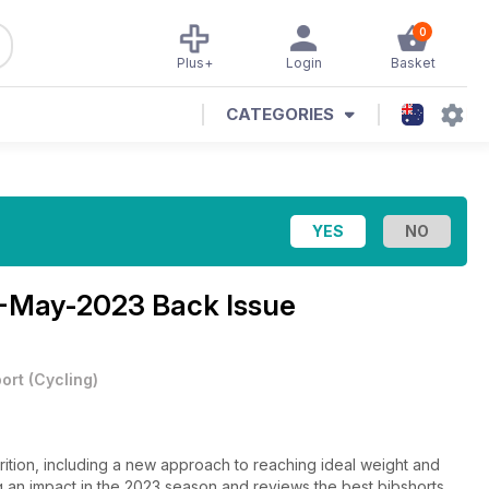
0
Plus+
Login
Basket
CATEGORIES
1-May-2023 Back Issue
ort
(
Cycling
)
rition, including a new approach to reaching ideal weight and
king an impact in the 2023 season and reviews the best bibshorts