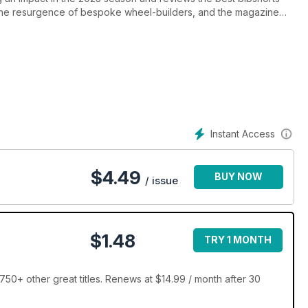
the resurgence of bespoke wheel-builders, and the magazine
Instant Access
$
4.49
BUY NOW
/ issue
$1.48
TRY 1 MONTH
50+ other great titles. Renews at $14.99 / month after 30