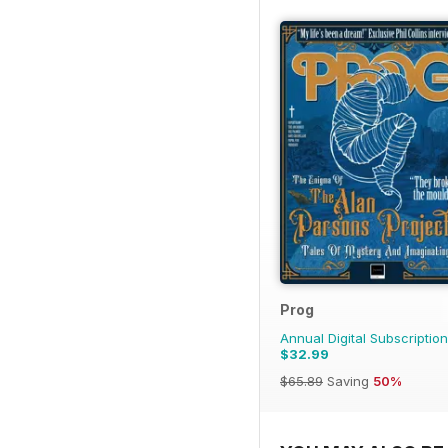
Prog
Annual Digital Subscription
$32.99
$65.89
Saving
50%