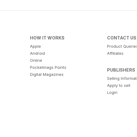
HOW IT WORKS
CONTACT US
Apple
Product Querie
Android
Affiliates
Online
Pocketmags Points
PUBLISHERS
Digital Magazines
Selling Informa
Apply to sell
Login