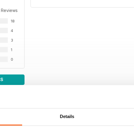
 Reviews
18
4
3
1
0
WS
Details