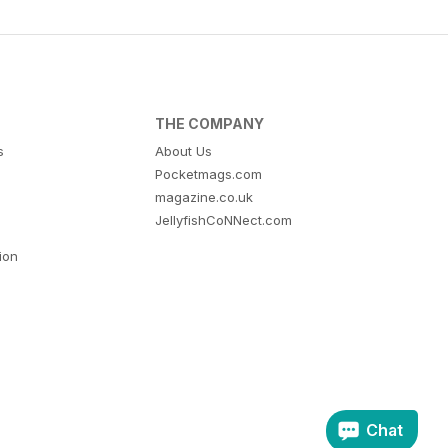
THE COMPANY
s
About Us
Pocketmags.com
magazine.co.uk
JellyfishCoNNect.com
tion
Chat