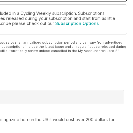
cluded in a Cycling Weekly subscription. Subscriptions
es released during your subscription and start from as little
ubscribe please check out our
Subscription Options
ssues over an annualised subscription period and can vary from advertised
l subscriptions include the latest issue and all regular issues released during
will automatically renew unless cancelled in the My Account area upto 24
 magazine here in the US it would cost over 200 dollars for