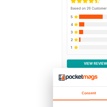
Based on 26 Customer
5
4
3
2
1
VIEW REVIE
BACK ISSUES
Consent