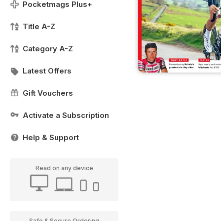
Pocketmags Plus+
Title A-Z
Category A-Z
Latest Offers
Gift Vouchers
Activate a Subscription
Help & Support
Read on any device
Safe & Secure Ordering