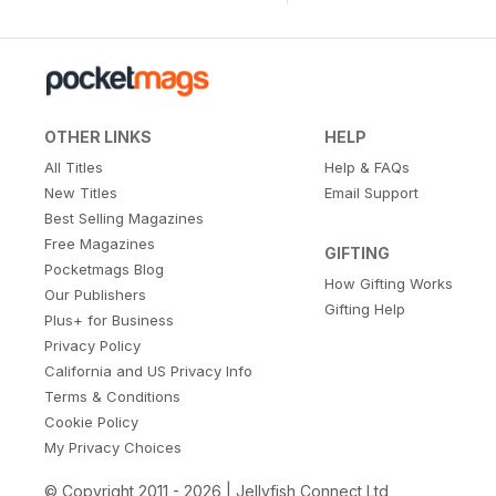
OTHER LINKS
HELP
All Titles
Help & FAQs
New Titles
Email Support
Best Selling Magazines
Free Magazines
GIFTING
Pocketmags Blog
How Gifting Works
Our Publishers
Gifting Help
Plus+ for Business
Privacy Policy
California and US Privacy Info
Terms & Conditions
Cookie Policy
My Privacy Choices
© Copyright 2011 - 2026 | Jellyfish Connect Ltd