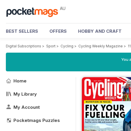
AU
BEST SELLERS
OFFERS
HOBBY AND CRAFT
Digital Subscriptions
>
Sport
>
Cycling
>
Cycling Weekly Magazine
>
1
You a
Home
My Library
My Account
Pocketmags Puzzles