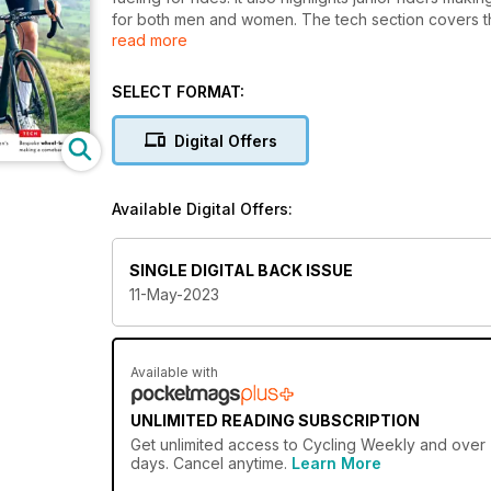
for both men and women. The tech section covers 
read more
pays tribute to British six-day rider Tony Doyle.
SELECT FORMAT:
Digital Offers
Available Digital Offers:
SINGLE DIGITAL BACK ISSUE
11-May-2023
Available with
UNLIMITED READING SUBSCRIPTION
Get
unlimited access
to Cycling Weekly and over 7
days. Cancel anytime.
Learn More