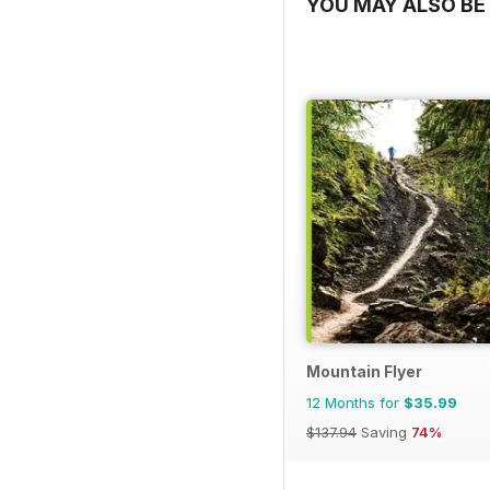
YOU MAY ALSO BE 
Mountain Flyer
12 Months for
$35.99
$137.94
Saving
74%