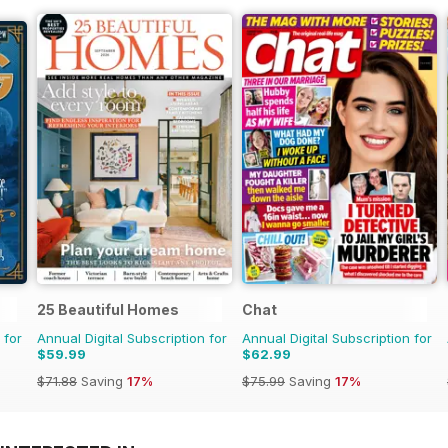
25 Beautiful Homes
Chat
 for
Annual Digital Subscription for
Annual Digital Subscription for
$59.99
$62.99
$71.88
Saving
17%
$75.99
Saving
17%