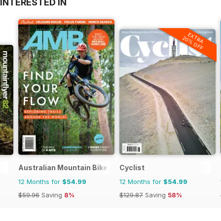
INTERESTED IN
EXTRA
20% OFF
Australian Mountain Bike (AMB) Magazine
Cyclist
12 Months for
$54.99
12 Months for
$54.99
$59.96
Saving
8%
$129.87
Saving
58%