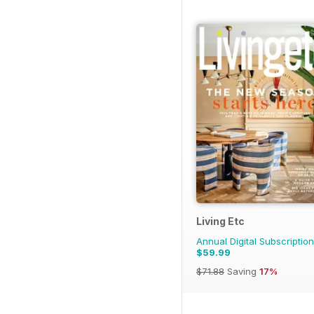
Living Etc
Annual Digital Subscription
$59.99
$71.88
Saving
17%