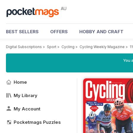
AU
BEST SELLERS
OFFERS
HOBBY AND CRAFT
Digital Subscriptions
>
Sport
>
Cycling
>
Cycling Weekly Magazine
>
11
You a
Home
My Library
My Account
Pocketmags Puzzles