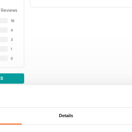
 Reviews
18
4
3
1
0
WS
Details