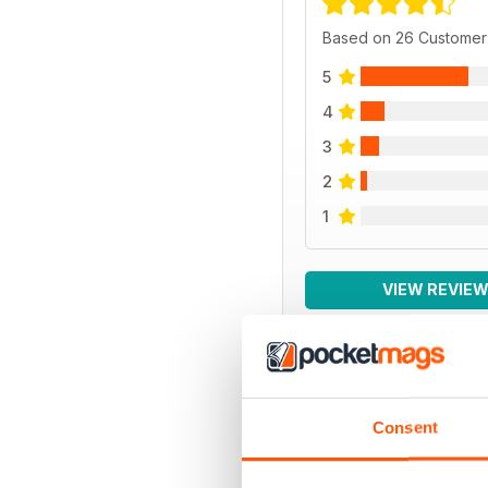
Based on 26 Customer
5
4
3
2
1
VIEW REVIE
BACK ISSUES
Consent