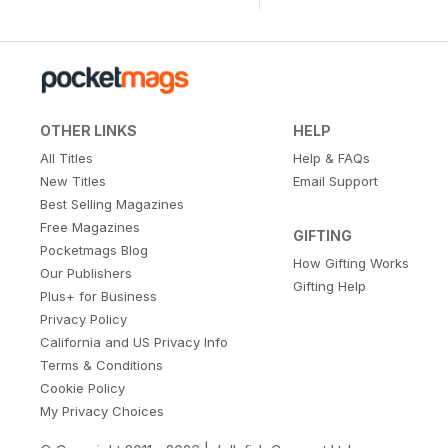
OTHER LINKS
HELP
All Titles
Help & FAQs
New Titles
Email Support
Best Selling Magazines
Free Magazines
GIFTING
Pocketmags Blog
How Gifting Works
Our Publishers
Gifting Help
Plus+ for Business
Privacy Policy
California and US Privacy Info
Terms & Conditions
Cookie Policy
My Privacy Choices