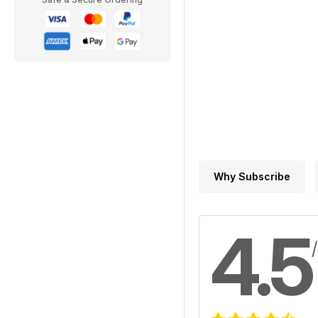
Why Subscribe
4.5