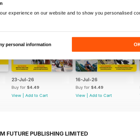
m
our experience on our website and to show you personalised co
 my personal information
O
23-Jul-26
16-Jul-26
Buy for
$4.49
Buy for
$4.49
View
|
Add to Cart
View
|
Add to Cart
M FUTURE PUBLISHING LIMITED