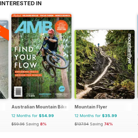
INTERESTED IN
A
F
Australian Mountain Bike (AMB) Magazine
Mountain Flyer
12 Months for
$54.99
12 Months for
$35.99
$59.96
Saving
8%
$137.94
Saving
74%