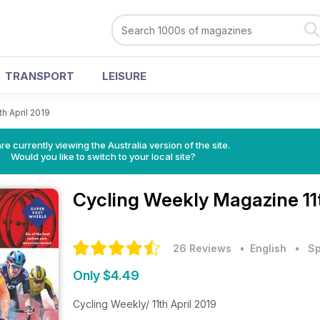
TRANSPORT
LEISURE
th April 2019
re currently viewing the Australia version of the site.
Would you like to switch to your local site?
Cycling Weekly Magazine
11
26 Reviews
• English
•
Sp
Only $4.49
Cycling Weekly/ 11th April 2019