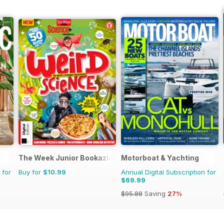
The Week Junior Bookazine
Motorboat & Yachting
 for
Buy for
$10.99
Annual Digital Subscription for
$69.99
$95.88
Saving
27%