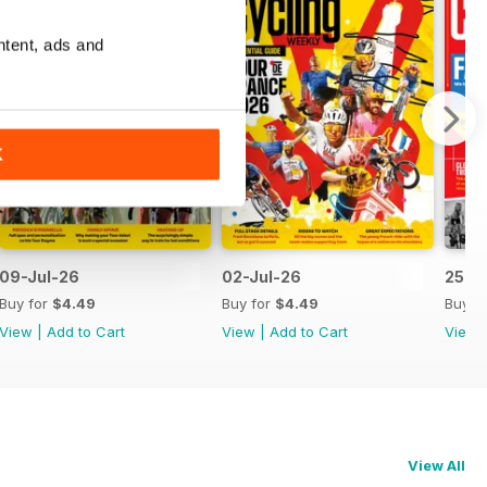
ntent, ads and
K
09-Jul-26
02-Jul-26
25-J
Buy for
$4.49
Buy for
$4.49
Buy f
View
|
Add to Cart
View
|
Add to Cart
View
View All