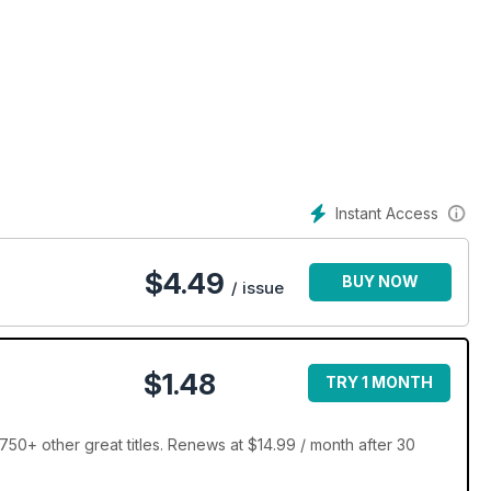
Instant Access
$
4.49
BUY NOW
/ issue
$1.48
TRY 1 MONTH
50+ other great titles. Renews at $14.99 / month after 30