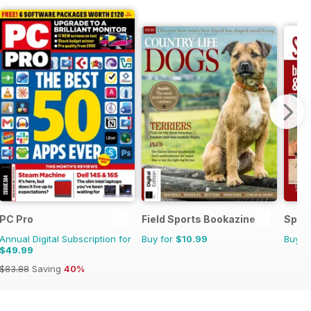
PC Pro
Field Sports Bookazine
Sp Ri
Annual Digital Subscription for
Buy for
$10.99
Buy f
$49.99
$83.88
Saving
40%