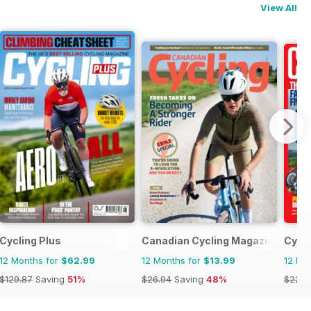
View All
Cycling Plus
Canadian Cycling Magazine
Cycli
12 Months for
$62.99
12 Months for
$13.99
12 Mo
$129.87
Saving
51%
$26.94
Saving
48%
$228.