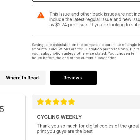
This issue and other back issues are not in
include the latest regular issue and new issu
as
$2.74
per issue . If you're looking to s
Savings are calculated on the comparable purchase of single i
amounts. Calculations are for illustration purposes only. Digita
your subscription unless otherwise stated. Your chosen term 
hours before the end of the current subscription.
Where to Read
Reviews
/5
CYCLING WEEKLY
Thank you so much for digital copies of the great
print you guys are the best