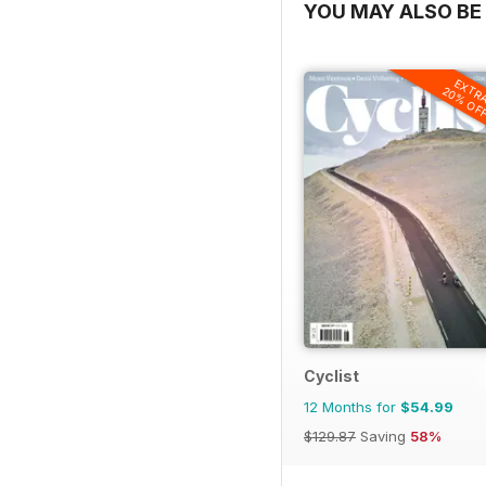
YOU MAY ALSO BE 
EXTR
20% OF
Cyclist
12 Months for
$54.99
$129.87
Saving
58%