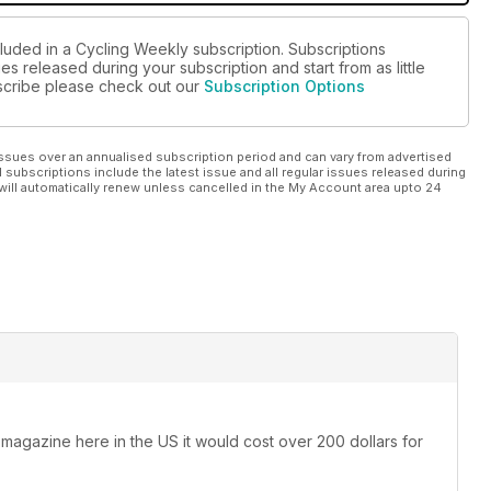
cluded in a Cycling Weekly subscription. Subscriptions
es released during your subscription and start from as little
ubscribe please check out our
Subscription Options
ssues over an annualised subscription period and can vary from advertised
l subscriptions include the latest issue and all regular issues released during
will automatically renew unless cancelled in the My Account area upto 24
 magazine here in the US it would cost over 200 dollars for