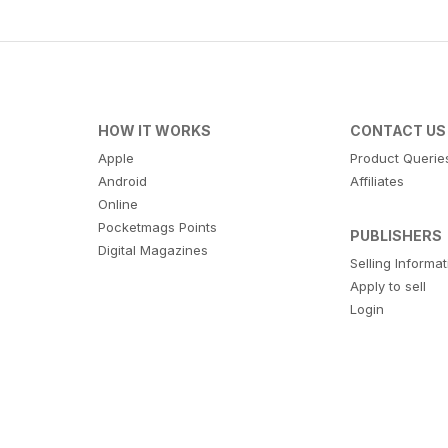
HOW IT WORKS
CONTACT US
Apple
Product Querie
Android
Affiliates
Online
Pocketmags Points
PUBLISHERS
Digital Magazines
Selling Informa
Apply to sell
Login