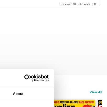
Reviewed 16 February 2020
View All
About