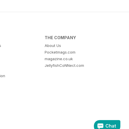
THE COMPANY
s
About Us
Pocketmags.com
magazine.co.uk
JellyfishCoNNect.com
tion
Chat