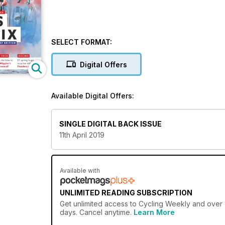
SELECT FORMAT:
Digital Offers
Available Digital Offers:
SINGLE DIGITAL BACK ISSUE
11th April 2019
Available with
UNLIMITED READING SUBSCRIPTION
Get
unlimited access
to Cycling Weekly and over 7
days. Cancel anytime.
Learn More