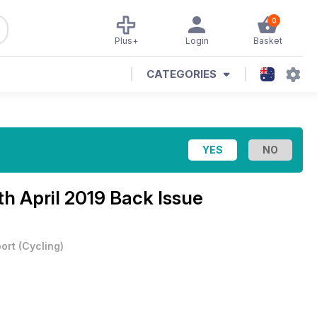
0
Plus+
Login
Basket
CATEGORIES
th April 2019 Back Issue
ort
(
Cycling
)