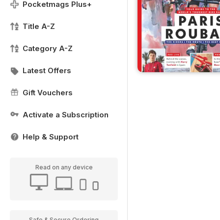
Pocketmags Plus+
Title A-Z
Category A-Z
Latest Offers
Gift Vouchers
Activate a Subscription
Help & Support
Read on any device
Safe & Secure Ordering