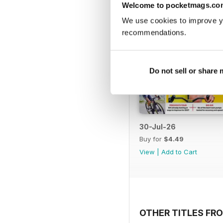
Welcome to pocketmags.co
We use cookies to improve y
recommendations.
Do not sell or share
30-Jul-26
Buy for
$4.49
View
|
Add to Cart
OTHER TITLES FRO