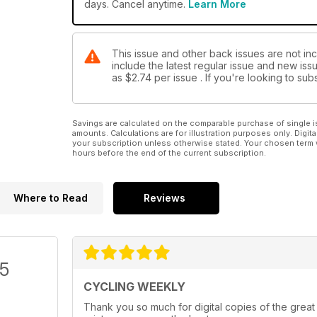
days. Cancel anytime.
Learn More
This issue and other back issues are not in
include the latest regular issue and new issu
as
$2.74
per issue . If you're looking to s
Savings are calculated on the comparable purchase of single i
amounts. Calculations are for illustration purposes only. Digita
your subscription unless otherwise stated. Your chosen term 
hours before the end of the current subscription.
Where to Read
Reviews
/5
CYCLING WEEKLY
Thank you so much for digital copies of the great