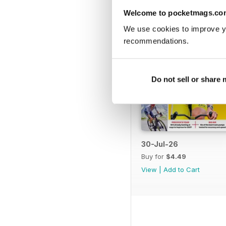
Welcome to pocketmags.co
We use cookies to improve y
recommendations.
Do not sell or share
30-Jul-26
Buy for
$4.49
View
|
Add to Cart