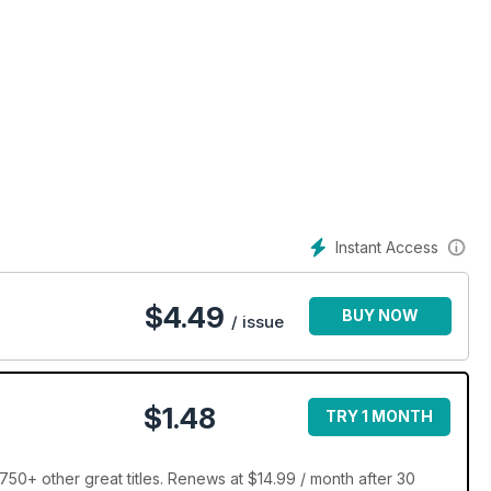
Instant Access
$
4.49
BUY NOW
/ issue
$1.48
TRY 1 MONTH
50+ other great titles. Renews at $14.99 / month after 30