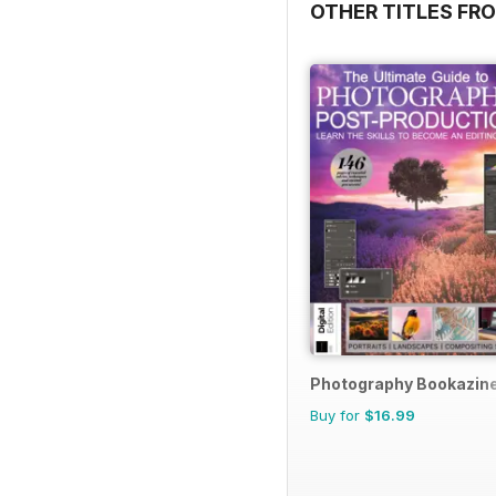
OTHER TITLES FRO
Photography Bookazin
Buy for
$16.99