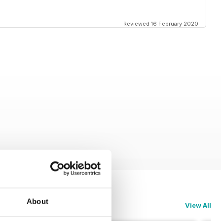
Reviewed 16 February 2020
About
View All