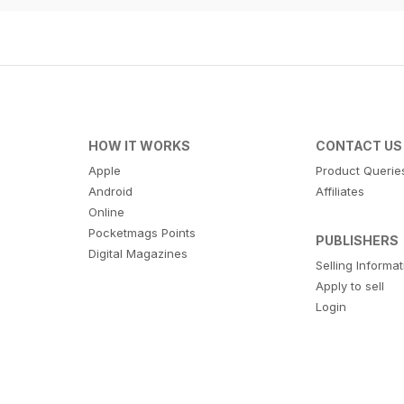
HOW IT WORKS
CONTACT US
Apple
Product Querie
Android
Affiliates
Online
Pocketmags Points
PUBLISHERS
Digital Magazines
Selling Informa
Apply to sell
Login