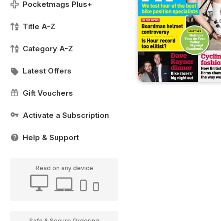
Pocketmags Plus+
Title A-Z
Category A-Z
Latest Offers
Gift Vouchers
Activate a Subscription
Help & Support
Read on any device
Safe & Secure Ordering