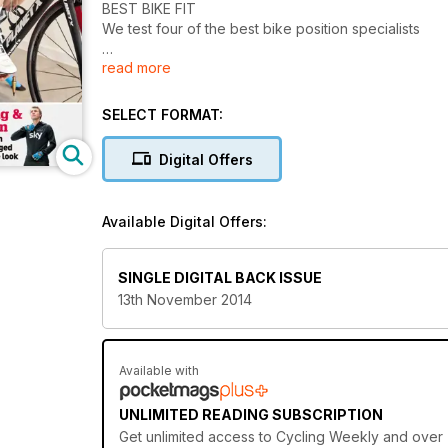
BEST BIKE FIT
We test four of the best bike position specialists
read more
Cycling & Fashion
How British firms changed the way we look
SELECT FORMAT:
Digital Offers
Available Digital Offers:
SINGLE DIGITAL BACK ISSUE
13th November 2014
Available with
UNLIMITED READING SUBSCRIPTION
Get
unlimited access
to Cycling Weekly and over 7