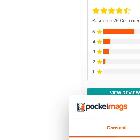
Based on 26 Customer
5
4
3
2
1
VIEW REVIE
Consent
BACK ISSUES