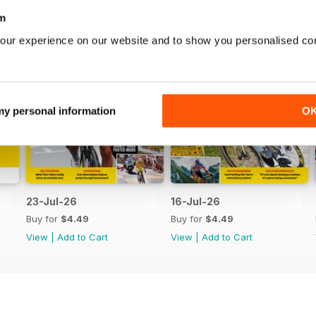
m
our experience on our website and to show you personalised co
 my personal information
O
23-Jul-26
16-Jul-26
Buy for
$4.49
Buy for
$4.49
View
|
Add to Cart
View
|
Add to Cart