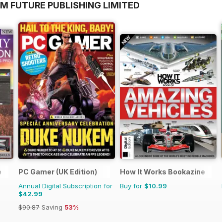
M FUTURE PUBLISHING LIMITED
e
PC Gamer (UK Edition)
How It Works Bookazine
Annual Digital Subscription for
Buy for
$10.99
$42.99
$90.87
Saving
53%