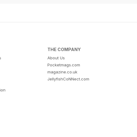
THE COMPANY
s
About Us
Pocketmags.com
magazine.co.uk
JellyfishCoNNect.com
tion