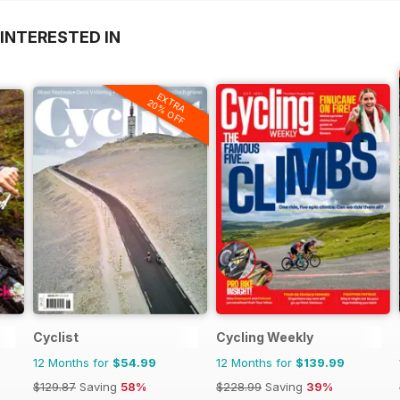
INTERESTED IN
EXTRA
20% OFF
Cyclist
Cycling Weekly
12 Months for
$54.99
12 Months for
$139.99
$129.87
Saving
58%
$228.99
Saving
39%