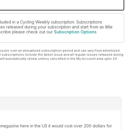
cluded in a Cycling Weekly subscription. Subscriptions
es released during your subscription and start from as little
ubscribe please check out our
Subscription Options
ssues over an annualised subscription period and can vary from advertised
l subscriptions include the latest issue and all regular issues released during
will automatically renew unless cancelled in the My Account area upto 24
 magazine here in the US it would cost over 200 dollars for