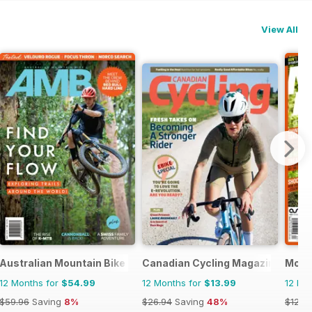
View All
Australian Mountain Bike (AMB) Magazine
Canadian Cycling Magazine
Mount
12 Months for
$54.99
12 Months for
$13.99
12 Mo
$59.96
Saving
8%
$26.94
Saving
48%
$129.