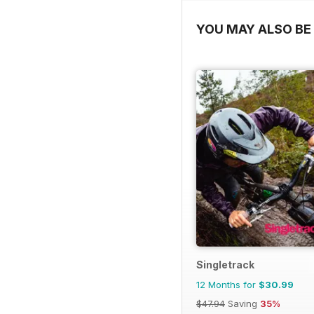
YOU MAY ALSO BE 
Singletrack
12 Months for
$30.99
$47.94
Saving
35%