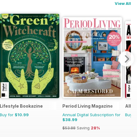
View All
Lifestyle Bookazine
Period Living Magazine
All A
Buy for
$10.99
Annual Digital Subscription for
Buy f
$38.99
$53.88
Saving
28%