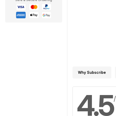
Why Subscribe
4.5