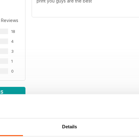
print you guys are the best
 Reviews
18
4
3
1
0
WS
Details