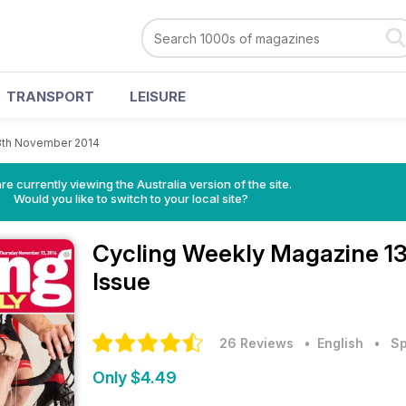
TRANSPORT
LEISURE
3th November 2014
re currently viewing the Australia version of the site.
Would you like to switch to your local site?
Cycling Weekly Magazine
1
Issue
26 Reviews
• English
•
Sp
Only $4.49