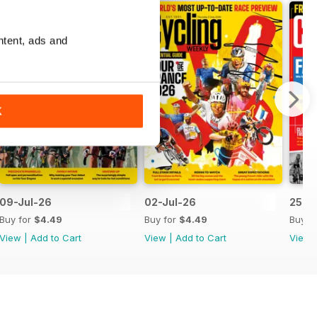
ntent, ads and
K
09-Jul-26
02-Jul-26
25-J
Buy for
$4.49
Buy for
$4.49
Buy f
View
|
Add to Cart
View
|
Add to Cart
View