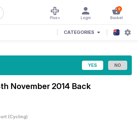
0
Plus+
Login
Basket
CATEGORIES
3th November 2014 Back
ort
(
Cycling
)