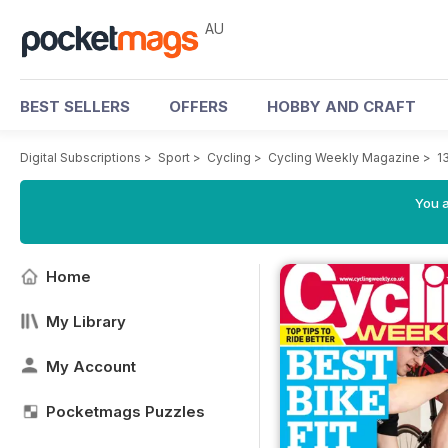
AU
BEST SELLERS
OFFERS
HOBBY AND CRAFT
Digital Subscriptions
>
Sport
>
Cycling
>
Cycling Weekly Magazine
>
1
You a
Home
My Library
My Account
Pocketmags Puzzles