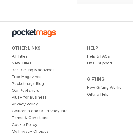
OTHER LINKS
HELP
All Titles
Help & FAQs
New Titles
Email Support
Best Selling Magazines
Free Magazines
GIFTING
Pocketmags Blog
How Gifting Works
Our Publishers
Gifting Help
Plus+ for Business
Privacy Policy
California and US Privacy Info
Terms & Conditions
Cookie Policy
My Privacy Choices