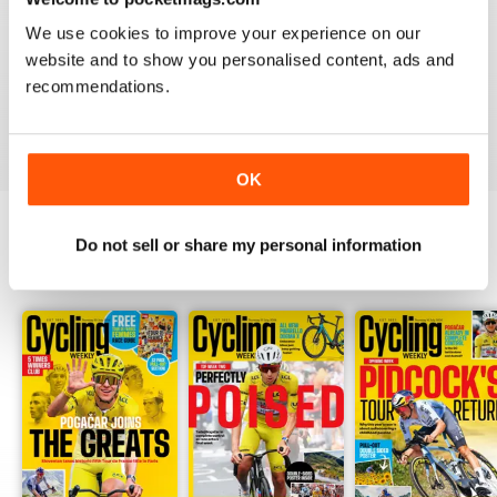
CYCLING WEEKLY
We use cookies to improve your experience on our
Thank you so much for digital copies of the great
magazine here in the US it would cost over 200 dollars
website and to show you personalised content, ads and
for print you guys are the best
recommendations.
Reviewed 16 February 2020
OK
Do not sell or share my personal information
BACK ISSUES
View All