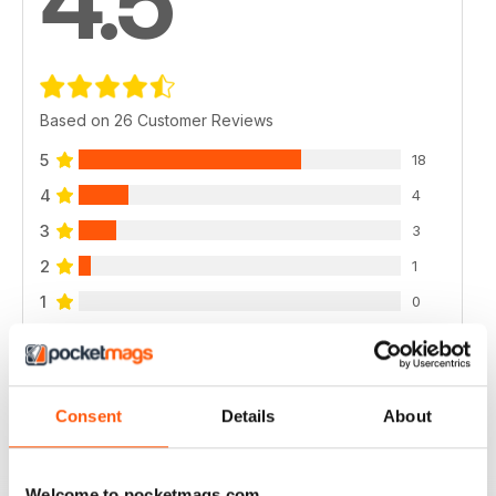
4.5
Based on 26 Customer Reviews
5
18
4
4
3
3
2
1
1
0
VIEW REVIEWS
Consent
Details
About
Welcome to pocketmags.com