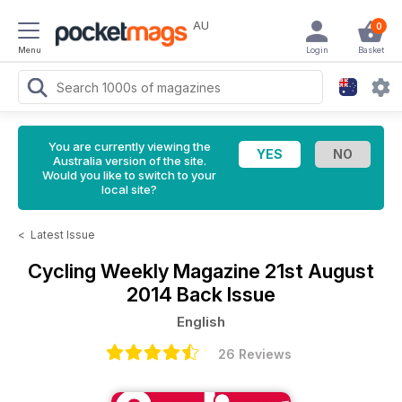
AU
0
Menu
Login
Basket
You are currently viewing the
Australia version of the site.
Would you like to switch to your
local site?
<
Latest Issue
Cycling Weekly Magazine
21st August
2014 Back Issue
English
26 Reviews