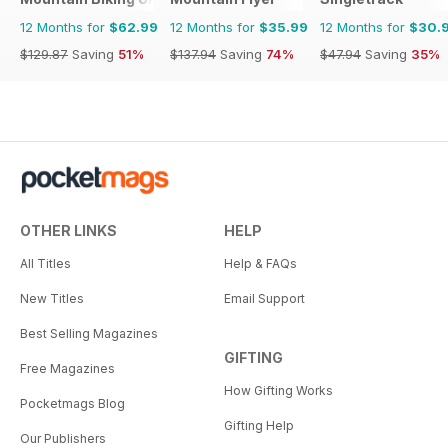
12 Months for
$62.99
12 Months for
$35.99
12 Months for
$30.
$129.87
Saving
51%
$137.94
Saving
74%
$47.94
Saving
35%
OTHER LINKS
HELP
All Titles
Help & FAQs
New Titles
Email Support
Best Selling Magazines
GIFTING
Free Magazines
How Gifting Works
Pocketmags Blog
Gifting Help
Our Publishers