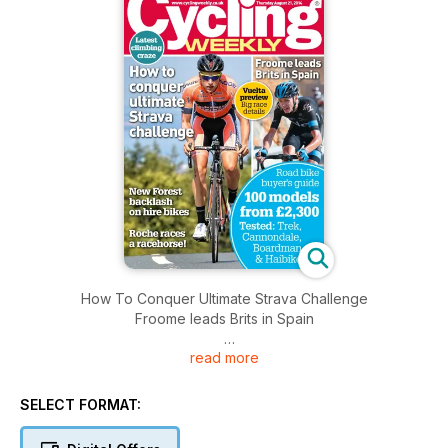
How To Conquer Ultimate Strava Challenge
Froome leads Brits in Spain
read more
Plus
Vuelta preview
- Big race details
SELECT FORMAT:
Road bike buyer's guide
- 100 models from £2,300