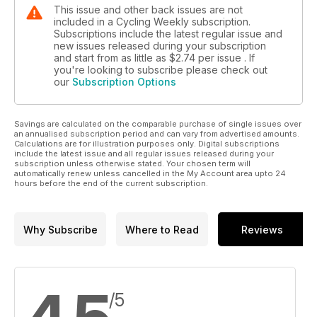
This issue and other back issues are not
included in a Cycling Weekly subscription.
Subscriptions include the latest regular issue and
new issues released during your subscription
and start from as little as
$2.74
per issue . If
you're looking to subscribe please check out
our
Subscription Options
Savings are calculated on the comparable purchase of single issues over
an annualised subscription period and can vary from advertised amounts.
Calculations are for illustration purposes only. Digital subscriptions
include the latest issue and all regular issues released during your
subscription unless otherwise stated. Your chosen term will
automatically renew unless cancelled in the My Account area upto 24
hours before the end of the current subscription.
Why Subscribe
Where to Read
Reviews
/5