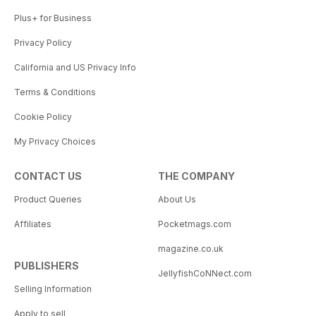
Plus+ for Business
Privacy Policy
California and US Privacy Info
Terms & Conditions
Cookie Policy
My Privacy Choices
CONTACT US
THE COMPANY
Product Queries
About Us
Affiliates
Pocketmags.com
magazine.co.uk
PUBLISHERS
JellyfishCoNNect.com
Selling Information
Apply to sell