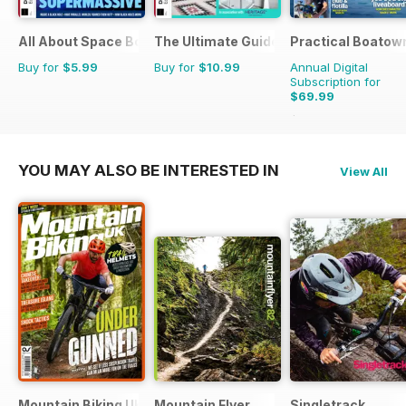
All About Space Bookazine
The Ultimate Guide to Bathrooms
Practical Boatow
Buy for
$5.99
Buy for
$10.99
Annual Digital
Subscription for
$69.99
$103.87
Saving
33%
YOU MAY ALSO BE INTERESTED IN
View All
Mountain Biking UK
Mountain Flyer
Singletrack