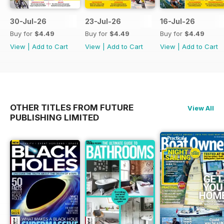
30-Jul-26
23-Jul-26
16-Jul-26
Buy for
$4.49
Buy for
$4.49
Buy for
$4.49
View
|
Add to Cart
View
|
Add to Cart
View
|
Add to Cart
OTHER TITLES FROM FUTURE
View All
PUBLISHING LIMITED