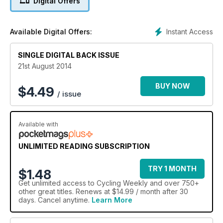
Digital Offers
Tested: Trek,
Cannondale,
Boardman & Haibike
Instant Access
Available Digital Offers:
SINGLE DIGITAL BACK ISSUE
21st August 2014
BUY NOW
$
4.49
/ issue
Available with
UNLIMITED READING SUBSCRIPTION
TRY 1 MONTH
$1.48
Get
unlimited access
to Cycling Weekly and over 750+
other great titles. Renews at $14.99 / month after 30
days. Cancel anytime.
Learn More