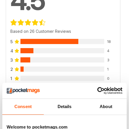
4.5
Based on 26 Customer Reviews
5
18
4
4
3
3
2
1
1
0
VIEW REVIEWS
Consent
Details
About
Welcome to pocketmags.com