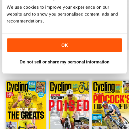
CYCLING WEEKLY
We use cookies to improve your experience on our
Thank you so much for digital copies of the great
website and to show you personalised content, ads and
magazine here in the US it would cost over 200 dollars
for print you guys are the best
recommendations.
Reviewed 16 February 2020
OK
Do not sell or share my personal information
BACK ISSUES
View All