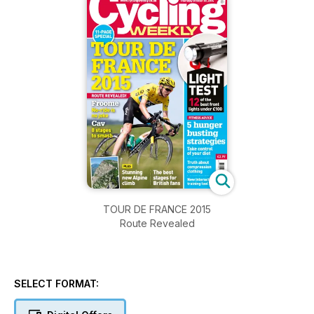
TOUR DE FRANCE 2015
Route Revealed
SELECT FORMAT: