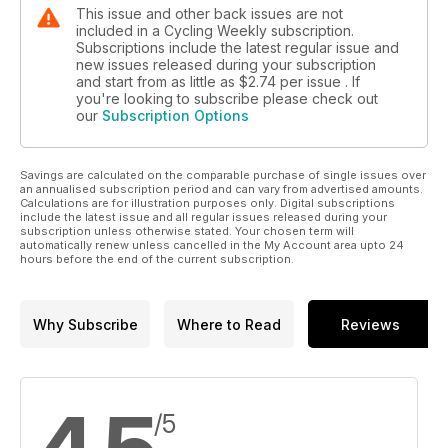
This issue and other back issues are not
included in a Cycling Weekly subscription.
Subscriptions include the latest regular issue and
new issues released during your subscription
and start from as little as
$2.74
per issue . If
you're looking to subscribe please check out
our
Subscription Options
Savings are calculated on the comparable purchase of single issues over
an annualised subscription period and can vary from advertised amounts.
Calculations are for illustration purposes only. Digital subscriptions
include the latest issue and all regular issues released during your
subscription unless otherwise stated. Your chosen term will
automatically renew unless cancelled in the My Account area upto 24
hours before the end of the current subscription.
Why Subscribe
Where to Read
Reviews
/5