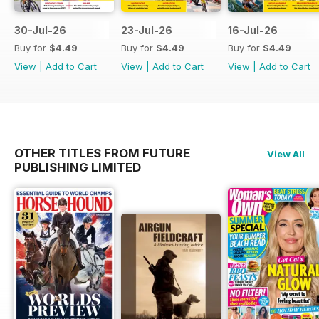
30-Jul-26
23-Jul-26
16-Jul-26
Buy for
$4.49
Buy for
$4.49
Buy for
$4.49
View
|
Add to Cart
View
|
Add to Cart
View
|
Add to Cart
OTHER TITLES FROM FUTURE
View All
PUBLISHING LIMITED