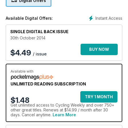
Digital Offers
Instant Access
Available Digital Offers:
SINGLE DIGITAL BACK ISSUE
30th October 2014
BUY NOW
$
4.49
/ issue
Available with
UNLIMITED READING SUBSCRIPTION
TRY 1 MONTH
$1.48
Get
unlimited access
to Cycling Weekly and over 750+
other great titles. Renews at $14.99 / month after 30
days. Cancel anytime.
Learn More