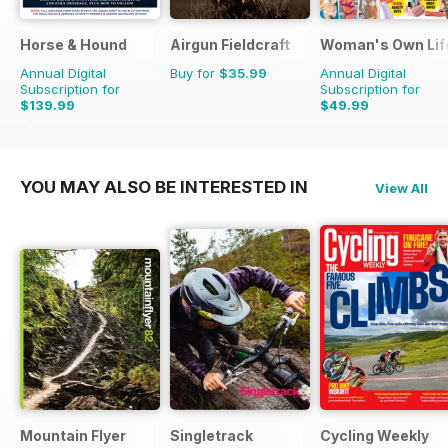
Horse & Hound
Airgun Fieldcraft
Woman's Own Life
Annual Digital
Buy for
$35.99
Annual Digital
Subscription for
Subscription for
$139.99
$49.99
$254.49
Saving
45%
YOU MAY ALSO BE INTERESTED IN
View All
Mountain Flyer
Singletrack
Cycling Weekly