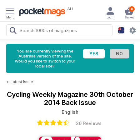
AU
0
Menu
Login
Basket
You are currently viewing the
Australia version of the site.
Would you like to switch to your
local site?
<
Latest Issue
Cycling Weekly Magazine
30th October
2014 Back Issue
English
26 Reviews