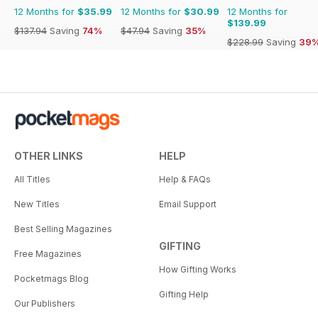
12 Months for
$35.99
12 Months for
$30.99
12 Months for
$139.99
$137.94
Saving
74%
$47.94
Saving
35%
$228.99
Saving
39
OTHER LINKS
HELP
All Titles
Help & FAQs
New Titles
Email Support
Best Selling Magazines
GIFTING
Free Magazines
How Gifting Works
Pocketmags Blog
Gifting Help
Our Publishers