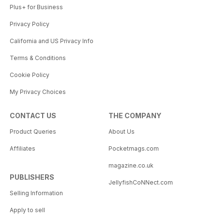
Plus+ for Business
Privacy Policy
California and US Privacy Info
Terms & Conditions
Cookie Policy
My Privacy Choices
CONTACT US
THE COMPANY
Product Queries
About Us
Affiliates
Pocketmags.com
magazine.co.uk
PUBLISHERS
JellyfishCoNNect.com
Selling Information
Apply to sell