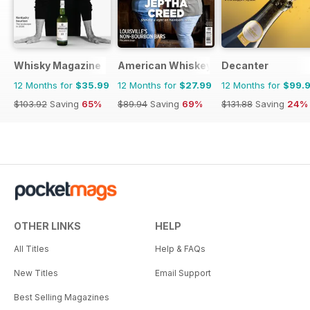
Whisky Magazine
American Whiskey Magazine
Decanter
12 Months for
$35.99
12 Months for
$27.99
12 Months for
$99.
$103.92
Saving
65%
$89.94
Saving
69%
$131.88
Saving
24%
OTHER LINKS
HELP
All Titles
Help & FAQs
New Titles
Email Support
Best Selling Magazines