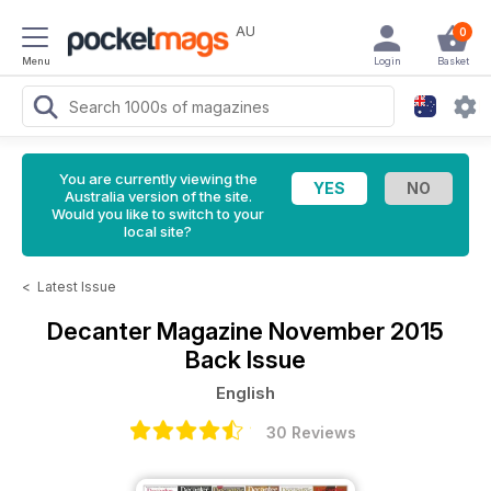
AU
0
Menu
Login
Basket
You are currently viewing the
Australia version of the site.
Would you like to switch to your
local site?
<
Latest Issue
Decanter Magazine
November 2015
Back Issue
English
30 Reviews