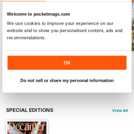
Welcome to pocketmags.com
We use cookies to improve your experience on our
website and to show you personalised content, ads and
recommendations.
July 2026
June 2026
May 2026
OK
Buy for
$10.99
Buy for
$10.99
Buy for
$10.99
View
|
Add to Cart
View
|
Add to Cart
View
|
Add to Cart
Do not sell or share my personal information
SPECIAL EDITIONS
View All