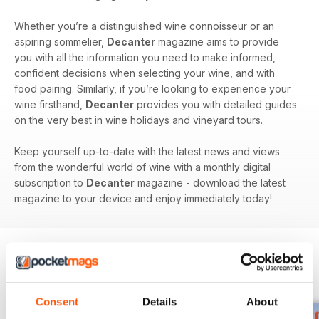
Whether you’re a distinguished wine connoisseur or an
aspiring sommelier,
Decanter
magazine aims to provide
you with all the information you need to make informed,
confident decisions when selecting your wine, and with
food pairing. Similarly, if you’re looking to experience your
wine firsthand,
Decanter
provides you with detailed guides
on the very best in wine holidays and vineyard tours.
Keep yourself up-to-date with the latest news and views
from the wonderful world of wine with a monthly digital
subscription to
Decanter
magazine - download the latest
magazine to your device and enjoy immediately today!
BACK ISSUES
View All
Consent
Details
About