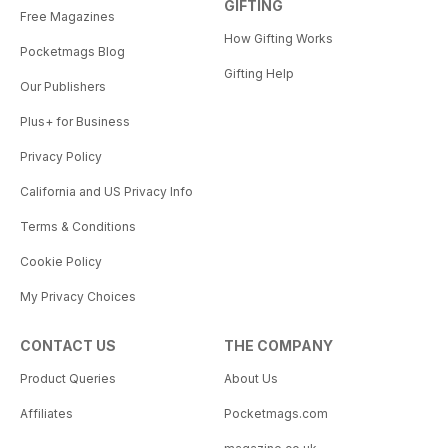
GIFTING
Free Magazines
How Gifting Works
Pocketmags Blog
Gifting Help
Our Publishers
Plus+ for Business
Privacy Policy
California and US Privacy Info
Terms & Conditions
Cookie Policy
My Privacy Choices
CONTACT US
THE COMPANY
Product Queries
About Us
Affiliates
Pocketmags.com