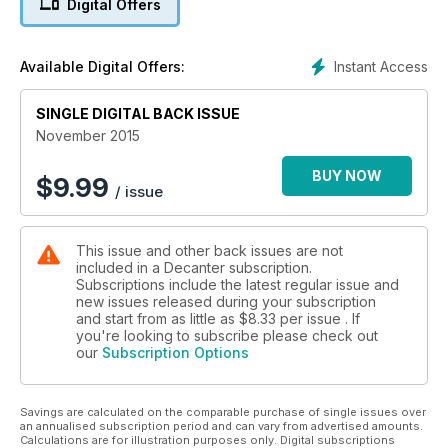
Digital Offers
Instant Access
Available Digital Offers:
SINGLE DIGITAL BACK ISSUE
November 2015
BUY NOW
$
9.99
/ issue
This issue and other back issues are not
included in a Decanter subscription.
Subscriptions include the latest regular issue and
new issues released during your subscription
and start from as little as
$8.33
per issue . If
you're looking to subscribe please check out
our
Subscription Options
Savings are calculated on the comparable purchase of single issues over
an annualised subscription period and can vary from advertised amounts.
Calculations are for illustration purposes only. Digital subscriptions