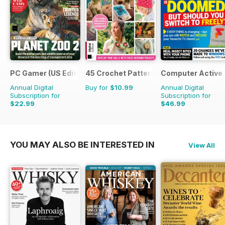
PC Gamer (US Edition)
45 Crochet Patterns
Computer Active
Annual Digital
Buy for
$10.99
Annual Digital
Subscription for
Subscription for
$22.99
$46.99
$181.87
Saving
87%
$103.74
Saving
55%
YOU MAY ALSO BE INTERESTED IN
View All