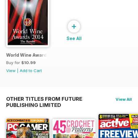
+
See All
World Wine Awards 2014
Buy for
$10.99
View
|
Add to Cart
OTHER TITLES FROM FUTURE
View All
PUBLISHING LIMITED