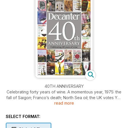
40TH ANNIVERSARY
Celebrating forty years of wine. A momentous year, 1975: the
fall of Saigon; Franco’s death; North Sea oil; the UK votes Yes
read more
in the EEC referendum; David Beckham is born. Of equal
significance for wine lovers the world over, it was also the
year that saw the very first issue of Decanter. Delving through
SELECT FORMAT:
the archives, Sarah Kemp brings you the key events of the
first four decades.