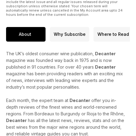
include the latest issue and all regular issues released during your
subscription unless otherwise stated. Your chosen term will
automatically renew unless cancelled in the My Account area upto 24
hours before the end of the current subscription.
About
Why Subscribe
Where to Read
The UK’s oldest consumer wine publication,
Decanter
magazine was founded way back in 1975 and is now
published in 91 countries. For over 40 years
Decanter
magazine has been providing readers with an exciting mix
of news, interviews with leading wine experts and the
industry’s most popular personalities.
Each month, the expert team at
Decanter
offer you in-
depth reviews of the finest wines and world-renowned
regions. From Bordeaux to Burgundy or Rioja to the Rhône,
Decanter
has all the latest news, reviews, stats and on the
best wines from the major wine regions around the world,
and reliable vintage guides you can trust.