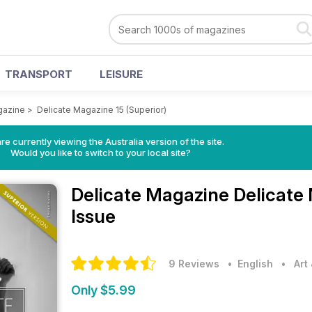
TRANSPORT
LEISURE
gazine
>
Delicate Magazine 15 (Superior)
re currently viewing the Australia version of the site.
Would you like to switch to your local site?
Delicate Magazine
Delicate
Issue
9 Reviews
• English
•
Art
Only $5.99