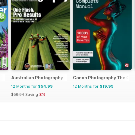
Australian Photography
Canon Photography The Com
12 Months for
$54.99
12 Months for
$19.99
$59.94
Saving
8%