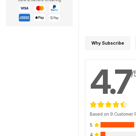
Why Subscribe
4.7
/
Based on 9 Customer 
5
4