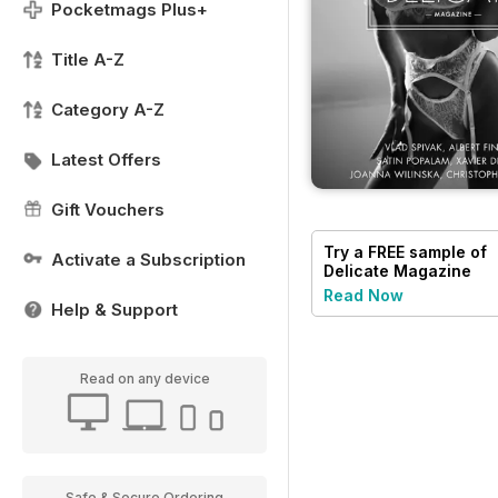
Pocketmags Plus+
Title A-Z
Category A-Z
Latest Offers
Gift Vouchers
Try a
FREE
sample of
Activate a Subscription
Delicate Magazine
Read Now
Help & Support
Read on any device
Safe & Secure Ordering