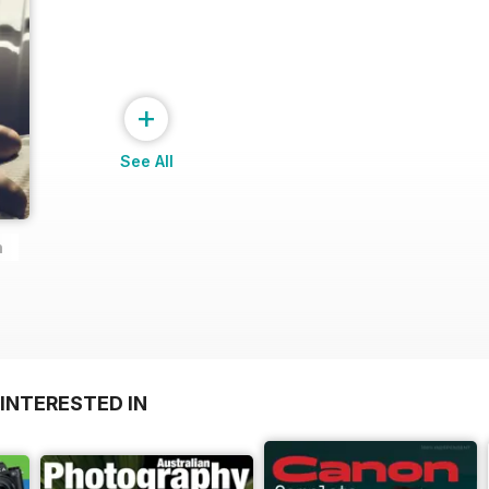
+
See All
n
INTERESTED IN