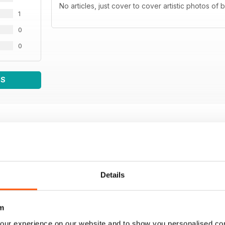
No articles, just cover to cover artistic photos of
1
0
0
WS
Details
m
our experience on our website and to show you personalised co