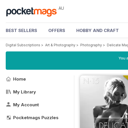
AU
BEST SELLERS
OFFERS
HOBBY AND CRAFT
Digital Subscriptions
>
Art & Photography
>
Photography
>
Delicate Ma
You a
Home
My Library
My Account
Pocketmags Puzzles