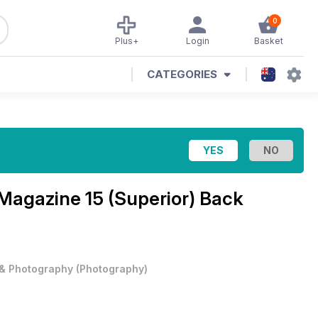
0
Plus+
Login
Basket
CATEGORIES
 Magazine 15 (Superior) Back
 & Photography
(
Photography
)