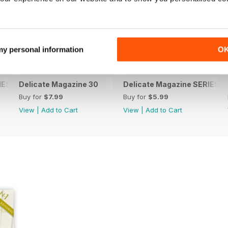
 my personal information
O
ES 3 (special issue)
Delicate Magazine 30
Delicate Magazine SERIES 2 
Buy for
$7.99
Buy for
$5.99
View
|
Add to Cart
View
|
Add to Cart