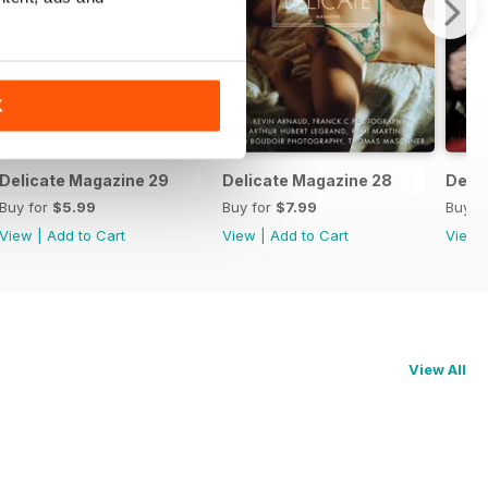
K
(special issue)
Delicate Magazine 29
Delicate Magazine 28
Delic
Buy for
$5.99
Buy for
$7.99
Buy f
View
|
Add to Cart
View
|
Add to Cart
View
View All