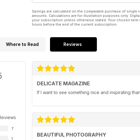
Savings are calculated on the comparable purchase of single i
amounts. Calculations are for illustration purposes only. Digita
your subscription unless otherwise stated. Your chosen term 
hours before the end of the current subscription.
Where to Read
Reviews
5
DELICATE MAGAZINE
If I want to see something nice and inspirating th
Reviews
7
BEAUTIFUL PHOTOGRAPHY
1