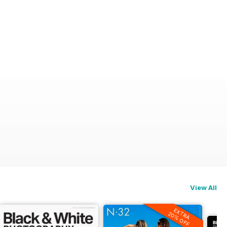
View All
EXTRA
20% OFF