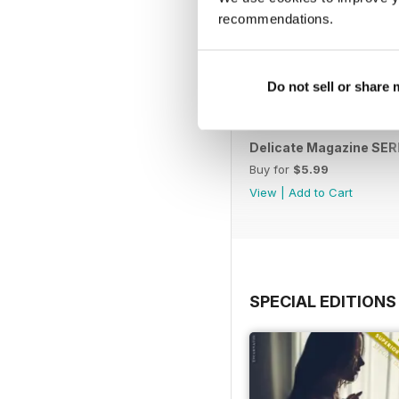
recommendations.
Do not sell or share
Delicate Magazine SERI
Buy for
$5.99
View
|
Add to Cart
SPECIAL EDITIONS