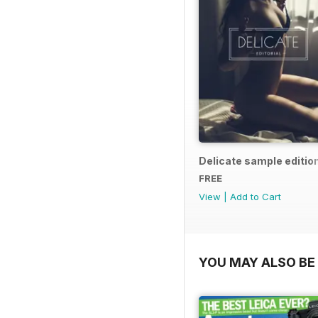
Delicate sample editio
FREE
View
|
Add to Cart
YOU MAY ALSO BE 