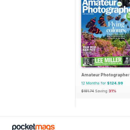
Amateur Photographer
12 Months for
$124.99
$181.74
Saving
31%