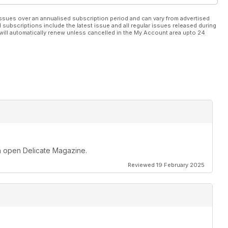
ssues over an annualised subscription period and can vary from advertised
l subscriptions include the latest issue and all regular issues released during
will automatically renew unless cancelled in the My Account area upto 24
an open Delicate Magazine.
Reviewed 19 February 2025