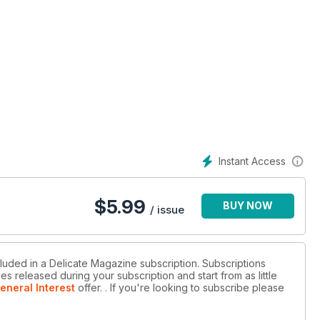
Instant Access
$
5.99
BUY NOW
/ issue
cluded in a Delicate Magazine subscription. Subscriptions
es released during your subscription and start from as little
eneral Interest
offer.
. If you're looking to subscribe please