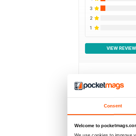
3
2
1
VIEW REVIE
BACK ISSUES
Consent
Welcome to pocketmags.co
We use cookies to improve y