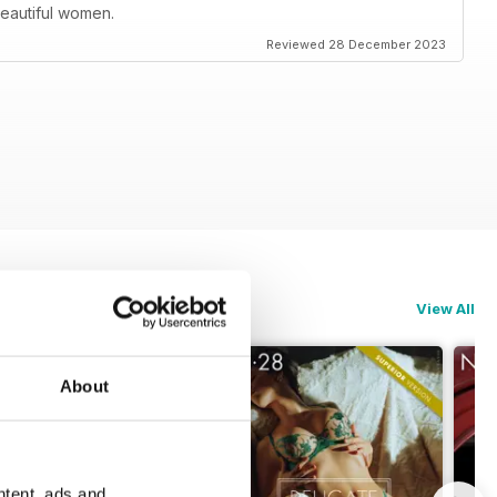
 beautiful women.
Reviewed 28 December 2023
View All
About
ntent, ads and