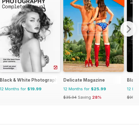
plete Manual
Black & White Photography The Complete Manual
Delicate Magazine
Blac
12 Months for
$19.99
12 Months for
$25.99
12 Mo
$35.94
Saving
28%
$95.8