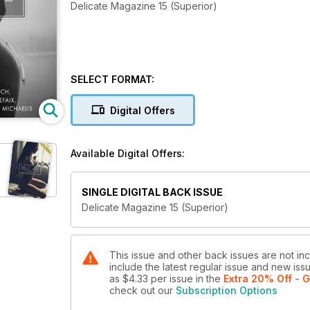
Delicate Magazine 15 (Superior)
SELECT FORMAT:
Digital Offers
Available Digital Offers:
SINGLE DIGITAL BACK ISSUE
Delicate Magazine 15 (Superior)
This issue and other back issues are not in
include the latest regular issue and new issu
as
$4.33
per issue
in the
Extra 20% Off - G
check out our
Subscription Options