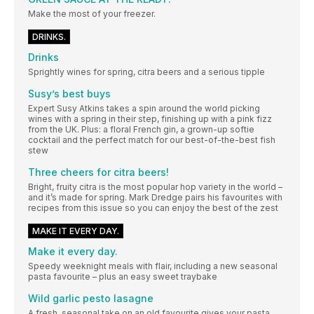
Make the most of your freezer.
DRINKS.
Drinks
Sprightly wines for spring, citra beers and a serious tipple
Susy’s best buys
Expert Susy Atkins takes a spin around the world picking
wines with a spring in their step, finishing up with a pink fizz
from the UK. Plus: a floral French gin, a grown-up softie
cocktail and the perfect match for our best-of-the-best fish
stew
Three cheers for citra beers!
Bright, fruity citra is the most popular hop variety in the world –
and it’s made for spring. Mark Dredge pairs his favourites with
recipes from this issue so you can enjoy the best of the zest
MAKE IT EVERY DAY.
Make it every day.
Speedy weeknight meals with flair, including a new seasonal
pasta favourite – plus an easy sweet traybake
Wild garlic pesto lasagne
A fresh, seasonal take on an old favourite gives your pasta