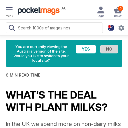
AU
0
Menu
Login
Basket
You are currently viewing the
Australia version of the site.
Would you like to switch to your
local site?
6 MIN READ TIME
WHAT’S THE DEAL
WITH PLANT MILKS?
In the UK we spend more on non-dairy milks