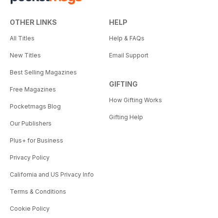
OTHER LINKS
HELP
All Titles
Help & FAQs
New Titles
Email Support
Best Selling Magazines
GIFTING
Free Magazines
How Gifting Works
Pocketmags Blog
Gifting Help
Our Publishers
Plus+ for Business
Privacy Policy
California and US Privacy Info
Terms & Conditions
Cookie Policy