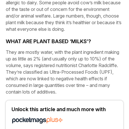
allergic to dairy. Some people avoid cow’s milk because
of the taste or out of concern for the environment
and/or animal welfare. Large numbers, though, choose
plant milk because they think it’s healthier or because it’s
what everyone else is doing.
WHAT ARE PLANT BASED ‘MILKS’?
They are mostly water, with the plant ingredient making
up as little as 2% (and usually only up to 10%) of the
volume, says registered nutritionist Charlotte Radcliffe.
They’re classified as Ultra-Processed Foods (UPF),
which are now linked to negative health effects if
consumed in large quantities over time – and many
contain lots of additives.
Unlock this article and much more with