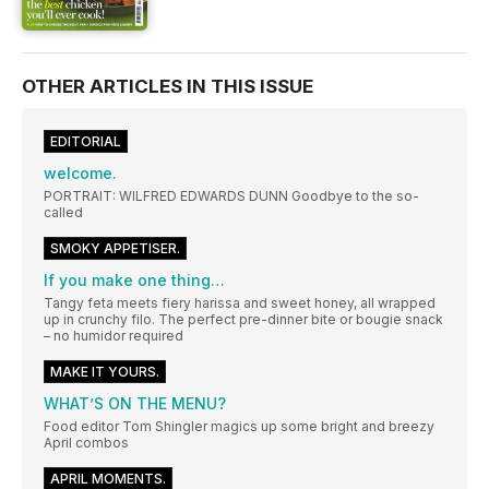
OTHER ARTICLES IN THIS ISSUE
EDITORIAL
welcome.
PORTRAIT: WILFRED EDWARDS DUNN Goodbye to the so-
called
SMOKY APPETISER.
If you make one thing…
Tangy feta meets fiery harissa and sweet honey, all wrapped
up in crunchy filo. The perfect pre-dinner bite or bougie snack
– no humidor required
MAKE IT YOURS.
WHAT’S ON THE MENU?
Food editor Tom Shingler magics up some bright and breezy
April combos
APRIL MOMENTS.