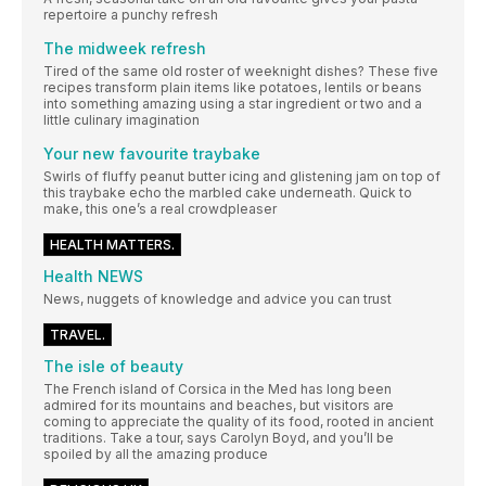
repertoire a punchy refresh
The midweek refresh
Tired of the same old roster of weeknight dishes? These five
recipes transform plain items like potatoes, lentils or beans
into something amazing using a star ingredient or two and a
little culinary imagination
Your new favourite traybake
Swirls of fluffy peanut butter icing and glistening jam on top of
this traybake echo the marbled cake underneath. Quick to
make, this one’s a real crowdpleaser
HEALTH MATTERS.
Health NEWS
News, nuggets of knowledge and advice you can trust
TRAVEL.
The isle of beauty
The French island of Corsica in the Med has long been
admired for its mountains and beaches, but visitors are
coming to appreciate the quality of its food, rooted in ancient
traditions. Take a tour, says Carolyn Boyd, and you’ll be
spoiled by all the amazing produce