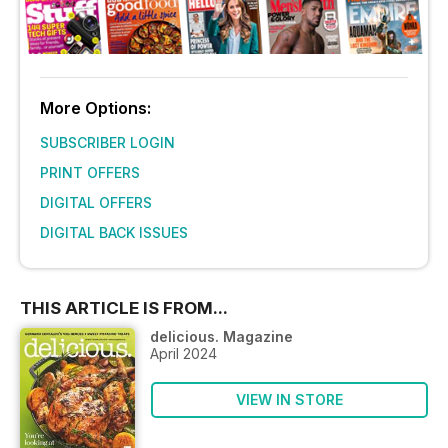
More Options:
SUBSCRIBER LOGIN
PRINT OFFERS
DIGITAL OFFERS
DIGITAL BACK ISSUES
THIS ARTICLE IS FROM...
delicious. Magazine
April 2024
VIEW IN STORE