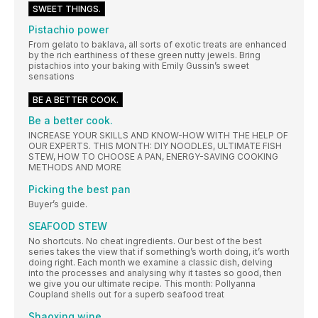
SWEET THINGS.
Pistachio power
From gelato to baklava, all sorts of exotic treats are enhanced
by the rich earthiness of these green nutty jewels. Bring
pistachios into your baking with Emily Gussin’s sweet
sensations
BE A BETTER COOK.
Be a better cook.
INCREASE YOUR SKILLS AND KNOW-HOW WITH THE HELP OF
OUR EXPERTS. THIS MONTH: DIY NOODLES, ULTIMATE FISH
STEW, HOW TO CHOOSE A PAN, ENERGY-SAVING COOKING
METHODS AND MORE
Picking the best pan
Buyer’s guide.
SEAFOOD STEW
No shortcuts. No cheat ingredients. Our best of the best
series takes the view that if something’s worth doing, it’s worth
doing right. Each month we examine a classic dish, delving
into the processes and analysing why it tastes so good, then
we give you our ultimate recipe. This month: Pollyanna
Coupland shells out for a superb seafood treat
Shaoxing wine