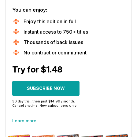
You can enjoy:
Enjoy this edition in full
Instant access to 750+ titles
Thousands of back issues
No contract or commitment
Try for $1.48
SUBSCRIBE NOW
30 day trial, then just $14.99 / month.
Cancel anytime. New subscribers only.
Learn more