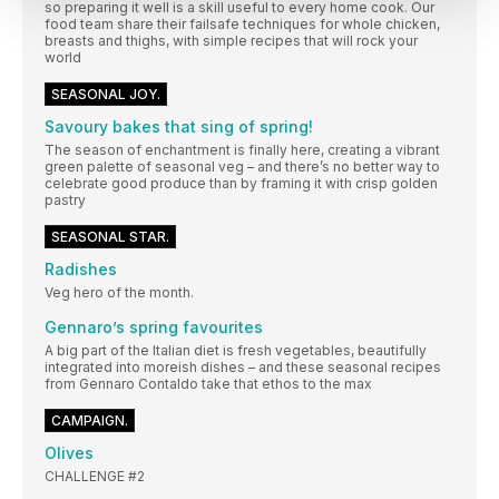
so preparing it well is a skill useful to every home cook. Our
food team share their failsafe techniques for whole chicken,
breasts and thighs, with simple recipes that will rock your
world
SEASONAL JOY.
Savoury bakes that sing of spring!
The season of enchantment is finally here, creating a vibrant
green palette of seasonal veg – and there’s no better way to
celebrate good produce than by framing it with crisp golden
pastry
SEASONAL STAR.
Radishes
Veg hero of the month.
Gennaro’s spring favourites
A big part of the Italian diet is fresh vegetables, beautifully
integrated into moreish dishes – and these seasonal recipes
from Gennaro Contaldo take that ethos to the max
CAMPAIGN.
Olives
CHALLENGE #2