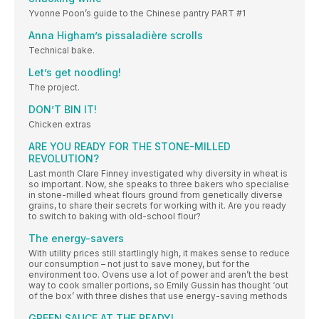
Yvonne Poon’s guide to the Chinese pantry PART #1
Anna Higham’s pissaladière scrolls
Technical bake.
Let’s get noodling!
The project.
DON’T BIN IT!
Chicken extras
ARE YOU READY FOR THE STONE-MILLED
REVOLUTION?
Last month Clare Finney investigated why diversity in wheat is
so important. Now, she speaks to three bakers who specialise
in stone-milled wheat flours ground from genetically diverse
grains, to share their secrets for working with it. Are you ready
to switch to baking with old-school flour?
The energy-savers
With utility prices still startlingly high, it makes sense to reduce
our consumption – not just to save money, but for the
environment too. Ovens use a lot of power and aren’t the best
way to cook smaller portions, so Emily Gussin has thought ‘out
of the box’ with three dishes that use energy-saving methods
GREEN SAUCE AT THE READY!