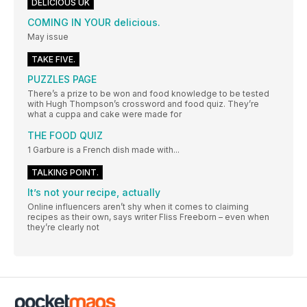
DELICIOUS UK
COMING IN YOUR delicious.
May issue
TAKE FIVE.
PUZZLES PAGE
There’s a prize to be won and food knowledge to be tested
with Hugh Thompson’s crossword and food quiz. They’re
what a cuppa and cake were made for
THE FOOD QUIZ
1 Garbure is a French dish made with...
TALKING POINT.
It’s not your recipe, actually
Online influencers aren’t shy when it comes to claiming
recipes as their own, says writer Fliss Freeborn – even when
they’re clearly not