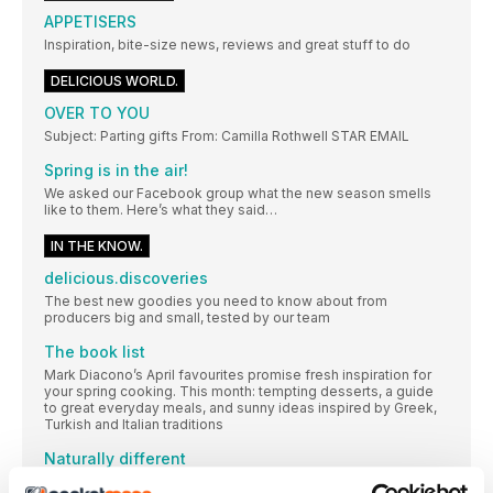
APPETISERS
Inspiration, bite-size news, reviews and great stuff to do
DELICIOUS WORLD.
OVER TO YOU
Subject: Parting gifts From: Camilla Rothwell STAR EMAIL
Spring is in the air!
We asked our Facebook group what the new season smells
like to them. Here’s what they said…
IN THE KNOW.
delicious.discoveries
The best new goodies you need to know about from
producers big and small, tested by our team
The book list
Mark Diacono’s April favourites promise fresh inspiration for
your spring cooking. This month: tempting desserts, a guide
to great everyday meals, and sunny ideas inspired by Greek,
Turkish and Italian traditions
Naturally different
It’s months of gentle fermentation that make Doyoubo a