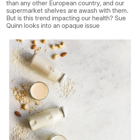
than any other European country, and our
supermarket shelves are awash with them.
But is this trend impacting our health? Sue
Quinn looks into an opaque issue