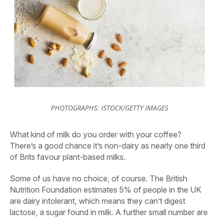
PHOTOGRAPHS: ISTOCK/GETTY IMAGES
What kind of milk do you order with your coffee?
There’s a good chance it’s non-dairy as nearly one third
of Brits favour plant-based milks.
Some of us have no choice, of course. The British
Nutrition Foundation estimates 5% of people in the UK
are dairy intolerant, which means they can’t digest
lactose, a sugar found in milk. A further small number are