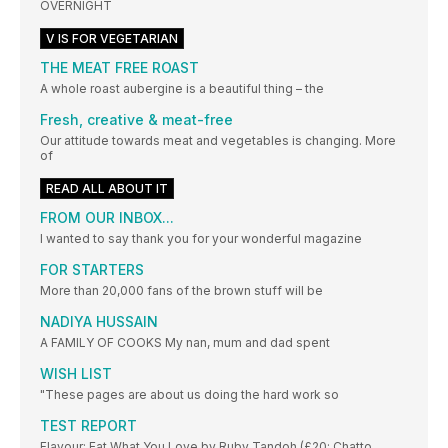
OVERNIGHT
V IS FOR VEGETARIAN
THE MEAT FREE ROAST
A whole roast aubergine is a beautiful thing – the
Fresh, creative & meat-free
Our attitude towards meat and vegetables is changing. More
of
READ ALL ABOUT IT
FROM OUR INBOX...
I wanted to say thank you for your wonderful magazine
FOR STARTERS
More than 20,000 fans of the brown stuff will be
NADIYA HUSSAIN
A FAMILY OF COOKS My nan, mum and dad spent
WISH LIST
"These pages are about us doing the hard work so
TEST REPORT
Flavour: Eat What You Love by Ruby Tandoh (£20; Chatto