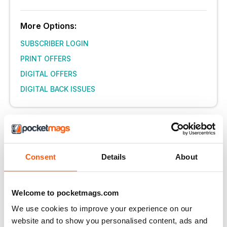
More Options:
SUBSCRIBER LOGIN
PRINT OFFERS
DIGITAL OFFERS
DIGITAL BACK ISSUES
THIS ARTICLE IS FROM...
delicious. Magazine
August 2016
Consent
Details
About
VIEW IN STORE
Welcome to pocketmags.com
We use cookies to improve your experience on our
website and to show you personalised content, ads and