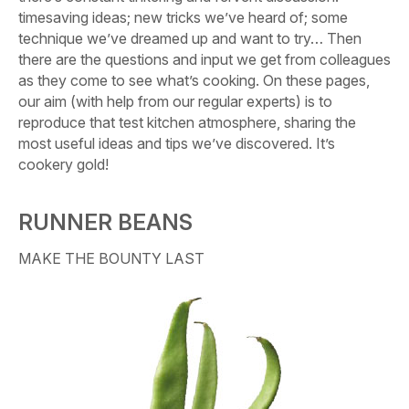
timesaving ideas; new tricks we’ve heard of; some
technique we’ve dreamed up and want to try… Then
there are the questions and input we get from colleagues
as they come to see what’s cooking. On these pages,
our aim (with help from our regular experts) is to
reproduce that test kitchen atmosphere, sharing the
most useful ideas and tips we’ve discovered. It’s
cookery gold!
RUNNER BEANS
MAKE THE BOUNTY LAST