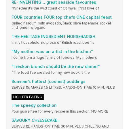
RE-INVENTING… great seaside favourites
“Whether it’s the wild coast of Cornwall (first love of
FOUR countries FOUR top chefs ONE capital feast
Grilled halloumi with avocado, black olive tapenade, rocket
and lemon-oregano
THE HERITAGE INGREDIENT HORSERADISH
In my household, no piece of British roast beef is
“My mother was an artist in the kitchen”
I come from a huge family of foodies. My mother’s
“I reckon brunch should be the new dinner”
“The food I’ve created for my new book is the
Summer’s hottest (coolest) puddings
SERVES 15; MAKES 1.5 LITRES. HANDS-ON TIME 10 MIN, PLUS
LIGHTER EATING
The speedy collection
Your guarantee for every recipe in this section: NO MORE
SAVOURY CHEESECAKE
SERVES 12. HANDS-ON TIME 30 MIN, PLUS CHILLING AND