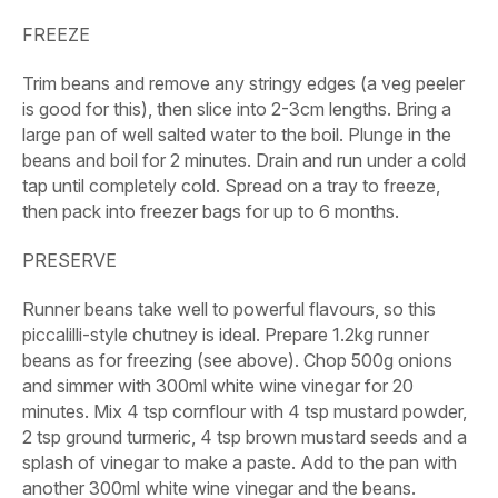
FREEZE
Trim beans and remove any stringy edges (a veg peeler
is good for this), then slice into 2-3cm lengths. Bring a
large pan of well salted water to the boil. Plunge in the
beans and boil for 2 minutes. Drain and run under a cold
tap until completely cold. Spread on a tray to freeze,
then pack into freezer bags for up to 6 months.
PRESERVE
Runner beans take well to powerful flavours, so this
piccalilli-style chutney is ideal. Prepare
1.2kg runner
beans
as for freezing (see above). Chop
500g onions
and simmer with
300ml white wine vinegar
for 20
minutes. Mix
4 tsp cornflour
with
4 tsp mustard powder
,
2 tsp ground turmeric
,
4 tsp brown mustard seeds
and
a
splash of vinegar
to make a paste. Add to the pan with
another
300ml white wine vinegar
and the beans.