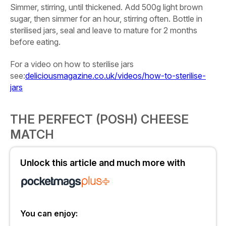
Simmer, stirring, until thickened. Add
500g light brown
sugar
, then simmer for an hour, stirring often. Bottle in
sterilised jars, seal and leave to mature for 2 months
before eating.
For a video on how to sterilise jars
see:
deliciousmagazine.co.uk/videos/how-to-sterilise-
jars
THE PERFECT (POSH) CHEESE
MATCH
Unlock this article and much more with
You can enjoy: