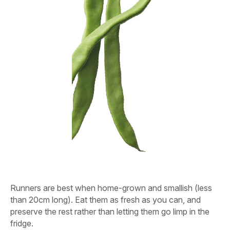
Runners are best when home-grown and smallish (less
than 20cm long). Eat them as fresh as you can, and
preserve the rest rather than letting them go limp in the
fridge.