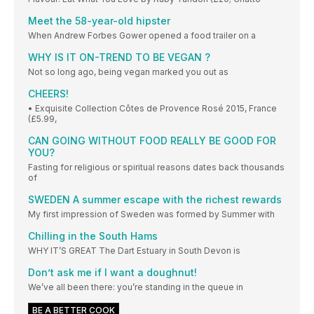
Meet the 58-year-old hipster
When Andrew Forbes Gower opened a food trailer on a
WHY IS IT ON-TREND TO BE VEGAN ?
Not so long ago, being vegan marked you out as
CHEERS!
• Exquisite Collection Côtes de Provence Rosé 2015, France
(£5.99,
CAN GOING WITHOUT FOOD REALLY BE GOOD FOR
YOU?
Fasting for religious or spiritual reasons dates back thousands
of
SWEDEN A summer escape with the richest rewards
My first impression of Sweden was formed by Summer with
Chilling in the South Hams
WHY IT’S GREAT The Dart Estuary in South Devon is
Don’t ask me if I want a doughnut!
We’ve all been there: you’re standing in the queue in
BE A BETTER COOK