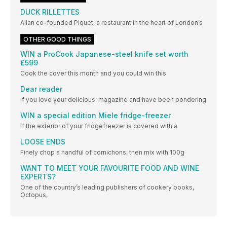
DUCK RILLETTES
Allan co-founded Piquet, a restaurant in the heart of London’s
OTHER GOOD THINGS
WIN a ProCook Japanese-steel knife set worth
£599
Cook the cover this month and you could win this
Dear reader
If you love your delicious. magazine and have been pondering
WIN a special edition Miele fridge-freezer
If the exterior of your fridgefreezer is covered with a
LOOSE ENDS
Finely chop a handful of cornichons, then mix with 100g
WANT TO MEET YOUR FAVOURITE FOOD AND WINE
EXPERTS?
One of the country’s leading publishers of cookery books,
Octopus,