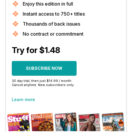
Enjoy this edition in full
Instant access to 750+ titles
Thousands of back issues
No contract or commitment
Try for $1.48
SUBSCRIBE NOW
30 day trial, then just $14.99 / month.
Cancel anytime. New subscribers only.
Learn more