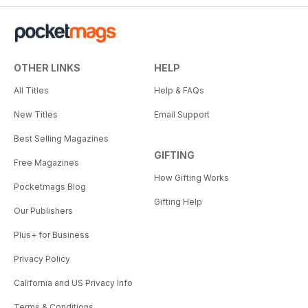
OTHER LINKS
HELP
All Titles
Help & FAQs
New Titles
Email Support
Best Selling Magazines
GIFTING
Free Magazines
How Gifting Works
Pocketmags Blog
Gifting Help
Our Publishers
Plus+ for Business
Privacy Policy
California and US Privacy Info
Terms & Conditions