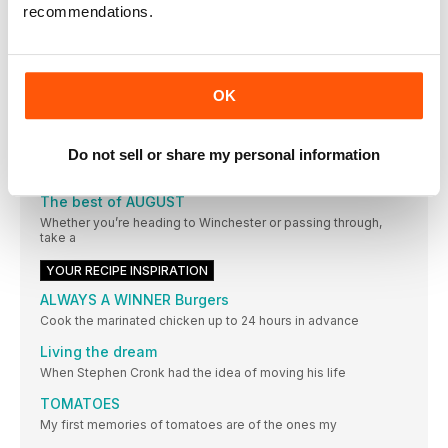
recommendations.
OTHER ARTICLES IN THIS ISSUE
EDITOR’S LETTER
OK
WELCOME TO AUGUST
High summer: the time when we’re all hoping for sunny
Letter from the Editor
Do not sell or share my personal information
Not everyone loves the great British seaside (sand getting in
The best of AUGUST
Whether you’re heading to Winchester or passing through,
take a
YOUR RECIPE INSPIRATION
ALWAYS A WINNER Burgers
Cook the marinated chicken up to 24 hours in advance
Living the dream
When Stephen Cronk had the idea of moving his life
TOMATOES
My first memories of tomatoes are of the ones my