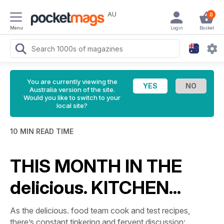
AU
0
Menu
Login
Basket
You are currently viewing the
Australia version of the site.
Would you like to switch to your
local site?
10 MIN READ TIME
THIS MONTH IN THE
delicious. KITCHEN...
As the delicious. food team cook and test recipes,
there’s constant tinkering and fervent discussion: