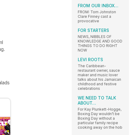
FROM OUR INBOX…
FROM: Tom Johnston
Clare Finney cast a
provocative
FOR STARTERS
NEWS, NIBBLES OF
KNOWLEDGE AND GOOD
ml
THINGS TO DO RIGHT
ug.
NOW
LEVI ROOTS
The Caribbean-
restaurant owner, sauce
maker and music lover
talks about his Jamaican
alads
childhood and festive
celebrations
WE NEED TO TALK
ABOUT…
For Kay Plunkett-Hogge,
Boxing Day wouldn’t be
Boxing Day without a
particular family recipe
cooking away on the hob