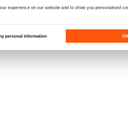
our experience on our website and to show you personalised co
 my personal information
O