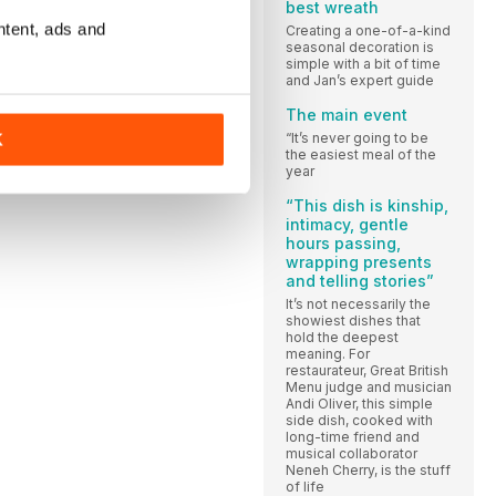
best wreath
ntent, ads and
Creating a one-of-a-kind
seasonal decoration is
simple with a bit of time
and Jan’s expert guide
The main event
“It’s never going to be
K
the easiest meal of the
year
“This dish is kinship,
intimacy, gentle
hours passing,
wrapping presents
and telling stories”
It’s not necessarily the
showiest dishes that
hold the deepest
meaning. For
restaurateur, Great British
Menu judge and musician
Andi Oliver, this simple
side dish, cooked with
long-time friend and
musical collaborator
Neneh Cherry, is the stuff
of life