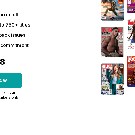
on in full
to 750+ titles
back issues
r commitment
48
NOW
99 / month.
ribers only.