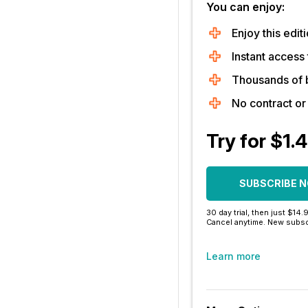
You can enjoy:
Enjoy this editi
Instant access 
Thousands of 
No contract o
Try for $1.
SUBSCRIBE 
30 day trial, then just $14.
Cancel anytime. New subsc
Learn more