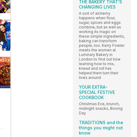
THE BAKERY THAT’S
CHANGING LIVES
A sort of alchemy
happens when flour,
sugar, spices and eggs
combine, but as well as
working its magic on
these simple ingredients,
baking can transform
people, too. Kerry Fowler
meets the women at
Luminary Bakery in
London to find out how
learning how to mix,
knead and roll has
helped them turn their
lives around
YOUR EXTRA-
SPECIAL FESTIVE
COOKBOOK
Christmas Eve, brunch,
midnight snacks, Boxing
Day
TRADITIONS and the
things you might not
know