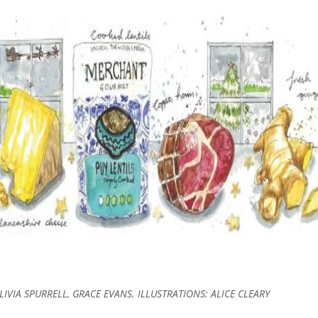
IVIA SPURRELL, GRACE EVANS. ILLUSTRATIONS: ALICE CLEARY