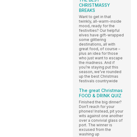
CHRISTMASSY
BREAKS
Want to get in that
twinkly, all-warm-inside
mood, ready for the
festivities? Our helpful
elves have gift-wrapped
some glittering
destinations, all with
great food, of course –
plus an idea for those
who just want to escape
the madness. And if
you’re staying put this
season, we’ve rounded
up the best Christmas
festivals countrywide
The great Christmas
FOOD & DRINK QUIZ
Finished the big dinner?
Don’t reach for your
phones! Instead, pit your
wits against one another
over a convivial glass of
port. The winner is
excused from the
washing up