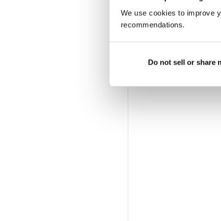
We use cookies to improve y
recommendations.
Do not sell or share