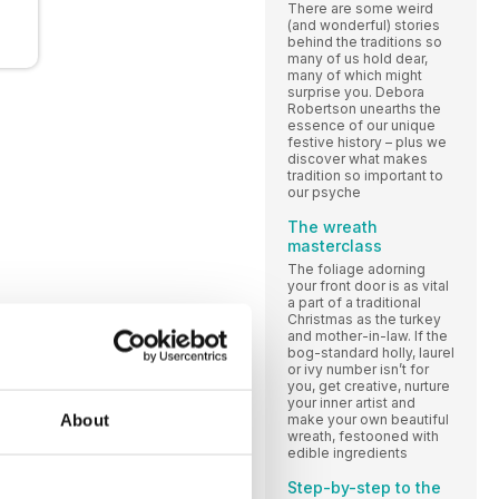
There are some weird
(and wonderful) stories
behind the traditions so
many of us hold dear,
many of which might
surprise you. Debora
Robertson unearths the
essence of our unique
festive history – plus we
discover what makes
tradition so important to
our psyche
The wreath
masterclass
The foliage adorning
your front door is as vital
a part of a traditional
Christmas as the turkey
and mother-in-law. If the
bog-standard holly, laurel
or ivy number isn’t for
you, get creative, nurture
your inner artist and
About
make your own beautiful
wreath, festooned with
edible ingredients
Step-by-step to the