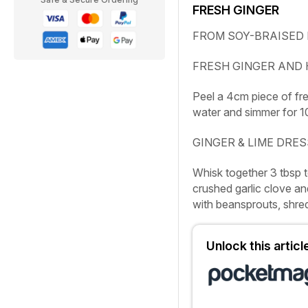
FRESH GINGER
FROM SOY-BRAISED 
FRESH GINGER AND
Peel a 4cm piece of fre
water and simmer for 10
GINGER & LIME DRE
Whisk together 3 tbsp to
crushed garlic clove and
with beansprouts, shred
Unlock this artic