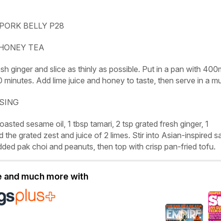
PORK BELLY P28
 HONEY TEA
sh ginger and slice as thinly as possible. Put in a pan with 400
 minutes. Add lime juice and honey to taste, then serve in a m
SSING
asted sesame oil, 1 tbsp tamari, 2 tsp grated fresh ginger, 1
 the grated zest and juice of 2 limes. Stir into Asian-inspired s
ded pak choi and peanuts, then top with crisp pan-fried tofu.
le and much more with