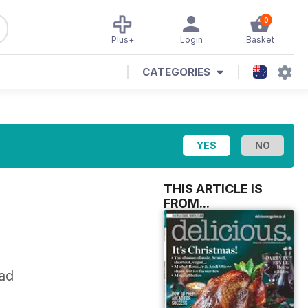
0
Plus+
Login
Basket
CATEGORIES
THIS ARTICLE IS
FROM...
ead