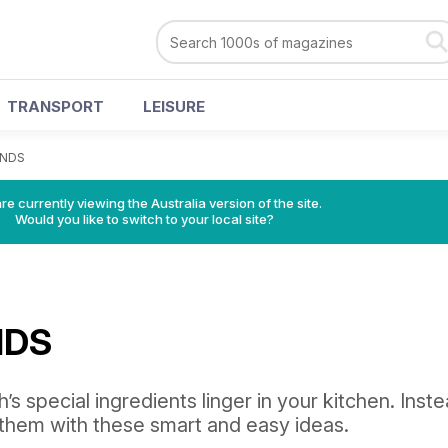
TRANSPORT
LEISURE
ENDS
re currently viewing the Australia version of the site.
Would you like to switch to your local site?
NDS
h’s special ingredients linger in your kitchen. Inst
them with these smart and easy ideas.