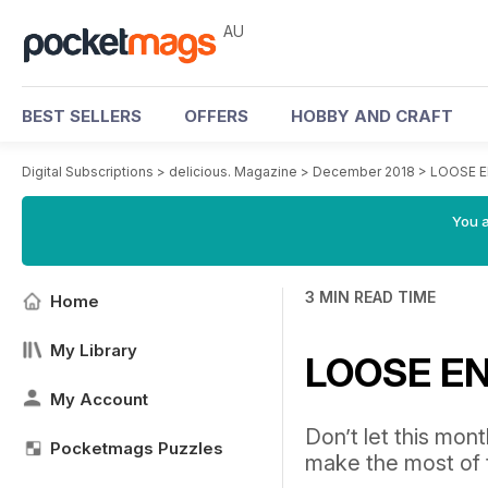
AU
BEST SELLERS
OFFERS
HOBBY AND CRAFT
Digital Subscriptions
>
delicious. Magazine
>
December 2018
>
LOOSE 
You a
3 MIN READ TIME
Home
My Library
LOOSE E
My Account
Don’t let this mont
Pocketmags Puzzles
make the most of 