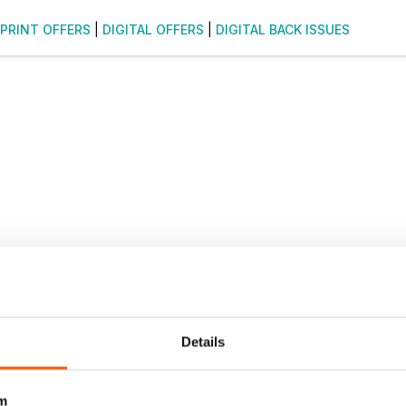
PRINT OFFERS
|
DIGITAL OFFERS
|
DIGITAL BACK ISSUES
Details
m