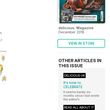
delicious. Magazine
December 2018
VIEW IN STORE
OTHER ARTICLES IN
THIS ISSUE
DELICIOUS UK
It’s time to
CELEBRATE
It seems barely six
months since I last wrote
the editor’s
READ ALL ABOUT IT