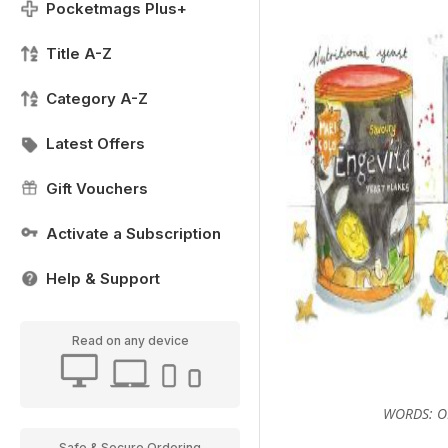
Pocketmags Plus+
Title A-Z
Category A-Z
Latest Offers
Gift Vouchers
Activate a Subscription
Help & Support
Read on any device
WORDS: OL
Safe & Secure Ordering