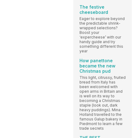
The festive
cheeseboard
Eager to explore beyond
the predictable shrink-
wrapped selections?
Boost your
‘expercheese’ with our
handy guide and try
something different this
year
How panettone
became the new
Christmas pud
This light, citrussy, fruited
bread from Italy has
been welcomed with
open arms in Britain and
is well on its way to
becoming a Christmas
staple (look out, dark
heavy puddings). Mina
Holland travelled to the
famous Galup bakery in
Piedmont to learn a few
trade secrets
THE BEST