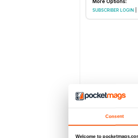
More Options:
SUBSCRIBER LOGIN
|
Consent
Welcome to pocketmags.co