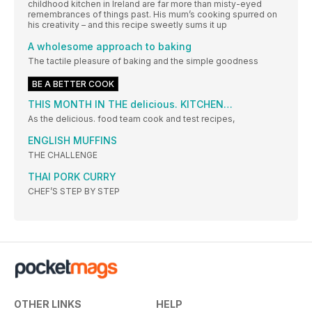
childhood kitchen in Ireland are far more than misty-eyed
remembrances of things past. His mum’s cooking spurred on
his creativity – and this recipe sweetly sums it up
A wholesome approach to baking
The tactile pleasure of baking and the simple goodness
BE A BETTER COOK
THIS MONTH IN THE delicious. KITCHEN…
As the delicious. food team cook and test recipes,
ENGLISH MUFFINS
THE CHALLENGE
THAI PORK CURRY
CHEF’S STEP BY STEP
OTHER LINKS
HELP