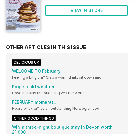
VIEW IN STORE
OTHER ARTICLES IN THIS ISSUE
DELICIOUS UK
WELCOME TO February
Feeling a bit glum? Grab a warm drink, sit down and
Proper cold weather…
I love it. It kills the bugs, it gives the world a
FEBRUARY moments…
Heard of skrei? It’s an outstanding Norwegian cod,
OTHER GOOD THINGS
WIN a three-night boutique stay in Devon worth
£1,000