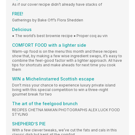
As if our cover recipe didn’t already have stacks of
FREE!
Gatherings by Bake Off’s Flora Shedden
Delicious
● The world’s best brownie recipe ● Proper coq au vin
COMFORT FOOD with a lighter side
Warm-up food is on the menu this month and these recipes
show that, by making a few wise ingredient swaps, it’s easy to
combine the feel-good factor with a lighter approach. All have
tips for shortcuts and make aheads for next time you cook
them
WIN a Michelinstarred Scottish escape
Don’t miss your chance to experience luxury private island
living with this special competition to win a three-night
gourmet break for two
The art of the feelgood brunch
RECIPES CHETNA MAKAN PHOTOGRAPHS ALEX LUCK FOOD
STYLING
SHEPHERD’S PIE
With a few clever tweaks, we’ve cut the fats and cals in this
classic dish but kept all the comfort