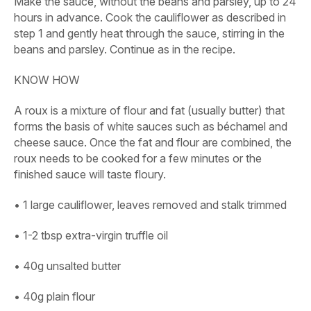
Make the sauce, without the beans and parsley, up to 24
hours in advance. Cook the cauliflower as described in
step 1 and gently heat through the sauce, stirring in the
beans and parsley. Continue as in the recipe.
KNOW HOW
A roux is a mixture of flour and fat (usually butter) that
forms the basis of white sauces such as béchamel and
cheese sauce. Once the fat and flour are combined, the
roux needs to be cooked for a few minutes or the
finished sauce will taste floury.
• 1 large cauliflower, leaves removed and stalk trimmed
• 1-2 tbsp extra-virgin truffle oil
• 40g unsalted butter
• 40g plain flour