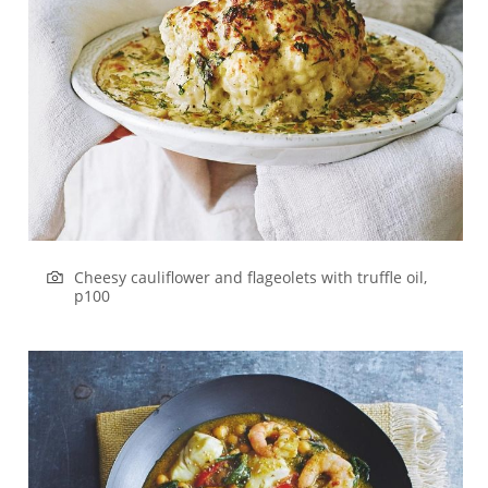
Cheesy cauliflower and flageolets with truffle oil,
p100