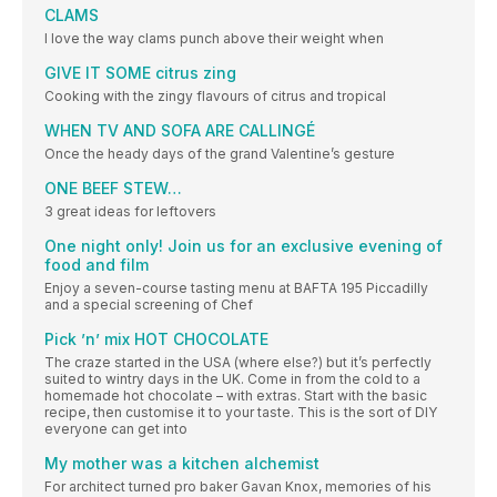
CLAMS
I love the way clams punch above their weight when
GIVE IT SOME citrus zing
Cooking with the zingy flavours of citrus and tropical
WHEN TV AND SOFA ARE CALLINGÉ
Once the heady days of the grand Valentine’s gesture
ONE BEEF STEW…
3 great ideas for leftovers
One night only! Join us for an exclusive evening of
food and film
Enjoy a seven-course tasting menu at BAFTA 195 Piccadilly
and a special screening of Chef
Pick ’n’ mix HOT CHOCOLATE
The craze started in the USA (where else?) but it’s perfectly
suited to wintry days in the UK. Come in from the cold to a
homemade hot chocolate – with extras. Start with the basic
recipe, then customise it to your taste. This is the sort of DIY
everyone can get into
My mother was a kitchen alchemist
For architect turned pro baker Gavan Knox, memories of his