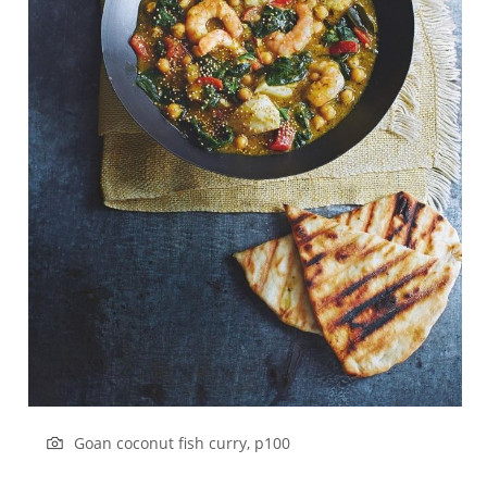
Goan coconut fish curry, p100