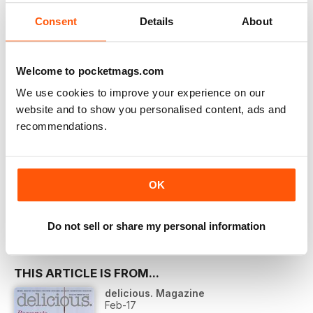
Learn more
Consent
Details
About
Welcome to pocketmags.com
We use cookies to improve your experience on our
website and to show you personalised content, ads and
recommendations.
More Options:
SUBSCRIBER LOGIN
PRINT OFFERS
OK
DIGITAL OFFERS
DIGITAL BACK ISSUES
Do not sell or share my personal information
THIS ARTICLE IS FROM...
delicious. Magazine
Feb-17