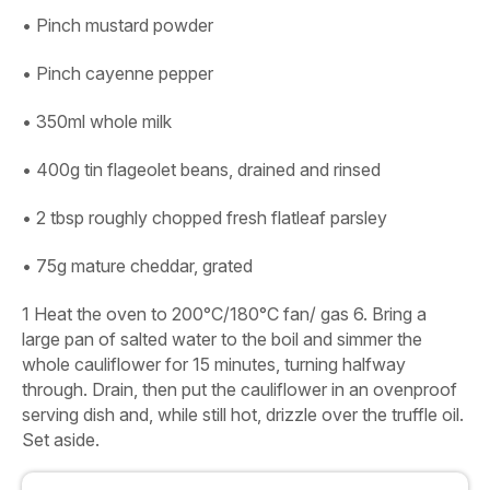
• Pinch mustard powder
• Pinch cayenne pepper
• 350ml whole milk
• 400g tin flageolet beans, drained and rinsed
• 2 tbsp roughly chopped fresh flatleaf parsley
• 75g mature cheddar, grated
1
Heat the oven to 200°C/180°C fan/ gas 6. Bring a
large pan of salted water to the boil and simmer the
whole cauliflower for 15 minutes, turning halfway
through. Drain, then put the cauliflower in an ovenproof
serving dish and, while still hot, drizzle over the truffle oil.
Set aside.