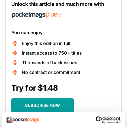
Unlock this article and much more with
You can enjoy:
Enjoy this edition in full
Instant access to 750+ titles
Thousands of back issues
No contract or commitment
Try for $1.48
SUBSCRIBE NOW
30 day trial, then just $14.99 / month.
Cancel anytime. New subscribers only.