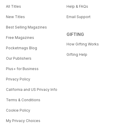
All Titles
Help & FAQs
New Titles
Email Support
Best Selling Magazines
GIFTING
Free Magazines
How Gifting Works
Pocketmags Blog
Gifting Help
Our Publishers
Plus+ for Business
Privacy Policy
California and US Privacy Info
Terms & Conditions
Cookie Policy
My Privacy Choices