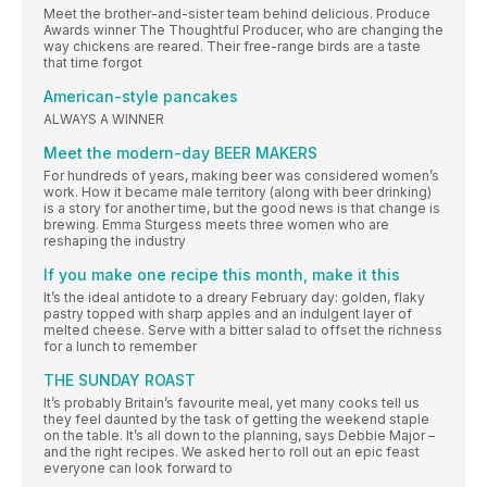
Meet the brother-and-sister team behind delicious. Produce
Awards winner The Thoughtful Producer, who are changing the
way chickens are reared. Their free-range birds are a taste
that time forgot
American-style pancakes
ALWAYS A WINNER
Meet the modern-day BEER MAKERS
For hundreds of years, making beer was considered women’s
work. How it became male territory (along with beer drinking)
is a story for another time, but the good news is that change is
brewing. Emma Sturgess meets three women who are
reshaping the industry
If you make one recipe this month, make it this
It’s the ideal antidote to a dreary February day: golden, flaky
pastry topped with sharp apples and an indulgent layer of
melted cheese. Serve with a bitter salad to offset the richness
for a lunch to remember
THE SUNDAY ROAST
It’s probably Britain’s favourite meal, yet many cooks tell us
they feel daunted by the task of getting the weekend staple
on the table. It’s all down to the planning, says Debbie Major –
and the right recipes. We asked her to roll out an epic feast
everyone can look forward to