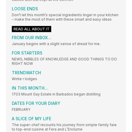
LOOSE ENDS
Don’t let this month’s special ingredients linger in your kitchen
– make the most of them with these smart and easy ideas
READ ALL ABOUT IT
FROM OUR INBOX…
January begins with a slight sense of dread for me.
FOR STARTERS
NEWS, NIBBLES OF KNOWLEDGE AND GOOD THINGS TO DO
RIGHT NOW
TRENDWATCH
Winte r lodges
IN THIS MONTH…
1703 Mount Gay Estate in Barbados began distilling
DATES FOR YOUR DIARY
FEBRUARY
A SLICE OF MY LIFE
The super-chef recounts his journey from simple family fare
to top-end cuisine at Fera and L’Enclume