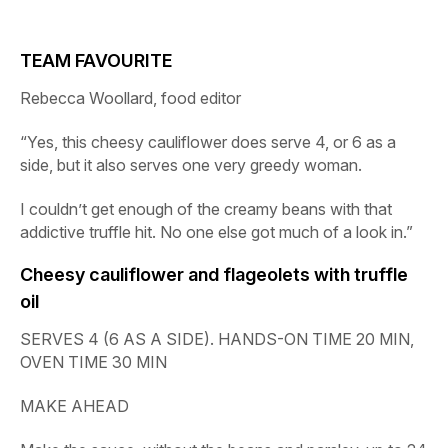
TEAM FAVOURITE
Rebecca Woollard, food editor
“Yes, this cheesy cauliflower does serve 4, or 6 as a
side, but it also serves one very greedy woman.
I couldn’t get enough of the creamy beans with that
addictive truffle hit. No one else got much of a look in.”
Cheesy cauliflower and flageolets with truffle
oil
SERVES 4 (6 AS A SIDE). HANDS-ON TIME 20 MIN,
OVEN TIME 30 MIN
MAKE AHEAD