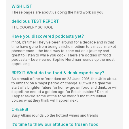
WISH LIST
These pages are about us doing the hard work so you
delicious TEST REPORT
THE COOKERY SCHOOL
Have you discovered podcasts yet?
If not, it’s time! They’ve been around for a decade and in that
time have gone from being a niche medium to a mass-market
phenomenon – the ideal way to zone out on a journey and
great to listen to while you cook. There are oodles of food
podcasts – keen-eared Sophie Herdman rounds up the most
appetizing
BREXIT What do the food & drink experts say?
As a result of the referendum on 23 June 2016, the UK is about
to embark on a major period of change. But will it signal the
start of a brighter future for home-grown food and drink, or will
it spell the end of a golden age for British cuisine? Daniel
Tapper asked some of the food world’s most influential
voices what they think will happen next
CHEERS!
Susy Atkins rounds up the hottest wines and trends
It’s time to thaw our attitude to frozen food