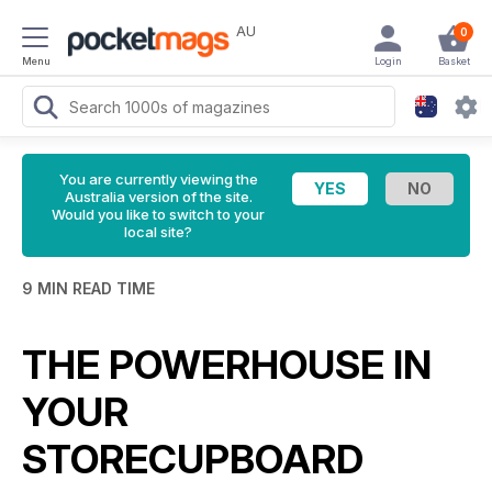
AU
0
Menu
Login
Basket
You are currently viewing the
Australia version of the site.
Would you like to switch to your
local site?
9 MIN READ TIME
THE POWERHOUSE IN
YOUR
STORECUPBOARD