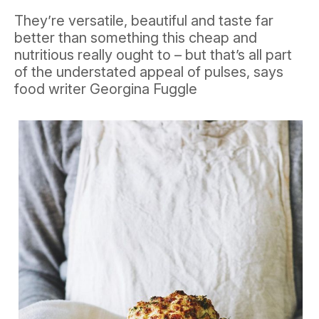
They’re versatile, beautiful and taste far
better than something this cheap and
nutritious really ought to – but that’s all part
of the understated appeal of pulses, says
food writer Georgina Fuggle