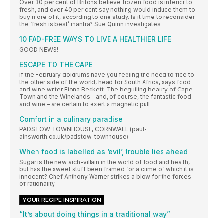
Over 30 per cent of Britons believe frozen food is inferior to
fresh, and over 40 per cent say nothing would induce them to
buy more of it, according to one study. Is it time to reconsider
the ‘fresh is best’ mantra? Sue Quinn investigates
10 FAD-FREE WAYS TO LIVE A HEALTHIER LIFE
GOOD NEWS!
ESCAPE TO THE CAPE
If the February doldrums have you feeling the need to flee to
the other side of the world, head for South Africa, says food
and wine writer Fiona Beckett. The beguiling beauty of Cape
Town and the Winelands – and, of course, the fantastic food
and wine – are certain to exert a magnetic pull
Comfort in a culinary paradise
PADSTOW TOWNHOUSE, CORNWALL (paul-
ainsworth.co.uk/padstow-townhouse)
When food is labelled as ‘evil’, trouble lies ahead
Sugar is the new arch-villain in the world of food and health,
but has the sweet stuff been framed for a crime of which it is
innocent? Chef Anthony Warner strikes a blow for the forces
of rationality
YOUR RECIPE INSPIRATION
“It’s about doing things in a traditional way”