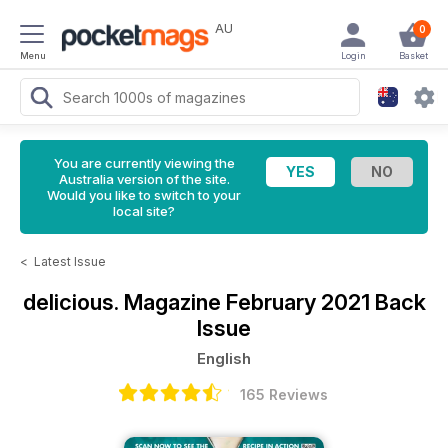
AU
0
Menu
Login
Basket
You are currently viewing the
Australia version of the site.
Would you like to switch to your
local site?
<
Latest Issue
delicious. Magazine
February 2021 Back
Issue
English
165 Reviews