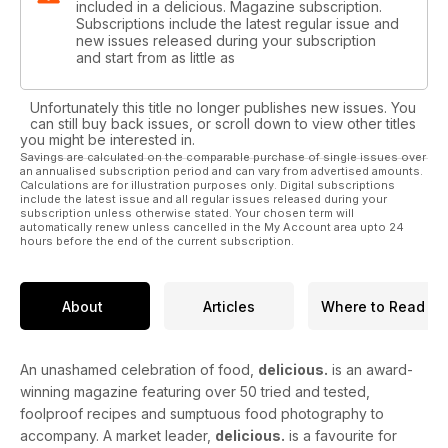
included in a delicious. Magazine subscription.
Subscriptions include the latest regular issue and
new issues released during your subscription
and start from as little as
Unfortunately this title no longer publishes new issues. You
can still buy back issues, or scroll down to view other titles
you might be interested in.
Savings are calculated on the comparable purchase of single issues over
an annualised subscription period and can vary from advertised amounts.
Calculations are for illustration purposes only. Digital subscriptions
include the latest issue and all regular issues released during your
subscription unless otherwise stated. Your chosen term will
automatically renew unless cancelled in the My Account area upto 24
hours before the end of the current subscription.
About
Articles
Where to Read
An unashamed celebration of food,
delicious.
is an award-
winning magazine featuring over 50 tried and tested,
foolproof recipes and sumptuous food photography to
accompany. A market leader,
delicious.
is a favourite for