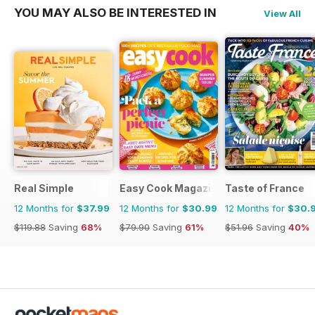
YOU MAY ALSO BE INTERESTED IN
View All
Real Simple
Easy Cook Magazine
Taste of France
12 Months for
$37.99
12 Months for
$30.99
12 Months for
$30.
$119.88
Saving
68%
$79.90
Saving
61%
$51.96
Saving
40%