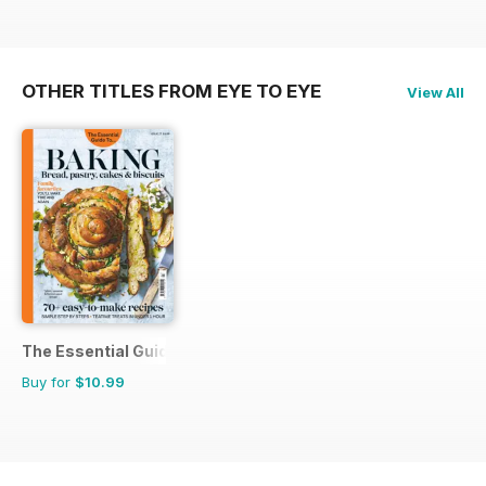
OTHER TITLES FROM EYE TO EYE
View All
The Essential Guide To...
Buy for
$10.99