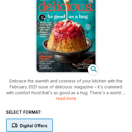
Embrace the warmth and cosiness of your kitchen with the
February 2021 issue of delicious. magazine – it's crammed
with comfort food that's as good as a hug. There's a world of
read more
warming flavours in our menu, along with Italian rib-stickers
and lunchtime soups to soothe the soul. Ching's healthy
Chinese recipes are light and full of zing, and you'll find
SELECT FORMAT:
style-on-a-budget inspiration for midweek. Plus: why our
grannies were mostly right when it came to cooking, and the
Digital Offers
foodie UK spots to dream of visiting 'when all this is over...'.