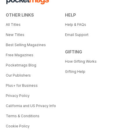
OTHER LINKS
HELP
All Titles
Help & FAQs
New Titles
Email Support
Best Selling Magazines
GIFTING
Free Magazines
How Gifting Works
Pocketmags Blog
Gifting Help
Our Publishers
Plus+ for Business
Privacy Policy
California and US Privacy Info
Terms & Conditions
Cookie Policy