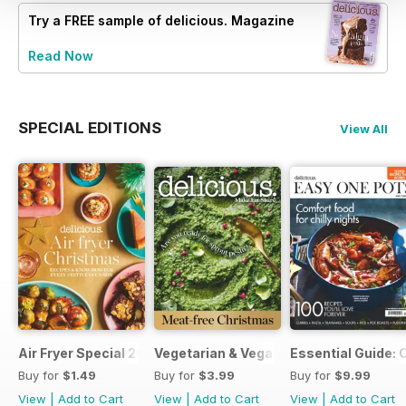
Try a
FREE
sample of delicious. Magazine
Read Now
SPECIAL EDITIONS
View All
Air Fryer Special 2024
Vegetarian & Vegan Christmas 2021
Essential Guide: 
Buy for
$1.49
Buy for
$3.99
Buy for
$9.99
View
|
Add to Cart
View
|
Add to Cart
View
|
Add to Cart