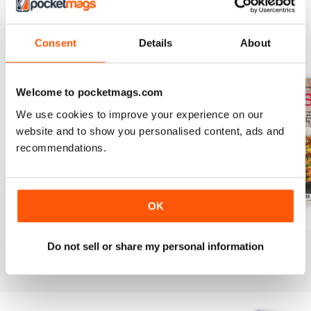
Consent
Details
About
BACK ISSUES
View All
Welcome to pocketmags.com
We use cookies to improve your experience on our
website and to show you personalised content, ads and
recommendations.
OK
August 2025
July 2025
June 2025
Buy for
$10.99
Buy for
$10.99
Buy for
$10.99
Do not sell or share my personal information
View
|
Add to Cart
View
|
Add to Cart
View
|
Add to Cart