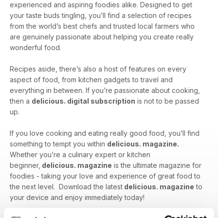
experienced and aspiring foodies alike. Designed to get
your taste buds tingling, you’ll find a selection of recipes
from the world’s best chefs and trusted local farmers who
are genuinely passionate about helping you create really
wonderful food.
Recipes aside, there’s also a host of features on every
aspect of food, from kitchen gadgets to travel and
everything in between. If you’re passionate about cooking,
then a
delicious. digital subscription
is not to be passed
up.
If you love cooking and eating really good food, you’ll find
something to tempt you within
delicious. magazine.
Whether you’re a culinary expert or kitchen
beginner,
delicious. magazine
is the ultimate magazine for
foodies - taking your love and experience of great food to
the next level. Download the latest
delicious. magazine
to
your device and enjoy immediately today!