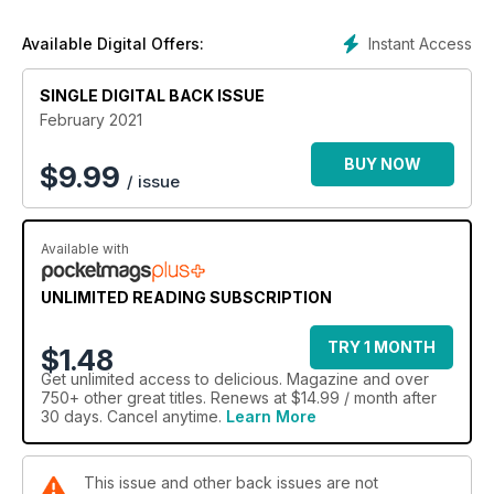
Stay safe and eat well with delicious.
Instant Access
Available Digital Offers:
SINGLE DIGITAL BACK ISSUE
February 2021
BUY NOW
$
9.99
/ issue
Available with
UNLIMITED READING SUBSCRIPTION
TRY 1 MONTH
$1.48
Get
unlimited access
to delicious. Magazine and over
750+ other great titles. Renews at $14.99 / month after
30 days. Cancel anytime.
Learn More
This issue and other back issues are not