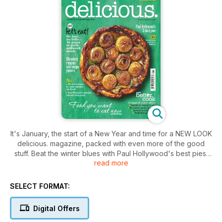
It's January, the start of a New Year and time for a NEW LOOK
delicious. magazine, packed with even more of the good
stuff. Beat the winter blues with Paul Hollywood's best pies,
read more
Valentine Warner's hearty one-pot dishes, Debbie Major's
bread recipes and cheering chocolate puds. You'll also find
easy weeknight dishes, slimmer dinners and vegetarian
SELECT FORMAT:
favourites. Plus, be a better cook with our new kitchen skills
section of expert tips, techniques and step-by-steps: this
Digital Offers
month – Yorkshire pud and lemon meringue pie.