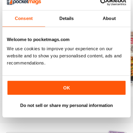
Consent
Details
About
BACK ISSUES
View All
Welcome to pocketmags.com
We use cookies to improve your experience on our
website and to show you personalised content, ads and
recommendations.
OK
August 2025
July 2025
June 2025
Buy for
$10.99
Buy for
$10.99
Buy for
$10.99
Do not sell or share my personal information
View
|
Add to Cart
View
|
Add to Cart
View
|
Add to Cart