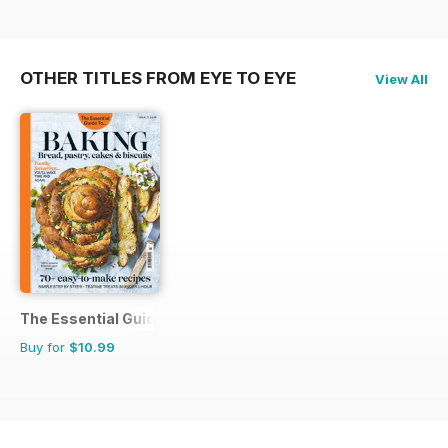
OTHER TITLES FROM EYE TO EYE
View All
The Essential Guide To...
Buy for
$10.99