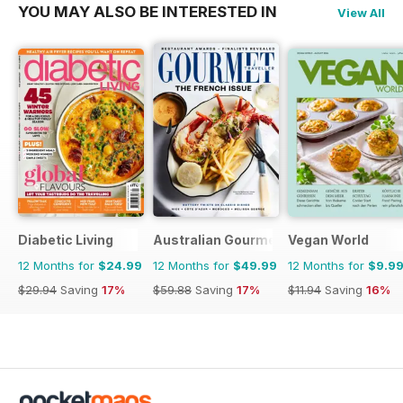
YOU MAY ALSO BE INTERESTED IN
View All
Diabetic Living
Australian Gourmet Traveller
Vegan World
12 Months for
$24.99
12 Months for
$49.99
12 Months for
$9.9
$29.94
Saving
17%
$59.88
Saving
17%
$11.94
Saving
16%