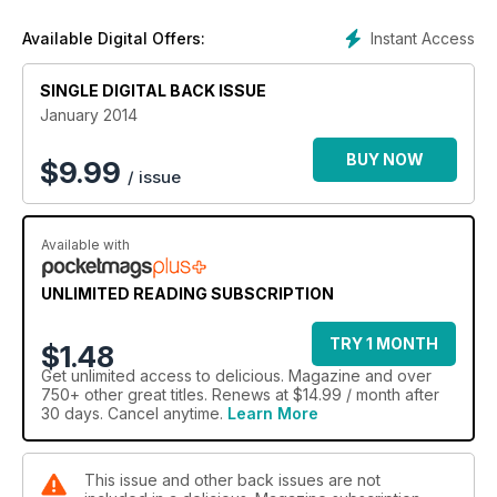
Instant Access
Available Digital Offers:
SINGLE DIGITAL BACK ISSUE
January 2014
BUY NOW
$
9.99
/ issue
Available with
UNLIMITED READING SUBSCRIPTION
TRY 1 MONTH
$1.48
Get
unlimited access
to delicious. Magazine and over
750+ other great titles. Renews at $14.99 / month after
30 days. Cancel anytime.
Learn More
This issue and other back issues are not