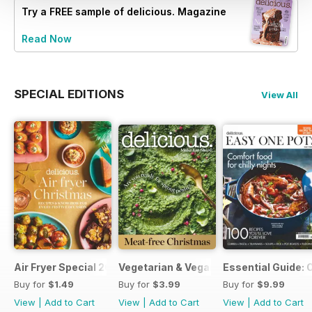
Try a
FREE
sample of delicious. Magazine
Read Now
SPECIAL EDITIONS
View All
Air Fryer Special 2024
Vegetarian & Vegan Christmas 2021
Essential Guide: 
Buy for
$1.49
Buy for
$3.99
Buy for
$9.99
View
|
Add to Cart
View
|
Add to Cart
View
|
Add to Cart