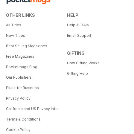
OTHER LINKS
HELP
All Titles
Help & FAQs
New Titles
Email Support
Best Selling Magazines
GIFTING
Free Magazines
How Gifting Works
Pocketmags Blog
Gifting Help
Our Publishers
Plus+ for Business
Privacy Policy
California and US Privacy Info
Terms & Conditions
Cookie Policy