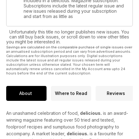
included in a delicious. Magazine subscription.
Subscriptions include the latest regular issue and
new issues released during your subscription
and start from as little as
Unfortunately this title no longer publishes new issues. You
can still buy back issues, or scroll down to view other titles
you might be interested in.
Savings are calculated on the comparable purchase of single issues over
an annualised subscription period and can vary from advertised amounts.
Calculations are for illustration purposes only. Digital subscriptions
include the latest issue and all regular issues released during your
subscription unless otherwise stated. Your chosen term will
automatically renew unless cancelled in the My Account area upto 24
hours before the end of the current subscription.
About
Where to Read
Reviews
An unashamed celebration of food,
delicious.
is an award-
winning magazine featuring over 50 tried and tested,
foolproof recipes and sumptuous food photography to
accompany. A market leader,
delicious.
is a favourite for