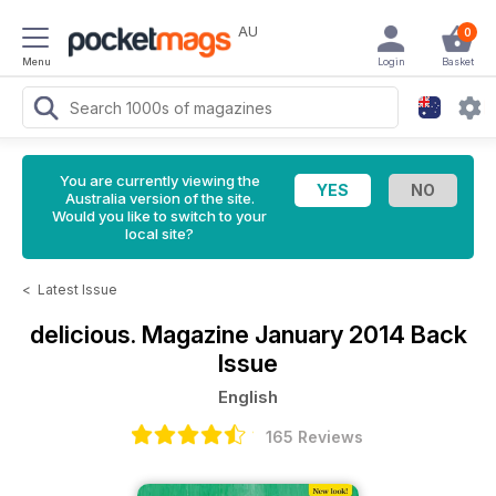
AU
0
Menu
Login
Basket
You are currently viewing the
Australia version of the site.
Would you like to switch to your
local site?
<
Latest Issue
delicious. Magazine
January 2014 Back
Issue
English
165 Reviews