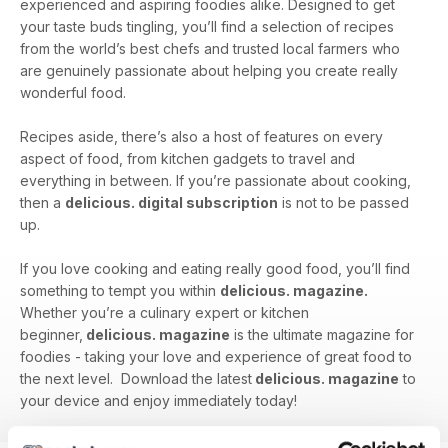
experienced and aspiring foodies alike. Designed to get
your taste buds tingling, you’ll find a selection of recipes
from the world’s best chefs and trusted local farmers who
are genuinely passionate about helping you create really
wonderful food.
Recipes aside, there’s also a host of features on every
aspect of food, from kitchen gadgets to travel and
everything in between. If you’re passionate about cooking,
then a
delicious. digital subscription
is not to be passed
up.
If you love cooking and eating really good food, you’ll find
something to tempt you within
delicious. magazine.
Whether you’re a culinary expert or kitchen
beginner,
delicious. magazine
is the ultimate magazine for
foodies - taking your love and experience of great food to
the next level. Download the latest
delicious. magazine
to
your device and enjoy immediately today!