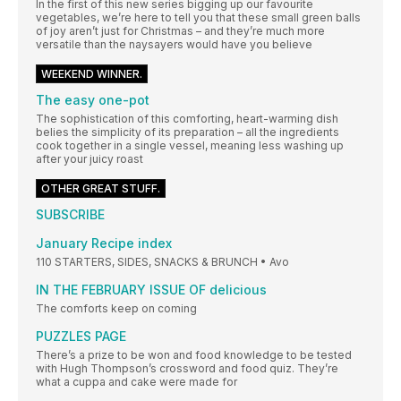
In the first of this new series bigging up our favourite
vegetables, we’re here to tell you that these small green balls
of joy aren’t just for Christmas – and they’re much more
versatile than the naysayers would have you believe
WEEKEND WINNER.
The easy one-pot
The sophistication of this comforting, heart-warming dish
belies the simplicity of its preparation – all the ingredients
cook together in a single vessel, meaning less washing up
after your juicy roast
OTHER GREAT STUFF.
SUBSCRIBE
January Recipe index
110 STARTERS, SIDES, SNACKS & BRUNCH • Avo
IN THE FEBRUARY ISSUE OF delicious
The comforts keep on coming
PUZZLES PAGE
There’s a prize to be won and food knowledge to be tested
with Hugh Thompson’s crossword and food quiz. They’re
what a cuppa and cake were made for