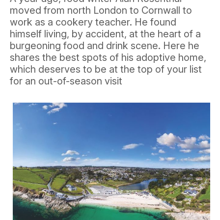
moved from north London to Cornwall to
work as a cookery teacher. He found
himself living, by accident, at the heart of a
burgeoning food and drink scene. Here he
shares the best spots of his adoptive home,
which deserves to be at the top of your list
for an out-of-season visit