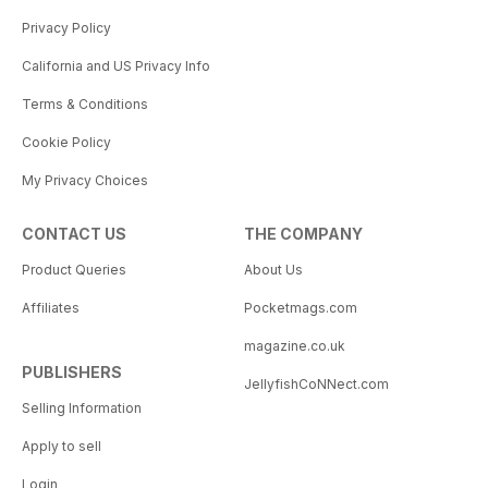
Privacy Policy
California and US Privacy Info
Terms & Conditions
Cookie Policy
My Privacy Choices
CONTACT US
THE COMPANY
Product Queries
About Us
Affiliates
Pocketmags.com
magazine.co.uk
PUBLISHERS
JellyfishCoNNect.com
Selling Information
Apply to sell
Login