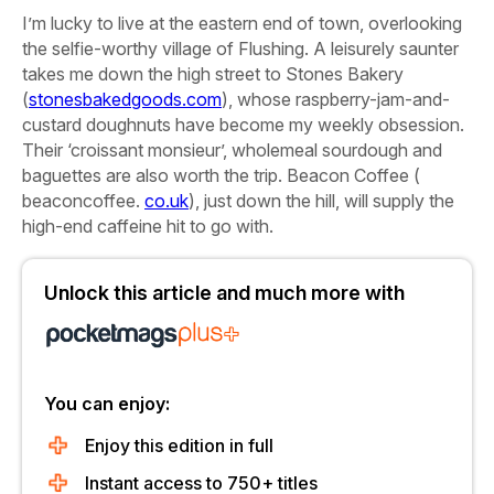
I’m lucky to live at the eastern end of town, overlooking
the selfie-worthy village of Flushing. A leisurely saunter
takes me down the high street to
Stones Bakery
(
stonesbakedgoods.com
), whose raspberry-jam-and-
custard doughnuts have become my weekly obsession.
Their ‘croissant monsieur’, wholemeal sourdough and
baguettes are also worth the trip.
Beacon Coffee
(
beaconcoffee.
co.uk
), just down the hill, will supply the
high-end caffeine hit to go with.
Unlock this article and much more with
You can enjoy:
Enjoy this edition in full
Instant access to 750+ titles