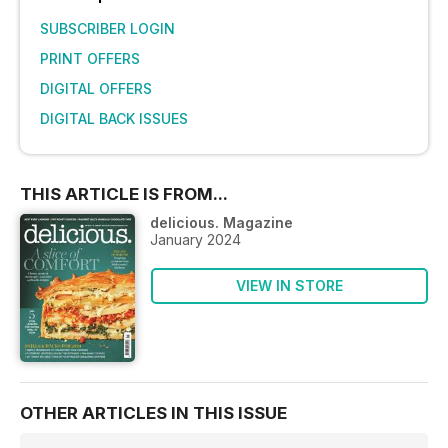
SUBSCRIBER LOGIN
PRINT OFFERS
DIGITAL OFFERS
DIGITAL BACK ISSUES
THIS ARTICLE IS FROM...
delicious. Magazine
January 2024
VIEW IN STORE
OTHER ARTICLES IN THIS ISSUE