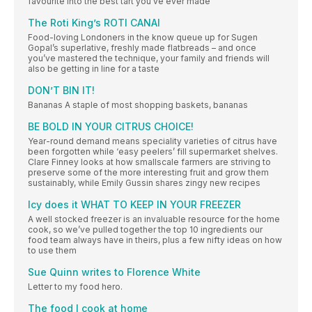
favourite into the best tart you’ve ever made
The Roti King’s ROTI CANAI
Food-loving Londoners in the know queue up for Sugen
Gopal’s superlative, freshly made flatbreads – and once
you’ve mastered the technique, your family and friends will
also be getting in line for a taste
DON’T BIN IT!
Bananas A staple of most shopping baskets, bananas
BE BOLD IN YOUR CITRUS CHOICE!
Year-round demand means speciality varieties of citrus have
been forgotten while ‘easy peelers’ fill supermarket shelves.
Clare Finney looks at how smallscale farmers are striving to
preserve some of the more interesting fruit and grow them
sustainably, while Emily Gussin shares zingy new recipes
Icy does it WHAT TO KEEP IN YOUR FREEZER
A well stocked freezer is an invaluable resource for the home
cook, so we’ve pulled together the top 10 ingredients our
food team always have in theirs, plus a few nifty ideas on how
to use them
Sue Quinn writes to Florence White
Letter to my food hero.
The food I cook at home