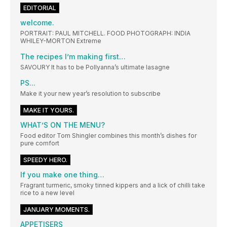
EDITORIAL
welcome.
PORTRAIT: PAUL MITCHELL. FOOD PHOTOGRAPH: INDIA
WHILEY-MORTON Extreme
The recipes I’m making first…
SAVOURY It has to be Pollyanna’s ultimate lasagne
PS...
Make it your new year’s resolution to subscribe
MAKE IT YOURS.
WHAT’S ON THE MENU?
Food editor Tom Shingler combines this month’s dishes for
pure comfort
SPEEDY HERO.
If you make one thing…
Fragrant turmeric, smoky tinned kippers and a lick of chilli take
rice to a new level
JANUARY MOMENTS.
APPETISERS