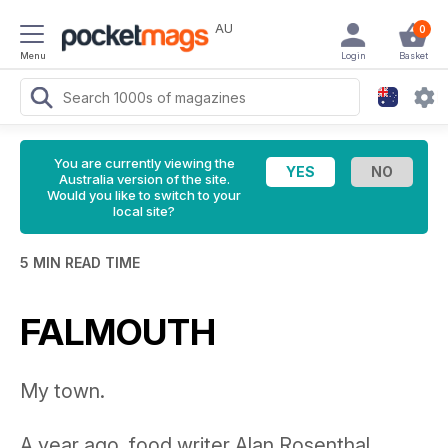
AU
0
Menu
Login
Basket
You are currently viewing the
Australia version of the site.
Would you like to switch to your
local site?
5 MIN READ TIME
FALMOUTH
My town.
A year ago, food writer Alan Rosenthal