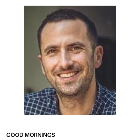
GOOD MORNINGS