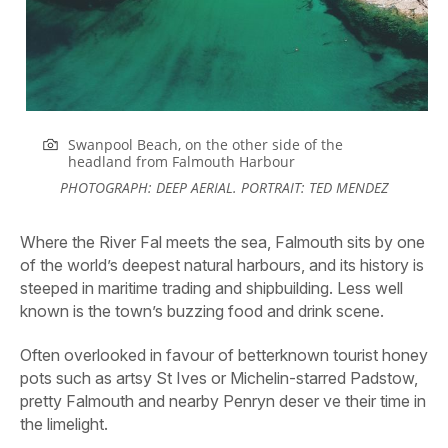
Swanpool Beach, on the other side of the
headland from Falmouth
Harbour
PHOTOGRAPH: DEEP AERIAL. PORTRAIT: TED MENDEZ
Where the River Fal meets the sea, Falmouth sits by one
of the world’s deepest natural harbours, and its history is
steeped in maritime trading and shipbuilding. Less well
known is the town’s buzzing food and drink scene.
Often overlooked in favour of betterknown tourist honey
pots such as artsy St Ives or Michelin-starred Padstow,
pretty Falmouth and nearby Penryn deser ve their time in
the limelight.