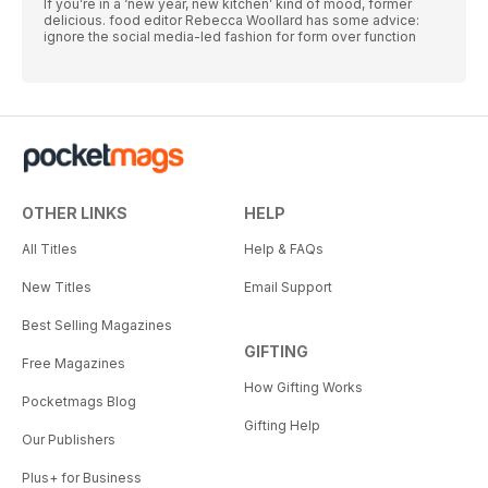
If you’re in a ‘new year, new kitchen’ kind of mood, former
delicious. food editor Rebecca Woollard has some advice:
ignore the social media-led fashion for form over function
OTHER LINKS
HELP
All Titles
Help & FAQs
New Titles
Email Support
Best Selling Magazines
GIFTING
Free Magazines
How Gifting Works
Pocketmags Blog
Gifting Help
Our Publishers
Plus+ for Business