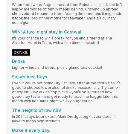
When food writer Angela moved from Beirut as a child, she left
happy memories of family meals behind. Growing up abroad
she avoided Lebanese food, fearing the emotions it might stir.
It took the loss of her mother to reawaken Angela’s culinary
nostalgia
WIN! A two-night stay in Cornwall
It’s your chance to win a break for you and a friend at The
Alverton Hotel in Truro, with a fine dinner included
DRINKS.
Drinks
Lighter w ines and beers, plus a glamorous cocktail
Susy’s best buys
Even if you’re not doing Dry January, after all the festivities it’s
good to choose lower alcohol drinks occasionally. Try some
of expert Susy Atkins’ top picks – you’ll be surprised how
good they taste – and get ready to toast the haggis later this
month with her Burns Night whisky suggestion
The heights of low ABV
In 2024, says beer expert Mark Dredge, big flavour doesn’t
have to mean high strength
Make it every day.