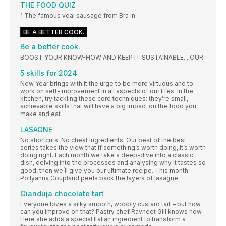
THE FOOD QUIZ
1 The famous veal sausage from Bra in
BE A BETTER COOK.
Be a better cook.
BOOST YOUR KNOW-HOW AND KEEP IT SUSTAINABLE... OUR
5 skills for 2024
New Year brings with it the urge to be more virtuous and to
work on self-improvement in all aspects of our lifes. In the
kitchen, try tackling these core techniques: they’re small,
achievable skills that will have a big impact on the food you
make and eat
LASAGNE
No shortcuts. No cheat ingredients. Our best of the best
series takes the view that if something’s worth doing, it’s worth
doing right. Each month we take a deep-dive into a classic
dish, delving into the processes and analysing why it tastes so
good, then we’ll give you our ultimate recipe. This month:
Pollyanna Coupland peels back the layers of lasagne
Gianduja chocolate tart
Everyone loves a silky smooth, wobbly custard tart – but how
can you improve on that? Pastry chef Ravneet Gill knows how.
Here she adds a special Italian ingredient to transform a