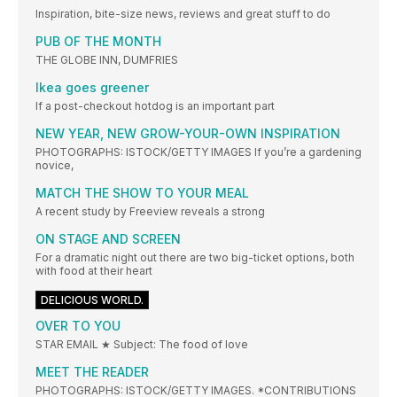
Inspiration, bite-size news, reviews and great stuff to do
PUB OF THE MONTH
THE GLOBE INN, DUMFRIES
Ikea goes greener
If a post-checkout hotdog is an important part
NEW YEAR, NEW GROW-YOUR-OWN INSPIRATION
PHOTOGRAPHS: ISTOCK/GETTY IMAGES If you’re a gardening
novice,
MATCH THE SHOW TO YOUR MEAL
A recent study by Freeview reveals a strong
ON STAGE AND SCREEN
For a dramatic night out there are two big-ticket options, both
with food at their heart
DELICIOUS WORLD.
OVER TO YOU
STAR EMAIL ★ Subject: The food of love
MEET THE READER
PHOTOGRAPHS: ISTOCK/GETTY IMAGES. *CONTRIBUTIONS