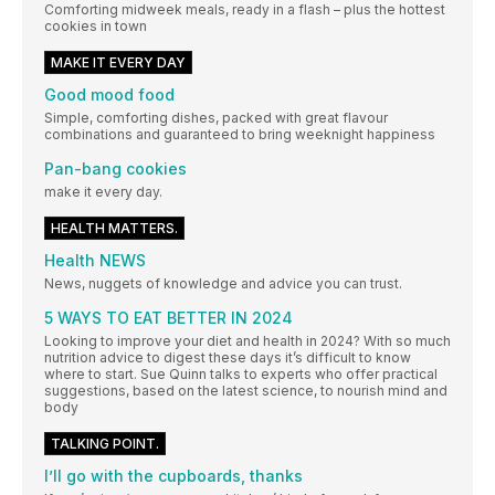
Comforting midweek meals, ready in a flash – plus the hottest
cookies in town
MAKE IT EVERY DAY
Good mood food
Simple, comforting dishes, packed with great flavour
combinations and guaranteed to bring weeknight happiness
Pan-bang cookies
make it every day.
HEALTH MATTERS.
Health NEWS
News, nuggets of knowledge and advice you can trust.
5 WAYS TO EAT BETTER IN 2024
Looking to improve your diet and health in 2024? With so much
nutrition advice to digest these days it’s difficult to know
where to start. Sue Quinn talks to experts who offer practical
suggestions, based on the latest science, to nourish mind and
body
TALKING POINT.
I’ll go with the cupboards, thanks