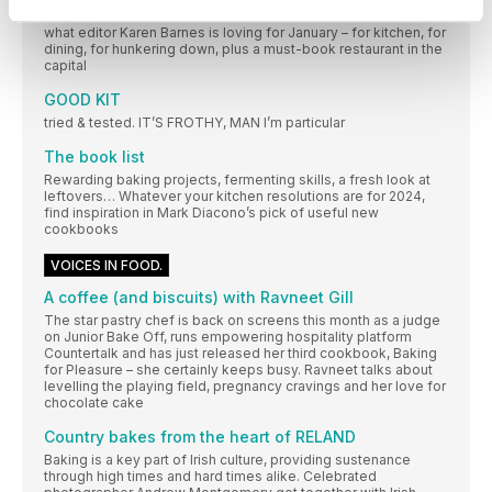
It’s all about warmth and at-home vibes this month… Here’s
what editor Karen Barnes is loving for January – for kitchen, for
dining, for hunkering down, plus a must-book restaurant in the
capital
GOOD KIT
tried & tested. IT’S FROTHY, MAN I’m particular
The book list
Rewarding baking projects, fermenting skills, a fresh look at
leftovers… Whatever your kitchen resolutions are for 2024,
find inspiration in Mark Diacono’s pick of useful new
cookbooks
VOICES IN FOOD.
A coffee (and biscuits) with Ravneet Gill
The star pastry chef is back on screens this month as a judge
on Junior Bake Off, runs empowering hospitality platform
Countertalk and has just released her third cookbook, Baking
for Pleasure – she certainly keeps busy. Ravneet talks about
levelling the playing field, pregnancy cravings and her love for
chocolate cake
Country bakes from the heart of RELAND
Baking is a key part of Irish culture, providing sustenance
through high times and hard times alike. Celebrated