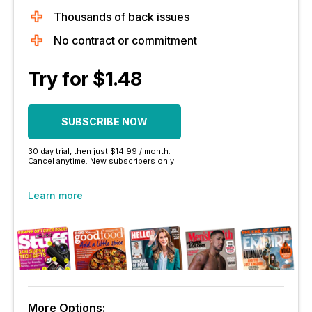
Thousands of back issues
No contract or commitment
Try for $1.48
SUBSCRIBE NOW
30 day trial, then just $14.99 / month.
Cancel anytime. New subscribers only.
Learn more
More Options: