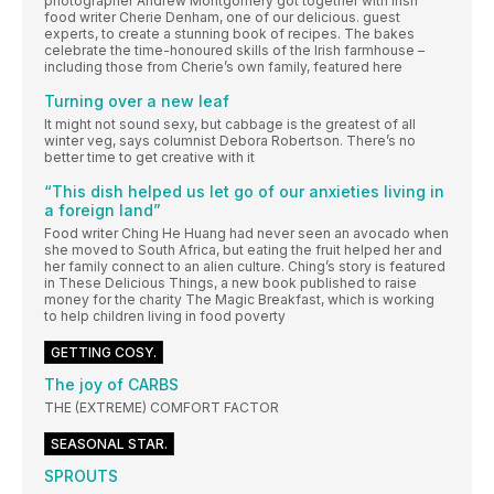
photographer Andrew Montgomery got together with Irish
food writer Cherie Denham, one of our delicious. guest
experts, to create a stunning book of recipes. The bakes
celebrate the time-honoured skills of the Irish farmhouse –
including those from Cherie’s own family, featured here
Turning over a new leaf
It might not sound sexy, but cabbage is the greatest of all
winter veg, says columnist Debora Robertson. There’s no
better time to get creative with it
“This dish helped us let go of our anxieties living in
a foreign land”
Food writer Ching He Huang had never seen an avocado when
she moved to South Africa, but eating the fruit helped her and
her family connect to an alien culture. Ching’s story is featured
in These Delicious Things, a new book published to raise
money for the charity The Magic Breakfast, which is working
to help children living in food poverty
GETTING COSY.
The joy of CARBS
THE (EXTREME) COMFORT FACTOR
SEASONAL STAR.
SPROUTS