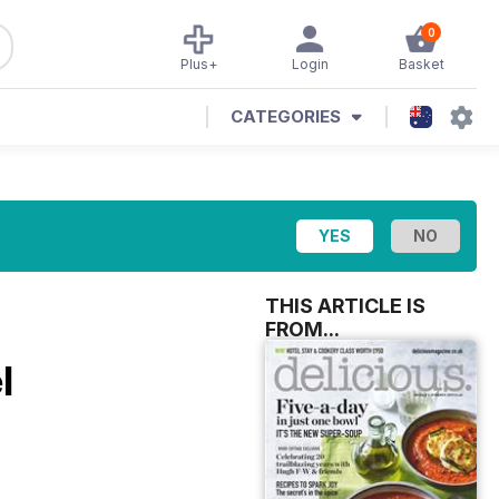
0
Plus+
Login
Basket
CATEGORIES
THIS ARTICLE IS
FROM...
l