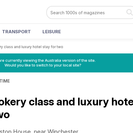
TRANSPORT
LEISURE
y class and luxury hotel stay for two
re currently viewing the Australia version of the site.
Would you like to switch to your local site?
 TIME
okery class and luxury hote
wo
inston House, near Winchester