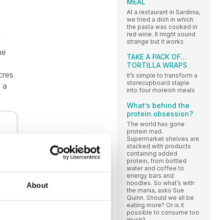
MEAL
At a restaurant in Sardinia,
we tried a dish in which
the pasta was cooked in
red wine. It might sound
f
strange but it works
he
TAKE A PACK OF…
TORTILLA WRAPS
cres
It’s simple to transform a
storecupboard staple
 a
into four moreish meals
What’s behind the
protein obsession?
The world has gone
protein mad.
Supermarket shelves are
stacked with products
containing added
protein, from bottled
water and coffee to
energy bars and
noodles. So what’s with
About
the mania, asks Sue
Quinn. Should we all be
eating more? Or is it
possible to consume too
much?