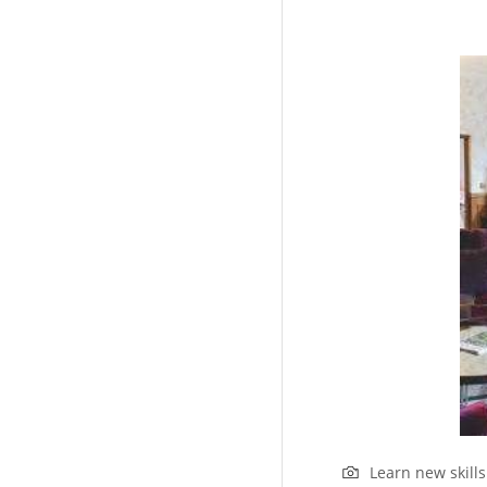
Learn new skill