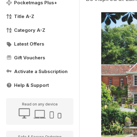
Pocketmags Plus+
Title A-Z
Category A-Z
Latest Offers
Gift Vouchers
Activate a Subscription
Help & Support
Read on any device
Safe & Secure Ordering