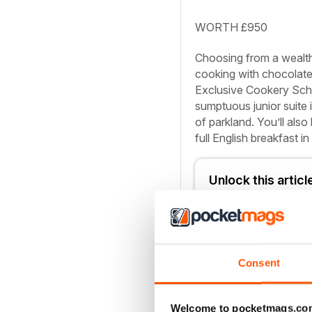
WORTH £950
Choosing from a wealth 
cooking with chocolate 
Exclusive Cookery Schoo
sumptuous junior suite 
of parkland. You’ll also
full English breakfast i
Unlock this artic
You can enjoy:
Consent
Enjoy this editi
Instant access 
Welcome to pocketmags.co