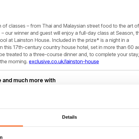
of classes – from Thai and Malaysian street food to the art o
– our winner and guest will enjoy a full-day class at Season, t
l at Lainston House. Included in the prize* is a night in a
in this 17th-century country house hotel, set in more than 60 a
 be treated to a three-course dinner and, to complete your stay,
n the morning.
exclusive.co.uk/lainston-house
le and much more with
Details
on in full
to 750+ titles
m