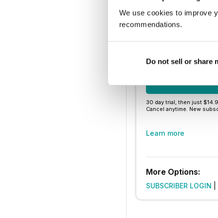
Thousands of 
We use cookies to improve y
No contract o
recommendations.
Try for $1.
Do not sell or share
SUBSCRIBE 
30 day trial, then just $14.
Cancel anytime. New subsc
Learn more
More Options:
SUBSCRIBER LOGIN
|