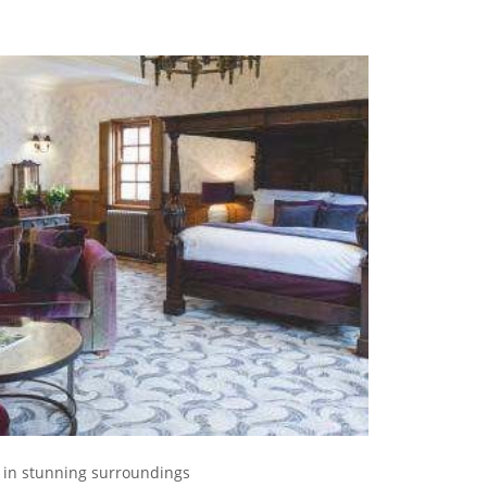
s in stunning surroundings