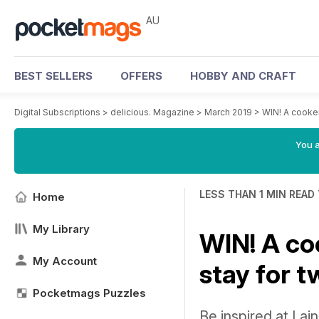
AU
BEST SELLERS
OFFERS
HOBBY AND CRAFT
Digital Subscriptions
>
delicious. Magazine
>
March 2019
>
WIN! A cooker
You a
LESS THAN 1 MIN READ
Home
My Library
WIN! A co
My Account
stay for t
Pocketmags Puzzles
Be inspired at La