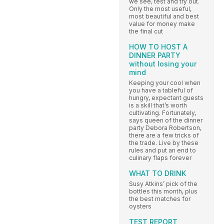
we see, test and try out.
Only the most useful,
most beautiful and best
value for money make
the final cut
HOW TO HOST A
DINNER PARTY
without losing your
mind
Keeping your cool when
you have a tableful of
hungry, expectant guests
is a skill that’s worth
cultivating. Fortunately,
says queen of the dinner
party Debora Robertson,
there are a few tricks of
the trade. Live by these
rules and put an end to
culinary flaps forever
WHAT TO DRINK
Susy Atkins’ pick of the
bottles this month, plus
the best matches for
oysters
TEST REPORT