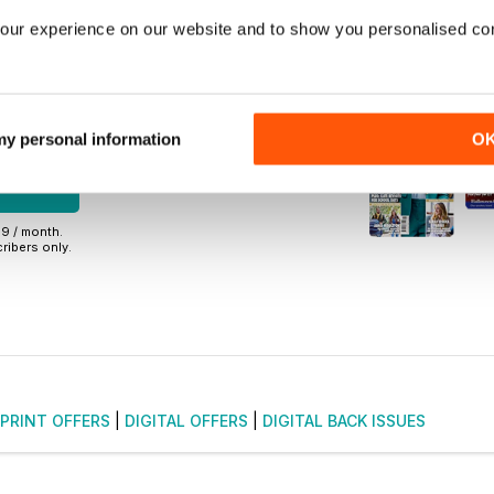
back issues
our experience on our website and to show you personalised co
r commitment
48
 my personal information
O
NOW
99 / month.
ribers only.
PRINT OFFERS
|
DIGITAL OFFERS
|
DIGITAL BACK ISSUES