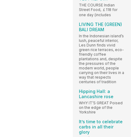
THE COURSE Indian
Street Food, ￡118 for
one day (includes
LIVING THE (GREEN)
BALI DREAM
In the Indonesian island’s
lush, peaceful interior,
Les Dunn finds vivid
green rice terraces, eco-
friendly coffee
plantations and, despite
the pressures of the
modern world, people
carrying on their lives in a
way that respects
centuries of tradition
Hipping Hall: a
Lancashire rose
WHY IT’S GREAT Poised
on the edge of the
Yorkshire
It’s time to celebrate
carbs in all their
glory