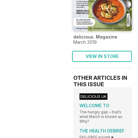
delicious. Magazine
March 2019
VIEW IN STORE
OTHER ARTICLES IN
THIS ISSUE
DELICIOUS UK
WELCOME TO
The hungry gap – that’s
what March is known as.
Why?
THE HEALTH DEBRIEF
FAD-FREE insight ■