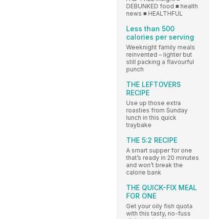
DEBUNKED food ■ health
news ■ HEALTHFUL
Less than 500
calories per serving
Weeknight family meals
reinvented – lighter but
still packing a flavourful
punch
THE LEFTOVERS
RECIPE
Use up those extra
roasties from Sunday
lunch in this quick
traybake
THE 5:2 RECIPE
A smart supper for one
that’s ready in 20 minutes
and won’t break the
calorie bank
THE QUICK-FIX MEAL
FOR ONE
Get your oily fish quota
with this tasty, no-fuss