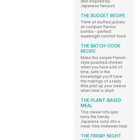
dish inspired by
Japanese flavours
THE BUDGET RECIPE
Think of stuffed jackets
as compact flavour
bombs – perfect
weeknight comfort food
THE BATCH-COOK
RECIPE
Make this simple French-
style poached chicken
when you have a bit of
time, safe in the
knowledge you’ll have
the makings of a tasty
little pilaf up your sleeve
when time is short
THE PLANT-BASED
MEAL
This clever tofu spin
turns the trendy
Japanese curry into a
meat-free midweek treat
THE FRIDAY NIGHT