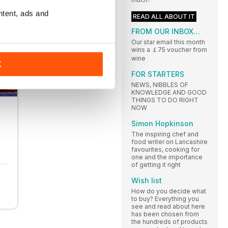
ntent, ads and
READ ALL ABOUT IT
FROM OUR INBOX…
Our star email this month
wins a ￡75 voucher from
wine
K
FOR STARTERS
NEWS, NIBBLES OF
KNOWLEDGE AND GOOD
THINGS TO DO RIGHT
NOW
Simon Hopkinson
The inspiring chef and
food writer on Lancashire
favourites, cooking for
one and the importance
of getting it right
Wish list
How do you decide what
to buy? Everything you
see and read about here
has been chosen from
the hundreds of products