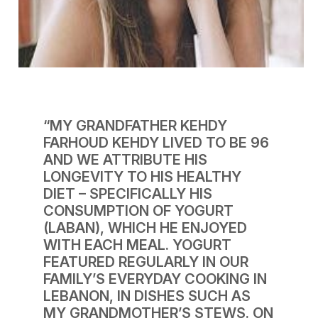
“MY GRANDFATHER KEHDY
FARHOUD KEHDY LIVED TO BE 96
AND WE ATTRIBUTE HIS
LONGEVITY TO HIS HEALTHY
DIET – SPECIFICALLY HIS
CONSUMPTION OF YOGURT
(LABAN), WHICH HE ENJOYED
WITH EACH MEAL. YOGURT
FEATURED REGULARLY IN OUR
FAMILY’S EVERYDAY COOKING IN
LEBANON, IN DISHES SUCH AS
MY GRANDMOTHER’S STEWS. ON