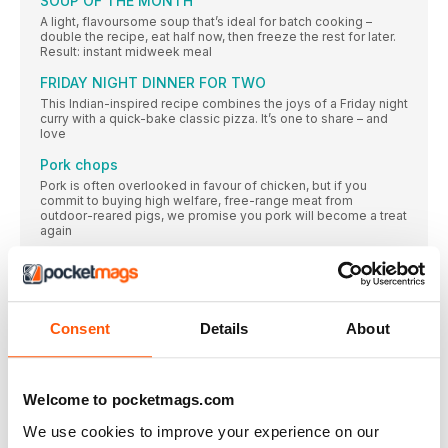
SOUP OF THE MONTH
A light, flavoursome soup that’s ideal for batch cooking –
double the recipe, eat half now, then freeze the rest for later.
Result: instant midweek meal
FRIDAY NIGHT DINNER FOR TWO
This Indian-inspired recipe combines the joys of a Friday night
curry with a quick-bake classic pizza. It’s one to share – and
love
Pork chops
Pork is often overlooked in favour of chicken, but if you
commit to buying high welfare, free-range meat from
outdoor-reared pigs, we promise you pork will become a treat
again
Food to feed your digestion
I’m a food lover born and bred but for me, food took on a
different meaning when I was diagnosed with coeliac disease
and I learned about what goes on in the gut. Since then I’ve
Consent
Details
About
made it my mission to help others discover how delicious it
can be to take care of your digestive system. These recipes
encourage a diverse diet, to help develop a healthy gut and
support your microbiome (those trillions of microbes that help
us digest our food). Doing so will benefit your immune system
Welcome to pocketmags.com
and enable you to enjoy greater energy and wellbeing.
We use cookies to improve your experience on our
For us, food is about feeling good