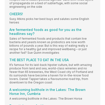
of propaganda on a bed of subterfuge, with some social
engineering on the side
CHEERS!
Susy Atkins picks her best buys and salutes some English
heroes
Are fermented foods as good for you as the
headlines say?
Sales of fermented foods and products that contain live
bacteria and yeasts known as probiotics are now worth
billions of pounds a year. But is this way of eating really a
recipe for a healthy gut and improved wellbeing – or just
another fad? Sue Quinn investigates
THE BEST PLACE TO EAT IN THE USA
It’s famous for its laid-back hipster culture, but with amazing
produce from land and sea, world-class wineries and no
fewer than 65 breweries, the West Coast city of Portland and
its surrounds have become a haven for in-the-know food
lovers. Daniel Tapper takes a flavoursome road trip, from
downtown to the Oregon coast
A welcoming bolthole in the Lakes: The Brown
Horse Inn, Cumbria
A welcoming bolthole in the Lakes: The Brown Horse