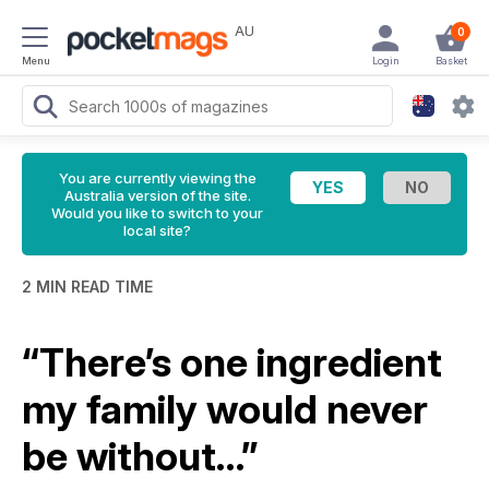
AU
0
Menu
Login
Basket
You are currently viewing the
Australia version of the site.
Would you like to switch to your
local site?
2 MIN READ TIME
“There’s one ingredient
my family would never
be without…”