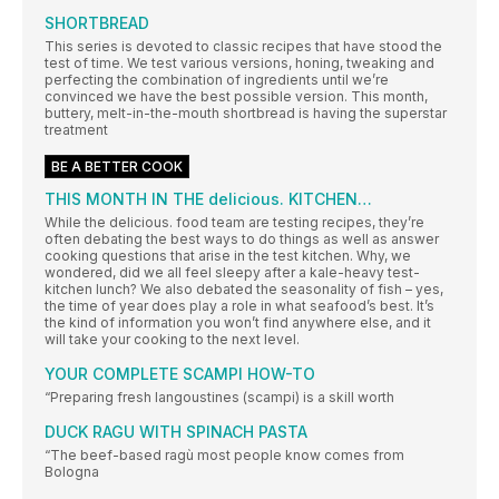
SHORTBREAD
This series is devoted to classic recipes that have stood the
test of time. We test various versions, honing, tweaking and
perfecting the combination of ingredients until we’re
convinced we have the best possible version. This month,
buttery, melt-in-the-mouth shortbread is having the superstar
treatment
BE A BETTER COOK
THIS MONTH IN THE delicious. KITCHEN…
While the delicious. food team are testing recipes, they’re
often debating the best ways to do things as well as answer
cooking questions that arise in the test kitchen. Why, we
wondered, did we all feel sleepy after a kale-heavy test-
kitchen lunch? We also debated the seasonality of fish – yes,
the time of year does play a role in what seafood’s best. It’s
the kind of information you won’t find anywhere else, and it
will take your cooking to the next level.
YOUR COMPLETE SCAMPI HOW-TO
“Preparing fresh langoustines (scampi) is a skill worth
DUCK RAGU WITH SPINACH PASTA
“The beef-based ragù most people know comes from
Bologna