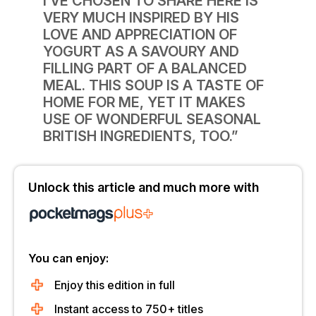
I’VE CHOSEN TO SHARE HERE IS
VERY MUCH INSPIRED BY HIS
LOVE AND APPRECIATION OF
YOGURT AS A SAVOURY AND
FILLING PART OF A BALANCED
MEAL. THIS SOUP IS A TASTE OF
HOME FOR ME, YET IT MAKES
USE OF WONDERFUL SEASONAL
BRITISH INGREDIENTS, TOO.”
Unlock this article and much more with
You can enjoy:
Enjoy this edition in full
Instant access to 750+ titles