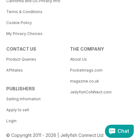
California and US Privacy Info
Terms & Conditions
Cookie Policy
My Privacy Choices
CONTACT US
THE COMPANY
Product Queries
About Us
Affiliates
Pocketmags.com
magazine.co.uk
PUBLISHERS
JellyfishCoNNect.com
Selling Information
Apply to sell
Login
Chat
© Copyright 2011 - 2026 | Jellyfish Connect Ltd