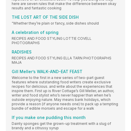
here are seven rules that make the difference between okay
results and fantastic cooking
THE LOST ART OF THE SIDE DISH
”Whether they’re plain or fancy, side dishes should
A celebration of spring
RECIPES AND FOOD STYLING LOTTIE COVELL
PHOTOGRAPHS
RADISHES
RECIPES AND FOOD STYLING ELLA TARN PHOTOGRAPHS
MAJA
Gill Meller’s WALK-AND-EAT FEAST
Welcome to the first in a new series of two-part guest
features where outstanding food writers create exclusive
recipes for delicious. and write about the experiences that
inspire them. First up is River Cottage’s Gill Meller, an author,
writer and food stylist who’s never happier than when he’s
outside enjoying nature. May means bank holidays, which
provide a reason (if anyone needs one) to pack up a tempting
bundle of edible morsels and escape for a walk
If you make one pudding this month
Dainty sponges get the grown-up treatment with a slug of
brandy and a citrussy syrup