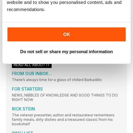
website and to show you personalised content, ads and
“As a food-blogging couple, few things are as important to us
as the ceremony around cooking, and many of our best
recommendations.
memories are connected with it, including hilarious episodes
with the kids around our kitchen table. These recipes are fun
to make, taste great and strike a balance between interesting
and uncomplicated.”
CHICKEN SATAY
OK
The Indonesian favourite loses calories and gains fibre
COMING NEXT MONTH IN… delicious
Do not sell or share my personal information
• Giant paella for the barbie • Dine outdoors with
READ ALL ABOUT IT
FROM OUR INBOX…
There’s always time for a glass of chilled Barbadillo
FOR STARTERS
NEWS, NIBBLES OF KNOWLEDGE AND GOOD THINGS TO DO
RIGHT NOW
RICK STEIN
The veteran presenter, author and restaurateur remembers
family meals, dirty dishes and a treasured classic from his
bookshelf