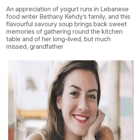
An appreciation of yogurt runs in Lebanese
food writer Bethany Kehdy’s family, and this
flavourful savoury soup brings back sweet
memories of gathering round the kitchen
table and of her long-lived, but much
missed, grandfather