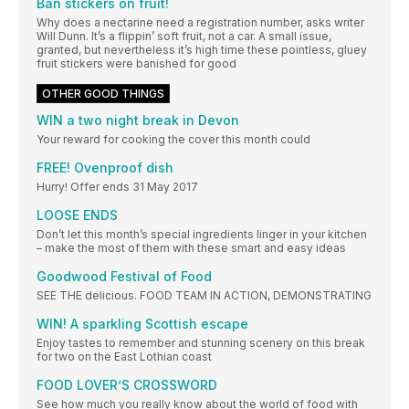
Ban stickers on fruit!
Why does a nectarine need a registration number, asks writer
Will Dunn. It’s a flippin’ soft fruit, not a car. A small issue,
granted, but nevertheless it’s high time these pointless, gluey
fruit stickers were banished for good
OTHER GOOD THINGS
WIN a two night break in Devon
Your reward for cooking the cover this month could
FREE! Ovenproof dish
Hurry! Offer ends 31 May 2017
LOOSE ENDS
Don’t let this month’s special ingredients linger in your kitchen
– make the most of them with these smart and easy ideas
Goodwood Festival of Food
SEE THE delicious. FOOD TEAM IN ACTION, DEMONSTRATING
WIN! A sparkling Scottish escape
Enjoy tastes to remember and stunning scenery on this break
for two on the East Lothian coast
FOOD LOVER’S CROSSWORD
See how much you really know about the world of food with