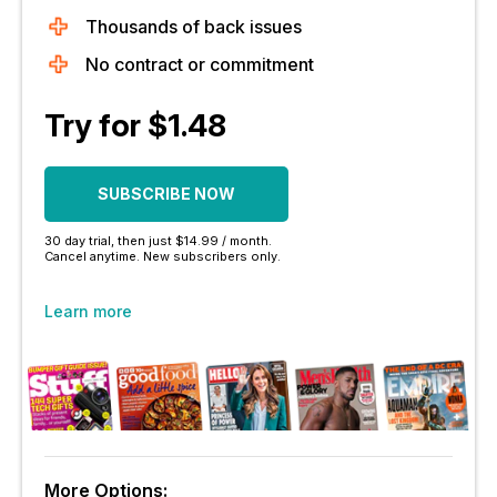
Thousands of back issues
No contract or commitment
Try for $1.48
SUBSCRIBE NOW
30 day trial, then just $14.99 / month.
Cancel anytime. New subscribers only.
Learn more
More Options: