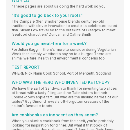
WISH LIST
“These pages are about us doing the hard work so you
“It’s good to go back to your roots”
The Campsie Glen Smokehouse blends centuries-old
traditions with clever innovation to create its celebrated cured
fish. Susan Low travelled to the outskirts of Glasgow to meet
‘seafood charcutiers’ Duncan and Cathie Smith
Would you go meat-free for a week?
For Julian Baggini, there’s more to consider during Vegetarian
Week than simply whether to say no to a burger. There are
animal welfare, health and environmental concerns too
TEST REPORT
WHERE Nick Nairn Cook School, Port of Menteith, Scotland
WHO WAS THE HERO WHO INVENTED KETCHUP?
We have the Earl of Sandwich to thank for inventing two slices
of bread with a tasty filling, and the Tatin sisters for their
upside-down apple tart. But who are the unsung heroes of our
tables? Guy Dimond reveals oft-forgotten creators of the
nation’s favourite foods
Are cookbooks as innocent as they seem?
When you pluck a cookbook from the shelf, you’re probably
looking for inspiration for dinner. But what if that book of
recipes has a hidden political agenda? Jane Levi finds layers