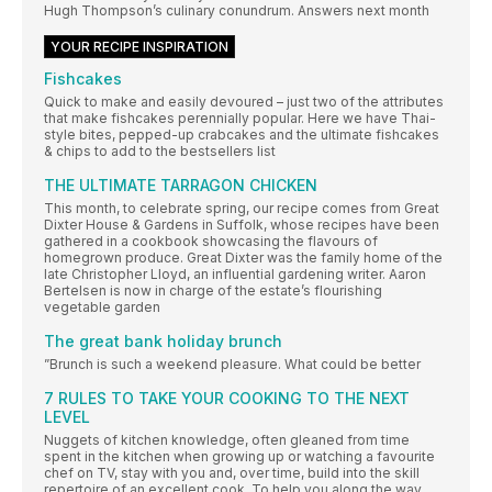
Hugh Thompson’s culinary conundrum. Answers next month
YOUR RECIPE INSPIRATION
Fishcakes
Quick to make and easily devoured – just two of the attributes
that make fishcakes perennially popular. Here we have Thai-
style bites, pepped-up crabcakes and the ultimate fishcakes
& chips to add to the bestsellers list
THE ULTIMATE TARRAGON CHICKEN
This month, to celebrate spring, our recipe comes from Great
Dixter House & Gardens in Suffolk, whose recipes have been
gathered in a cookbook showcasing the flavours of
homegrown produce. Great Dixter was the family home of the
late Christopher Lloyd, an influential gardening writer. Aaron
Bertelsen is now in charge of the estate’s flourishing
vegetable garden
The great bank holiday brunch
”Brunch is such a weekend pleasure. What could be better
7 RULES TO TAKE YOUR COOKING TO THE NEXT
LEVEL
Nuggets of kitchen knowledge, often gleaned from time
spent in the kitchen when growing up or watching a favourite
chef on TV, stay with you and, over time, build into the skill
repertoire of an excellent cook. To help you along the way,