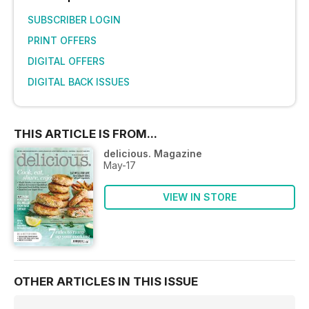
SUBSCRIBER LOGIN
PRINT OFFERS
DIGITAL OFFERS
DIGITAL BACK ISSUES
THIS ARTICLE IS FROM...
delicious. Magazine
May-17
VIEW IN STORE
OTHER ARTICLES IN THIS ISSUE