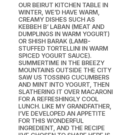
OUR BEIRUT KITCHEN TABLE IN
WINTER, WE’D HAVE WARM,
CREAMY DISHES SUCH AS
KEBBEH B’ LABAN (MEAT AND
DUMPLINGS IN WARM YOGURT)
OR SHISH BARAK (LAMB-
STUFFED TORTELLINI IN WARM
SPICED YOGURT SAUCE).
SUMMERTIME IN THE BREEZY
MOUNTAINS OUTSIDE THE CITY
SAW US TOSSING CUCUMBERS
AND MINT INTO YOGURT, THEN
SLATHERING IT OVER MACARONI
FOR A REFRESHINGLY COOL
LUNCH. LIKE MY GRANDFATHER,
I’VE DEVELOPED AN APPETITE
FOR THIS WONDERFUL
INGREDIENT, AND THE RECIPE