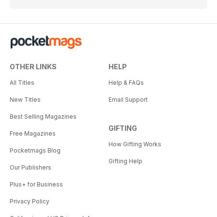
OTHER LINKS
HELP
All Titles
Help & FAQs
New Titles
Email Support
Best Selling Magazines
GIFTING
Free Magazines
How Gifting Works
Pocketmags Blog
Gifting Help
Our Publishers
Plus+ for Business
Privacy Policy