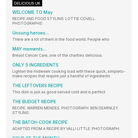
DELICIOUS UK
WELCOME TO May
RECIPE AND FOOD STYLING: LOTTIE COVELL.
PHOTOGRAPHS:
Unsung heroes…
There are a lot of them in the food world. People who
MAY moments…
Breast Cancer Care, one of the charities delicious.
ONLY 5 INGREDIENTS
Lighten the midweek cooking load with these quick, simpleto-
make recipes that require just a handful of ingredients
THE LEFTOVERS RECIPE
This dish is just as good served cold and is perfect
THE BUDGET RECIPE
RECIPE: WARREN MENDES. PHOTOGRAPH: BEN DEARNLEY.
STYLING:
THE BATCH-COOK RECIPE
ADAPTED FROM A RECIPE BY VALLI LITTLE. PHOTOGRAPH: