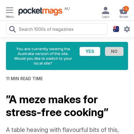
AU
0
Menu
Login
Basket
You are currently viewing the
Australia version of the site.
Would you like to switch to your
local site?
11 MIN READ TIME
”A meze makes for
stress-free cooking”
A table heaving with flavourful bits of this,