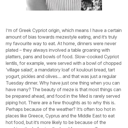
I’m of Greek Cypriot origin, which means I have a certain
amount of bias towards mezestyle eating, and it’s truly
my favourite way to eat. At home, dinners were never
plated – they always involved a table groaning with
platters, pans and bowls of food. Slow-cooked Cypriot
lentils, for example, were served with a bowl of chopped
‘village salad’, a mandatory loaf of koulouri bread, tart
yogurt, pickles and olives… and that was just a regular
Tuesday dinner. Why have just one thing when you can
have many? The beauty of meze is that most things can
be prepared ahead, and food in the Med is rarely served
piping hot. There are a few thoughts as to why this is.
Perhaps because of the weather? It’s often too hot in
places like Greece, Cyprus and the Middle East to eat
hot food, but it’s more likely to be because of the