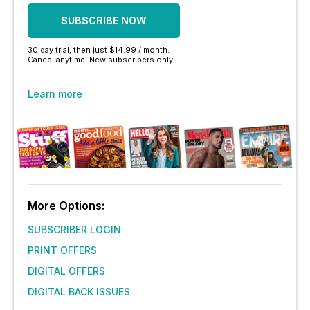
SUBSCRIBE NOW
30 day trial, then just $14.99 / month.
Cancel anytime. New subscribers only.
Learn more
More Options:
SUBSCRIBER LOGIN
PRINT OFFERS
DIGITAL OFFERS
DIGITAL BACK ISSUES