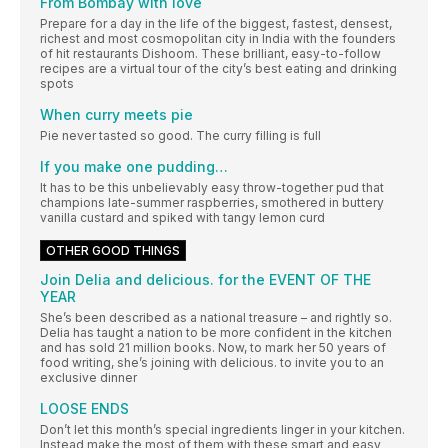
From Bombay with love
Prepare for a day in the life of the biggest, fastest, densest,
richest and most cosmopolitan city in India with the founders
of hit restaurants Dishoom. These brilliant, easy-to-follow
recipes are a virtual tour of the city’s best eating and drinking
spots
When curry meets pie
Pie never tasted so good. The curry filling is full
If you make one pudding…
It has to be this unbelievably easy throw-together pud that
champions late-summer raspberries, smothered in buttery
vanilla custard and spiked with tangy lemon curd
OTHER GOOD THINGS
Join Delia and delicious. for the EVENT OF THE
YEAR
She’s been described as a national treasure – and rightly so.
Delia has taught a nation to be more confident in the kitchen
and has sold 21 million books. Now, to mark her 50 years of
food writing, she’s joining with delicious. to invite you to an
exclusive dinner
LOOSE ENDS
Don’t let this month’s special ingredients linger in your kitchen.
Instead make the most of them with these smart and easy