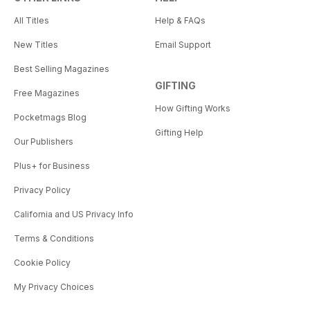
All Titles
Help & FAQs
New Titles
Email Support
Best Selling Magazines
GIFTING
Free Magazines
How Gifting Works
Pocketmags Blog
Gifting Help
Our Publishers
Plus+ for Business
Privacy Policy
California and US Privacy Info
Terms & Conditions
Cookie Policy
My Privacy Choices