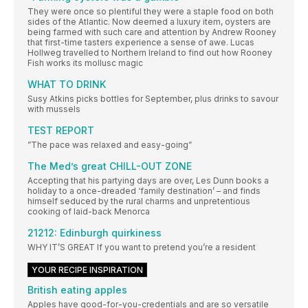
They were once so plentiful they were a staple food on both
sides of the Atlantic. Now deemed a luxury item, oysters are
being farmed with such care and attention by Andrew Rooney
that first-time tasters experience a sense of awe. Lucas
Hollweg travelled to Northern Ireland to find out how Rooney
Fish works its mollusc magic
WHAT TO DRINK
Susy Atkins picks bottles for September, plus drinks to savour
with mussels
TEST REPORT
”The pace was relaxed and easy-going”
The Med’s great CHILL-OUT ZONE
Accepting that his partying days are over, Les Dunn books a
holiday to a once-dreaded ‘family destination’ – and finds
himself seduced by the rural charms and unpretentious
cooking of laid-back Menorca
21212: Edinburgh quirkiness
WHY IT’S GREAT If you want to pretend you’re a resident
YOUR RECIPE INSPIRATION
British eating apples
Apples have good-for-you-credentials and are so versatile