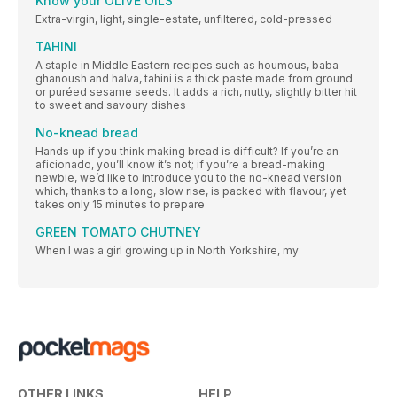
Know your OLIVE OILS
Extra-virgin, light, single-estate, unfiltered, cold-pressed
TAHINI
A staple in Middle Eastern recipes such as houmous, baba
ghanoush and halva, tahini is a thick paste made from ground
or puréed sesame seeds. It adds a rich, nutty, slightly bitter hit
to sweet and savoury dishes
No-knead bread
Hands up if you think making bread is difficult? If you’re an
aficionado, you’ll know it’s not; if you’re a bread-making
newbie, we’d like to introduce you to the no-knead version
which, thanks to a long, slow rise, is packed with flavour, yet
takes only 15 minutes to prepare
GREEN TOMATO CHUTNEY
When I was a girl growing up in North Yorkshire, my
OTHER LINKS
HELP