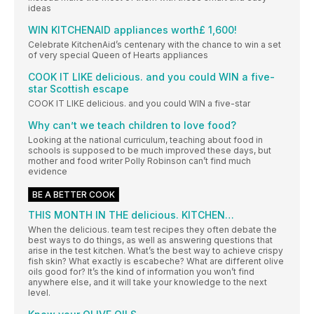
ideas
WIN KITCHENAID appliances worth£ 1,600!
Celebrate KitchenAid’s centenary with the chance to win a set
of very special Queen of Hearts appliances
COOK IT LIKE delicious. and you could WIN a five-
star Scottish escape
COOK IT LIKE delicious. and you could WIN a five-star
Why can’t we teach children to love food?
Looking at the national curriculum, teaching about food in
schools is supposed to be much improved these days, but
mother and food writer Polly Robinson can’t find much
evidence
BE A BETTER COOK
THIS MONTH IN THE delicious. KITCHEN…
When the delicious. team test recipes they often debate the
best ways to do things, as well as answering questions that
arise in the test kitchen. What’s the best way to achieve crispy
fish skin? What exactly is escabeche? What are different olive
oils good for? It’s the kind of information you won’t find
anywhere else, and it will take your knowledge to the next
level.