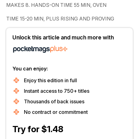
MAKES 8. HANDS-ON TIME 55 MIN, OVEN
TIME 15-20 MIN, PLUS RISING AND PROVING
Unlock this article and much more with
You can enjoy:
Enjoy this edition in full
Instant access to 750+ titles
Thousands of back issues
No contract or commitment
Try for $1.48