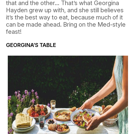
that and the other… That’s what Georgina
Hayden grew up with, and she still believes
it’s the best way to eat, because much of it
can be made ahead. Bring on the Med-style
feast!
GEORGINA’S TABLE