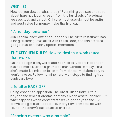
Wish list
How do you decide what to buy? Everything you see and read
about here has been chosen from the hundreds of products
we see, test and try out. Only the most useful, most beautiful
and best value for money make the final cut
” A holiday romance”
Jun Tanaka, chef-owner of London’s The Ninth restaurant, has
a long-standing love affair with Italian food, and this practical
gadget has particularly special memories
THE KITCHEN RULES How to design a workspace
that works
On the design front, writer and keen cook Debora Robertson
has had more kitchen nightmares than Gordon Ramsay – but
she’s made it a mission to learn from others’ mistakes so you
won’t have to. Follow her nine hard-won steps to finding true
cupboard love
Life after BAKE OFF
Being chosen to appear on The Great British Bake Off is
beyond the wildest dreams of many a keen amateur baker. But
what happens when contestants wave goodbye to the TV
crews and get back to real life? Kerry Fowler meets up with
four of the show’s past stars to find out
”Farming oysters was a gamble”