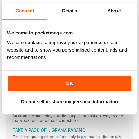
THE ONE-SHOP, NO-WASTE COLLECTION
Save time by being a savvy shopper and you’ll also be
Consent
Details
About
rewarded with great-tasting, no-fuss dishes designed to help
you beat food waste
QUICK MEAL FOR ONE
Welcome to pocketmags.com
Give beans on toast a smart upgrade with added greens and a
spicy Spanish kick
We use cookies to improve your experience on our
THE BUDGET RECIPE
website and to show you personalised content, ads and
Healthy family food doesn’t need to break the bank, as this
recommendations.
tasty one-pot veggie dish proves
BATCH-COOK RECIPE
This classic French stew is so worth making and freezing.
Serve half, then put the rest in a pie
OK
PLANT-BASED RECIPE
This light, fresh pasta dish is wonderful hot or cold and is
ready in just 20 minutes
Do not sell or share my personal information
FRIDAY NIGHT MEAL
An aromatic and spicy noodle soup is the tastiest way to end
the week, with or without chopsticks
TAKE A PACK OF… GRANA PADANO
This hard grating cheese from Italy is a versatile kitchen ally