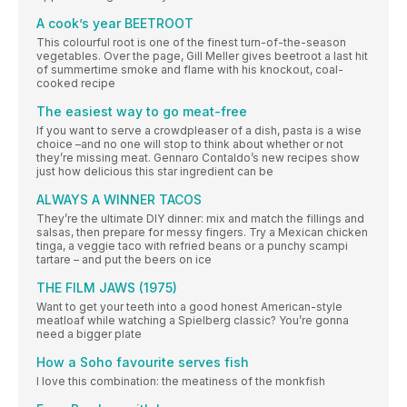
A cook’s year BEETROOT
This colourful root is one of the finest turn-of-the-season
vegetables. Over the page, Gill Meller gives beetroot a last hit
of summertime smoke and flame with his knockout, coal-
cooked recipe
The easiest way to go meat-free
If you want to serve a crowdpleaser of a dish, pasta is a wise
choice –and no one will stop to think about whether or not
they’re missing meat. Gennaro Contaldo’s new recipes show
just how delicious this star ingredient can be
ALWAYS A WINNER TACOS
They’re the ultimate DIY dinner: mix and match the fillings and
salsas, then prepare for messy fingers. Try a Mexican chicken
tinga, a veggie taco with refried beans or a punchy scampi
tartare – and put the beers on ice
THE FILM JAWS (1975)
Want to get your teeth into a good honest American-style
meatloaf while watching a Spielberg classic? You’re gonna
need a bigger plate
How a Soho favourite serves fish
I love this combination: the meatiness of the monkfish