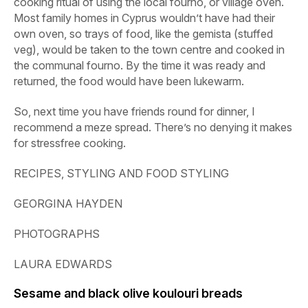
cooking ritual of using the local
fourno
, or village oven.
Most family homes in Cyprus wouldn’t have had their
own oven, so trays of food, like the gemista (stuffed
veg), would be taken to the town centre and cooked in
the communal
fourno
. By the time it was ready and
returned, the food would have been lukewarm.
So, next time you have friends round for dinner, I
recommend a meze spread. There’s no denying it makes
for stressfree cooking.
RECIPES, STYLING AND FOOD STYLING
GEORGINA HAYDEN
PHOTOGRAPHS
LAURA EDWARDS
Sesame and black olive koulouri breads