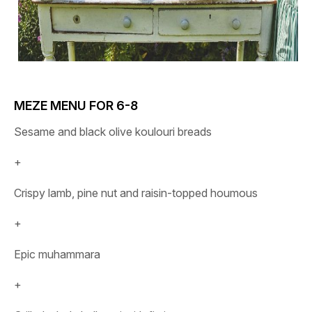
MEZE MENU FOR 6-8
Sesame and black olive koulouri breads
+
Crispy lamb, pine nut and raisin-topped houmous
+
Epic muhammara
+