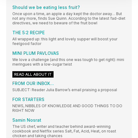
Should we be eating less fruit?
Once upon a time, an apple a day kept the doctor away… But
not any more, finds Sue Quinn. According to the latest fad-diet
directives, we need to beware of the fruit bowl
THE 5:2 RECIPE
All wrapped up: this light and lovely supper will boost your
feelgood factor
MINI PLUM PAVLOVAS
We love a challenge (and this one was tough to get right): mini
meringues with a low-sugar twist
READ ALL ABOUT IT
FROM OUR INBOX…
SUBJECT: Reader Julia Barrow’s email praising a proposal
FOR STARTERS
NEWS, NIBBLES OF KNOWLEDGE AND GOOD THINGS TO DO
RIGHT NOW
Samin Nosrat
The US chef, writer and teacher behind award-winning
cookbook and Netflix series Salt, Fat, Acid, Heat, on roast
chicken and taking chances