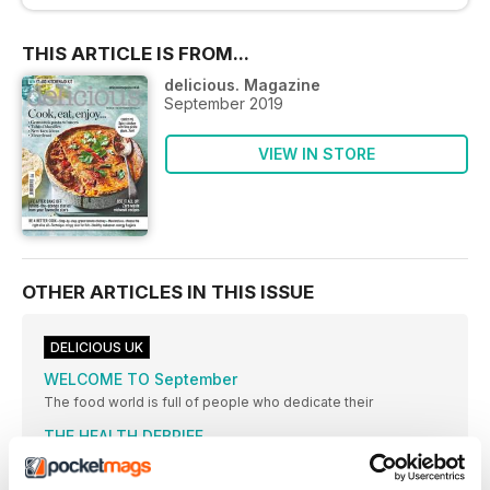
THIS ARTICLE IS FROM...
delicious. Magazine
September 2019
VIEW IN STORE
OTHER ARTICLES IN THIS ISSUE
DELICIOUS UK
WELCOME TO September
The food world is full of people who dedicate their
THE HEALTH DEBRIEF
FAD-FREE insight DEBUNKED food & health news