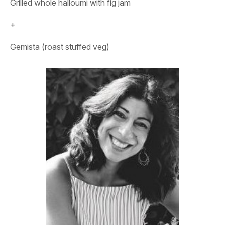
Grilled whole halloumi with fig jam
+
Gemista (roast stuffed veg)