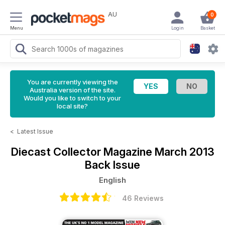
AU
0
Menu
Login
Basket
You are currently viewing the
Australia version of the site.
Would you like to switch to your
local site?
<
Latest Issue
Diecast Collector Magazine
March 2013
Back Issue
English
46 Reviews