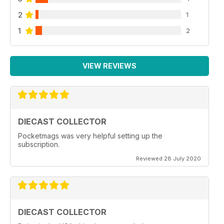
2
1
1
2
VIEW REVIEWS
DIECAST COLLECTOR
Pocketmags was very helpful setting up the
subscription.
Reviewed 28 July 2020
DIECAST COLLECTOR