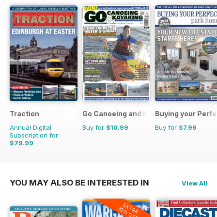
Traction
Go Canoeing and Kayaking
Buying your Perf
Annual Digital
Buy for
$10.99
Buy for
$7.99
Subscription for
$79.99
$103.87
Saving
23%
YOU MAY ALSO BE INTERESTED IN
View All
EXTRA
20% OFF