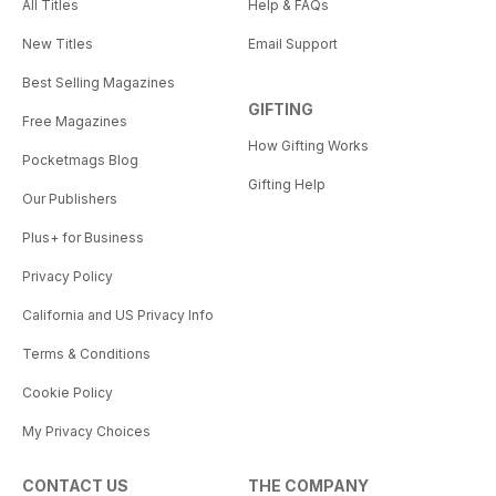
All Titles
Help & FAQs
New Titles
Email Support
Best Selling Magazines
GIFTING
Free Magazines
How Gifting Works
Pocketmags Blog
Gifting Help
Our Publishers
Plus+ for Business
Privacy Policy
California and US Privacy Info
Terms & Conditions
Cookie Policy
My Privacy Choices
CONTACT US
THE COMPANY