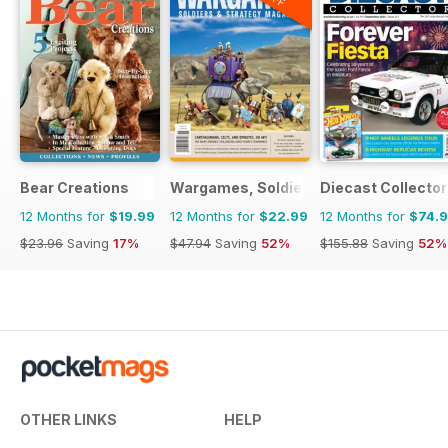
Bear Creations
Wargames, Soldiers & Strategy
Diecast Collector
12 Months for
$19.99
12 Months for
$22.99
12 Months for
$74.
$23.96
Saving
17%
$47.94
Saving
52%
$155.88
Saving
52%
OTHER LINKS
HELP