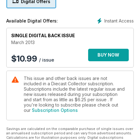
Digital Offers
vintage model
• Plus latest news, public transport on the Emerald Isle, Audi
Quattro takes to the road, making aviation history with
Instant Access
Available Digital Offers:
Concorde and lots more.
SINGLE DIGITAL BACK ISSUE
March 2013
BUY NOW
$
10.99
/ issue
This issue and other back issues are not
included in a Diecast Collector subscription.
Subscriptions include the latest regular issue and
new issues released during your subscription
and start from as little as
$6.25
per issue . If
you're looking to subscribe please check out
our
Subscription Options
Savings are calculated on the comparable purchase of single issues over
an annualised subscription period and can vary from advertised amounts.
Calculations are for illustration purposes only. Digital subscriptions