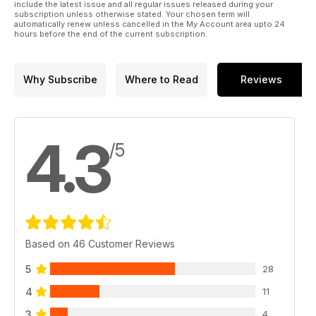
include the latest issue and all regular issues released during your
subscription unless otherwise stated. Your chosen term will
automatically renew unless cancelled in the My Account area upto 24
hours before the end of the current subscription.
Why Subscribe
Where to Read
Reviews
4.3
/5
Based on 46 Customer Reviews
5
28
4
11
3
4