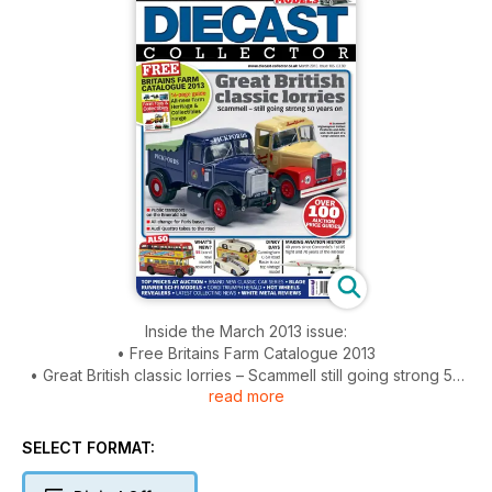
Inside the March 2013 issue:
• Free Britains Farm Catalogue 2013
• Great British classic lorries – Scammell still going strong 50
read more
years on
• Over 100 auctions prices listed
• 55 brand new models reviewed
SELECT FORMAT:
• Brand new classic car series
• Dinky days – Cunningham CR-5 Road Racer is out top