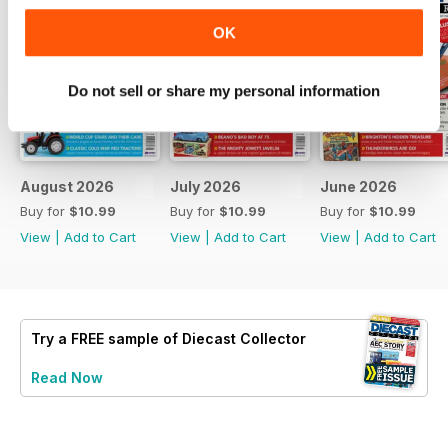
OK
Do not sell or share my personal information
August 2026
July 2026
June 2026
Buy for
$10.99
Buy for
$10.99
Buy for
$10.99
View
|
Add to Cart
View
|
Add to Cart
View
|
Add to Cart
Try a
FREE
sample of Diecast Collector
Read Now