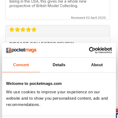
Being in the USA, this gives me a whole new
prospective of British Model Collecting.
Reviewed 02 April 2020
DIECAST COLLECTOR REVIEW
Diecast Collector Reviews good mag for diecast
collectors
Reviewed 26 October 2018
Consent
Details
About
Welcome to pocketmags.com
We use cookies to improve your experience on our
website and to show you personalised content, ads and
BACK ISSUES
View All
recommendations.