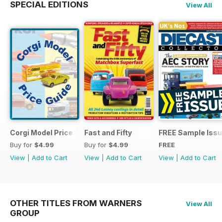
SPECIAL EDITIONS
View All
Corgi Model Price Guide
Fast and Fifty
FREE Sample Iss
Buy for
$4.99
Buy for
$4.99
FREE
View
|
Add to Cart
View
|
Add to Cart
View
|
Add to Cart
OTHER TITLES FROM WARNERS
View All
GROUP