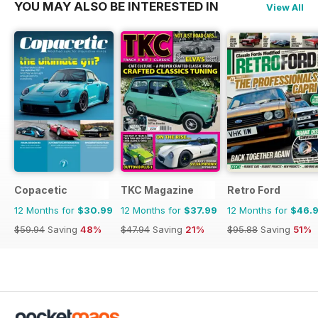
YOU MAY ALSO BE INTERESTED IN
View All
Copacetic
TKC Magazine
Retro Ford
12 Months for
$30.99
12 Months for
$37.99
12 Months for
$46.
$59.94
Saving
48%
$47.94
Saving
21%
$95.88
Saving
51%