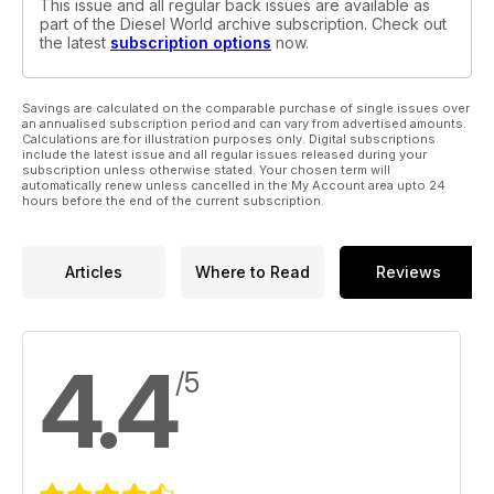
This issue and all regular back issues are available as
part of the Diesel World archive subscription. Check out
the latest
subscription options
now.
Savings are calculated on the comparable purchase of single issues over
an annualised subscription period and can vary from advertised amounts.
Calculations are for illustration purposes only. Digital subscriptions
include the latest issue and all regular issues released during your
subscription unless otherwise stated. Your chosen term will
automatically renew unless cancelled in the My Account area upto 24
hours before the end of the current subscription.
Articles
Where to Read
Reviews
4.4
/5