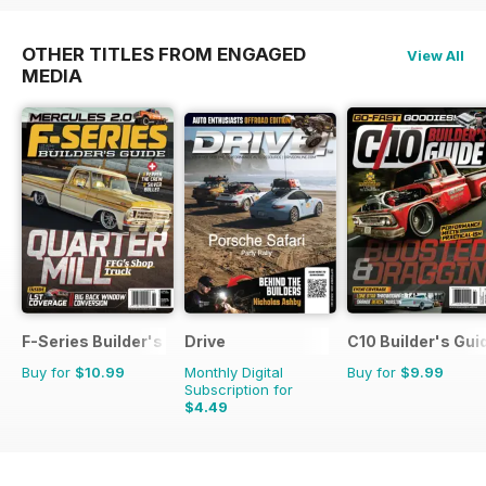
OTHER TITLES FROM ENGAGED
View All
MEDIA
F-Series Builder's Guide
Drive
C10 Builder's Gui
Buy for
$10.99
Monthly Digital
Buy for
$9.99
Subscription for
$4.49