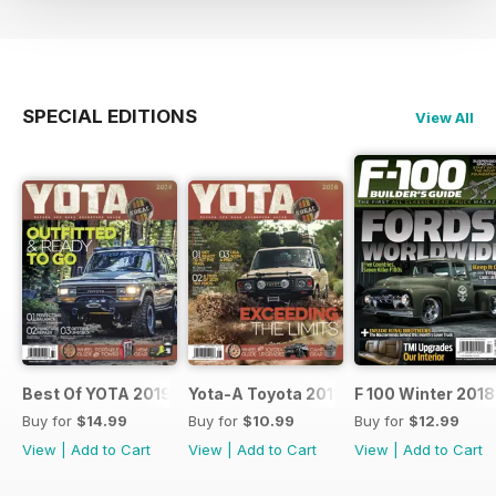
SPECIAL EDITIONS
View All
Best Of YOTA 2019
Yota-A Toyota 2018
F 100 Winter 2018
Buy for
$14.99
Buy for
$10.99
Buy for
$12.99
View
|
Add to Cart
View
|
Add to Cart
View
|
Add to Cart