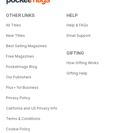
OTHER LINKS
HELP
All Titles
Help & FAQs
New Titles
Email Support
Best Selling Magazines
GIFTING
Free Magazines
How Gifting Works
Pocketmags Blog
Gifting Help
Our Publishers
Plus+ for Business
Privacy Policy
California and US Privacy Info
Terms & Conditions
Cookie Policy