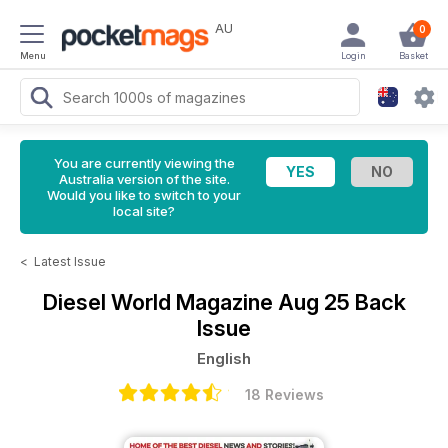
AU
0
Menu
Login
Basket
You are currently viewing the
Australia version of the site.
Would you like to switch to your
local site?
<
Latest Issue
Diesel World Magazine
Aug 25 Back
Issue
English
18 Reviews