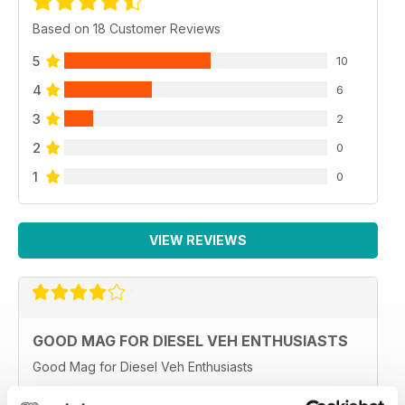
Based on 18 Customer Reviews
5
10
4
6
3
2
2
0
1
0
VIEW REVIEWS
GOOD MAG FOR DIESEL VEH ENTHUSIASTS
Good Mag for Diesel Veh Enthusiasts