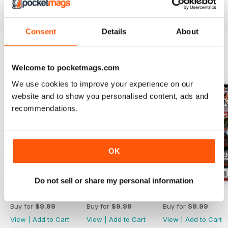
Reviewed 21 August 2022
Consent
Details
About
BACK ISSUES
View All
Welcome to pocketmags.com
We use cookies to improve your experience on our
website and to show you personalised content, ads and
recommendations.
OK
Do not sell or share my personal information
Aug 26
Jul 26
Jun 26
Buy for
$9.99
Buy for
$9.99
Buy for
$9.99
View
|
Add to Cart
View
|
Add to Cart
View
|
Add to Cart