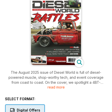
The August 2025 issue of Diesel World is full of diesel-
powered muscle, shop-worthy tech, and event coverage
from coast to coast. On the cover, we spotlight a 4BT-
read more
swapped C10 that rolled through C10 Frann’s lot with more
than a few surprises under the hood. Inside, we take a deep
dive into the high-powered AWD vs. RWD Shootout at
SELECT FORMAT:
Cleetus’ event, where Nathan Wheeler shows the world that
diesel belongs in the winner’s circle.
Digital Offers