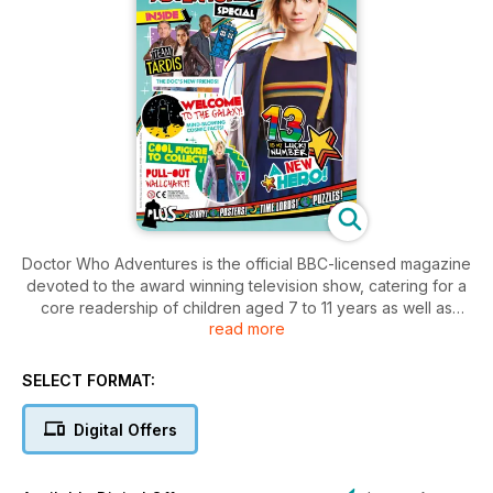
Doctor Who Adventures is the official BBC-licensed magazine
devoted to the award winning television show, catering for a
core readership of children aged 7 to 11 years as well as
read more
appealing to Doctor Who fans in general.
SELECT FORMAT:
Digital Offers