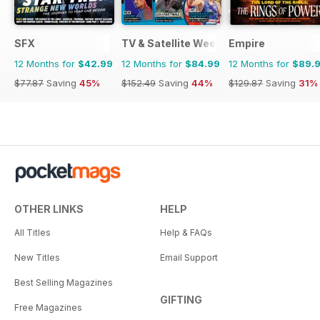
SFX
TV & Satellite Week
Empire
12 Months for
$42.99
12 Months for
$84.99
12 Months for
$89.
$77.87
Saving
45%
$152.49
Saving
44%
$129.87
Saving
31%
OTHER LINKS
HELP
All Titles
Help & FAQs
New Titles
Email Support
Best Selling Magazines
GIFTING
Free Magazines