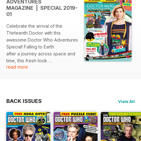
ADVENTURES
MAGAZINE | SPECIAL 2019-
01
Celebrate the arrival of the
Thirteenth Doctor with this
awesome Doctor Who Adventures
Special! Falling to Earth
after a journey across space and
time, this fresh-look
read more
issue is fizzing with hope, colour
and a positively
empowering Time Lord!
Aimed at 7-11-year-old Doctor
Who fans and those new
BACK ISSUES
View All
to the cult series, this 36-page
cosmic magazine is packed
with did-you-knows, quizzes,
puzzles, posters and a
galactic pull-out calendar wall-
chart. Explore the new