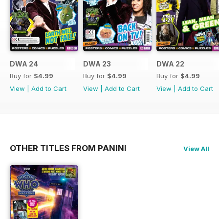
TARDIS, meet the Doctor’s three
new friends, Yaz, Ryan
and Graham, and check out a few
of the villains they’ve
bumped into on their journey this
series. More than a fan
DWA 24
DWA 23
DWA 22
magazine, this Special is for
Buy for
$4.99
Buy for
$4.99
Buy for
$4.99
anyone who feels they
View
|
Add to Cart
View
|
Add to Cart
View
|
Add to Cart
belong among the stars! So, ‘Let’s
get a shift on…’
OTHER TITLES FROM PANINI
View All