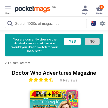
AU
0
Menu
Login
Basket
You are currently viewing the
Australia version of the site.
Would you like to switch to your
local site?
<
Leisure Interest
Doctor Who Adventures Magazine
6 Reviews