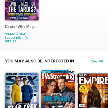
Doctor Who Magazine
Annual Digital
Subscription for
$89.99
$220.87
Saving
59%
YOU MAY ALSO BE INTERESTED IN
View All