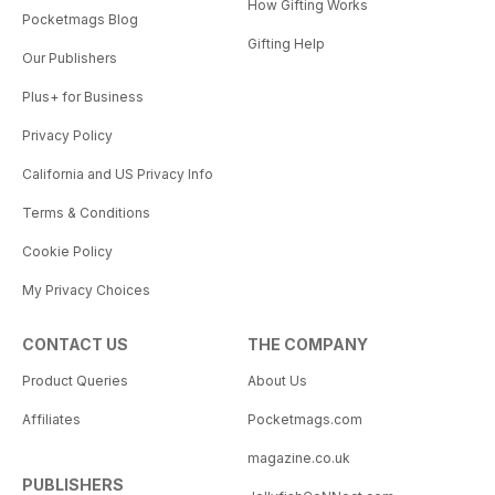
How Gifting Works
Pocketmags Blog
Gifting Help
Our Publishers
Plus+ for Business
Privacy Policy
California and US Privacy Info
Terms & Conditions
Cookie Policy
My Privacy Choices
CONTACT US
THE COMPANY
Product Queries
About Us
Affiliates
Pocketmags.com
magazine.co.uk
PUBLISHERS