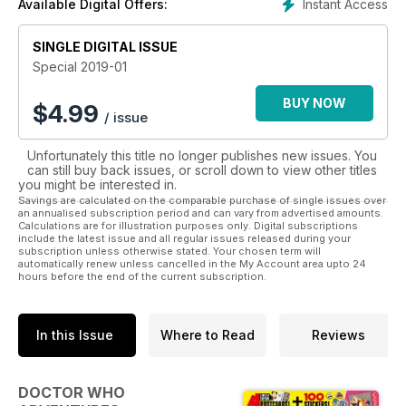
Instant Access
Available Digital Offers:
SINGLE DIGITAL ISSUE
Special 2019-01
BUY NOW
$
4.99
/ issue
Unfortunately this title no longer publishes new issues. You
can still buy back issues, or scroll down to view other titles
you might be interested in.
Savings are calculated on the comparable purchase of single issues over
an annualised subscription period and can vary from advertised amounts.
Calculations are for illustration purposes only. Digital subscriptions
include the latest issue and all regular issues released during your
subscription unless otherwise stated. Your chosen term will
automatically renew unless cancelled in the My Account area upto 24
hours before the end of the current subscription.
In this Issue
Where to Read
Reviews
DOCTOR WHO