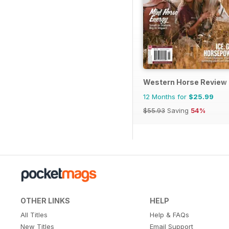
Western Horse Review
12 Months for
$25.99
$55.93
Saving
54%
OTHER LINKS
HELP
All Titles
Help & FAQs
New Titles
Email Support