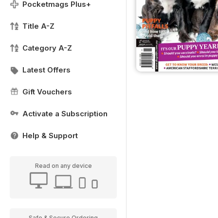
Pocketmags Plus+
Title A-Z
Category A-Z
Latest Offers
Gift Vouchers
Activate a Subscription
Help & Support
Read on any device
Safe & Secure Ordering