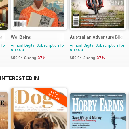
ia
WellBeing
Australian Adventure Bike
 for
Annual Digital Subscription for
Annual Digital Subscription for
$37.99
$37.99
$59.94
Saving
37%
$59.94
Saving
37%
INTERESTED IN
EXTRA
20% OFF