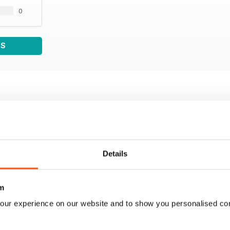
0
WS
Details
m
our experience on our website and to show you personalised co