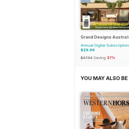
Grand Designs Austral
Annual Digital Subscription
$29.99
$47.94
Saving
37%
YOU MAY ALSO BE 