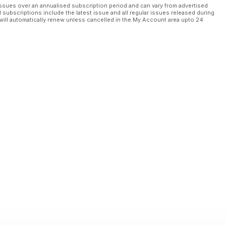
ssues over an annualised subscription period and can vary from advertised
l subscriptions include the latest issue and all regular issues released during
will automatically renew unless cancelled in the My Account area upto 24