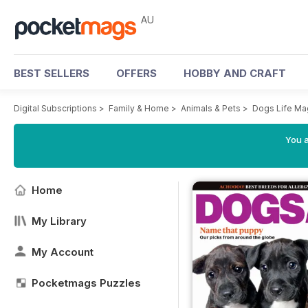
AU
BEST SELLERS
OFFERS
HOBBY AND CRAFT
Digital Subscriptions
>
Family & Home
>
Animals & Pets
>
Dogs Life Ma
You a
Home
My Library
My Account
Pocketmags Puzzles