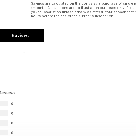
Savings are calculated on the comparable purchase of single i
amounts. Calculations are for illustration purposes only. Digita
your subscription unless otherwise stated. Your chosen term 
hours before the end of the current subscription.
Reviews
Reviews
0
0
0
0