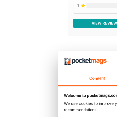
1
VIEW REVIE
BACK ISSUES
Consent
Welcome to pocketmags.co
We use cookies to improve y
recommendations.