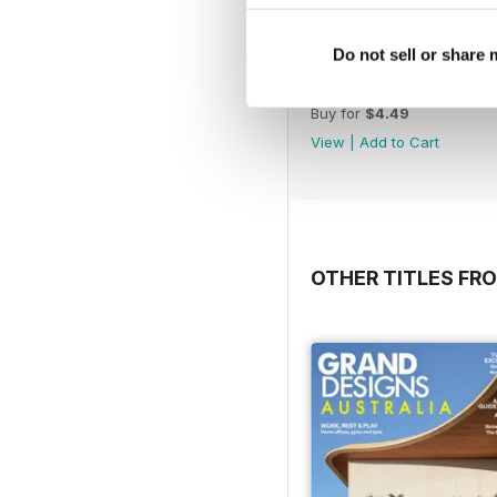
Do not sell or share
May Issue#148 2018
Buy for
$4.49
View
|
Add to Cart
OTHER TITLES FR