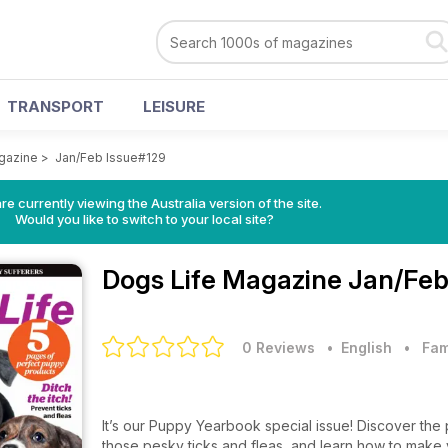
TRANSPORT
LEISURE
gazine
>
Jan/Feb Issue#129
re currently viewing the Australia version of the site.
Would you like to switch to your local site?
Dogs Life Magazine
Jan/Feb
0 Reviews
• English
•
Fam
It’s our Puppy Yearbook special issue! Discover the 
those pesky ticks and fleas, and learn how to make 