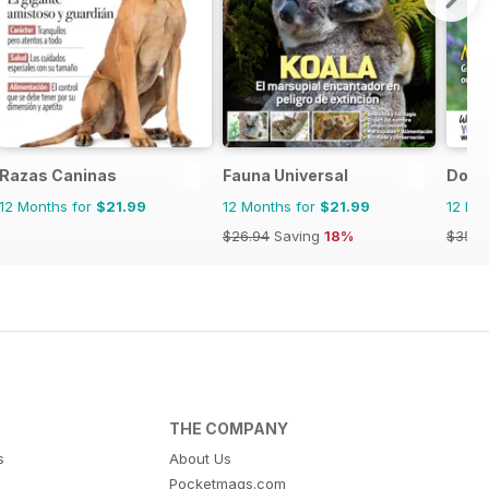
Razas Caninas
Fauna Universal
Dog F
12 Months for
$21.99
12 Months for
$21.99
12 Mo
$26.94
Saving
18%
$35.9
THE COMPANY
s
About Us
Pocketmags.com