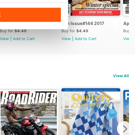
K
Aug Issue#145 2017
Jun Issue#144 2017
Apr I
Buy for
$4.49
Buy for
$4.49
Buy f
View
|
Add to Cart
View
|
Add to Cart
View
View All