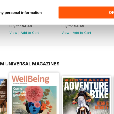
 my personal information
O
Jan Issue#147 2018
Oct Issue#146 2017
Buy for
$4.49
Buy for
$4.49
View
|
Add to Cart
View
|
Add to Cart
OM UNIVERSAL MAGAZINES