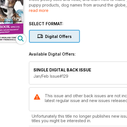
puppy products, dog names from around the globe,
read more
out pet insurance. Read all this and more in the Jan
SELECT FORMAT:
Digital Offers
Available Digital Offers:
SINGLE DIGITAL BACK ISSUE
Jan/Feb Issue#129
This issue and other back issues are not inc
latest regular issue and new issues released 
Unfortunately this title no longer publishes new iss
titles you might be interested in.