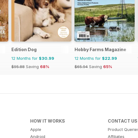
Edition Dog
Hobby Farms Magazine
12 Months for
$30.99
12 Months for
$22.99
$95.88
Saving
68%
$65.94
Saving
65%
HOW IT WORKS
CONTACT US
Apple
Product Querie
Android
Affiliates