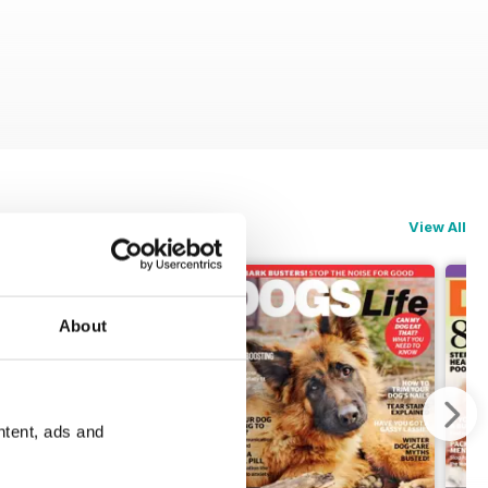
View All
About
ntent, ads and