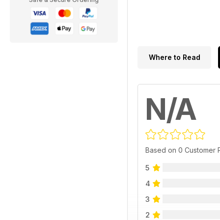
Where to Read
N/A
Based on 0 Customer 
5
4
3
2