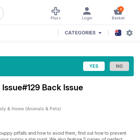
0
Plus+
Login
Basket
CATEGORIES
 Issue#129 Back Issue
ily & Home
(
Animals & Pets
)
puppy pitfalls and how to avoid them, find out how to prevent
your puppy a star pupil. We also feature 5 pages of perfect