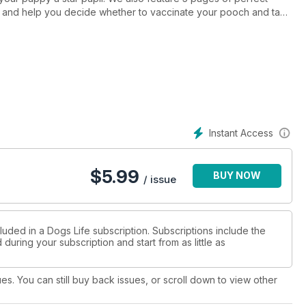
 and help you decide whether to vaccinate your pooch and take
uary/February issue of Dogs Life magazine.
Instant Access
$
5.99
BUY NOW
/ issue
luded in a Dogs Life subscription. Subscriptions include the
during your subscription and start from as little as
ues. You can still buy back issues, or scroll down to view other