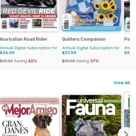
Australian Road Rider
Quilters Companion
Pool
Annual Digital Subscription for
Annual Digital Subscription for
Annual
$34.99
$37.99
$9.9
$59.94
Saving
42%
$59.94
Saving
37%
View All