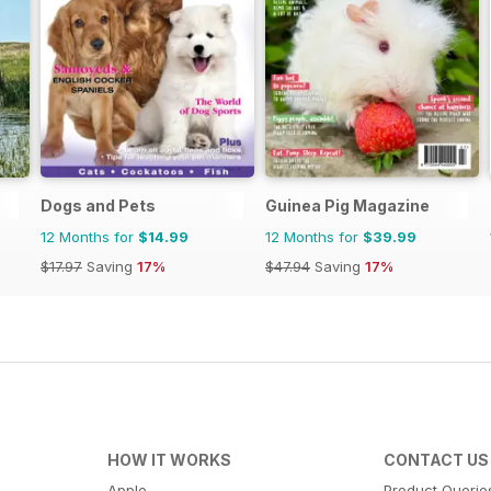
Dogs and Pets
Guinea Pig Magazine
12 Months for
$14.99
12 Months for
$39.99
$17.97
Saving
17%
$47.94
Saving
17%
HOW IT WORKS
CONTACT US
Apple
Product Querie