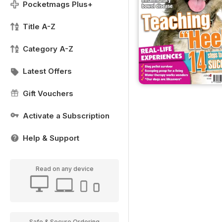
Pocketmags Plus+
Title A-Z
Category A-Z
Latest Offers
Gift Vouchers
Activate a Subscription
Help & Support
Read on any device
Safe & Secure Ordering