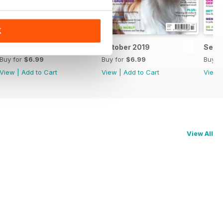
K
November 2019
October 2019
Sept
Buy for
$6.99
Buy for
$6.99
Buy f
View
|
Add to Cart
View
|
Add to Cart
View
View All