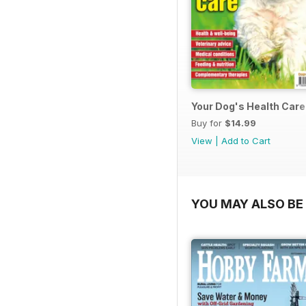
Your Dog's Health Care
Buy for
$14.99
View
|
Add to Cart
YOU MAY ALSO BE 