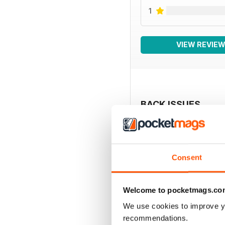
1
VIEW REVIE
BACK ISSUES
Consent
Welcome to pocketmags.co
We use cookies to improve y
recommendations.