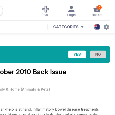
0
Plus+
Login
Basket
CATEGORIES
ober 2010 Back Issue
ily & Home
(
Animals & Pets
)
ar -help is at hand; Inflammatory bowel disease treatments;
; Have a go at working trials; slug pellet survivor; water