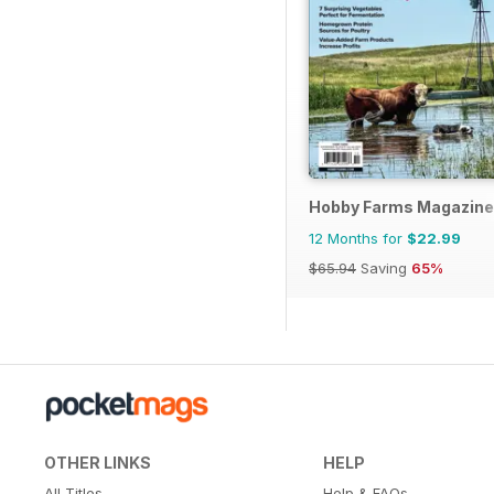
Hobby Farms Magazine
12 Months for
$22.99
$65.94
Saving
65%
OTHER LINKS
HELP
All Titles
Help & FAQs