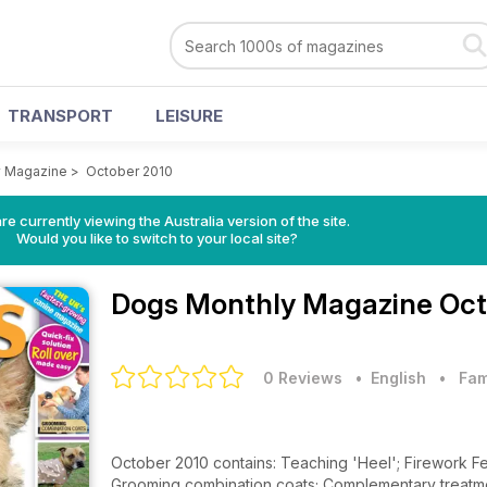
TRANSPORT
LEISURE
y Magazine
>
October 2010
re currently viewing the Australia version of the site.
Would you like to switch to your local site?
Dogs Monthly Magazine
Oct
0 Reviews
• English
•
Fam
October 2010 contains: Teaching 'Heel'; Firework Fe
Grooming combination coats; Complementary treatments