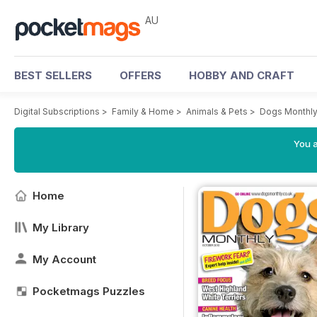
AU
BEST SELLERS
OFFERS
HOBBY AND CRAFT
Digital Subscriptions
>
Family & Home
>
Animals & Pets
>
Dogs Monthl
You a
Home
My Library
My Account
Pocketmags Puzzles