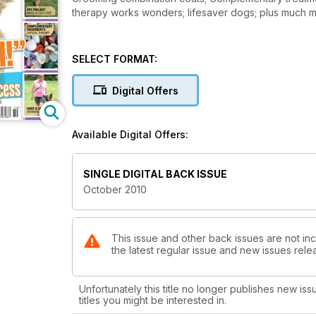
SELECT FORMAT:
Digital Offers
Available Digital Offers:
SINGLE DIGITAL BACK ISSUE
October 2010
This issue and other back issues are not in
the latest regular issue and new issues relea
Unfortunately this title no longer publishes new iss
titles you might be interested in.