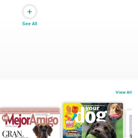
+
See All
View All