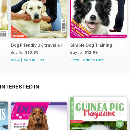
Dog Friendly UK travel & holiday
Simple Dog Training
Buy for
$10.99
Buy for
$12.99
View
|
Add to Cart
View
|
Add to Cart
INTERESTED IN