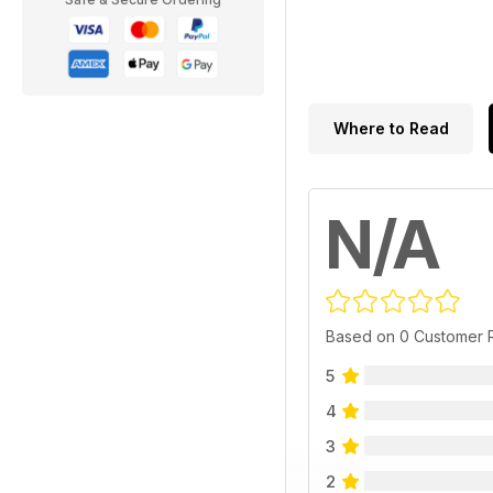
Where to Read
N/A
Based on 0 Customer 
5
4
3
2