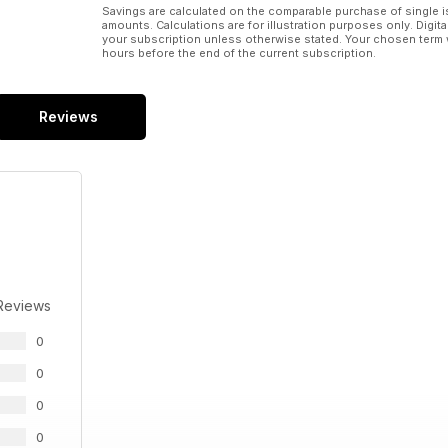
Savings are calculated on the comparable purchase of single i
amounts. Calculations are for illustration purposes only. Digita
your subscription unless otherwise stated. Your chosen term 
hours before the end of the current subscription.
Reviews
Reviews
0
0
0
0