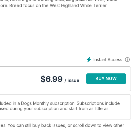
therapy works wonders; lifesaver dogs; plus much more. Breed focus on the West Highland White Terrier
Instant Access
$
6.99
BUY NOW
/ issue
cluded in a Dogs Monthly subscription. Subscriptions include
sed during your subscription and start from as little as
ues. You can still buy back issues, or scroll down to view other