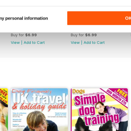
 my personal information
O
January 2020
December 2019
Buy for
$6.99
Buy for
$6.99
View
|
Add to Cart
View
|
Add to Cart