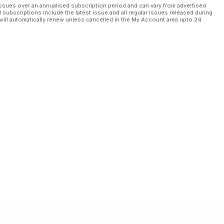
ssues over an annualised subscription period and can vary from advertised
l subscriptions include the latest issue and all regular issues released during
will automatically renew unless cancelled in the My Account area upto 24