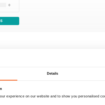
0
WS
Details
m
our experience on our website and to show you personalised co