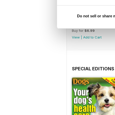
Do not sell or share
February 2020
Buy for
$6.99
View
|
Add to Cart
SPECIAL EDITIONS