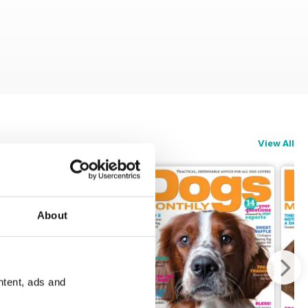
View All
About
ntent, ads and