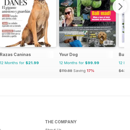
Razas Caninas
Your Dog
Bully
12 Months for
$21.99
12 Months for
$99.99
12 Mo
$119.88
Saving
17%
$43.9
THE COMPANY
s
About Us