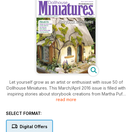
Let yourself grow as an artist or enthusiast with issue 50 of
Dollhouse Miniatures. This March/April 2016 issue is filled with
inspiring stories about storybook creations from Martha Puff,
read more
Barbara Stanton's incredible miniature paintings, Alicia Volta's
expressive dolls, and so many more. Don't miss out on the
creative side to the magazine! Try your hand at adding
SELECT FORMAT:
realism to your miniatures, constructing kitchen cabinets, or
decorating your dollhouse with miniature wonders. Spring is a
Digital Offers
time for growth, so why not start today?