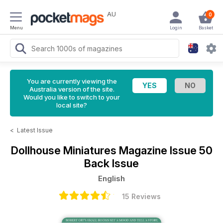
AU
0
Menu
Login
Basket
You are currently viewing the
Australia version of the site.
Would you like to switch to your
local site?
<
Latest Issue
Dollhouse Miniatures Magazine
Issue 50
Back Issue
English
15 Reviews