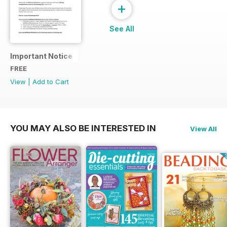
+
See All
Important Notice
FREE
View
|
Add to Cart
YOU MAY ALSO BE INTERESTED IN
View All