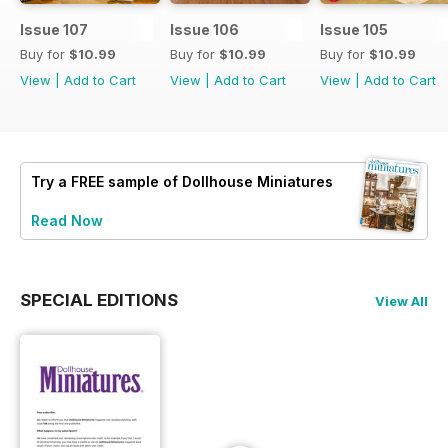
Issue 107
Issue 106
Issue 105
Buy for
$10.99
Buy for
$10.99
Buy for
$10.99
View
|
Add to Cart
View
|
Add to Cart
View
|
Add to Cart
Try a
FREE
sample of Dollhouse Miniatures
Read Now
SPECIAL EDITIONS
View All