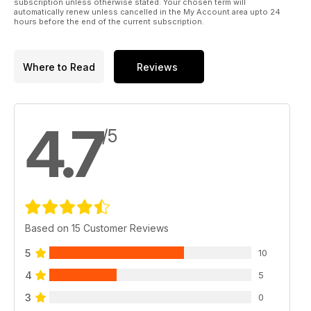
subscription unless otherwise stated. Your chosen term will
automatically renew unless cancelled in the My Account area upto 24
hours before the end of the current subscription.
Where to Read
Reviews
4.7
/5
Based on 15 Customer Reviews
5
10
4
5
3
0