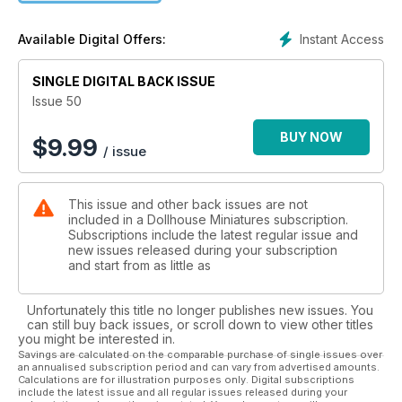
Instant Access
Available Digital Offers:
SINGLE DIGITAL BACK ISSUE
Issue 50
BUY NOW
$
9.99
/ issue
This issue and other back issues are not
included in a Dollhouse Miniatures subscription.
Subscriptions include the latest regular issue and
new issues released during your subscription
and start from as little as
Unfortunately this title no longer publishes new issues. You
can still buy back issues, or scroll down to view other titles
you might be interested in.
Savings are calculated on the comparable purchase of single issues over
an annualised subscription period and can vary from advertised amounts.
Calculations are for illustration purposes only. Digital subscriptions
include the latest issue and all regular issues released during your