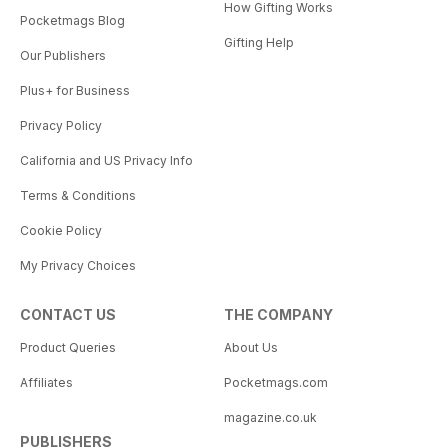
How Gifting Works
Pocketmags Blog
Gifting Help
Our Publishers
Plus+ for Business
Privacy Policy
California and US Privacy Info
Terms & Conditions
Cookie Policy
My Privacy Choices
CONTACT US
THE COMPANY
Product Queries
About Us
Affiliates
Pocketmags.com
magazine.co.uk
PUBLISHERS