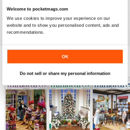
DOLLHOUSE MINIATURES
Welcome to pocketmags.com
I would like to see more high end artist's work.
We use cookies to improve your experience on our
website and to show you personalised content, ads and
Reviewed 04 May 2020
recommendations.
OK
BACK ISSUES
View All
Do not sell or share my personal information