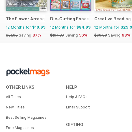
The Flower Arranger
Die-Cutting Essentials
Creative Beading
12 Months for
$19.99
12 Months for
$84.99
12 Months for
$25.
$31.96
Saving
37%
$194.87
Saving
56%
$69.93
Saving
63%
OTHER LINKS
HELP
All Titles
Help & FAQs
New Titles
Email Support
Best Selling Magazines
GIFTING
Free Magazines