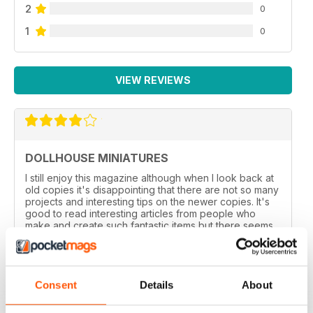
2
0
1
0
VIEW REVIEWS
DOLLHOUSE MINIATURES
I still enjoy this magazine although when l look back at
old copies it's disappointing that there are not so many
projects and interesting tips on the newer copies. It's
good to read interesting articles from people who
make and create such fantastic items but there seems
to be more of these than before.
Reviewed 01 March 2021
Consent
Details
About