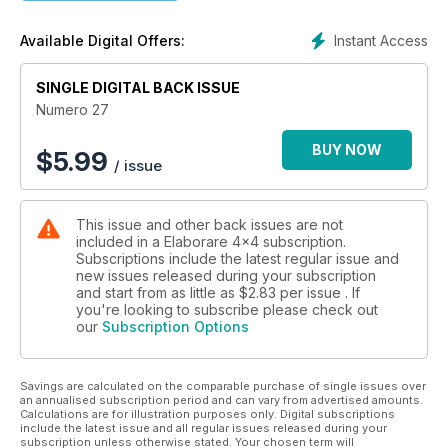
Instant Access
Available Digital Offers:
SINGLE DIGITAL BACK ISSUE
Numero 27
BUY NOW
$
5.99
/ issue
This issue and other back issues are not
included in a Elaborare 4x4 subscription.
Subscriptions include the latest regular issue and
new issues released during your subscription
and start from as little as
$2.83
per issue . If
you're looking to subscribe please check out
our
Subscription Options
Savings are calculated on the comparable purchase of single issues over
an annualised subscription period and can vary from advertised amounts.
Calculations are for illustration purposes only. Digital subscriptions
include the latest issue and all regular issues released during your
subscription unless otherwise stated. Your chosen term will