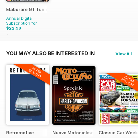
Elaborare GT Tuning
Annual Digital
Subscription for
$22.99
$35.94
Saving
36%
YOU MAY ALSO BE INTERESTED IN
View All
EXTRA
20% OFF
EXTRA
20% OFF
Retromotive
Nuovo Motociclismo e Fuoristrada d'
Classic Car Week