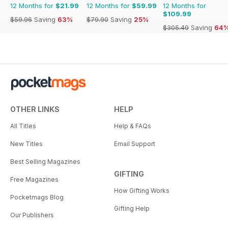
12 Months for
$21.99
12 Months for
$59.99
12 Months for
$109.99
$59.96
Saving
63%
$79.90
Saving
25%
$305.49
Saving
64
OTHER LINKS
HELP
All Titles
Help & FAQs
New Titles
Email Support
Best Selling Magazines
GIFTING
Free Magazines
How Gifting Works
Pocketmags Blog
Gifting Help
Our Publishers