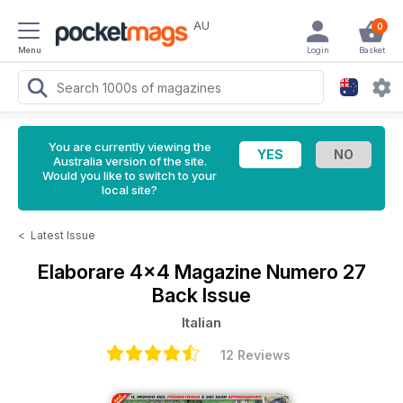
AU
0
Menu
Login
Basket
You are currently viewing the
Australia version of the site.
Would you like to switch to your
local site?
<
Latest Issue
Elaborare 4x4 Magazine
Numero 27
Back Issue
Italian
12 Reviews