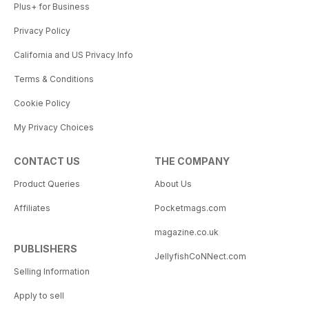
Plus+ for Business
Privacy Policy
California and US Privacy Info
Terms & Conditions
Cookie Policy
My Privacy Choices
CONTACT US
THE COMPANY
Product Queries
About Us
Affiliates
Pocketmags.com
magazine.co.uk
PUBLISHERS
JellyfishCoNNect.com
Selling Information
Apply to sell