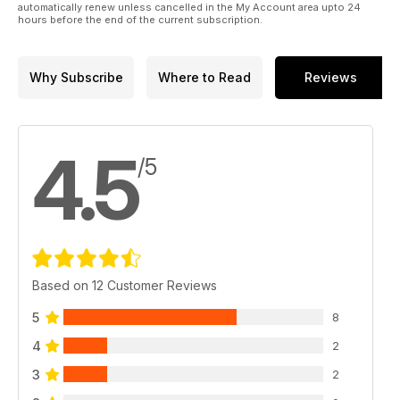
automatically renew unless cancelled in the My Account area upto 24
hours before the end of the current subscription.
Why Subscribe
Where to Read
Reviews
4.5
/5
Based on 12 Customer Reviews
5
8
4
2
3
2