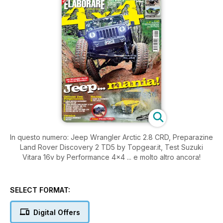
In questo numero: Jeep Wrangler Arctic 2.8 CRD, Preparazine
Land Rover Discovery 2 TD5 by Topgear.it, Test Suzuki
Vitara 16v by Performance 4x4 ... e molto altro ancora!
SELECT FORMAT:
Digital Offers