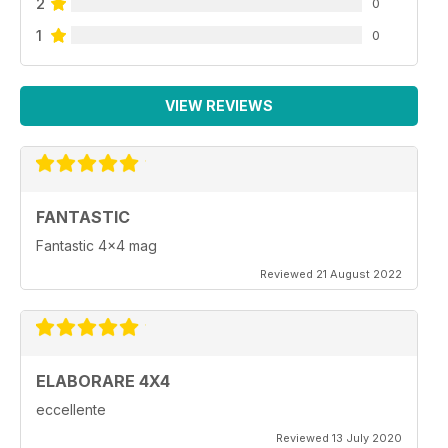
2
0
1
0
VIEW REVIEWS
FANTASTIC
Fantastic 4x4 mag
Reviewed 21 August 2022
ELABORARE 4X4
eccellente
Reviewed 13 July 2020