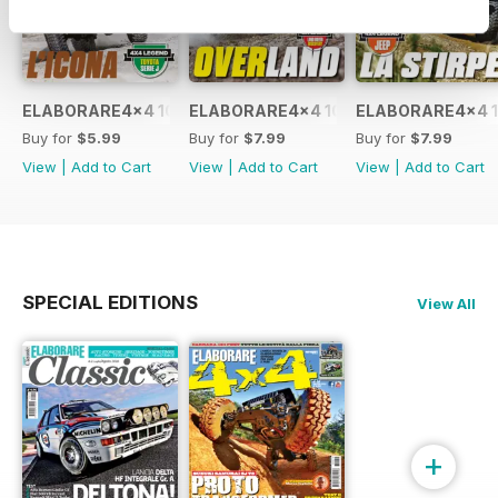
ELABORARE4x4 109 2026
ELABORARE4x4 108 2026
ELABORARE4x4 1
Buy for
$5.99
Buy for
$7.99
Buy for
$7.99
View
|
Add to Cart
View
|
Add to Cart
View
|
Add to Cart
SPECIAL EDITIONS
View All
+