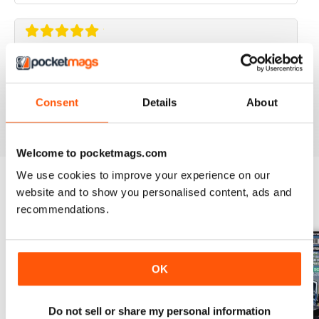
ELABORARE 4X4
Rivista TOP!
Consent
Details
About
Reviewed 09 March 2020
Welcome to pocketmags.com
We use cookies to improve your experience on our
website and to show you personalised content, ads and
BACK ISSUES
View All
recommendations.
OK
Do not sell or share my personal information