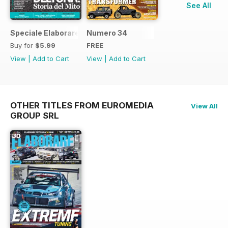
See All
Speciale Elaborare Classic n.1
Numero 34
Buy for
$5.99
FREE
View
|
Add to Cart
View
|
Add to Cart
OTHER TITLES FROM EUROMEDIA
View All
GROUP SRL