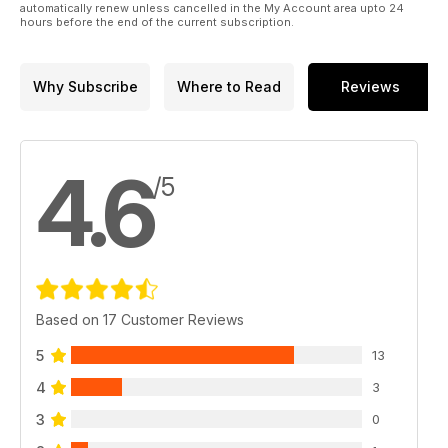
automatically renew unless cancelled in the My Account area upto 24
102 Turbocompressori e rotture
hours before the end of the current subscription.
104 Differenziale autobloccante anteriore
POSTA
110 I consigli dell’esperto
Why Subscribe
Where to Read
Reviews
PREPARAZIONI
114 Novità dai professionisti del tuning
TOP TUNER
84 G.M.C. Racing (Trento)
4.6
EVENTI
/5
RACING
122 Campionato Italiano Drifting ACI Sport
124 Wide Open Spring National 2016
TUNING
128 Wolf Tuning Club
130 Pit Stop Tuning Day
Based on 17 Customer Reviews
132 Crazy Sound Studios
134 Angel Symphony Championship
5
13
136 Evolution Car Tuning Club
137 Opel Treffen
4
3
137 AL 242 Tuning Cars
3
138 La mia supercar
0
MISS