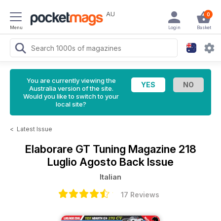
AU
0
Menu
Login
Basket
You are currently viewing the
Australia version of the site.
Would you like to switch to your
local site?
<
Latest Issue
Elaborare GT Tuning Magazine
218
Luglio Agosto Back Issue
Italian
17 Reviews