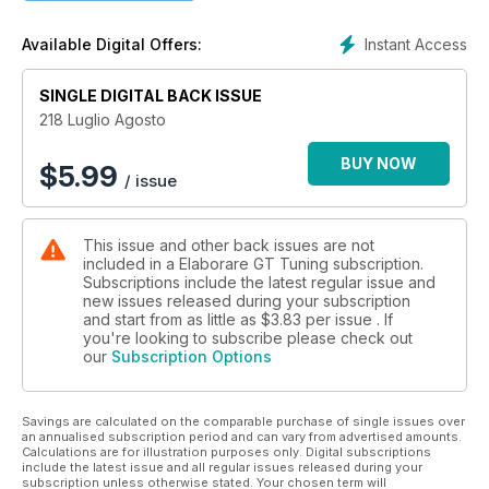
22 Waldow Performance VW Polo-R WRC 420 CV
CONCEPT CAR
Instant Access
Available Digital Offers:
28 Renault Clio R.S. 16
TUNING TEST
SINGLE DIGITAL BACK ISSUE
32 Mini Cooper JKW GP by Ferrario Racing
361 CV
218 Luglio Agosto
40 Volkswagen Golf VII R by Fede Racing 440 CV
48 Honda Civic Type R FK2 by BRS Motorsport
BUY NOW
$
5.99
/ issue
366 CV
56 Fiat Grande Punto 1.9 MJ Sport 270 CV
64 Alfa Romeo Giulietta 2.0 JTDm 194 CV
This issue and other back issues are not
ELABORAUDIO
included in a Elaborare GT Tuning subscription.
72 Alfa Romeo 147 JTD
Subscriptions include the latest regular issue and
DI SERIE
new issues released during your subscription
NEWSAUTO.IT
and start from as little as
$3.83
per issue . If
78 Abarth 124 Spider primo contatto
you're looking to subscribe please check out
our
Subscription Options
STOCK TEST
84 Mercedes-AMG C 63 S
GARAGE
Savings are calculated on the comparable purchase of single issues over
MAPPA
an annualised subscription period and can vary from advertised amounts.
94 i banchi a rulli in Italia
Calculations are for illustration purposes only. Digital subscriptions
TECNICA
include the latest issue and all regular issues released during your
subscription unless otherwise stated. Your chosen term will
96 Turbocompressori maggiorati