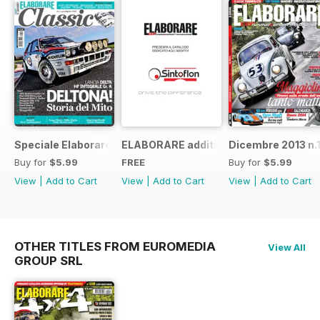
Speciale Elaborare Classic n.1
ELABORARE additivi
Dicembre 2013 n.
Buy for
$5.99
FREE
Buy for
$5.99
View
|
Add to Cart
View
|
Add to Cart
View
|
Add to Cart
OTHER TITLES FROM EUROMEDIA
View All
GROUP SRL