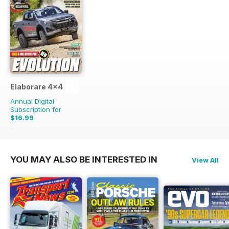
Elaborare 4x4
Annual Digital
Subscription for
$16.99
$35.94
Saving
53%
YOU MAY ALSO BE INTERESTED IN
View All