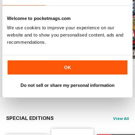
Welcome to pocketmags.com
We use cookies to improve your experience on our
website and to show you personalised content, ads and
recommendations.
ELABORARE 298 - 2026
ELABORARE 297 - 2026
ELABORARE 296 
OK
Buy for
$5.99
Buy for
$7.99
Buy for
$7.99
View
|
Add to Cart
View
|
Add to Cart
View
|
Add to Cart
Do not sell or share my personal information
SPECIAL EDITIONS
View All