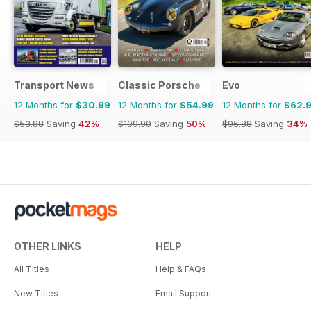
Transport News
Classic Porsche
Evo
12 Months for
$30.99
12 Months for
$54.99
12 Months for
$62.
$53.88
Saving
42%
$109.90
Saving
50%
$95.88
Saving
34%
OTHER LINKS
HELP
All Titles
Help & FAQs
New Titles
Email Support