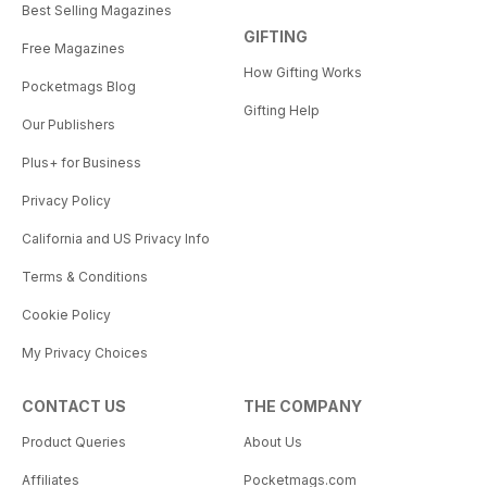
Best Selling Magazines
GIFTING
Free Magazines
How Gifting Works
Pocketmags Blog
Gifting Help
Our Publishers
Plus+ for Business
Privacy Policy
California and US Privacy Info
Terms & Conditions
Cookie Policy
My Privacy Choices
CONTACT US
THE COMPANY
Product Queries
About Us
Affiliates
Pocketmags.com