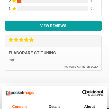
2
1
140 Eleonora D’Alessandro
142 Calendario Club
1
0
143 Calendario racing
144 Last Minute
146 Anteprima
VIEW REVIEWS
Prossimamente su Elaborare
ELABORARE GT TUNING
top
Reviewed 03 March 2020
BACK ISSUES
View All
Consent
Details
About