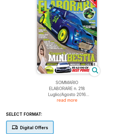
SOMMARIO
ELABORARE n. 218
Luglio/Agosto 2016
read more
06 EDITORIALE
NEWS
08 SHOP
SELECT FORMAT:
I migliori accessori per la tua auto
SUPERCAR
Digital Offers
TOP TUNING