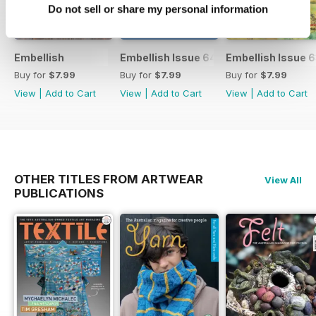
Do not sell or share my personal information
Embellish
Embellish Issue 64
Embellish Issue 
Buy for
$7.99
Buy for
$7.99
Buy for
$7.99
View
|
Add to Cart
View
|
Add to Cart
View
|
Add to Cart
OTHER TITLES FROM ARTWEAR
View All
PUBLICATIONS