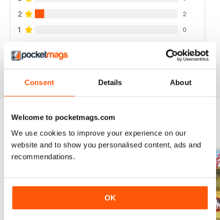
2
2
1
0
VIEW REVIEWS
Consent
Details
About
Welcome to pocketmags.com
BACK ISSUES
We use cookies to improve your experience on our
View All
website and to show you personalised content, ads and
recommendations.
OK