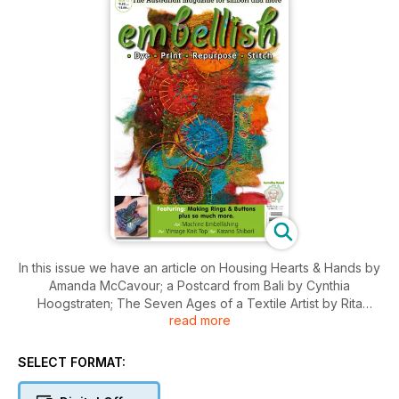
In this issue we have an article on Housing Hearts & Hands by
Amanda McCavour; a Postcard from Bali by Cynthia
Hoogstraten; The Seven Ages of a Textile Artist by Rita
read more
Power; Australian Cotton Fibre Expo by Lexi Killen; Betty
Parsons: A Life in Stitch by Jude Skeers; All Shades of Grey
by Renske Carbone; Art and Inspiration by Jane Siddall; and
SELECT FORMAT:
The Chop Shop.