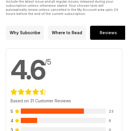
include the latest issue and all regular issues released during your
subscription unless otherwise stated. Your chosen term will
automatically renew unless cancelled in the My Account area upto 24
hours before the end of the current subscription.
Why Subscribe
Where to Read
Reviews
4.6
/5
Based on 31 Customer Reviews
5
23
4
6
3
0