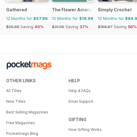
Gathered
The Flower Arranger
Simply Crochet
12 Months for
$57.99
12 Months for
$19.99
12 Months for
$84.
$95.88
Saving
40%
$31.96
Saving
37%
$168.87
Saving
50%
OTHER LINKS
HELP
All Titles
Help & FAQs
New Titles
Email Support
Best Selling Magazines
GIFTING
Free Magazines
How Gifting Works
Pocketmags Blog