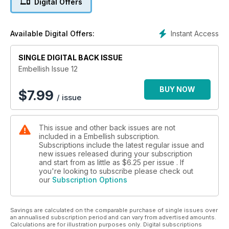
Digital Offers
Projects in this issue include:
•Plant Dyes: Scarves converted to Boa by Michelle Moriarty
•Travels through the landscape: Shibori & Beyond by Colleen
Instant Access
Available Digital Offers:
Weste
•Twisted Buttons & Rings by Robin Darke
•Complex Cloth: Getting Arty with Artbars by Susan Pietsch
SINGLE DIGITAL BACK ISSUE
•Crazy Patch Bag by Penny Eamer
Embellish Issue 12
•Lady’s Vintage Agnes Jumper by ACS
•Machine Embellishing by Dale Rollerson
BUY NOW
$
7.99
/ issue
•Sewing Machine Katano Shibori by Ana Lisa Hedstrom
Plus emerging and established artist profiles, Embellish
This issue and other back issues are not
Explanations, Book Reviews, articles and more...
included in a Embellish subscription.
Subscriptions include the latest regular issue and
new issues released during your subscription
and start from as little as
$6.25
per issue . If
you're looking to subscribe please check out
our
Subscription Options
Savings are calculated on the comparable purchase of single issues over
an annualised subscription period and can vary from advertised amounts.
Calculations are for illustration purposes only. Digital subscriptions