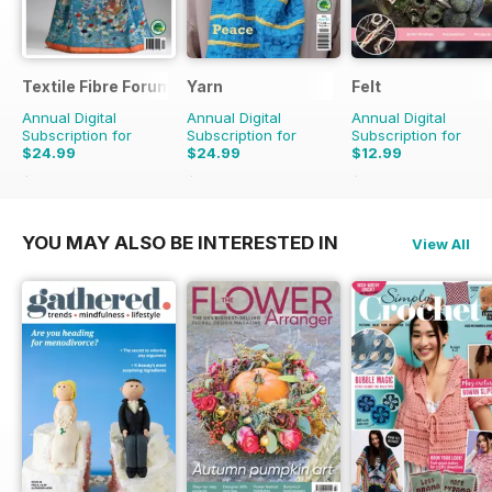
Textile Fibre Forum
Yarn
Felt
Annual Digital
Annual Digital
Annual Digital
Subscription for
Subscription for
Subscription for
$24.99
$24.99
$12.99
$31.96
Saving
22%
$31.96
Saving
22%
$15.98
Saving
19%
YOU MAY ALSO BE INTERESTED IN
View All