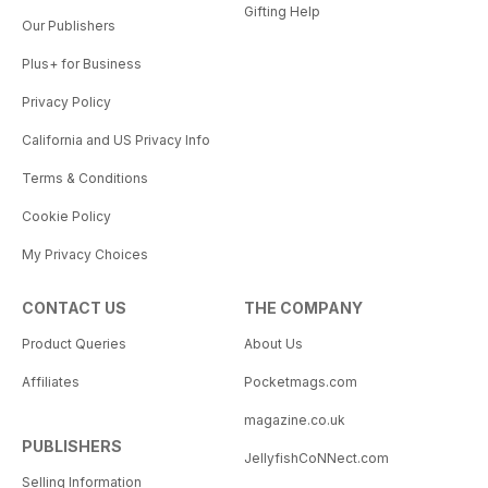
Gifting Help
Our Publishers
Plus+ for Business
Privacy Policy
California and US Privacy Info
Terms & Conditions
Cookie Policy
My Privacy Choices
CONTACT US
THE COMPANY
Product Queries
About Us
Affiliates
Pocketmags.com
magazine.co.uk
PUBLISHERS
JellyfishCoNNect.com
Selling Information