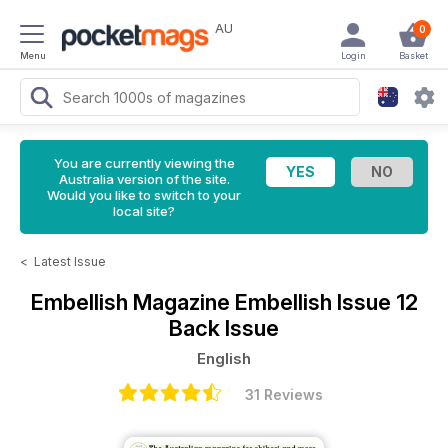
AU
0
Menu
Login
Basket
You are currently viewing the
Australia version of the site.
Would you like to switch to your
local site?
<
Latest Issue
Embellish Magazine
Embellish Issue 12
Back Issue
English
31 Reviews