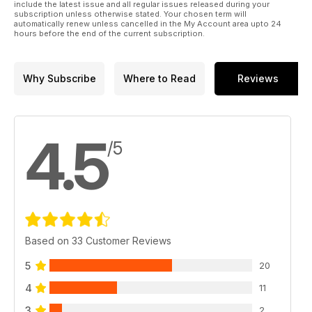
include the latest issue and all regular issues released during your
subscription unless otherwise stated. Your chosen term will
automatically renew unless cancelled in the My Account area upto 24
hours before the end of the current subscription.
Why Subscribe
Where to Read
Reviews
4.5
/5
Based on 33 Customer Reviews
5
20
4
11
3
2