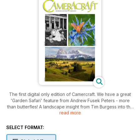
The first digital only edition of Camercraft. We hsve a great
'Garden Safari' feature from Andrew Fusek Peters - more
than butterfles! A landscape insight from Tim Burgess into the
read more
value of buildings in the scene. A review of the Fujifilm
GFX100RF - we had one of the first - and a new angle on the
Leica Q2 Monochrom.
SELECT FORMAT: