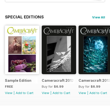
SPECIAL EDITIONS
View All
Sample Edition
Cameracraft 2012-13
Cameracraft 201
FREE
Buy for
$6.99
Buy for
$6.99
View
|
Add to Cart
View
|
Add to Cart
View
|
Add to Cart