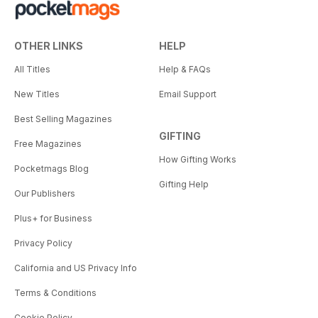
OTHER LINKS
HELP
All Titles
Help & FAQs
New Titles
Email Support
Best Selling Magazines
GIFTING
Free Magazines
How Gifting Works
Pocketmags Blog
Gifting Help
Our Publishers
Plus+ for Business
Privacy Policy
California and US Privacy Info
Terms & Conditions
Cookie Policy