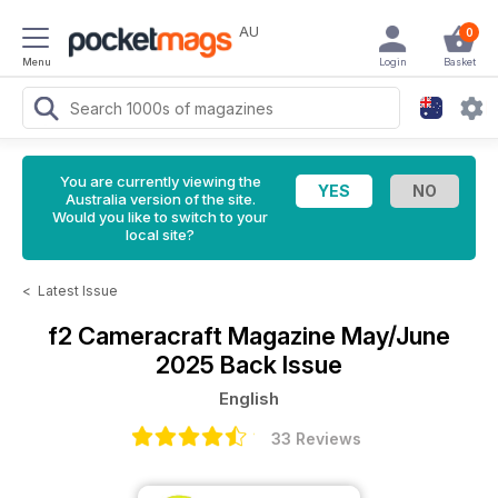
AU
0
Menu
Login
Basket
You are currently viewing the
Australia version of the site.
Would you like to switch to your
local site?
<
Latest Issue
f2 Cameracraft Magazine
May/June
2025 Back Issue
English
33 Reviews