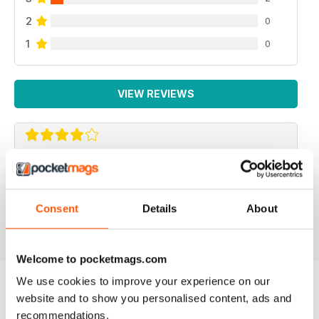
2
0
1
0
VIEW REVIEWS
F2 CAMERACRAFT
very enjoyable
Consent
Details
About
Reviewed 01 January 2026
Welcome to pocketmags.com
We use cookies to improve your experience on our
website and to show you personalised content, ads and
BACK ISSUES
View All
recommendations.