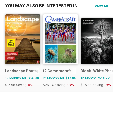
YOU MAY ALSO BE INTERESTED IN
View All
Landscape Photography The Complete Manual
f2 Cameracraft
Black+White Pho
12 Months for
$14.99
12 Months for
$17.99
12 Months for
$77.
$15.98
Saving
6%
$26.94
Saving
33%
$95.88
Saving
19%