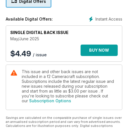
Digital Offers
Instant Access
Available Digital Offers:
SINGLE DIGITAL BACK ISSUE
May/June 2025
BUY NOW
$
4.49
/ issue
This issue and other back issues are not
included in a f2 Cameracraft subscription.
Subscriptions include the latest regular issue and
new issues released during your subscription
and start from as little as
$3.00
per issue . If
you're looking to subscribe please check out
our
Subscription Options
Savings are calculated on the comparable purchase of single issues over
an annualised subscription period and can vary from advertised amounts.
Calculations are for illustration purposes only. Digital subscriptions