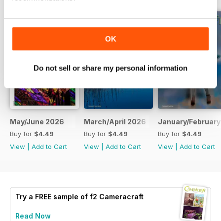
OK
Do not sell or share my personal information
May/June 2026
March/April 2026
January/February
Buy for
$4.49
Buy for
$4.49
Buy for
$4.49
View
|
Add to Cart
View
|
Add to Cart
View
|
Add to Cart
Try a
FREE
sample of f2 Cameracraft
Read Now