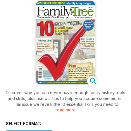
Discover why you can never have enough family history tools
and skills, plus use our tips to help you acquire some more...
This issue we reveal the 10 essential skills you need to
read more
become a better researcher.
The storm rumbles on over at findmypast.co.uk and our editor
SELECT FORMAT:
Helen Tovey asks, just what have they done?!