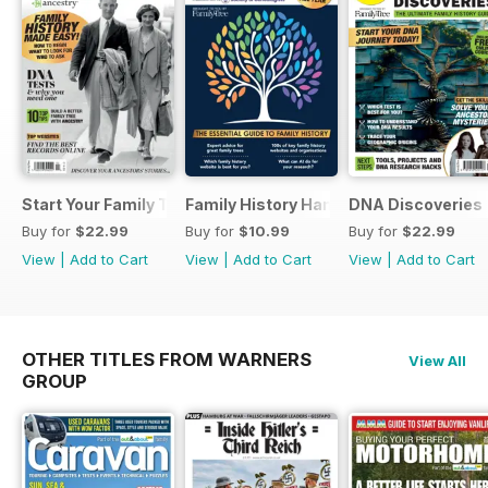
Start Your Family Tree
Family History Handbook 2026 – 10th A
DNA Discoveries
Buy for
$22.99
Buy for
$10.99
Buy for
$22.99
View
|
Add to Cart
View
|
Add to Cart
View
|
Add to Cart
OTHER TITLES FROM WARNERS
View All
GROUP