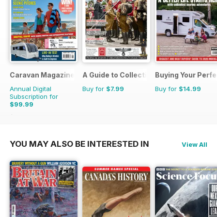
Caravan Magazine
A Guide to Collecting German Militaria
Buying Your Perf
Annual Digital
Buy for
$7.99
Buy for
$14.99
Subscription for
$99.99
$119.88
Saving
17%
YOU MAY ALSO BE INTERESTED IN
View All