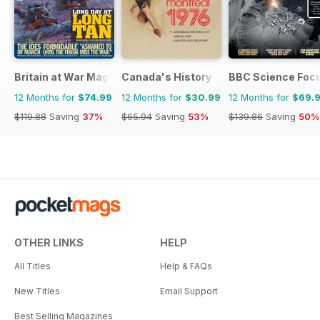
Britain at War Magazine
Canada's History
BBC Science Foc
12 Months for
$74.99
12 Months for
$30.99
12 Months for
$69.
$119.88
Saving
37%
$65.94
Saving
53%
$139.86
Saving
50%
OTHER LINKS
HELP
All Titles
Help & FAQs
New Titles
Email Support
Best Selling Magazines