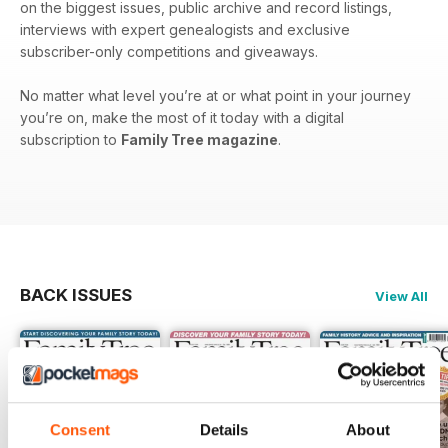
on the biggest issues, public archive and record listings,
interviews with expert genealogists and exclusive
subscriber-only competitions and giveaways.
No matter what level you’re at or what point in your journey
you’re on, make the most of it today with a digital
subscription to
Family Tree magazine
.
BACK ISSUES
View All
Consent
Details
About