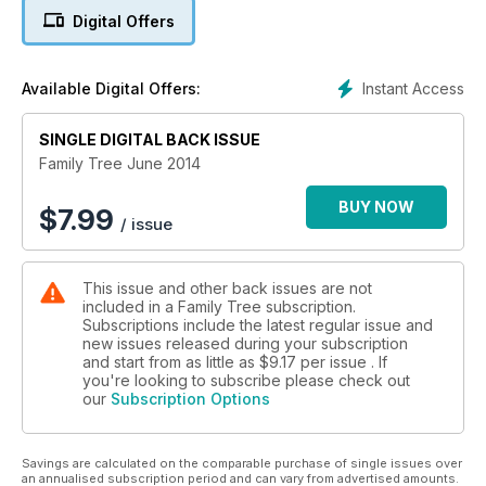
Digital Offers
Also inside this issue... cap badges & insignia; local
knowledge; ‘common’ ancestors; police ancestors; bawdy
courts; aerial photography; fatherhood; maternity
Instant Access
Available Digital Offers:
experiences; your stories; & more… Plus, free digital data for
every reader!
SINGLE DIGITAL BACK ISSUE
Family Tree June 2014
BUY NOW
$
7.99
/ issue
This issue and other back issues are not
included in a Family Tree subscription.
Subscriptions include the latest regular issue and
new issues released during your subscription
and start from as little as
$9.17
per issue . If
you're looking to subscribe please check out
our
Subscription Options
Savings are calculated on the comparable purchase of single issues over
an annualised subscription period and can vary from advertised amounts.