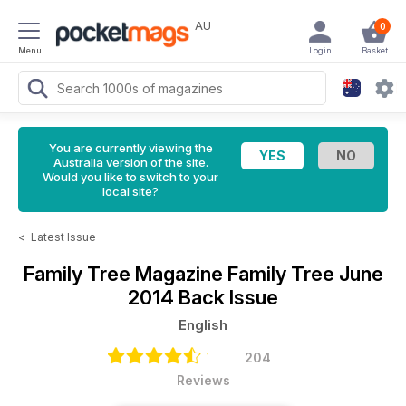
AU
0
Menu
Login
Basket
You are currently viewing the
Australia version of the site.
Would you like to switch to your
local site?
<
Latest Issue
Family Tree Magazine
Family Tree June
2014 Back Issue
English
204
Reviews