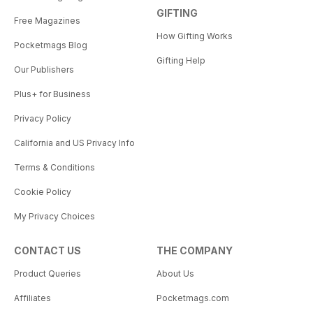
GIFTING
Free Magazines
How Gifting Works
Pocketmags Blog
Gifting Help
Our Publishers
Plus+ for Business
Privacy Policy
California and US Privacy Info
Terms & Conditions
Cookie Policy
My Privacy Choices
CONTACT US
THE COMPANY
Product Queries
About Us
Affiliates
Pocketmags.com