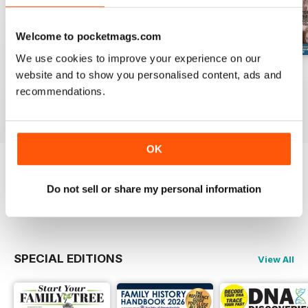
Welcome to pocketmags.com
We use cookies to improve your experience on our
August 2026
July 2026
June 2026
website and to show you personalised content, ads and
Buy for
$10.99
Buy for
$10.99
Buy for
$10.99
recommendations.
View
|
Add to Cart
View
|
Add to Cart
View
|
Add to Cart
OK
Try a
FREE
sample of Family Tree
Do not sell or share my personal information
Read Now
SPECIAL EDITIONS
View All