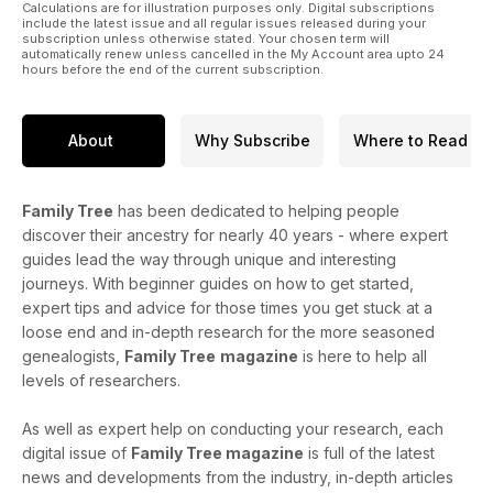
Calculations are for illustration purposes only. Digital subscriptions
include the latest issue and all regular issues released during your
subscription unless otherwise stated. Your chosen term will
automatically renew unless cancelled in the My Account area upto 24
hours before the end of the current subscription.
About
Why Subscribe
Where to Read
Family Tree
has been dedicated to helping people
discover their ancestry for nearly 40 years - where expert
guides lead the way through unique and interesting
journeys. With beginner guides on how to get started,
expert tips and advice for those times you get stuck at a
loose end and in-depth research for the more seasoned
genealogists,
Family Tree
magazine
is here to help all
levels of researchers.
As well as expert help on conducting your research, each
digital issue of
Family Tree magazine
is full of the latest
news and developments from the industry, in-depth articles