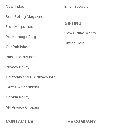
New Titles
Email Support
Best Selling Magazines
GIFTING
Free Magazines
How Gifting Works
Pocketmags Blog
Gifting Help
Our Publishers
Plus+ for Business
Privacy Policy
California and US Privacy Info
Terms & Conditions
Cookie Policy
My Privacy Choices
CONTACT US
THE COMPANY