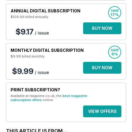
ANNUAL DIGITAL SUBSCRIPTION
SAVE
17%
$109.99
billed annually
BUY NOW
$9.17
/ issue
MONTHLY DIGITAL SUBSCRIPTION
SAVE
9%
$9.99
billed monthly
BUY NOW
$9.99
/ issue
PRINT SUBSCRIPTION?
Available at magazine.co.uk, the
best magazine
subscription offers
online.
VIEW OFFERS
THIS ARTICLE IS FROM...