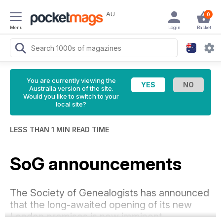
AU
0
Menu
Login
Basket
You are currently viewing the
Australia version of the site.
Would you like to switch to your
local site?
LESS THAN 1 MIN READ TIME
SoG announcements
The Society of Genealogists has announced
that the long-awaited opening of its new
London premises is now imminent