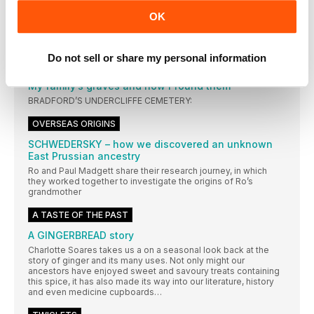
– ITS LEGACY, MY FAMILY, AND THE MADNESS
OK
WITHIN
Beyond the lunatic asylum of the 19th century
Do not sell or share my personal information
FINDING FAMILY GRAVES
My family’s graves and how I found them
BRADFORD’S UNDERCLIFFE CEMETERY:
OVERSEAS ORIGINS
SCHWEDERSKY – how we discovered an unknown
East Prussian ancestry
Ro and Paul Madgett share their research journey, in which
they worked together to investigate the origins of Ro’s
grandmother
A TASTE OF THE PAST
A GINGERBREAD story
Charlotte Soares takes us a on a seasonal look back at the
story of ginger and its many uses. Not only might our
ancestors have enjoyed sweet and savoury treats containing
this spice, it has also made its way into our literature, history
and even medicine cupboards…