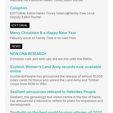
Matthew Hill Publisher Helen Tovey Editor Rachel
Colophon
EDITORIAL Editor Helen Tovey helen.t@family-tree.co.uk
Deputy Editor Rachel
EDITORIAL
Merry Christmas & a Happy New Year
Febuary issue of Family Tree is on sale from
NEWS
NEW DNA RESEARCH
Domestic cats and wild cats did not mix untill the 1960s:
Scottish Women’s Land Army records now available
online
ScotlandsPeople has announced the release of almost 10,000
index cards for those who joined the Land Army and Timber
Corps from 1939 to 1950
Seallam! announces rebrand to Hebrides People
Seallam!, the genealogy and visitor centre in the Isle of Harris,
has announced a rebrand to reflect its plans for expansion and
development
Spotlight on the best world tourism villages of 2023