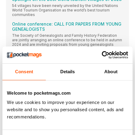
54 villages have been newly unveiled by the United Nations
World Tourism Organisation as the world’s best tourism
communities
Online conference: CALL FOR PAPERS FROM YOUNG
GENEALOGISTS
The Society of Genealogists and Family History Federation
are jointly arranging an online conference to be held in autumn
2024 and are inviting proposals from young genealogists
aged between 16 and 35 years
RootsTech 2024 first keynote speaker announced
Lynne M. Jackson, author, and president and founder of the
Dred Scott Heritage Foundation, is the first keynote speaker
Consent
Details
About
to be announced for RootsTech 2024
A PASSION FOR STORIES
A new platform for sharing family history stories offers its
Welcome to pocketmags.com
members the chance to come together to pool ideas and
learn from each other
We use cookies to improve your experience on our
Millions of military records
website and to show you personalised content, ads and
From the Crimean War to the battlefields of World War I,
recommendations.
FindMyPast’s new releases comprise millions of wartime
records featuring men and women involved in global conflicts
ANCESTRAL CRISIS