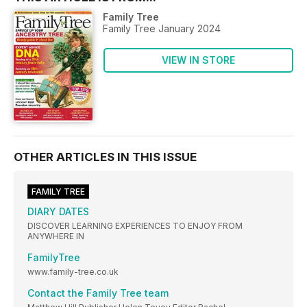
Family Tree
Family Tree January 2024
VIEW IN STORE
OTHER ARTICLES IN THIS ISSUE
FAMILY TREE
DIARY DATES
DISCOVER LEARNING EXPERIENCES TO ENJOY FROM
ANYWHERE IN
FamilyTree
www.family-tree.co.uk
Contact the Family Tree team