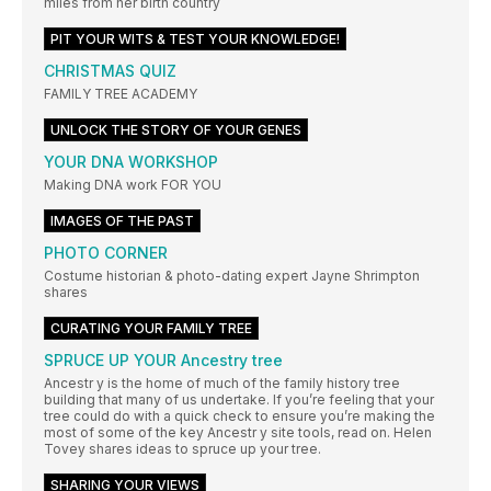
miles from her birth country
PIT YOUR WITS & TEST YOUR KNOWLEDGE!
CHRISTMAS QUIZ
FAMILY TREE ACADEMY
UNLOCK THE STORY OF YOUR GENES
YOUR DNA WORKSHOP
Making DNA work FOR YOU
IMAGES OF THE PAST
PHOTO CORNER
Costume historian & photo-dating expert Jayne Shrimpton
shares
CURATING YOUR FAMILY TREE
SPRUCE UP YOUR Ancestry tree
Ancestr y is the home of much of the family history tree
building that many of us undertake. If you’re feeling that your
tree could do with a quick check to ensure you’re making the
most of some of the key Ancestr y site tools, read on. Helen
Tovey shares ideas to spruce up your tree.
SHARING YOUR VIEWS