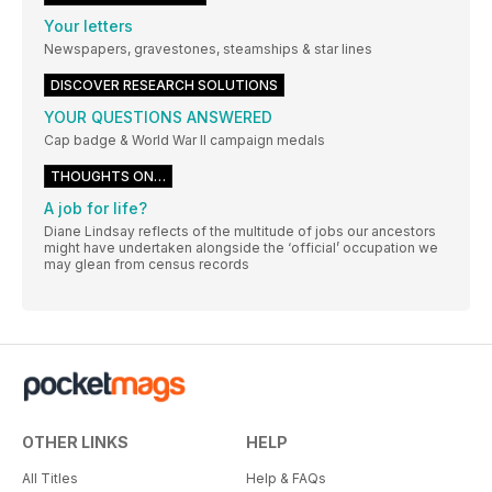
Your letters
Newspapers, gravestones, steamships & star lines
DISCOVER RESEARCH SOLUTIONS
YOUR QUESTIONS ANSWERED
Cap badge & World War II campaign medals
THOUGHTS ON…
A job for life?
Diane Lindsay reflects of the multitude of jobs our ancestors
might have undertaken alongside the ‘official’ occupation we
may glean from census records
OTHER LINKS
HELP
All Titles
Help & FAQs