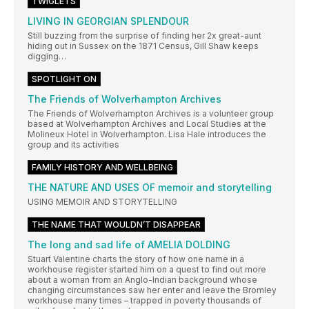
TWIGLETS
LIVING IN GEORGIAN SPLENDOUR
Still buzzing from the surprise of finding her 2x great-aunt
hiding out in Sussex on the 1871 Census, Gill Shaw keeps
digging…
SPOTLIGHT ON
The Friends of Wolverhampton Archives
The Friends of Wolverhampton Archives is a volunteer group
based at Wolverhampton Archives and Local Studies at the
Molineux Hotel in Wolverhampton. Lisa Hale introduces the
group and its activities
FAMILY HISTORY AND WELLBEING
THE NATURE AND USES OF memoir and storytelling
USING MEMOIR AND STORYTELLING
THE NAME THAT WOULDN’T DISAPPEAR
The long and sad life of AMELIA DOLDING
Stuart Valentine charts the story of how one name in a
workhouse register started him on a quest to find out more
about a woman from an Anglo-Indian background whose
changing circumstances saw her enter and leave the Bromley
workhouse many times – trapped in poverty thousands of