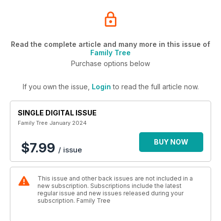
Read the complete article and many more in this issue of
Family Tree
Purchase options below
If you own the issue,
Login
to read the full article now.
SINGLE DIGITAL ISSUE
Family Tree January 2024
BUY NOW
$7.99
/ issue
This issue and other back issues are not included in a
new subscription. Subscriptions include the latest
regular issue and new issues released during your
subscription. Family Tree