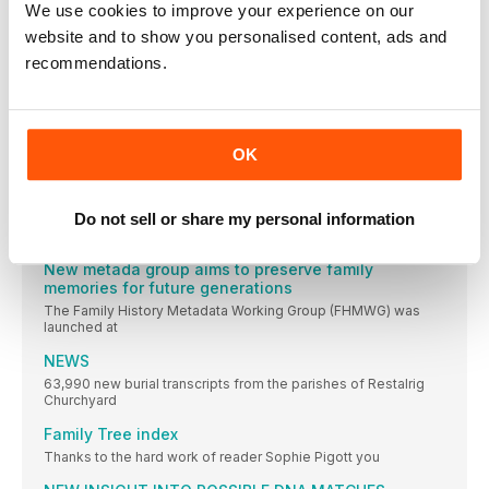
We use cookies to improve your experience on our
A wartime landing craft mysteriously lost at sea during World
website and to show you personalised content, ads and
War II has been discovered by a team of marine scientists and
technicians at the School of Ocean Sciences, Bangor
recommendations.
University, and nautical archaeologist Dr Innes McCartney
Australian Genealogist Keith Johnson elected a
Fellow of IGRS
High profile Australian genealogist Keith A Johnson, AM, FSG,
OK
FSAG, FRAHS, has been elected a Fellow of the Irish
Genealogical Research Society
Lockdown unlocks house history potential
Do not sell or share my personal information
The UK lockdown has seen a surge of interest in
New metada group aims to preserve family
memories for future generations
The Family History Metadata Working Group (FHMWG) was
launched at
NEWS
63,990 new burial transcripts from the parishes of Restalrig
Churchyard
Family Tree index
Thanks to the hard work of reader Sophie Pigott you