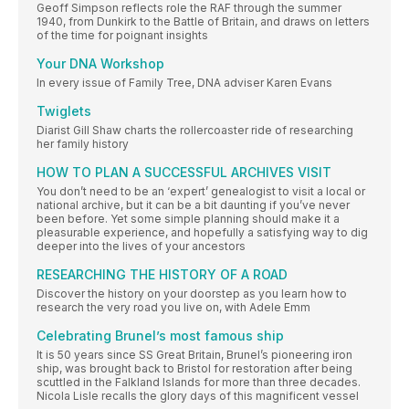
Geoff Simpson reflects role the RAF through the summer
1940, from Dunkirk to the Battle of Britain, and draws on letters
of the time for poignant insights
Your DNA Workshop
In every issue of Family Tree, DNA adviser Karen Evans
Twiglets
Diarist Gill Shaw charts the rollercoaster ride of researching
her family history
HOW TO PLAN A SUCCESSFUL ARCHIVES VISIT
You don’t need to be an ‘expert’ genealogist to visit a local or
national archive, but it can be a bit daunting if you’ve never
been before. Yet some simple planning should make it a
pleasurable experience, and hopefully a satisfying way to dig
deeper into the lives of your ancestors
RESEARCHING THE HISTORY OF A ROAD
Discover the history on your doorstep as you learn how to
research the very road you live on, with Adele Emm
Celebrating Brunel’s most famous ship
It is 50 years since SS Great Britain, Brunel’s pioneering iron
ship, was brought back to Bristol for restoration after being
scuttled in the Falkland Islands for more than three decades.
Nicola Lisle recalls the glory days of this magnificent vessel