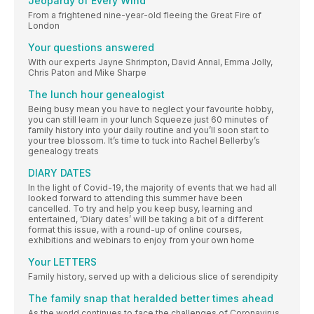
Jeopardy of Every Wind
From a frightened nine-year-old fleeing the Great Fire of
London
Your questions answered
With our experts Jayne Shrimpton, David Annal, Emma Jolly,
Chris Paton and Mike Sharpe
The lunch hour genealogist
Being busy mean you have to neglect your favourite hobby,
you can still learn in your lunch Squeeze just 60 minutes of
family history into your daily routine and you’ll soon start to
your tree blossom. It’s time to tuck into Rachel Bellerby’s
genealogy treats
DIARY DATES
In the light of Covid-19, the majority of events that we had all
looked forward to attending this summer have been
cancelled. To try and help you keep busy, learning and
entertained, ‘Diary dates’ will be taking a bit of a different
format this issue, with a round-up of online courses,
exhibitions and webinars to enjoy from your own home
Your LETTERS
Family history, served up with a delicious slice of serendipity
The family snap that heralded better times ahead
As the world continues to face the challenges of Coronavirus,