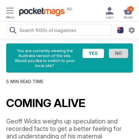
AU
0
Menu
Login
Basket
You are currently viewing the
Australia version of the site.
Would you like to switch to your
local site?
5 MIN READ TIME
COMING ALIVE
Geoff Wicks weighs up speculation and
recorded facts to get a better feeling for
and understanding of his maternal