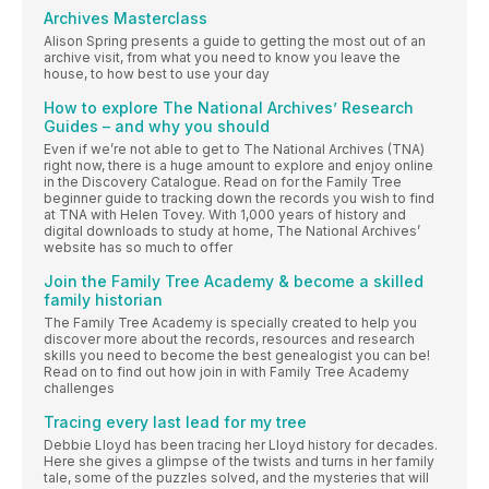
Archives Masterclass
Alison Spring presents a guide to getting the most out of an
archive visit, from what you need to know you leave the
house, to how best to use your day
How to explore The National Archives’ Research
Guides – and why you should
Even if we’re not able to get to The National Archives (TNA)
right now, there is a huge amount to explore and enjoy online
in the Discovery Catalogue. Read on for the Family Tree
beginner guide to tracking down the records you wish to find
at TNA with Helen Tovey. With 1,000 years of history and
digital downloads to study at home, The National Archives’
website has so much to offer
Join the Family Tree Academy & become a skilled
family historian
The Family Tree Academy is specially created to help you
discover more about the records, resources and research
skills you need to become the best genealogist you can be!
Read on to find out how join in with Family Tree Academy
challenges
Tracing every last lead for my tree
Debbie Lloyd has been tracing her Lloyd history for decades.
Here she gives a glimpse of the twists and turns in her family
tale, some of the puzzles solved, and the mysteries that will