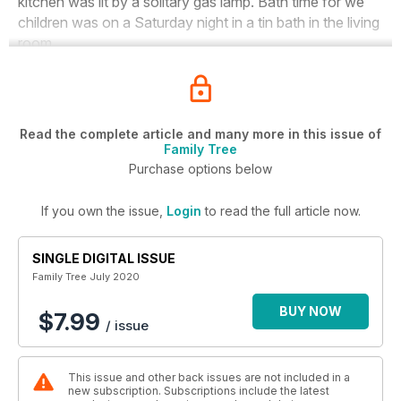
kitchen was lit by a solitary gas lamp. Bath time for we
children was on a Saturday night in a tin bath in the living
room.
Read the complete article and many more in this issue of
Family Tree
Purchase options below
If you own the issue,
Login
to read the full article now.
SINGLE DIGITAL ISSUE
Family Tree July 2020
BUY NOW
$7.99
/ issue
This issue and other back issues are not included in a
new subscription. Subscriptions include the latest