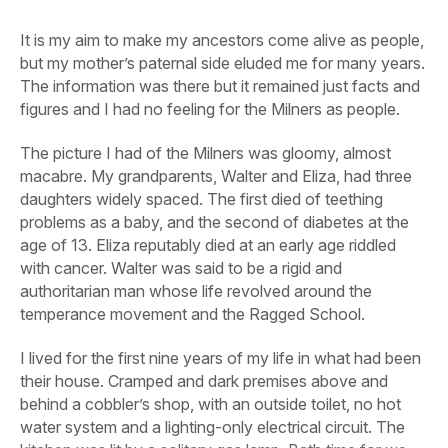
It is my aim to make my ancestors come alive as people,
but my mother’s paternal side eluded me for many years.
The information was there but it remained just facts and
figures and I had no feeling for the Milners as people.
The picture I had of the Milners was gloomy, almost
macabre. My grandparents, Walter and Eliza, had three
daughters widely spaced. The first died of teething
problems as a baby, and the second of diabetes at the
age of 13. Eliza reputably died at an early age riddled
with cancer. Walter was said to be a rigid and
authoritarian man whose life revolved around the
temperance movement and the Ragged School.
I lived for the first nine years of my life in what had been
their house. Cramped and dark premises above and
behind a cobbler’s shop, with an outside toilet, no hot
water system and a lighting-only electrical circuit. The