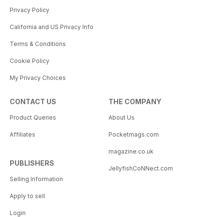
Privacy Policy
California and US Privacy Info
Terms & Conditions
Cookie Policy
My Privacy Choices
CONTACT US
THE COMPANY
Product Queries
About Us
Affiliates
Pocketmags.com
magazine.co.uk
PUBLISHERS
JellyfishCoNNect.com
Selling Information
Apply to sell
Login