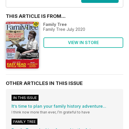
THIS ARTICLE IS FROM...
Family Tree
Family Tree July 2020
VIEW IN STORE
OTHER ARTICLES IN THIS ISSUE
IN THIS ISSUE
It’s time to plan your family history adventure...
I think now more than ever, I’m grateful to have
FAMILY TREE