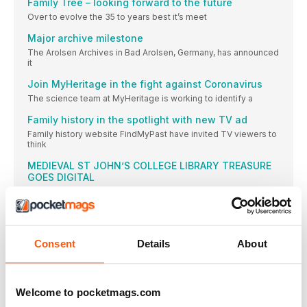
Family Tree – looking forward to the future
Over to evolve the 35 to years best it’s meet
Major archive milestone
The Arolsen Archives in Bad Arolsen, Germany, has announced
it
Join MyHeritage in the fight against Coronavirus
The science team at MyHeritage is working to identify a
Family history in the spotlight with new TV ad
Family history website FindMyPast have invited TV viewers to
think
MEDIEVAL ST JOHN’S COLLEGE LIBRARY TREASURE
GOES DIGITAL
A 13th century illuminated manuscript that has been in St
Free access to digital records at The National
Archives
The National Archives has announced that it is offering free
Consent
Details
About
COLOUR YOUR PAST
With almost 11 million photos coloured since MyHeritage
launched its
Welcome to pocketmags.com
‘Lost’ World War II landing craft rediscovered