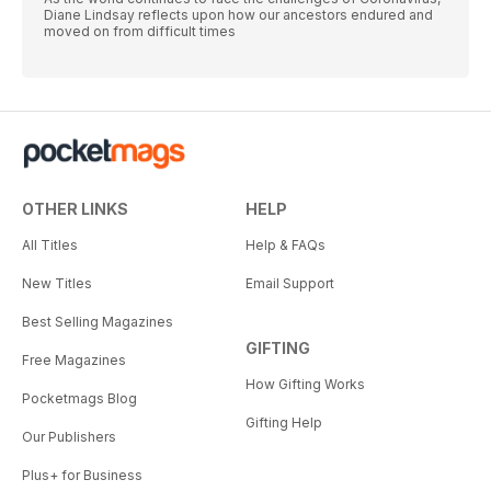
Diane Lindsay reflects upon how our ancestors endured and
moved on from difficult times
OTHER LINKS
HELP
All Titles
Help & FAQs
New Titles
Email Support
Best Selling Magazines
GIFTING
Free Magazines
How Gifting Works
Pocketmags Blog
Gifting Help
Our Publishers
Plus+ for Business