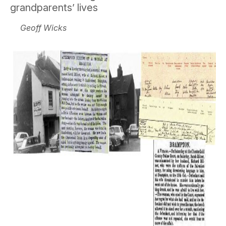
grandparents’ lives
Geoff Wicks