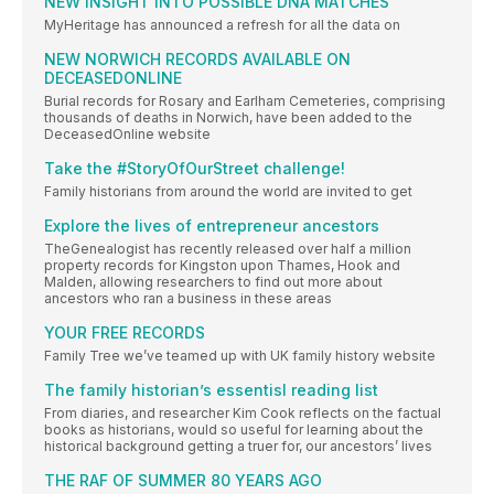
NEW INSIGHT INTO POSSIBLE DNA MATCHES
MyHeritage has announced a refresh for all the data on
NEW NORWICH RECORDS AVAILABLE ON
DECEASEDONLINE
Burial records for Rosary and Earlham Cemeteries, comprising
thousands of deaths in Norwich, have been added to the
DeceasedOnline website
Take the #StoryOfOurStreet challenge!
Family historians from around the world are invited to get
Explore the lives of entrepreneur ancestors
TheGenealogist has recently released over half a million
property records for Kingston upon Thames, Hook and
Malden, allowing researchers to find out more about
ancestors who ran a business in these areas
YOUR FREE RECORDS
Family Tree we’ve teamed up with UK family history website
The family historian’s essentisl reading list
From diaries, and researcher Kim Cook reflects on the factual
books as historians, would so useful for learning about the
historical background getting a truer for, our ancestors’ lives
THE RAF OF SUMMER 80 YEARS AGO