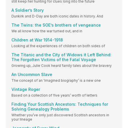
still keep her hunting for clues long into the future
A Soldier’s Story
Dunkirk and D-Day are both iconic dates in history. And
The Twins: the SOE’s brothers of vengeance
We all know how the war turned out, and in
Children at War 1914-1918
Looking at the experiences of children on both sides of
The Titanic and the City of Widows it Left Behind:
The Forgotten Victims of the Fatal Voyage
Growing up, Julie Cook heard family tales about the bravery
An Uncommon Slave
The concept of an ‘imagined biography’ is a new one
Vintage Roger
Based on a collection of five years’ worth of letters
Finding Your Scottish Ancestors: Techniques for
Solving Genealogy Problems
Whether you’ve only just discovered Scottish ancestors in
your lineage