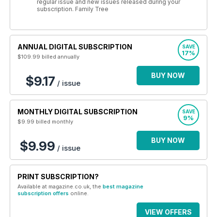
regular issue and new issues released during your
subscription. Family Tree
ANNUAL DIGITAL SUBSCRIPTION
SAVE
17%
$109.99
billed annually
BUY NOW
$9.17
/ issue
MONTHLY DIGITAL SUBSCRIPTION
SAVE
9%
$9.99
billed monthly
BUY NOW
$9.99
/ issue
PRINT SUBSCRIPTION?
Available at magazine.co.uk, the
best magazine
subscription offers
online.
VIEW OFFERS