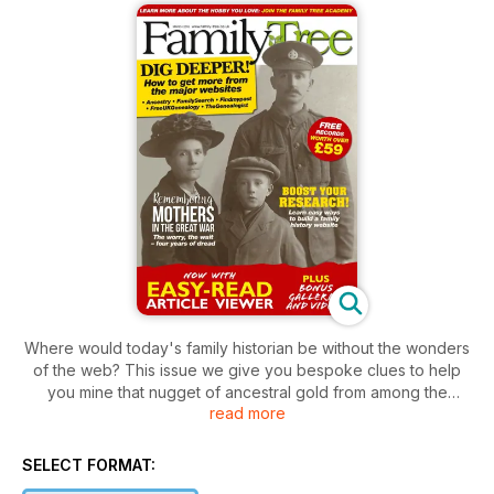
Where would today's family historian be without the wonders
of the web? This issue we give you bespoke clues to help
you mine that nugget of ancestral gold from among the
read more
billions of records available the major family history websites.
But family history isn't just about researching facts. It's about
recording and treasuring that family story. So to help you do
SELECT FORMAT:
just this, we also have a guide to building your own website