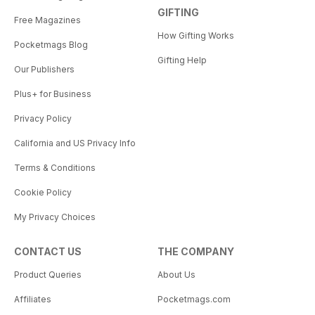
GIFTING
Free Magazines
How Gifting Works
Pocketmags Blog
Gifting Help
Our Publishers
Plus+ for Business
Privacy Policy
California and US Privacy Info
Terms & Conditions
Cookie Policy
My Privacy Choices
CONTACT US
THE COMPANY
Product Queries
About Us
Affiliates
Pocketmags.com