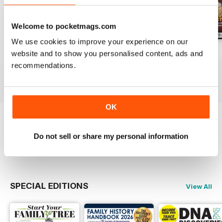
Welcome to pocketmags.com
We use cookies to improve your experience on our
July 2026
June 2026
May 2026
website and to show you personalised content, ads and
Buy for
$10.99
Buy for
$10.99
Buy for
$10.99
recommendations.
View
|
Add to Cart
View
|
Add to Cart
View
|
Add to Cart
OK
Try a
FREE
sample of Family Tree
Do not sell or share my personal information
Read Now
SPECIAL EDITIONS
View All