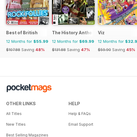
Best of British
The History Anthology
Viz
12 Months for
$55.99
12 Months for
$69.99
12 Months for
$32.
$107.88
Saving
48%
$131.88
Saving
47%
$59.90
Saving
45%
OTHER LINKS
HELP
All Titles
Help & FAQs
New Titles
Email Support
Best Selling Magazines