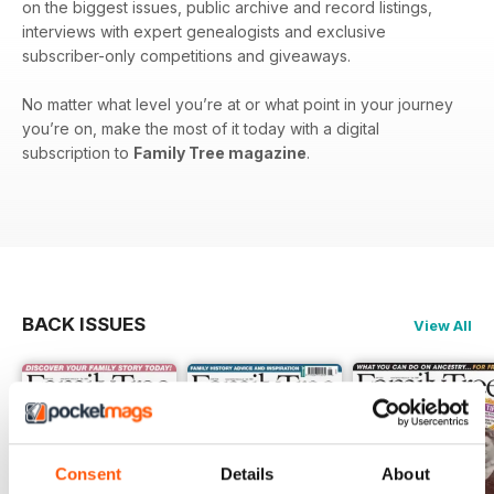
on the biggest issues, public archive and record listings,
interviews with expert genealogists and exclusive
subscriber-only competitions and giveaways.
No matter what level you’re at or what point in your journey
you’re on, make the most of it today with a digital
subscription to
Family Tree magazine
.
BACK ISSUES
View All
Consent
Details
About