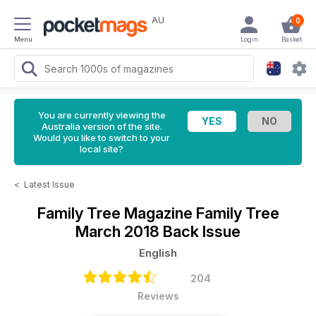
AU
0
Menu
Login
Basket
You are currently viewing the
Australia version of the site.
Would you like to switch to your
local site?
<
Latest Issue
Family Tree Magazine
Family Tree
March 2018 Back Issue
English
204
Reviews