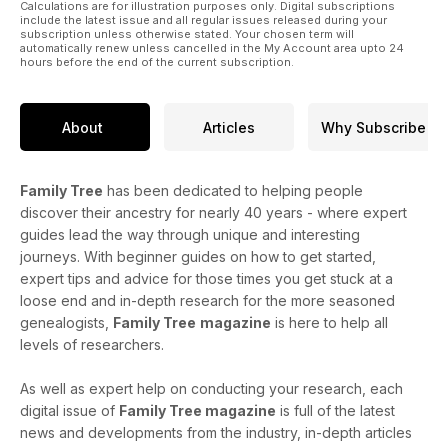
Calculations are for illustration purposes only. Digital subscriptions
include the latest issue and all regular issues released during your
subscription unless otherwise stated. Your chosen term will
automatically renew unless cancelled in the My Account area upto 24
hours before the end of the current subscription.
About
Articles
Why Subscribe
Family Tree
has been dedicated to helping people
discover their ancestry for nearly 40 years - where expert
guides lead the way through unique and interesting
journeys. With beginner guides on how to get started,
expert tips and advice for those times you get stuck at a
loose end and in-depth research for the more seasoned
genealogists,
Family Tree
magazine
is here to help all
levels of researchers.
As well as expert help on conducting your research, each
digital issue of
Family Tree magazine
is full of the latest
news and developments from the industry, in-depth articles