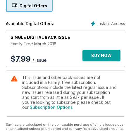
for your genealogical discoveries - an online home for your
Digital Offers
family archive. Step up, and see where you can take your
research next!
Instant Access
Available Digital Offers:
SINGLE DIGITAL BACK ISSUE
Family Tree March 2018
BUY NOW
$
7.99
/ issue
This issue and other back issues are not
included in a Family Tree subscription.
Subscriptions include the latest regular issue and
new issues released during your subscription
and start from as little as
$9.17
per issue . If
you're looking to subscribe please check out
our
Subscription Options
Savings are calculated on the comparable purchase of single issues over
an annualised subscription period and can vary from advertised amounts.