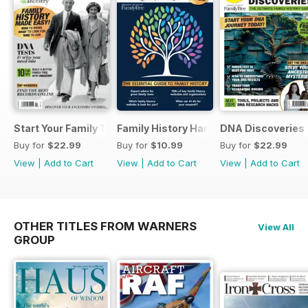
Start Your Family Tree
Family History Handbook 2026 – 10th A
DNA Discoveries
Buy for
$22.99
Buy for
$10.99
Buy for
$22.99
View
|
Add to Cart
View
|
Add to Cart
View
|
Add to Cart
OTHER TITLES FROM WARNERS
View All
GROUP