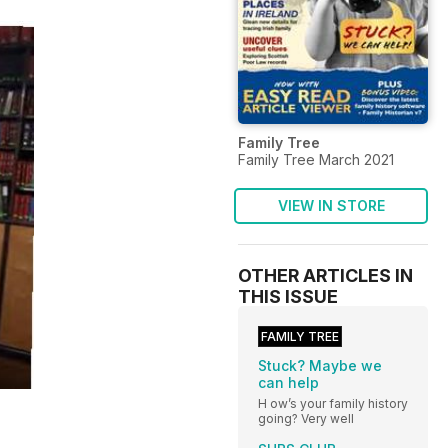
Family Tree
Family Tree March 2021
VIEW IN STORE
OTHER ARTICLES IN
THIS ISSUE
FAMILY TREE
Stuck? Maybe we
can help
H ow’s your family history
going? Very well