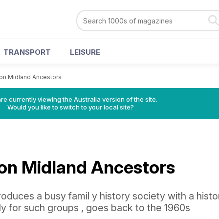
TRANSPORT
LEISURE
 on Midland Ancestors
re currently viewing the Australia version of the site.
Would you like to switch to your local site?
 on Midland Ancestors
troduces a busy famil y history society with a histo
lly for such groups , goes back to the 1960s