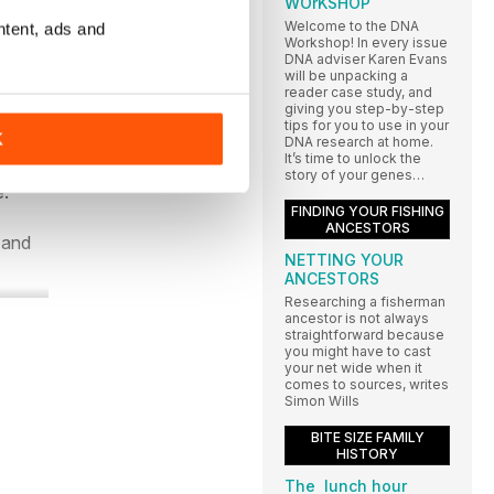
WOrKSHOP
Welcome to the DNA
ntent, ads and
Workshop! In every issue
DNA adviser Karen Evans
will be unpacking a
reader case study, and
giving you step-by-step
tips for you to use in your
y
K
DNA research at home.
It’s time to unlock the
name
story of your genes…
e.
FINDING YOUR FISHING
ANCESTORS
 and
NETTING YOUR
ANCESTORS
Researching a fisherman
ancestor is not always
straightforward because
you might have to cast
your net wide when it
comes to sources, writes
Simon Wills
BITE SIZE FAMILY
HISTORY
The lunch hour