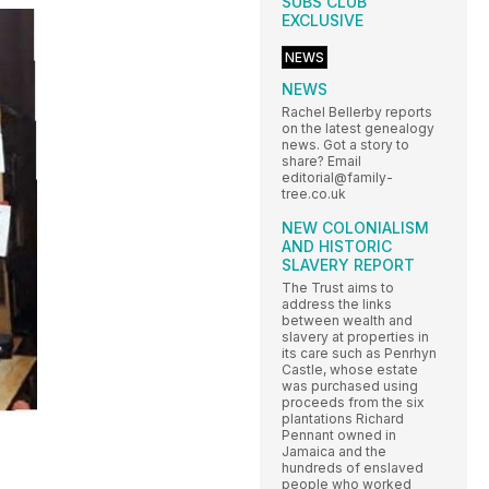
SUBS CLUB
EXCLUSIVE
NEWS
NEWS
Rachel Bellerby reports
on the latest genealogy
news. Got a story to
share? Email
editorial@family-
tree.co.uk
NEW COLONIALISM
AND HISTORIC
SLAVERY REPORT
The Trust aims to
address the links
between wealth and
slavery at properties in
its care such as Penrhyn
Castle, whose estate
was purchased using
proceeds from the six
plantations Richard
Pennant owned in
Jamaica and the
hundreds of enslaved
people who worked