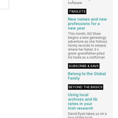
software
TWIGLETS
New names and new
professions for a
new year
This month, Gill Shaw
begins a new genealogy
adventure as she follows
family records to Ireland,
where her Italian 3 x
great-grandfather plied
his trade as a craftsman
SUBSCRIBE & SAVE
Belong to the Global
Family
BEYOND THE BASICS
Using local
archives and lib
raries in your
Irish research
David Ryan takes us on a
tour of the local