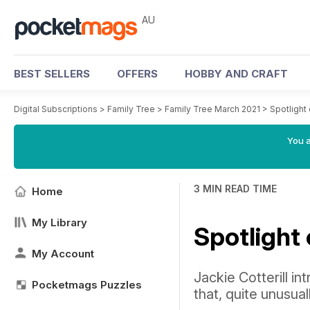
AU
BEST SELLERS
OFFERS
HOBBY AND CRAFT
Digital Subscriptions
>
Family Tree
>
Family Tree March 2021
>
Spotlight
You a
3 MIN READ TIME
Home
My Library
Spotlight
My Account
Jackie Cotterill in
Pocketmags Puzzles
that, quite unusua