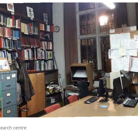
esearch centre