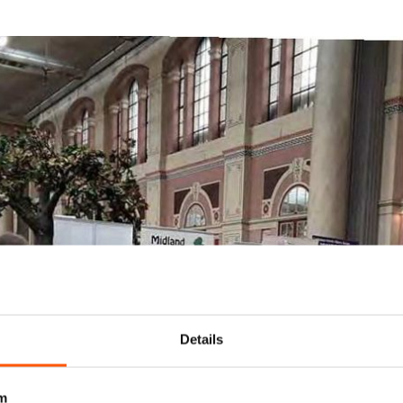
Details
m