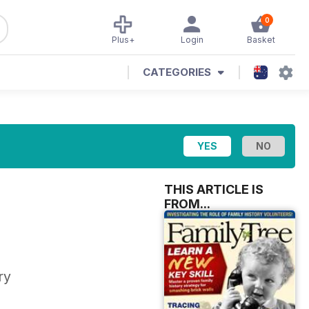
0
Plus+
Login
Basket
CATEGORIES
THIS ARTICLE IS
FROM...
ry