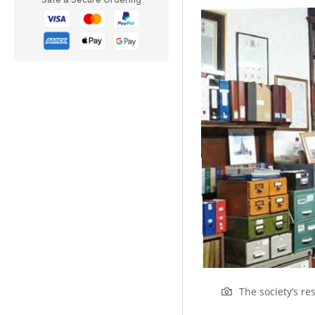
The society’s r