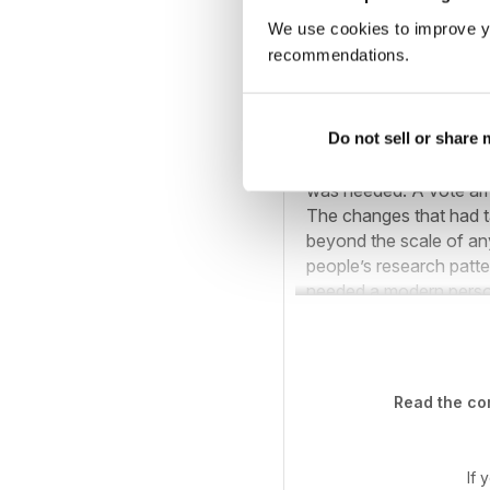
We use cookies to improve y
recommendations.
Society stand at
Midland Ancestors star
Do not sell or share
& Heraldry (BMSGH). In
was needed. A vote am
The changes that had t
beyond the scale of an
people’s research patte
needed a modern person
Read the com
If 