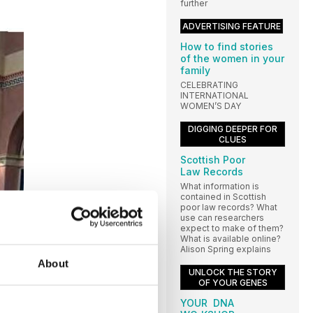
further
ADVERTISING FEATURE
How to find stories
of the women in your
family
CELEBRATING
INTERNATIONAL
WOMEN’S DAY
DIGGING DEEPER FOR
CLUES
Scottish Poor
Law Records
What information is
contained in Scottish
poor law records? What
use can researchers
expect to make of them?
What is available online?
Alison Spring explains
About
UNLOCK THE STORY
OF YOUR GENES
YOUR DNA