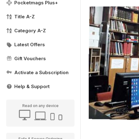
Pocketmags Plus+
Title A-Z
Category A-Z
Latest Offers
Gift Vouchers
Activate a Subscription
Help & Support
Read on any device
Safe & Secure Ordering