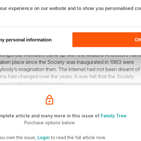
our experience on our website and to show you personalised co
 Family Tree Live in 2019
ted life in 1963 as Birmingham & Midland Society for Genealog
 my personal information
O
 September 2017, it was thought that a new more up to date 
ongst our members came up with the Midland Ancestors nam
aken place since the Society was inaugurated in 1963 were
ybody’s imagination then. The internet had not been dreamt of
rns had changed over the years. It was felt that the Society
a to reflect the 21st century.
plete article and many more in this issue of
Family Tree
Purchase options below
you own the issue,
Login
to read the full article now.