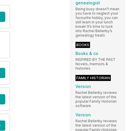
genealogist
Being busy doesn’t mean
you have to neglect your
favourite hobby, you can
still learn in your lunch
break! It’s time to tuck
into Rachel Bellerby’s
genealogy treats
BOOKS
Books & co
INSPIRED BY THE PAST
Novels, memoirs &
histories
FAMILY HISTORIAN
Version
Rachel Bellerby reviews
the latest version of the
popular Family Historian
software
Version
Rachel Bellerby reviews
S
the latest version of the
popular Family Historian