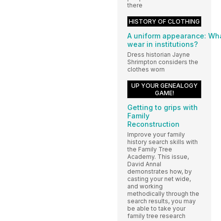
there
HISTORY OF CLOTHING
A uniform appearance: Wha
wear in institutions?
Dress historian Jayne
Shrimpton considers the
clothes worn
UP YOUR GENEALOGY
GAME!
Getting to grips with
Family
Reconstruction
Improve your family
history search skills with
the Family Tree
Academy. This issue,
David Annal
demonstrates how, by
casting your net wide,
and working
methodically through the
search results, you may
be able to take your
family tree research