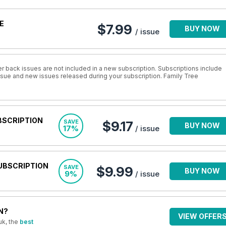
E
$7.99
BUY NOW
/ issue
r back issues are not included in a new subscription. Subscriptions include
issue and new issues released during your subscription. Family Tree
BSCRIPTION
SAVE
$9.17
BUY NOW
17%
/ issue
UBSCRIPTION
SAVE
$9.99
BUY NOW
9%
/ issue
N?
VIEW OFFER
uk, the
best