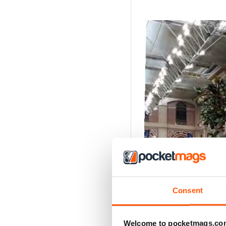
Consent
Welcome to pocketmags.co