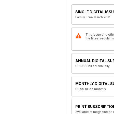
SINGLE DIGITAL ISSU
Family Tree March 2021
This issue and othe
the latest regular 
ANNUAL DIGITAL SU
$109.99
billed annually
MONTHLY DIGITAL S
$9.99
billed monthly
PRINT SUBSCRIPTIO
Available at magazine.co.