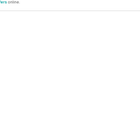
fers
online.