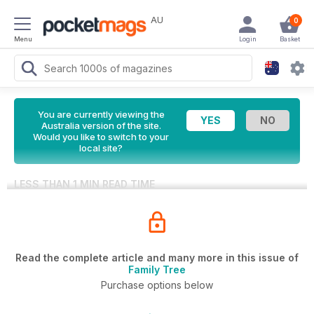
AU
0
Menu
Login
Basket
You are currently viewing the
Australia version of the site.
Would you like to switch to your
local site?
LESS THAN 1 MIN READ TIME
Read the complete article and many more in this issue of
Family Tree
Purchase options below