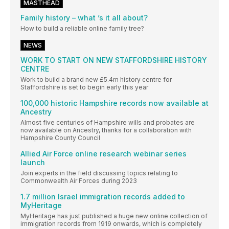
MASTHEAD
Family history – what ’s it all about?
How to build a reliable online family tree?
NEWS
WORK TO START ON NEW STAFFORDSHIRE HISTORY
CENTRE
Work to build a brand new £5.4m history centre for
Staffordshire is set to begin early this year
100,000 historic Hampshire records now available at
Ancestry
Almost five centuries of Hampshire wills and probates are
now available on Ancestry, thanks for a collaboration with
Hampshire County Council
Allied Air Force online research webinar series
launch
Join experts in the field discussing topics relating to
Commonwealth Air Forces during 2023
1.7 million Israel immigration records added to
MyHeritage
MyHeritage has just published a huge new online collection of
immigration records from 1919 onwards, which is completely