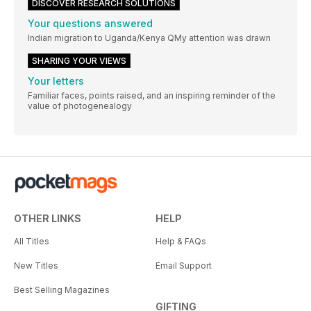
DISCOVER RESEARCH SOLUTIONS
Your questions answered
Indian migration to Uganda/Kenya QMy attention was drawn
SHARING YOUR VIEWS
Your letters
Familiar faces, points raised, and an inspiring reminder of the
value of photogenealogy
OTHER LINKS
HELP
All Titles
Help & FAQs
New Titles
Email Support
Best Selling Magazines
GIFTING