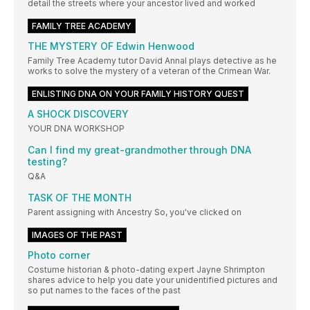
detail the streets where your ancestor lived and worked
FAMILY TREE ACADEMY
THE MYSTERY OF Edwin Henwood
Family Tree Academy tutor David Annal plays detective as he
works to solve the mystery of a veteran of the Crimean War.
ENLISTING DNA ON YOUR FAMILY HISTORY QUEST
A SHOCK DISCOVERY
YOUR DNA WORKSHOP
Can I find my great-grandmother through DNA
testing?
Q&A
TASK OF THE MONTH
Parent assigning with Ancestry So, you've clicked on
IMAGES OF THE PAST
Photo corner
Costume historian & photo-dating expert Jayne Shrimpton
shares advice to help you date your unidentified pictures and
so put names to the faces of the past