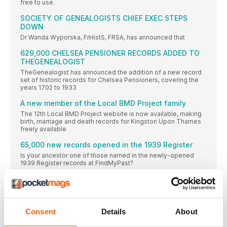
free to use.
SOCIETY OF GENEALOGISTS CHIEF EXEC STEPS
DOWN
Dr Wanda Wyporska, FrHistS, FRSA, has announced that
629,000 CHELSEA PENSIONER RECORDS ADDED TO
THEGENEALOGIST
TheGenealogist has announced the addition of a new record
set of historic records for Chelsea Pensioners, covering the
years 1702 to 1933
A new member of the Local BMD Project family
The 12th Local BMD Project website is now available, making
birth, marriage and death records for Kingston Upon Thames
freely available
65,000 new records opened in the 1939 Register
Is your ancestor one of those named in the newly-opened
1939 Register records at FindMyPast?
Explore Your Genealogy website to launch this
spring
A new website from the Family History Federation aims to
spotlight the unique datasets and expert knowledge of family
Consent
Details
About
history societies around the UK