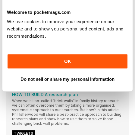
FamilySearch announce new records and features
for 2023
Welcome to pocketmags.com
Global genealogy website FamilySearch has announced new
initiatives for the coming year, including the facility for family
We use cookies to improve your experience on our
groups to work together on their research.
website and to show you personalised content, ads and
MILLIONS OF MYHERITAGE MILESTONES
recommendations.
MyHeritage has looked back on an action-packed year, with
millions of records, photos and DNA test results added to its
website
RESEARCH ZONE
OK
Being part of a BIGGER STORY
Dr Simon Wills describes what it’s like solving genealogy
problems for TV programmes and big research projects
Do not sell or share my personal information
GET FOCUSSED & ORGANISED
HOW TO BUILD A research plan
When we hit so-called “brick walls” in family history research
we can often overcome them by taking a more organised,
systematic approach to our searches. But how? In this article
Phil Isherwood will share a best-practice approach to building
research plans and show how to use them to solve those
challenging brick wall problems.
TWIGLETS