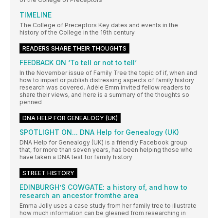
TIMELINE
The College of Preceptors Key dates and events in the
history of the College in the 19th century
READERS SHARE THEIR THOUGHTS
FEEDBACK ON ‘To tell or not to tell’
In the November issue of Family Tree the topic of if, when and
how to impart or publish distressing aspects of family history
research was covered. Adèle Emm invited fellow readers to
share their views, and here is a summary of the thoughts so
penned
DNA HELP FOR GENEALOGY (UK)
SPOTLIGHT ON... DNA Help for Genealogy (UK)
DNA Help for Genealogy (UK) is a friendly Facebook group
that, for more than seven years, has been helping those who
have taken a DNA test for family history
STREET HISTORY
EDINBURGH’S COWGATE: a history of, and how to
research an ancestor fromthe area
Emma Jolly uses a case study from her family tree to illustrate
how much information can be gleaned from researching in