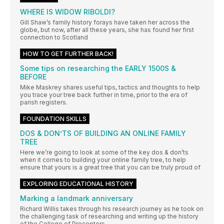
WHERE IS WIDOW RIBOLDI?
Gill Shaw’s family history forays have taken her across the
globe, but now, after all these years, she has found her first
connection to Scotland
HOW TO GET FURTHER BACK!
Some tips on researching the EARLY 1500S &
BEFORE
Mike Maskrey shares useful tips, tactics and thoughts to help
you trace your tree back further in time, prior to the era of
parish registers.
FOUNDATION SKILLS
DOS & DON’TS OF BUILDING AN ONLINE FAMILY
TREE
Here we’re going to look at some of the key dos & don’ts
when it comes to building your online family tree, to help
ensure that yours is a great tree that you can be truly proud of
EXPLORING EDUCATIONAL HISTORY
Marking a landmark anniversary
Richard Willis takes through his research journey as he took on
the challenging task of researching and writing up the history
of the College of Preceptors