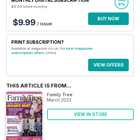
MONTHLY DIGITAL SUBSCRIPTION
SAVE
9%
$9.99
billed monthly
BUY NOW
$9.99
/ issue
PRINT SUBSCRIPTION?
Available at magazine.co.uk, the
best magazine
subscription offers
online.
VIEW OFFERS
THIS ARTICLE IS FROM...
Family Tree
March 2023
VIEW IN STORE