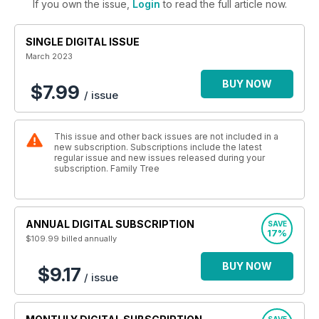
If you own the issue,
Login
to read the full article now.
SINGLE DIGITAL ISSUE
March 2023
BUY NOW
$7.99
/ issue
This issue and other back issues are not included in a
new subscription. Subscriptions include the latest
regular issue and new issues released during your
subscription. Family Tree
ANNUAL DIGITAL SUBSCRIPTION
SAVE
17%
$109.99
billed annually
BUY NOW
$9.17
/ issue