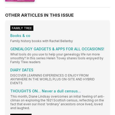
OTHER ARTICLES IN THIS ISSUE
FAMILY TREE
Books & co
Family history books with Rachel Bellerby
GENEALOGY GADGETS & APPS FOR ALL OCCASIONS!
What tools do you use to help your genealogy life run more
smoothly? In this series Helen Tovey shares tools enjoyed by
Family Tree readers
DIARY DATES
DISCOVER LEARNING EXPERIENCES O ENJOY FROM
ANYWHERE IN THE WORLD, PLUS ON-SITE AND HYBRID
EVENTS
THOUGHTS ON... Never a dull census…
This month, Diane Lindsay overcomes an initial feeling of anti-
climax on exploring the 1921 Scottish census, reflecting on the
fact that even our most ‘ordinary’ ancestors once lived, loved
and laughed.