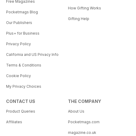
Free Magazines
How Gifting Works
Pocketmags Blog
Gifting Help
Our Publishers
Plus+ for Business
Privacy Policy
California and US Privacy Info
Terms & Conditions
Cookie Policy
My Privacy Choices
CONTACT US
THE COMPANY
Product Queries
About Us
Affiliates
Pocketmags.com
magazine.co.uk