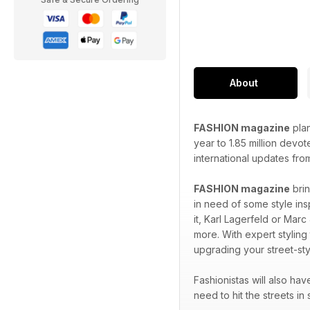
About
FASHION magazine
plan
year to 1.85 million devo
international updates fro
FASHION magazine
brin
in need of some style ins
it, Karl Lagerfeld or Marc
more. With expert styling
upgrading your street-sty
Fashionistas will also ha
need to hit the streets in 