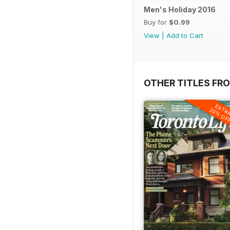
Men's Holiday 2016
Buy for
$0.99
View
|
Add to Cart
OTHER TITLES FRO
EXTR
20% OF