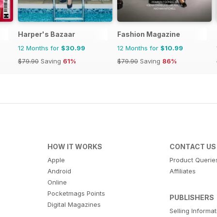
Harper's Bazaar
Fashion Magazine
12 Months for
$30.99
12 Months for
$10.99
$79.90
Saving
61%
$79.90
Saving
86%
HOW IT WORKS
CONTACT US
Apple
Product Querie
Android
Affiliates
Online
Pocketmags Points
PUBLISHERS
Digital Magazines
Selling Informa