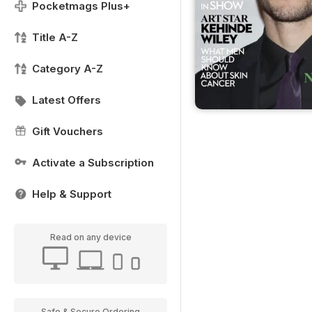
Pocketmags Plus+
Title A-Z
Category A-Z
Latest Offers
Gift Vouchers
Activate a Subscription
Help & Support
Read on any device
Safe & Secure Ordering