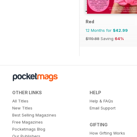
Red
12 Months for
$42.99
$119.88
Saving
64%
OTHER LINKS
HELP
All Titles
Help & FAQs
New Titles
Email Support
Best Selling Magazines
Free Magazines
GIFTING
Pocketmags Blog
How Gifting Works
Our Publishers