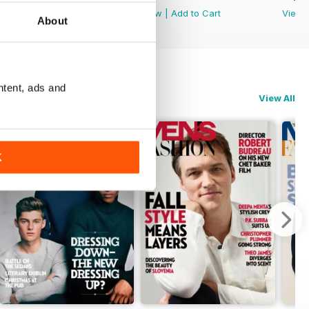
View
|
Add to Cart
View
|
Add to Cart
View
About
ntent, ads and
View All
K