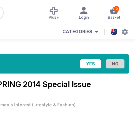
0
Plus+
Login
Basket
CATEGORIES
RING 2014 Special Issue
men's Interest
(
Lifestyle & Fashion
)