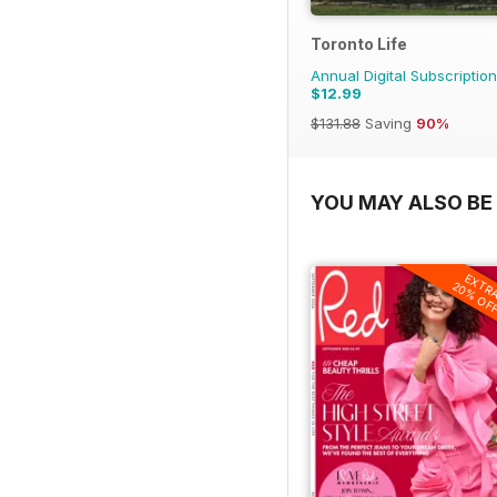
Toronto Life
Annual Digital Subscription
$12.99
$131.88
Saving
90%
YOU MAY ALSO BE 
EXTR
20% OF