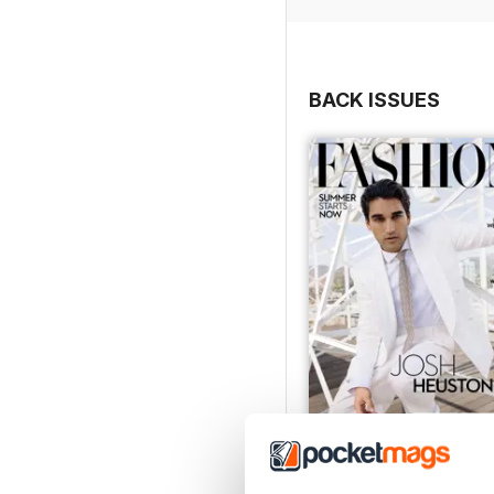
BACK ISSUES
Summer 2026
Buy for
$7.99