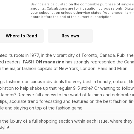
Savings are calculated on the comparable purchase of single i
amounts. Calculations are for illustration purposes only. Digita
your subscription unless otherwise stated. Your chosen term 
hours before the end of the current subscription.
Where to Read
Reviews
ted its roots in 1977, in the vibrant city of Toronto, Canada. Publi
ted readers.
FASHION magazine
has strongly represented the Canad
m the major fashion capitals of New York, London, Paris and Milan.
gs fashion-conscious individuals the very best in beauty, culture, l
piration to help shake up that regular 9-5 attire? Or wanting to follo
 Jacobs? Receive full access to the world of fashion and celebrate in
 tips, accurate trend forecasting and features on the best fashion f
le and staying on top of the fashion game.
ve the luxury of a full shopping section within each issue, where they
style!