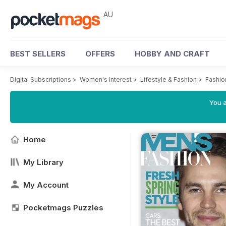
AU
BEST SELLERS
OFFERS
HOBBY AND CRAFT
Digital Subscriptions
>
Women's Interest
>
Lifestyle & Fashion
>
Fashio
You a
Home
My Library
My Account
Pocketmags Puzzles