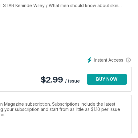
T STAR Kehinde Wiley / What men should know about skin
Instant Access
$
2.99
BUY NOW
/ issue
ion Magazine subscription. Subscriptions include the latest
 your subscription and start from as little as
$1.10
per issue
fer
.