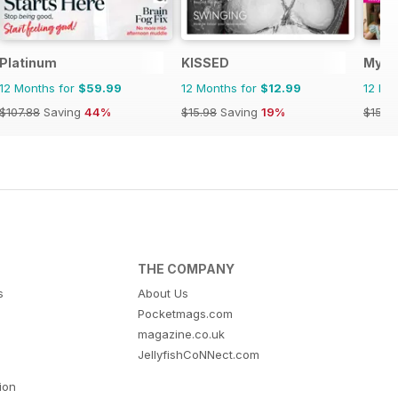
Platinum
KISSED
My W
12 Months for
$59.99
12 Months for
$12.99
12 Mo
$107.88
Saving
44%
$15.98
Saving
19%
$155.
THE COMPANY
s
About Us
Pocketmags.com
magazine.co.uk
JellyfishCoNNect.com
tion