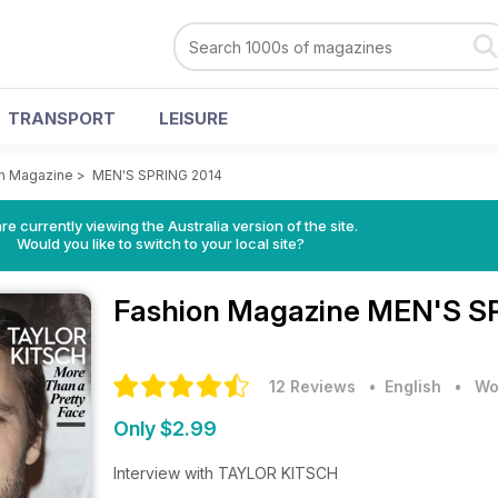
TRANSPORT
LEISURE
n Magazine
>
MEN'S SPRING 2014
re currently viewing the Australia version of the site.
Would you like to switch to your local site?
Fashion Magazine
MEN'S SP
12 Reviews
• English
•
Wo
Only $2.99
Interview with TAYLOR KITSCH