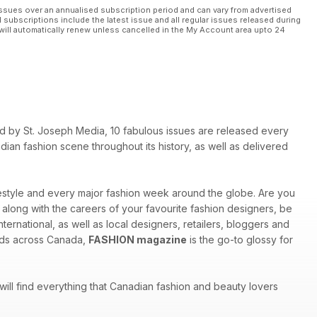
ssues over an annualised subscription period and can vary from advertised
l subscriptions include the latest issue and all regular issues released during
will automatically renew unless cancelled in the My Account area upto 24
shed by St. Joseph Media, 10 fabulous issues are released every
ian fashion scene throughout its history, as well as delivered
ifestyle and every major fashion week around the globe. Are you
w along with the careers of your favourite fashion designers, be
ternational, as well as local designers, retailers, bloggers and
inds across Canada,
FASHION magazine
is the go-to glossy for
 will find everything that Canadian fashion and beauty lovers