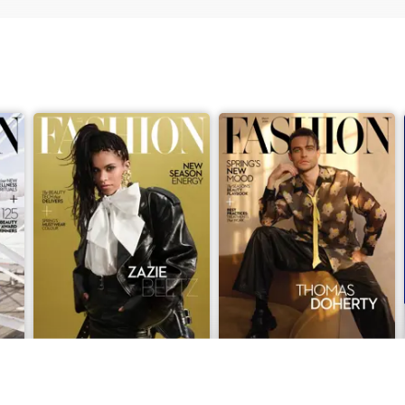
April 2026
March 2026
Buy for
$7.99
Buy for
$7.99