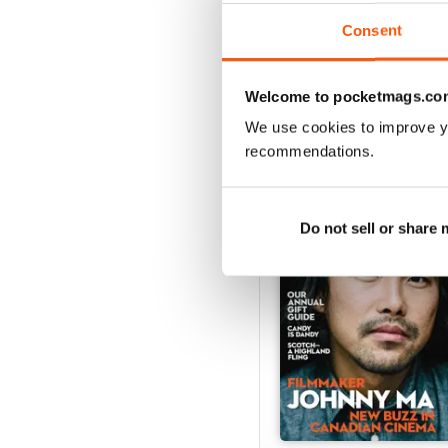
View
|
Add to Cart
Consent
Welcome to pocketmags.co
We use cookies to improve y
SPECIAL EDITIONS
recommendations.
Do not sell or share