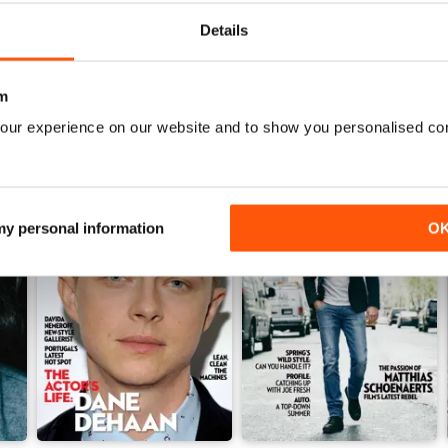
View
|
Add to Cart
View
|
Add to Cart
Details
m
our experience on our website and to show you personalised co
 my personal information
O