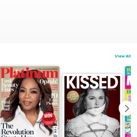
View All