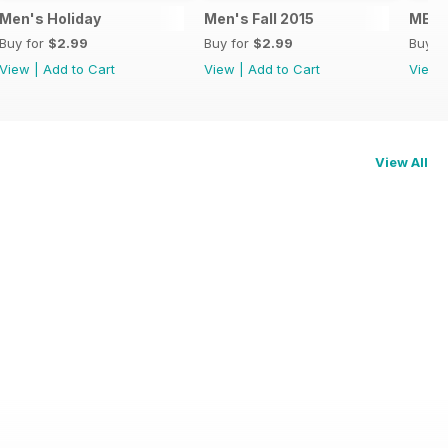
Men's Holiday
Men's Fall 2015
MENS
Buy for
$2.99
Buy for
$2.99
Buy f
View
|
Add to Cart
View
|
Add to Cart
View
View All