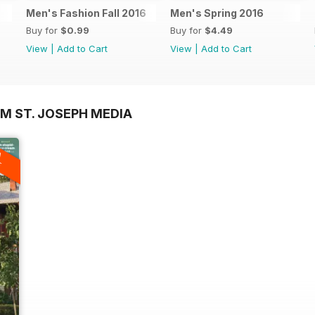
Men's Fashion Fall 2016
Men's Spring 2016
Buy for
$0.99
Buy for
$4.49
View
|
Add to Cart
View
|
Add to Cart
M ST. JOSEPH MEDIA
A
F