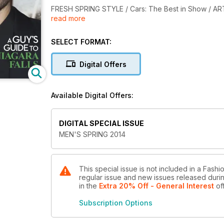
FRESH SPRING STYLE / Cars: The Best in Show / AR
read more
Cancer and A Guy's Guide to Niagara Falls.
SELECT FORMAT:
Digital Offers
Available Digital Offers:
DIGITAL SPECIAL ISSUE
MEN'S SPRING 2014
This special issue is not included in a Fash
regular issue and new issues released during
in the
Extra 20% Off - General Interest
of
Subscription Options