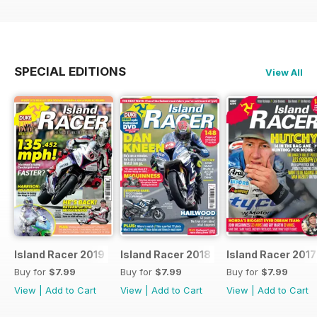
SPECIAL EDITIONS
View All
Island Racer 2019
Island Racer 2018
Island Racer 2017
Buy for
$7.99
Buy for
$7.99
Buy for
$7.99
View
|
Add to Cart
View
|
Add to Cart
View
|
Add to Cart