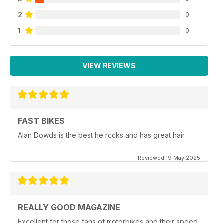
2
0
1
0
VIEW REVIEWS
FAST BIKES
Alan Dowds is the best he rocks and has great hair
Reviewed 19 May 2025
REALLY GOOD MAGAZINE
Excellent for those fans of motorbikes and their speed