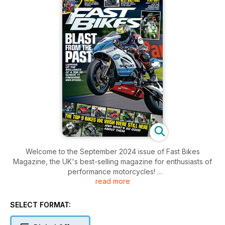
Welcome to the September 2024 issue of Fast Bikes
Magazine, the UK's best-selling magazine for enthusiasts of
performance motorcycles!
read more
Inside this issue includes: great bikes, tests, buying guides,
banter, news, products, what more could you want ! Oh, loads
SELECT FORMAT:
more than this, too...