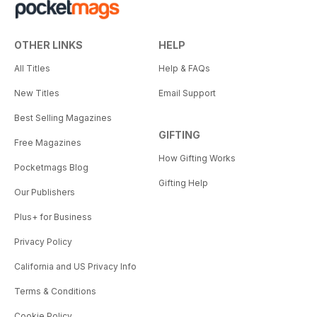
OTHER LINKS
HELP
All Titles
Help & FAQs
New Titles
Email Support
Best Selling Magazines
GIFTING
Free Magazines
How Gifting Works
Pocketmags Blog
Gifting Help
Our Publishers
Plus+ for Business
Privacy Policy
California and US Privacy Info
Terms & Conditions
Cookie Policy