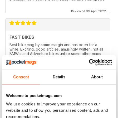
Reviewed 09 April 2022
FAST BIKES
Best bike mag by some margin and has been for a
while. Exciting, good articles, amusingly written, not all
BMW,s and Adventure bikes unlike some other mags
and they printed a couple of my letters! What’s not to
like?
Reviewed 17 August 2020
Consent
Details
About
Welcome to pocketmags.com
DEFINITIVE MAG FOR SPORTSBIKE FANS
We use cookies to improve your experience on our
Definitive mag for sportsbike fans
website and to show you personalised content, ads and
Reviewed 07 July 2019
recommendations.