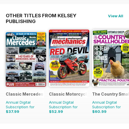
OTHER TITLES FROM KELSEY
View All
PUBLISHING
Classic Mercedes
Classic Motorcycle Mechanics
The Country Smal
Annual Digital
Annual Digital
Annual Digital
Subscription for
Subscription for
Subscription for
$37.99
$52.99
$60.99
$107.88
Saving
51%
$103.87
Saving
41%