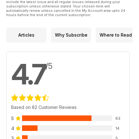
include the latest issue and all regular issues released during your
subscription unless otherwise stated. Your chosen term will
automatically renew unless cancelled in the My Account area upto 24
hours before the end of the current subscription.
Articles
Why Subscribe
Where to Read
4.7
/5
Based on 82 Customer Reviews
5
63
4
14
3
5