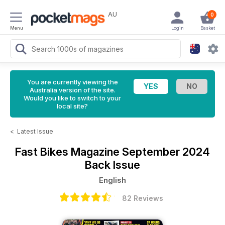
AU
0
Menu
Login
Basket
You are currently viewing the
Australia version of the site.
Would you like to switch to your
local site?
<
Latest Issue
Fast Bikes Magazine
September 2024
Back Issue
English
82 Reviews