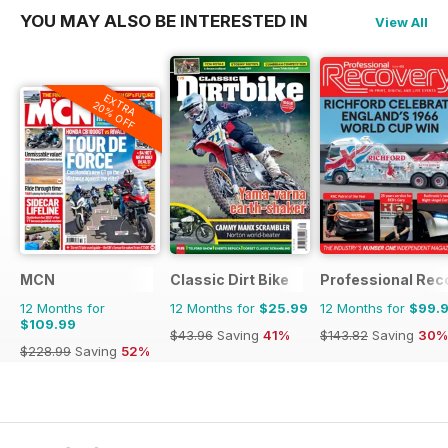
YOU MAY ALSO BE INTERESTED IN
View All
EXTRA
20% OFF
MCN
Classic Dirt Bike
Professional Rec
12 Months for
12 Months for
$25.99
12 Months for
$99.
$109.99
$43.96
Saving
41%
$143.82
Saving
30%
$228.99
Saving
52%