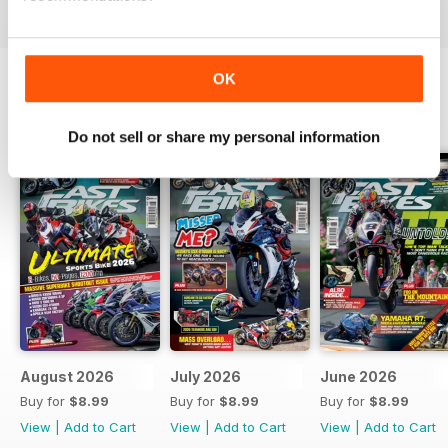
OK
BACK ISSUES
View All
Do not sell or share my personal information
August 2026
July 2026
June 2026
Buy for
$8.99
Buy for
$8.99
Buy for
$8.99
View
|
Add to Cart
View
|
Add to Cart
View
|
Add to Cart