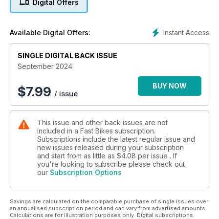
Digital Offers
Instant Access
Available Digital Offers:
SINGLE DIGITAL BACK ISSUE
September 2024
BUY NOW
$
7.99
/ issue
This issue and other back issues are not
included in a Fast Bikes subscription.
Subscriptions include the latest regular issue and
new issues released during your subscription
and start from as little as
$4.08
per issue . If
you're looking to subscribe please check out
our
Subscription Options
Savings are calculated on the comparable purchase of single issues over
an annualised subscription period and can vary from advertised amounts.
Calculations are for illustration purposes only. Digital subscriptions