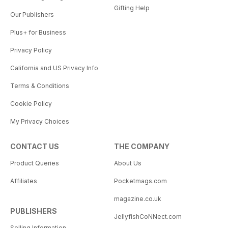
Gifting Help
Our Publishers
Plus+ for Business
Privacy Policy
California and US Privacy Info
Terms & Conditions
Cookie Policy
My Privacy Choices
CONTACT US
THE COMPANY
Product Queries
About Us
Affiliates
Pocketmags.com
magazine.co.uk
PUBLISHERS
JellyfishCoNNect.com
Selling Information