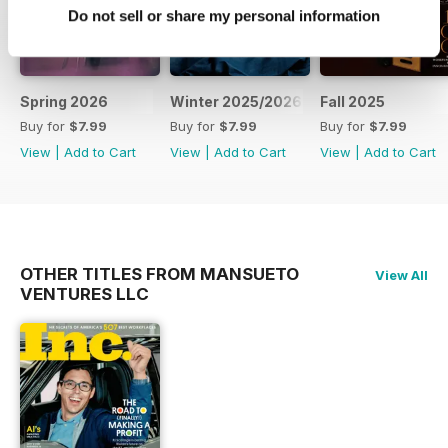
Do not sell or share my personal information
Spring 2026
Winter 2025/2026
Fall 2025
Buy for
$7.99
Buy for
$7.99
Buy for
$7.99
View
|
Add to Cart
View
|
Add to Cart
View
|
Add to Cart
OTHER TITLES FROM MANSUETO
View All
VENTURES LLC