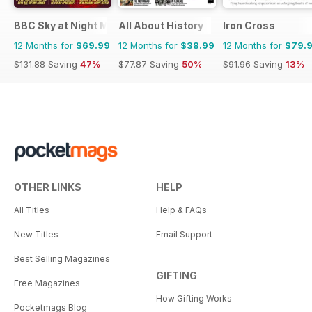
BBC Sky at Night Magazine
All About History
Iron Cross
12 Months for
$69.99
12 Months for
$38.99
12 Months for
$79.
$131.88
Saving
47%
$77.87
Saving
50%
$91.96
Saving
13%
OTHER LINKS
HELP
All Titles
Help & FAQs
New Titles
Email Support
Best Selling Magazines
GIFTING
Free Magazines
How Gifting Works
Pocketmags Blog