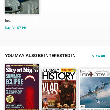
Inc.
Buy for
$7.99
YOU MAY ALSO BE INTERESTED IN
View All