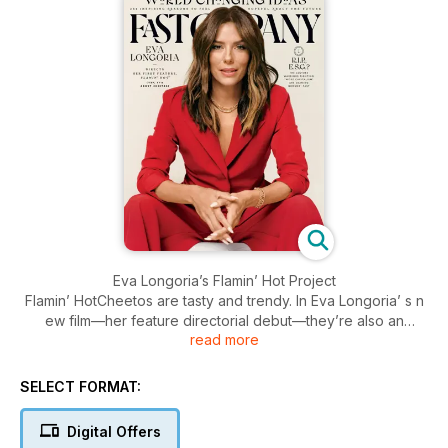
Eva Longoria’s Flamin’ Hot Project
Flamin’ HotCheetos are tasty and trendy. In Eva Longoria’ s n
ew film—her feature directorial debut—they’re also an
read more
inspiration.
THE BUSINESS OF MENOPAUSE
SELECT FORMAT:
The boom in startups seeking to alleviate the symptoms of
menopause and improve women’s vitality is changing how we
Digital Offers
think about ageing.