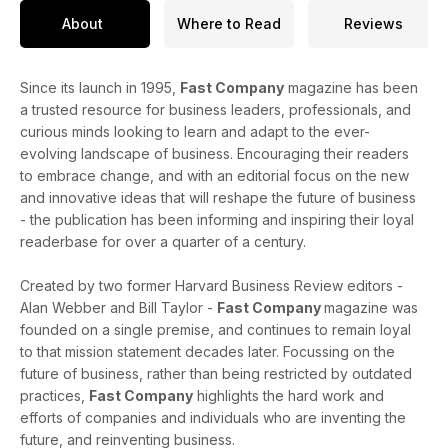
About
Where to Read
Reviews
Since its launch in 1995,
Fast Company
magazine has been
a trusted resource for business leaders, professionals, and
curious minds looking to learn and adapt to the ever-
evolving landscape of business. Encouraging their readers
to embrace change, and with an editorial focus on the new
and innovative ideas that will reshape the future of business
- the publication has been informing and inspiring their loyal
readerbase for over a quarter of a century.
Created by two former Harvard Business Review editors -
Alan Webber and Bill Taylor -
Fast Company
magazine was
founded on a single premise, and continues to remain loyal
to that mission statement decades later. Focussing on the
future of business, rather than being restricted by outdated
practices,
Fast Company
highlights the hard work and
efforts of companies and individuals who are inventing the
future, and reinventing business.