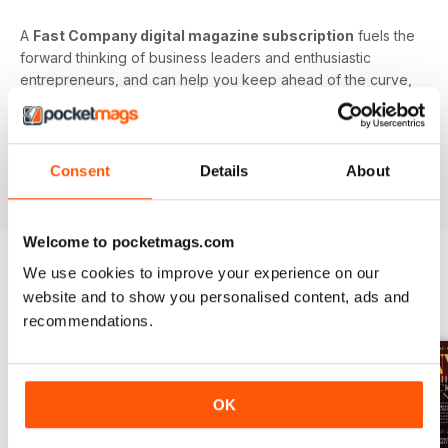
A
Fast Company digital magazine subscription
fuels the
forward thinking of business leaders and enthusiastic
entrepreneurs, and can help you keep ahead of the curve,
on trend, and in control of your professional future.
Focus your efforts on better understanding the future
of business. Download the latest issue to your device
Consent
Details
About
today!
Welcome to pocketmags.com
We use cookies to improve your experience on our
website and to show you personalised content, ads and
BACK ISSUES
View All
recommendations.
OK