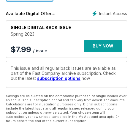
Instant Access
Available Digital Offers:
SINGLE DIGITAL BACK ISSUE
Spring 2023
BUY NOW
$
7.99
/ issue
This issue and all regular back issues are available as
part of the Fast Company archive subscription. Check
out the latest
subscription options
now.
Savings are calculated on the comparable purchase of single issues over
an annualised subscription period and can vary from advertised amounts.
Calculations are for illustration purposes only. Digital subscriptions
include the latest issue and all regular issues released during your
subscription unless otherwise stated. Your chosen term will
automatically renew unless cancelled in the My Account area upto 24
hours before the end of the current subscription.