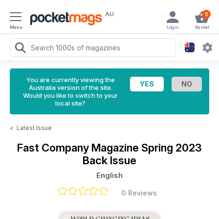
AU
0
Menu
Login
Basket
You are currently viewing the
Australia version of the site.
Would you like to switch to your
local site?
<
Latest Issue
Fast Company Magazine
Spring 2023
Back Issue
English
0 Reviews