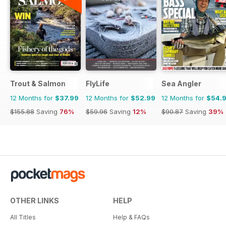
Trout & Salmon
FlyLife
Sea Angler
12 Months for
$37.99
12 Months for
$52.99
12 Months for
$54.
$155.88
Saving
76%
$59.96
Saving
12%
$90.87
Saving
39%
OTHER LINKS
HELP
All Titles
Help & FAQs