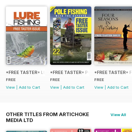
*FREE TASTER* LURE FISHING: TECHNIQUES FOR COARSE
*FREE TASTER* POLE FISHING WITH 
*FREE TASTER* F
FREE
FREE
FREE
View
|
Add to Cart
View
|
Add to Cart
View
|
Add to Cart
OTHER TITLES FROM ARTICHOKE
View All
MEDIA LTD