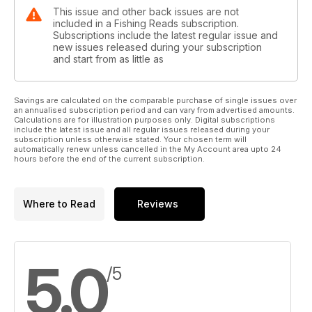
This issue and other back issues are not
included in a Fishing Reads subscription.
Subscriptions include the latest regular issue and
new issues released during your subscription
and start from as little as
Savings are calculated on the comparable purchase of single issues over
an annualised subscription period and can vary from advertised amounts.
Calculations are for illustration purposes only. Digital subscriptions
include the latest issue and all regular issues released during your
subscription unless otherwise stated. Your chosen term will
automatically renew unless cancelled in the My Account area upto 24
hours before the end of the current subscription.
Where to Read
Reviews
5.0
/5