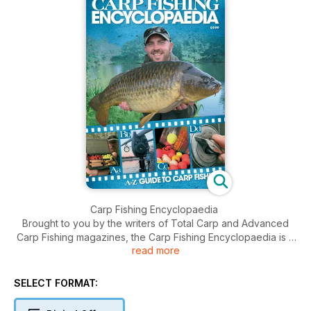
Carp Fishing Encyclopaedia
Brought to you by the writers of Total Carp and Advanced
Carp Fishing magazines, the Carp Fishing Encyclopaedia is a
read more
compendium of all things carpy. It covers everything from
tackle and bait, to anglers and companies, to tactics and tips.
So, if you want to know more about carp fishing, or if you’ve
SELECT FORMAT:
ever heard people discussing stuff that you just didn’t
understand, check out our A-Z guide.