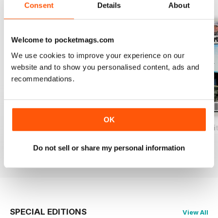
BACK ISSUES
View All
Consent
Details
About
Welcome to pocketmags.com
We use cookies to improve your experience on our
website and to show you personalised content, ads and
recommendations.
OK
Total Coarse Fishing Yearbook
A Sea Fishing Year
Match Fishing Wi
Buy for
$7.99
Buy for
$7.99
Buy for
$7.99
Do not sell or share my personal information
View
|
Add to Cart
View
|
Add to Cart
View
|
Add to Cart
SPECIAL EDITIONS
View All