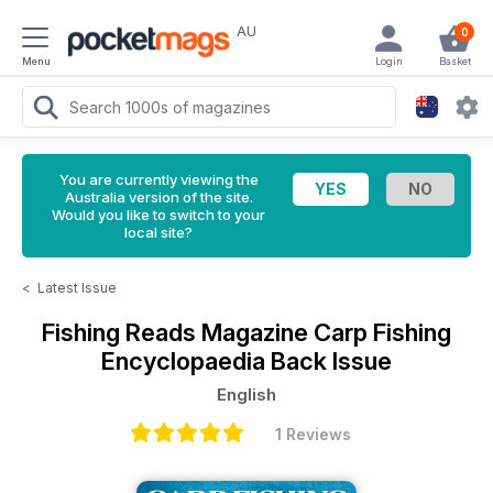
AU
0
Menu
Login
Basket
You are currently viewing the
Australia version of the site.
Would you like to switch to your
local site?
<
Latest Issue
Fishing Reads Magazine
Carp Fishing
Encyclopaedia Back Issue
English
1 Reviews