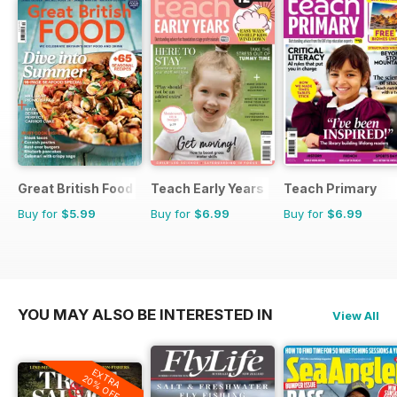
Great British Food
Teach Early Years
Teach Primary
Buy for
$5.99
Buy for
$6.99
Buy for
$6.99
YOU MAY ALSO BE INTERESTED IN
View All
EXTRA
20% OFF