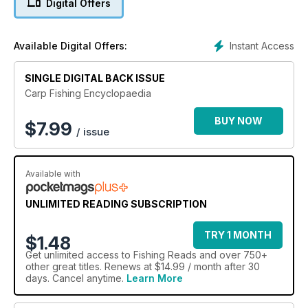
Digital Offers
Instant Access
Available Digital Offers:
SINGLE DIGITAL BACK ISSUE
Carp Fishing Encyclopaedia
BUY NOW
$
7.99
/ issue
Available with
UNLIMITED READING SUBSCRIPTION
TRY 1 MONTH
$1.48
Get
unlimited access
to Fishing Reads and over 750+
other great titles. Renews at $14.99 / month after 30
days. Cancel anytime.
Learn More