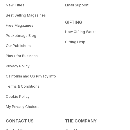
New Titles
Email Support
Best Selling Magazines
GIFTING
Free Magazines
How Gifting Works
Pocketmags Blog
Gifting Help
Our Publishers
Plus+ for Business
Privacy Policy
California and US Privacy Info
Terms & Conditions
Cookie Policy
My Privacy Choices
CONTACT US
THE COMPANY