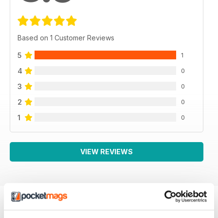
Based on 1 Customer Reviews
5
1
4
0
3
0
2
0
1
0
VIEW REVIEWS