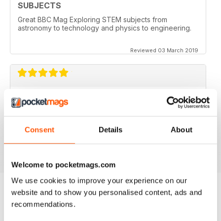
SUBJECTS
Great BBC Mag Exploring STEM subjects from
astronomy to technology and physics to engineering.
Reviewed 03 March 2019
ABSOLUTELY BRILLIANT!!!!
Always an excellent read. Now having an electronic
version as well as a paper copy, just doubles the fun.
Consent
Details
About
Reviewed 08 December 2013
Welcome to pocketmags.com
We use cookies to improve your experience on our
website and to show you personalised content, ads and
recommendations.
BACK ISSUES
View All