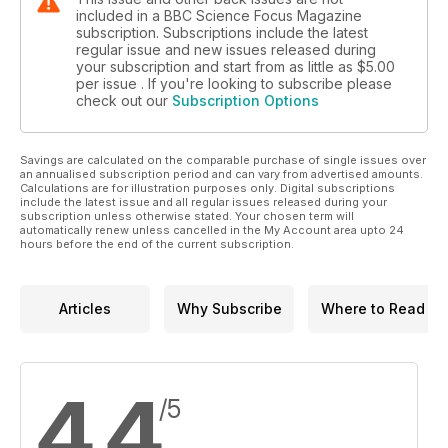
included in a BBC Science Focus Magazine
subscription. Subscriptions include the latest
regular issue and new issues released during
your subscription and start from as little as
$5.00
per issue . If you're looking to subscribe please
check out our
Subscription Options
Savings are calculated on the comparable purchase of single issues over
an annualised subscription period and can vary from advertised amounts.
Calculations are for illustration purposes only. Digital subscriptions
include the latest issue and all regular issues released during your
subscription unless otherwise stated. Your chosen term will
automatically renew unless cancelled in the My Account area upto 24
hours before the end of the current subscription.
Articles
Why Subscribe
Where to Read
4.4
/5