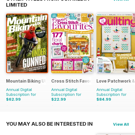
LIMITED
Mountain Biking UK
Cross Stitch Favourites
Love Patchwork & 
Annual Digital
Annual Digital
Annual Digital
Subscription for
Subscription for
Subscription for
$62.99
$22.99
$84.99
$129.87
Saving
51%
$39.96
Saving
42%
$142.87
Saving
41%
YOU MAY ALSO BE INTERESTED IN
View All