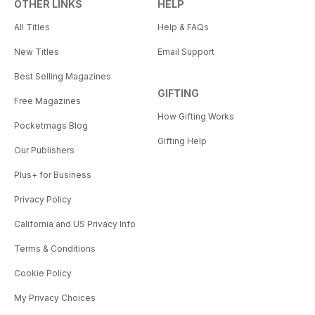
OTHER LINKS
HELP
All Titles
Help & FAQs
New Titles
Email Support
Best Selling Magazines
GIFTING
Free Magazines
How Gifting Works
Pocketmags Blog
Gifting Help
Our Publishers
Plus+ for Business
Privacy Policy
California and US Privacy Info
Terms & Conditions
Cookie Policy
My Privacy Choices