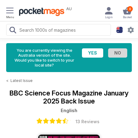
AU
0
Menu
Login
Basket
You are currently viewing the
Australia version of the site.
Would you like to switch to your
local site?
<
Latest Issue
BBC Science Focus Magazine
January
2025 Back Issue
English
13 Reviews