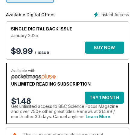
Instant Access
Available Digital Offers:
SINGLE DIGITAL BACK ISSUE
January 2025
BUY NOW
$
9.99
/ issue
Available with
UNLIMITED READING SUBSCRIPTION
TRY 1 MONTH
$1.48
Get
unlimited access
to BBC Science Focus Magazine
and over 750+ other great titles. Renews at $14.99 /
month after 30 days. Cancel anytime.
Learn More
This issue and other back issues are not