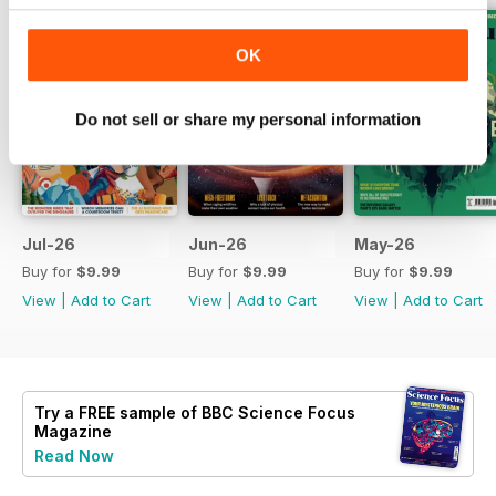
OK
Do not sell or share my personal information
Jul-26
Jun-26
May-26
Buy for
$9.99
Buy for
$9.99
Buy for
$9.99
View
|
Add to Cart
View
|
Add to Cart
View
|
Add to Cart
Try a
FREE
sample of BBC Science Focus
Magazine
Read Now