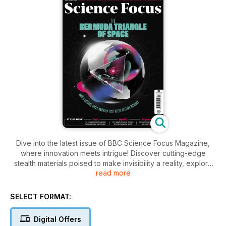
Dive into the latest issue of BBC Science Focus Magazine,
where innovation meets intrigue! Discover cutting-edge
stealth materials poised to make invisibility a reality, explore
read more
the surprising benefits of short-term sobriety, and learn how
the groundbreaking weight-loss drug Ozempic is
transforming health. Plus, unravel the mysteries of the
SELECT FORMAT:
enigmatic Bermuda Triangle of space—prepare to be
captivated.
Digital Offers