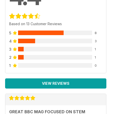
Based on 13 Customer Reviews
5
8
4
3
3
1
2
1
1
0
VIEW REVIEWS
GREAT BBC MAG FOCUSED ON STEM