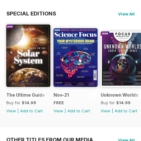
SPECIAL EDITIONS
View All
The Ultime Guide To The Solar System
Nov-21
Unknown Worlds
Buy for
$14.99
FREE
Buy for
$14.99
View
|
Add to Cart
View
|
Add to Cart
View
|
Add to Cart
OTHER TITLES FROM OUR MEDIA
View All