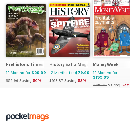
Prehistoric Times
History Extra Magazine
MoneyWeek
12 Months for
$29.99
12 Months for
$79.99
12 Months for
$199.99
$59.96
Saving
50%
$168.87
Saving
53%
$415.48
Saving
52%